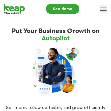
See demo
Why Keap
Put Your Business Growth on
Solutions
Autopilot
Pricing
Partners
Resources
Log in
+1 866-800-0004
S
Sell more, follow up faster, and grow efficiently
Submit