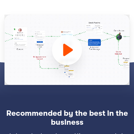
Recommended by the best in the
business