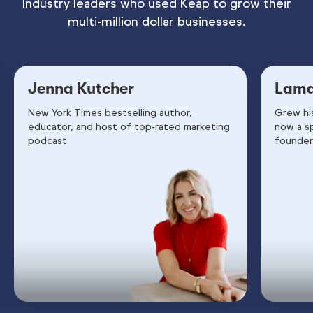
Industry leaders who used Keap to grow their
multi-million dollar businesses.
Jenna Kutcher
Lama
New York Times bestselling author,
Grew hi
educator, and host of top-rated marketing
now a s
podcast
founder 