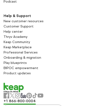
Podcast
Help & Support
New customer resources
Customer Support
Help center
Thryv Academy
Keap Community
Keap Marketplace
Professional Services
Onboarding & migration
Play blueprints
BIPOC empowerment
Product updates
+1 866-800-0004