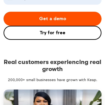
Get a demo
Try for free
Real customers experiencing real
growth
200,000+ small businesses have grown with Keap.