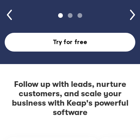
Try for free
Follow up with leads, nurture
customers, and scale your
business with Keap's powerful
software