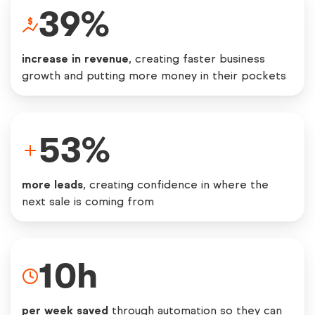
39
%
increase in revenue
, creating faster business
growth and putting more money in their pockets
53
%
more leads
, creating confidence in where the
next sale is coming from
10
h
per week saved
through automation so they can