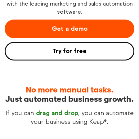
with the leading marketing and sales automation
software.
Try free
Get a demo
See demo
Try for free
No more manual tasks.
Just automated business growth.
If you can
drag and drop
, you can automate
your business using Keap®.