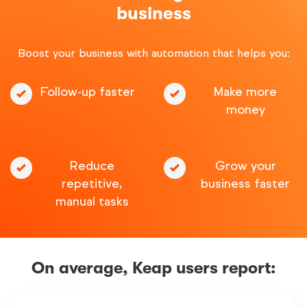
business
Boost your business with automation that helps you:
Follow-up faster
Make more
money
Reduce
Grow your
repetitive,
business faster
manual tasks
On average, Keap users report: