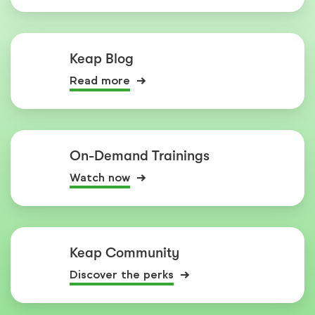
Keap Blog
Read more
On-Demand Trainings
Watch now
Keap Community
Discover the perks