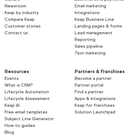
Newsroom
Email marketing
Keap by industry
Integrations
Compare Keap
Keap Business Line
Customer stories
Landing pages & forms
Contact us
Lead management
Reporting
Sales pipeline
Text marketing
Resources
Partners & Franchises
Events
Become a partner
What is CRM?
Partner portal
Lifecycle Automation
Find a partner
Lifecycle Assessment
Apps & integrations
Keap AI
Keap for franchises
Free email templates
Solution Launchpad
Subject Line Generator
How-to guides
Blog