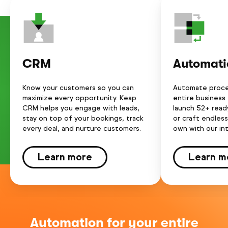
CRM
Automati
Know your customers so you can
Automate proce
maximize every opportunity. Keap
entire business
CRM helps you engage with leads,
launch 52+ rea
stay on top of your bookings, track
or craft endles
every deal, and nurture customers.
own with our int
Learn more
Learn m
Automation for your entire