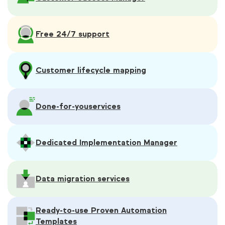
Free 24/7 support
Customer lifecycle mapping
Done-for-you
services
Dedicated Implementation Manager
Data migration services
Ready-to-use Proven Automation
Templates