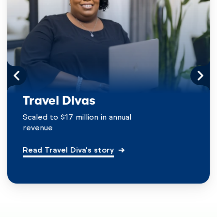
Travel Divas
Scaled to $17 million in annual
revenue
Read Travel Diva's story