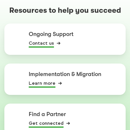
Resources to help you succeed
Ongoing Support
Contact us
Implementation & Migration
Learn more
Find a Partner
Get connected