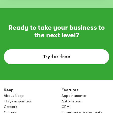
Ready to take your business to
the next level?
Try for free
Keap
Features
About Keap
Appointments
Thryv acquisition
Automation
Careers
CRM
Culture
Ecommerce & payments