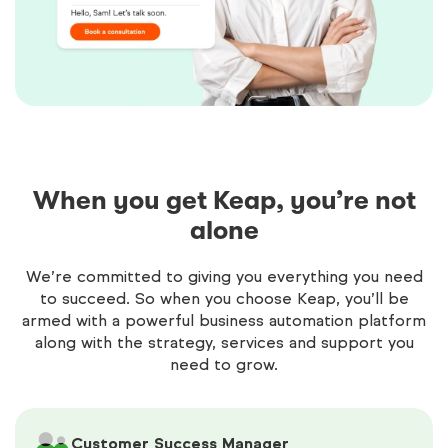
When you get Keap, you’re not
alone
We’re committed to giving you everything you need
to succeed. So when you choose Keap, you’ll be
armed with a powerful business automation platform
along with the strategy, services and support you
need to grow.
Customer Success Manager