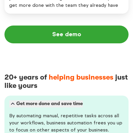
get more done with the team they already have
See demo
20+ years of
helping businesses
just
like yours
Get more done and save time
By automating manual, repetitive tasks across all
your workflows, business automation frees you up
to focus on other aspects of your business.