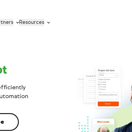
rtners
Resources
ot
fficiently
automation
ee