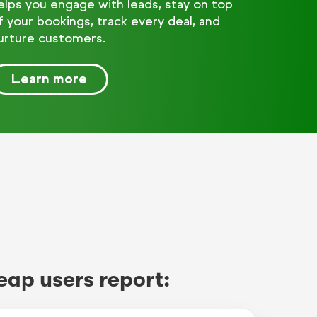
elps you engage with leads, stay on top
f your bookings, track every deal, and
urture customers.
Learn more
eap users report: