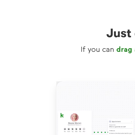
Just
If you can
drag