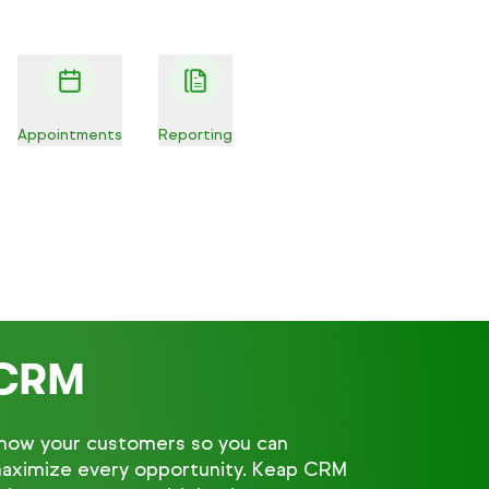
Appointments
Reporting
CRM
now your customers so you can
aximize every opportunity. Keap CRM