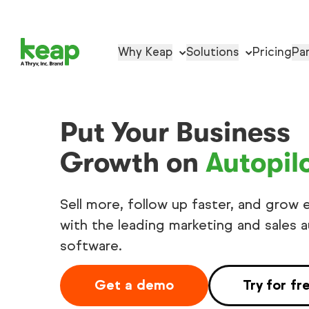
Why Keap
Solutions
Pricing
Pa
Put Your Business
Growth on
Autopil
Sell more, follow up faster, and grow e
with the leading marketing and sales 
software.
Get a demo
Try for fr