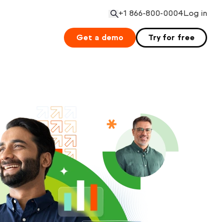
+1 866-800-0004
Log in
Open search
Get a demo
Try for free