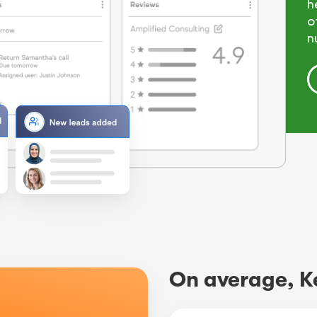
h
o
n
On average, K