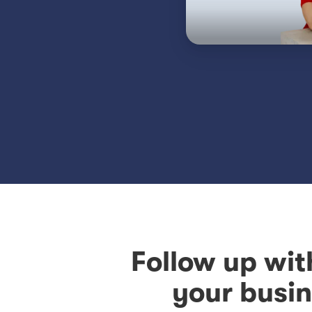
Follow up wit
your busin