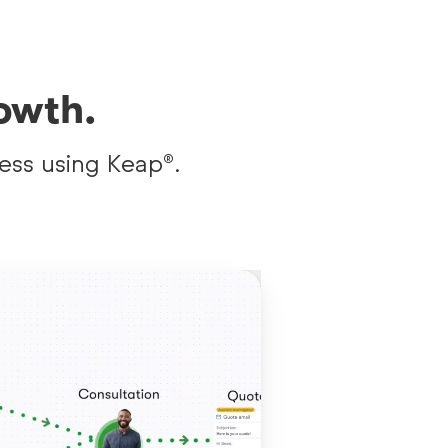
owth.
ess using Keap®.