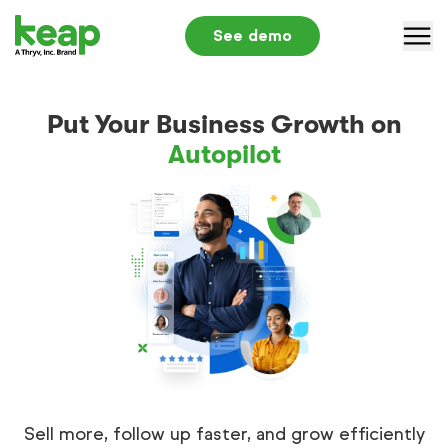
See demo
Why Keap
Put Your Business Growth on
Solutions
Autopilot
Pricing
Partners
Resources
Log in
+1 866-800-0004
S
Sell more, follow up faster, and grow efficiently
Submit