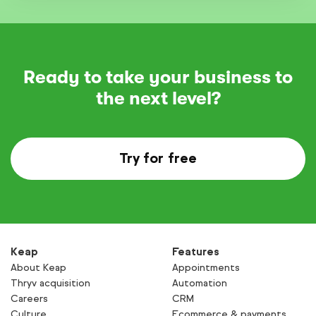
Ready to take your business to
the next level?
Try for free
Keap
Features
About Keap
Appointments
Thryv acquisition
Automation
Careers
CRM
Culture
Ecommerce & payments