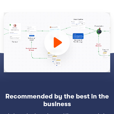
Recommended by the best in the
business