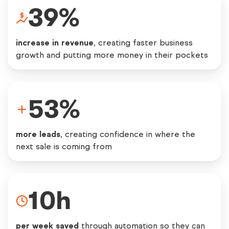
39
%
increase in revenue
, creating faster business
growth and putting more money in their pockets
53
%
more leads
, creating confidence in where the
next sale is coming from
10
h
per week saved
through automation so they can