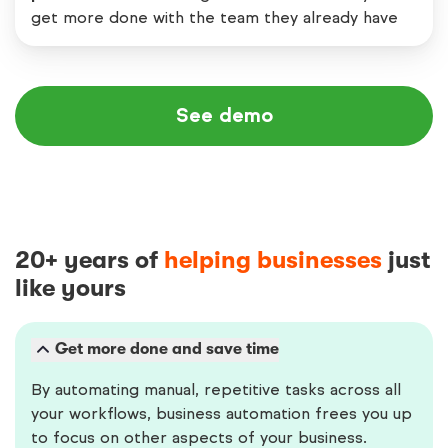
get more done with the team they already have
See demo
20+ years of
helping businesses
just
like yours
Get more done and save time
By automating manual, repetitive tasks across all
your workflows, business automation frees you up
to focus on other aspects of your business.