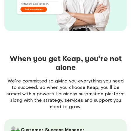
When you get Keap, you’re not
alone
We’re committed to giving you everything you need
to succeed. So when you choose Keap, you’ll be
armed with a powerful business automation platform
along with the strategy, services and support you
need to grow.
Customer Success Manager