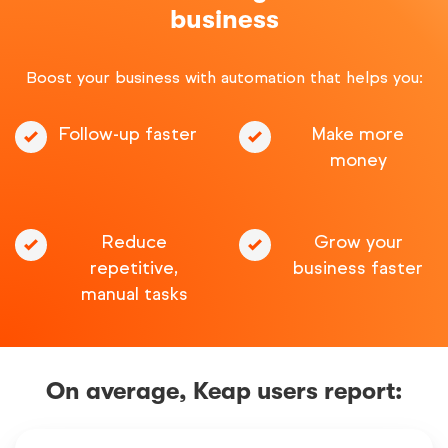
business
Boost your business with automation that helps you:
Follow-up faster
Make more
money
Reduce
Grow your
repetitive,
business faster
manual tasks
On average, Keap users report: