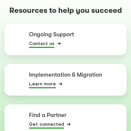
Resources to help you succeed
Ongoing Support
Contact us
Implementation & Migration
Learn more
Find a Partner
Get connected