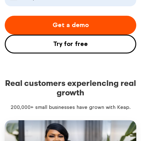
Get a demo
Try for free
Real customers experiencing real
growth
200,000+ small businesses have grown with Keap.