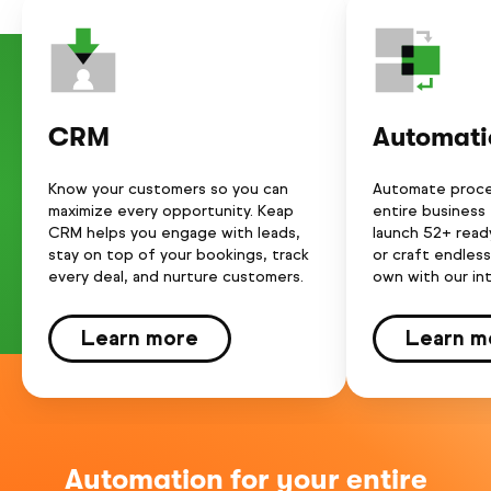
CRM
Automati
Know your customers so you can
Automate proce
maximize every opportunity. Keap
entire business
CRM helps you engage with leads,
launch 52+ rea
stay on top of your bookings, track
or craft endles
every deal, and nurture customers.
own with our int
Learn more
Learn m
Automation for your entire