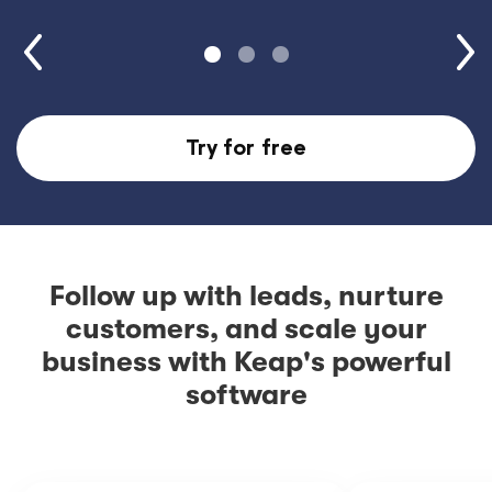
Try for free
Follow up with leads, nurture
customers, and scale your
business with Keap's powerful
software