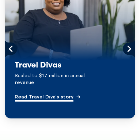
Travel Divas
Scaled to $17 million in annual
revenue
Read Travel Diva's story