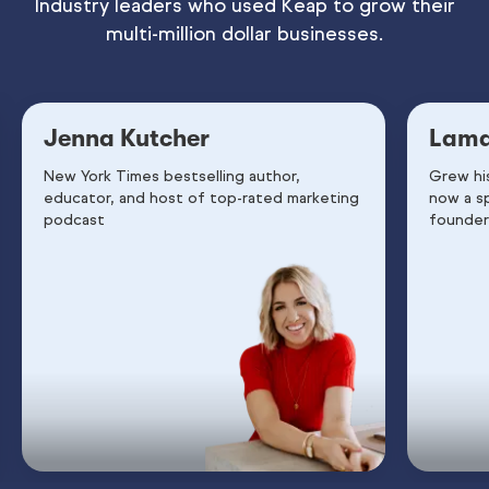
Industry leaders who used Keap to grow their
multi-million dollar businesses.
Jenna Kutcher
Lama
New York Times bestselling author,
Grew hi
educator, and host of top-rated marketing
now a s
podcast
founder 