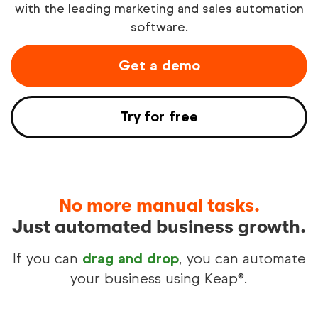
with the leading marketing and sales automation
software.
Try free
Get a demo
See demo
Try for free
No more manual tasks.
Just automated business growth.
If you can
drag and drop
, you can automate
your business using Keap®.