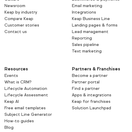
Newsroom
Email marketing
Keap by industry
Integrations
Compare Keap
Keap Business Line
Customer stories
Landing pages & forms
Contact us
Lead management
Reporting
Sales pipeline
Text marketing
Resources
Partners & Franchises
Events
Become a partner
What is CRM?
Partner portal
Lifecycle Automation
Find a partner
Lifecycle Assessment
Apps & integrations
Keap AI
Keap for franchises
Free email templates
Solution Launchpad
Subject Line Generator
How-to guides
Blog