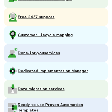
Free 24/7 support
Customer lifecycle mapping
Done-for-you
services
Dedicated Implementation Manager
Data migration services
Ready-to-use Proven Automation
Templates