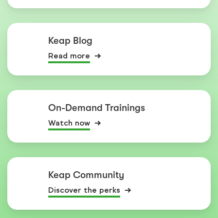
Keap Blog
Read more
On-Demand Trainings
Watch now
Keap Community
Discover the perks