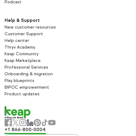
Podcast
Help & Support
New customer resources
Customer Support
Help center
Thryv Academy
Keap Community
Keap Marketplace
Professional Services
Onboarding & migration
Play blueprints
BIPOC empowerment
Product updates
+1 866-800-0004