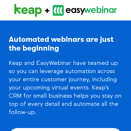
Automated webinars are just
the beginning
Keap and EasyWebinar have teamed up
so you can leverage automation across
your entire customer journey, including
your upcoming virtual events. Keap’s
CRM for small business helps you stay on
top of every detail and automate all the
follow-up.