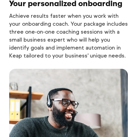
Your personalized onboarding
Achieve results faster when you work with
your onboarding coach. Your package includes
three one-on-one coaching sessions with a
small business expert who will help you
identify goals and implement automation in
Keap tailored to your business’ unique needs.