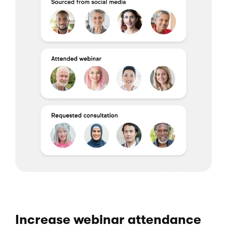
Increase webinar attendance