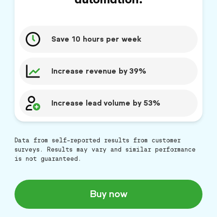
Save 10 hours per week
Increase revenue by 39%
Increase lead volume by 53%
Data from self-reported results from customer
surveys. Results may vary and similar performance
is not guaranteed.
Buy now