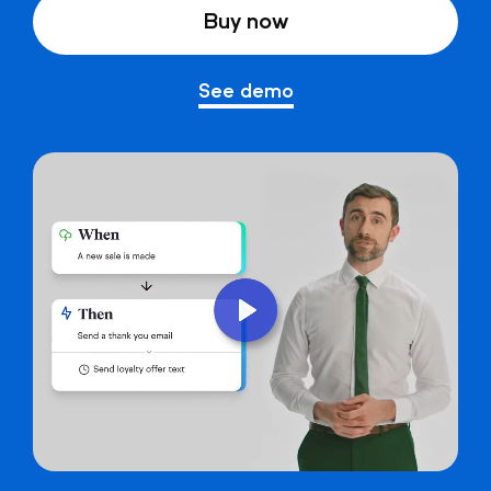
Buy now
See demo