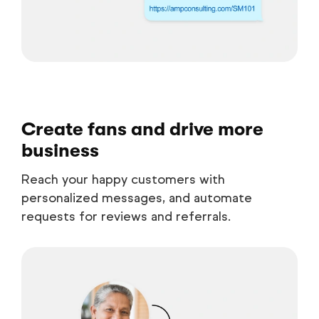
Create fans and drive more
business
Reach your happy customers with
personalized messages, and automate
requests for reviews and referrals.