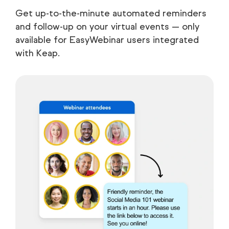
Get up-to-the-minute automated reminders
and follow-up on your virtual events — only
available for EasyWebinar users integrated
with Keap.