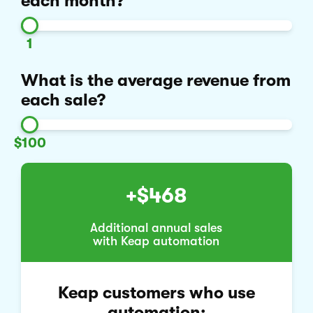
each month?
1
What is the average revenue from
each sale?
$100
+$468
Additional annual sales
with Keap automation
Keap customers who use
automation: