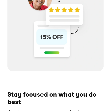
Stay focused on what you do
best