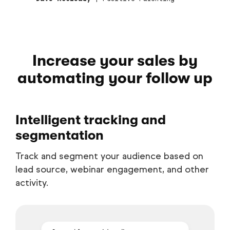
Increase your sales by
automating your follow up
Intelligent tracking and
segmentation
Track and segment your audience based on
lead source, webinar engagement, and other
activity.