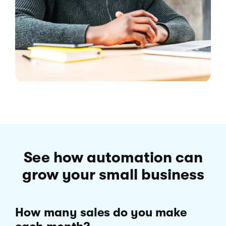
See how automation can
grow your small business
How many sales do you make