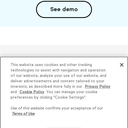
See demo
Helping thousands of small
This website uses cookies and other tracking
businesses succeed since 2001
technologies to assist with navigation and operation
of our website, analyze your use of our website, and
deliver advertisements and content tailored to your
Privacy
|
Keap Legal Policies
|
Do Not Sell or
interests, as described more fully in our
Privacy Policy
and
Cookie Policy
. You can manage your cookie
Share My Personal Information
|
Terms of Use
|
preferences by clicking "Cookie Settings".
Acceptable Use Policy
|
Thryv Terms &
Use of this website confirms your acceptance of our
Conditions
Terms of Use
.
© 2026 Keap. All Rights Reserved.