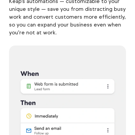
Keap’s automations — customizable to your
unique style — save you from distracting busy
work and convert customers more efficiently,
so you can expand your business even when
you’re not at work.