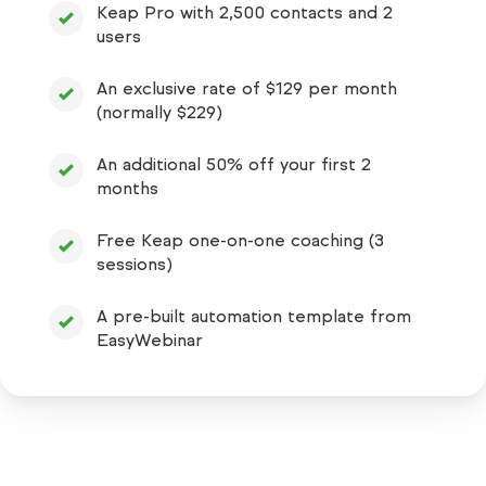
Keap Pro with 2,500 contacts and 2
users
An exclusive rate of $129 per month
(normally $229)
An additional 50% off your first 2
months
Free Keap one-on-one coaching (3
sessions)
A pre-built automation template from
EasyWebinar