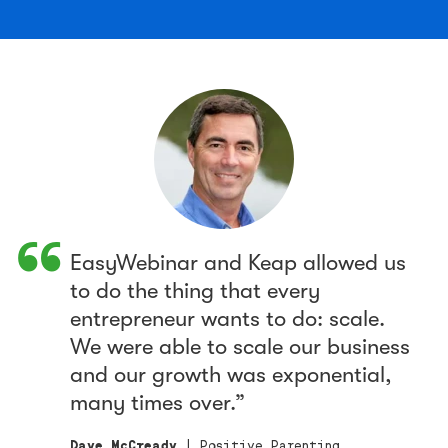
EasyWebinar and Keap allowed us
to do the thing that every
entrepreneur wants to do: scale.
We were able to scale our business
and our growth was exponential,
many times over.
Dave McCready
| Positive Parenting