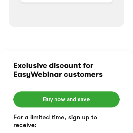
Exclusive discount
for
EasyWebinar customers
Buy now and save
For a limited time, sign up to
receive: