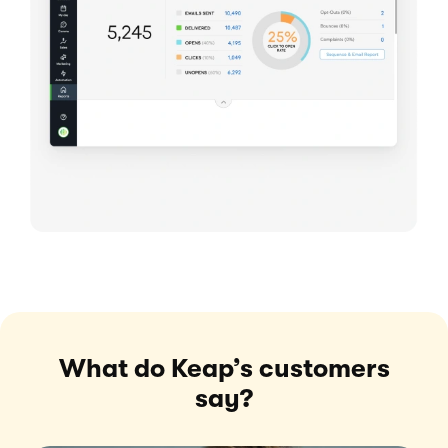
What do Keap’s customers
say?