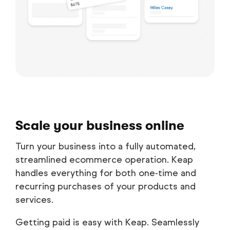
Scale your business online
Turn your business into a fully automated,
streamlined ecommerce operation. Keap
handles everything for both one-time and
recurring purchases of your products and
services.
Getting paid is easy with Keap. Seamlessly