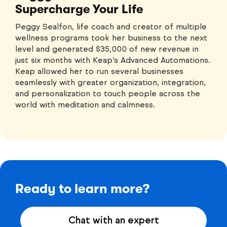
Supercharge Your Life
Peggy Sealfon, life coach and creator of multiple
wellness programs took her business to the next
level and generated $35,000 of new revenue in
just six months with Keap’s Advanced Automations.
Keap allowed her to run several businesses
seamlessly with greater organization, integration,
and personalization to touch people across the
world with meditation and calmness.
Ready to learn more?
Chat with an expert