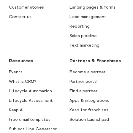
Customer stories
Landing pages & forms
Contact us
Lead management
Reporting
Sales pipeline
Text marketing
Resources
Partners & Franchises
Events
Become a partner
What is CRM?
Partner portal
Lifecycle Automation
Find a partner
Lifecycle Assessment
Apps & integrations
Keap AI
Keap for franchises
Free email templates
Solution Launchpad
Subject Line Generator