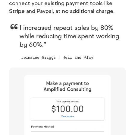
connect your existing payment tools like
Stripe and Paypal, at no additional charge.
I increased repeat sales by 80%
while reducing time spent working
by 60%.
Jermaine Griggs | Hear and Play