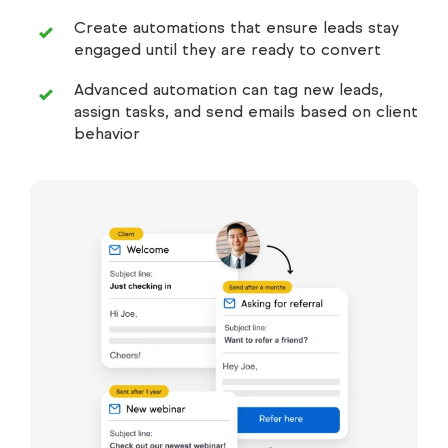
Create automations that ensure leads stay
engaged until they are ready to convert
Advanced automation can tag new leads,
assign tasks, and send emails based on client
behavior