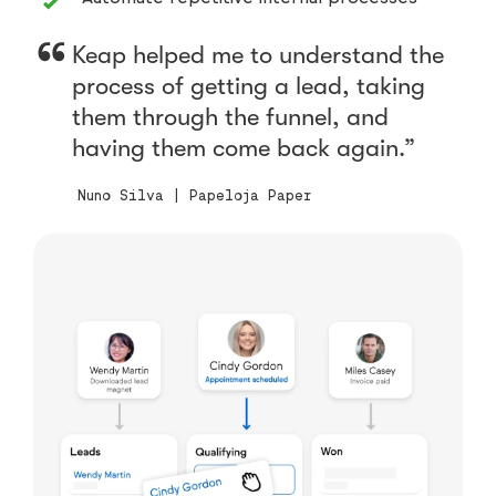
Keap helped me to understand the
process of getting a lead, taking
them through the funnel, and
having them come back again.
Nuno Silva | Papeloja Paper