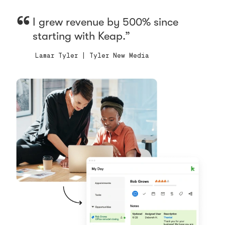
I grew revenue by 500% since
starting with Keap.
Lamar Tyler | Tyler New Media