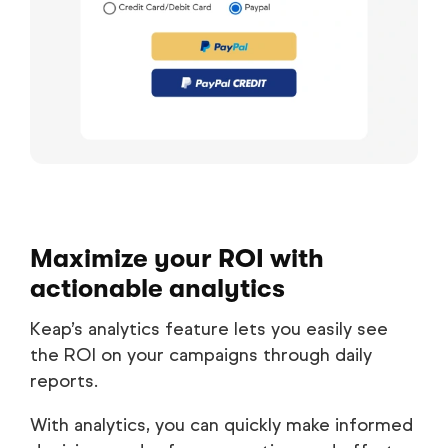
Maximize your ROI with
actionable analytics
Keap’s analytics feature lets you easily see
the ROI on your campaigns through daily
reports.
With analytics, you can quickly make informed