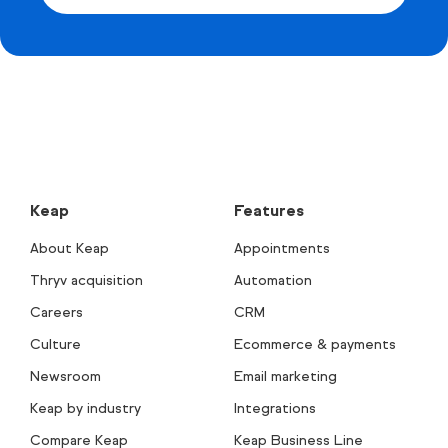
Keap
Features
About Keap
Appointments
Thryv acquisition
Automation
Careers
CRM
Culture
Ecommerce & payments
Newsroom
Email marketing
Keap by industry
Integrations
Compare Keap
Keap Business Line