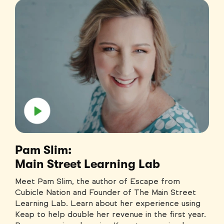
Pam Slim:
Main Street Learning Lab
Meet Pam Slim, the author of Escape from
Cubicle Nation and Founder of The Main Street
Learning Lab. Learn about her experience using
Keap to help double her revenue in the first year.