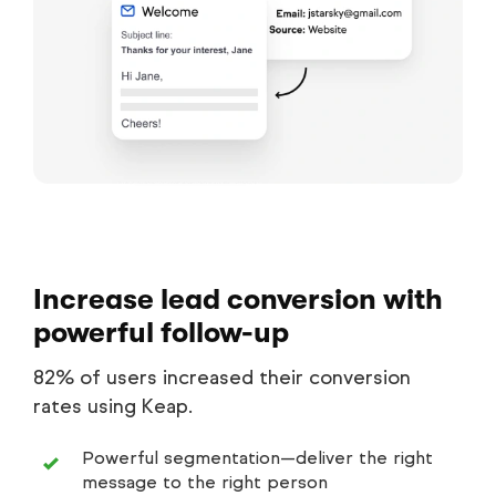
Increase lead conversion with
powerful follow-up
82% of users increased their conversion
rates using Keap.
Powerful segmentation—deliver the right
message to the right person