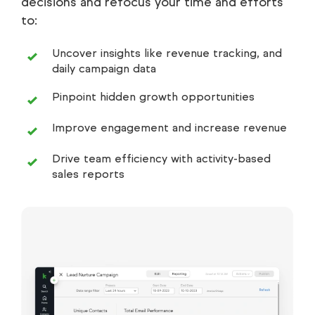
decisions and refocus your time and efforts
to:
Uncover insights like revenue tracking, and
daily campaign data
Pinpoint hidden growth opportunities
Improve engagement and increase revenue
Drive team efficiency with activity-based
sales reports