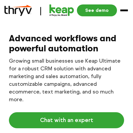
See demo
Advanced workflows and
powerful automation
Growing small businesses use Keap Ultimate
for a robust CRM solution with advanced
marketing and sales automation, fully
customizable campaigns, advanced
ecommerce, text marketing, and so much
more.
Chat with an expert