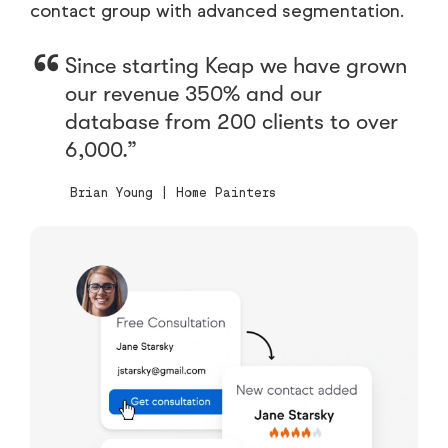
contact group with advanced segmentation.
Since starting Keap we have grown
our revenue 350% and our
database from 200 clients to over
6,000.
Brian Young | Home Painters