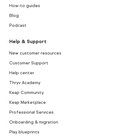
How-to guides
Blog
Podcast
Help & Support
New customer resources
Customer Support
Help center
Thryv Academy
Keap Community
Keap Marketplace
Professional Services
Onboarding & migration
Play blueprints