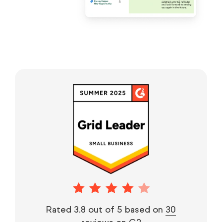
Rated 3.8 out of 5 based on
30