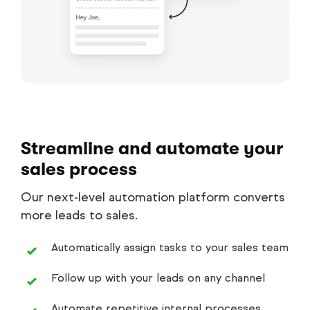
Streamline and automate your
sales process
Our next-level automation platform converts
more leads to sales.
Automatically assign tasks to your sales team
Follow up with your leads on any channel
Automate repetitive internal processes