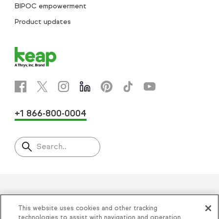
BIPOC empowerment
Product updates
+1 866-800-0004
Search..
Helping thousands of small
This website uses cookies and other tracking
businesses succeed since 2001
technologies to assist with navigation and operation