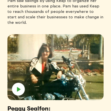
Pam saw savings by using Keap to organize her
entire business in one place. Pam has used Keap
to reach thousands of people everywhere to
start and scale their businesses to make change in
the world.
Peggy Sealfon: