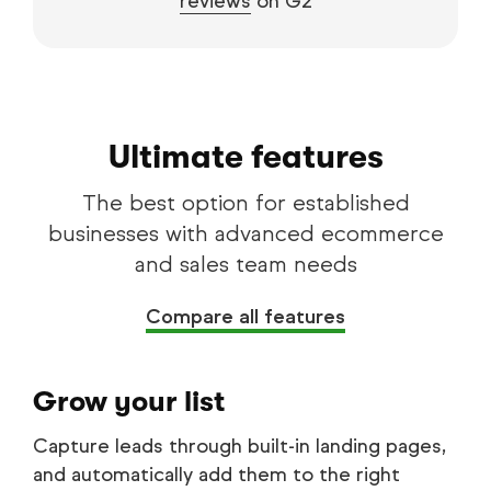
reviews
on G2
Ultimate features
The best option for established
businesses with advanced ecommerce
and sales team needs
Compare all features
Grow your list
Capture leads through built-in landing pages,
and automatically add them to the right