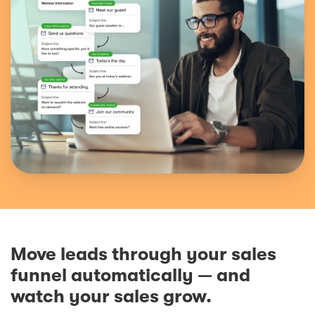
Move leads through your sales
funnel automatically — and
watch your sales grow.