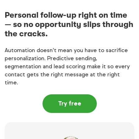
Personal follow-up right on time
— so no opportunity slips through
the cracks.
Automation doesn’t mean you have to sacrifice
personalization. Predictive sending,
segmentation and lead scoring make it so every
contact gets the right message at the right
time.
Try free