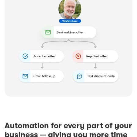
Automation for every part of your
business — giving you more time