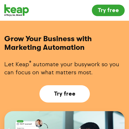
Try free
Grow Your Business with
Marketing Automation
®
Let Keap
automate your busywork so you
can focus on what matters most.
Try free