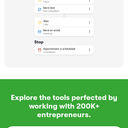
Explore the tools perfected by
working with 200K+
entrepreneurs.