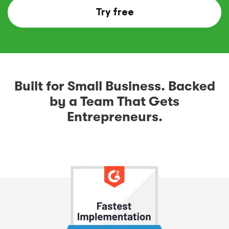
Try free
Built for Small Business. Backed
by a Team That Gets
Entrepreneurs.