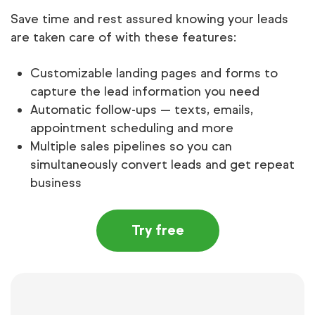
Save time and rest assured knowing your leads
are taken care of with these features:
Customizable landing pages and forms to
capture the lead information you need
Automatic follow-ups — texts, emails,
appointment scheduling and more
Multiple sales pipelines so you can
simultaneously convert leads and get repeat
business
Try free