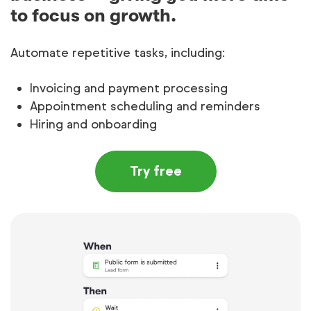
to focus on growth.
Automate repetitive tasks, including:
Invoicing and payment processing
Appointment scheduling and reminders
Hiring and onboarding
Try free