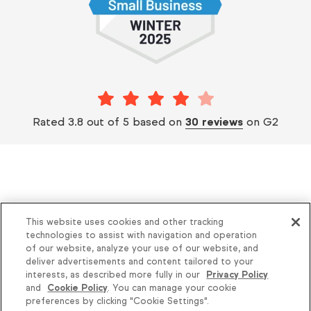
Rated 3.8 out of 5 based on
30 reviews
on G2
This website uses cookies and other tracking
Helping thousands of small businesses
technologies to assist with navigation and operation
of our website, analyze your use of our website, and
succeed since 2001
deliver advertisements and content tailored to your
interests, as described more fully in our
Privacy Policy
and
Cookie Policy
. You can manage your cookie
Privacy
Keap Legal Policies
preferences by clicking "Cookie Settings".