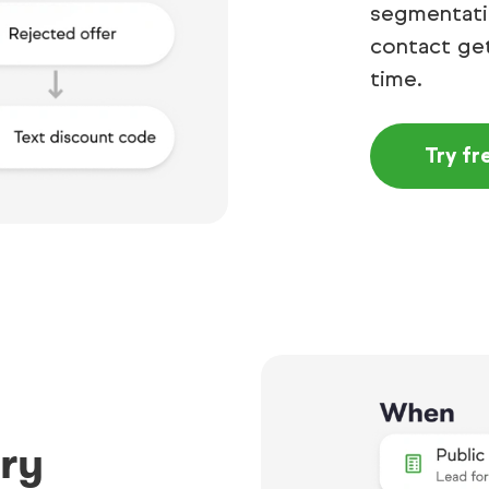
segmentatio
contact get
time.
Try fr
ry