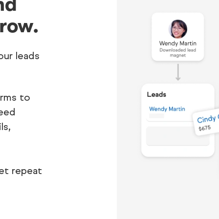
nd
row.
our leads
orms to
need
ls,
et repeat