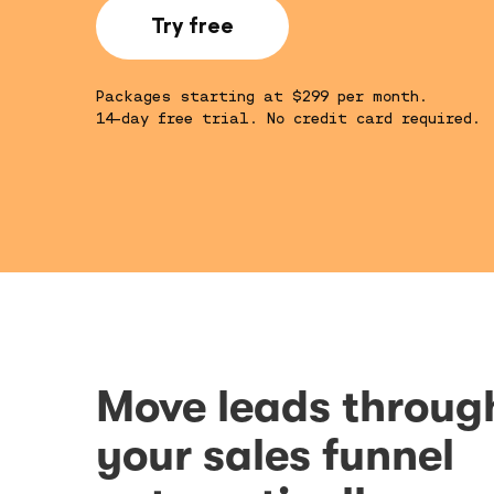
Try free
Packages starting at $299 per month.
14-day free trial. No credit card required.
Move leads throug
your sales funnel