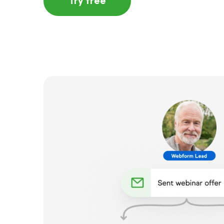
Try free