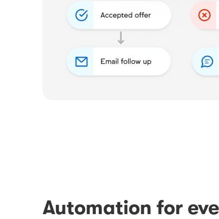
Automation for eve