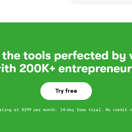
 the tools perfected by
ith 200K+ entrepreneur
Try free
rting at $299 per month. 14-day free trial. No credit c