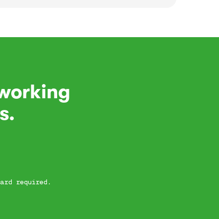
 working
s.
ard required.