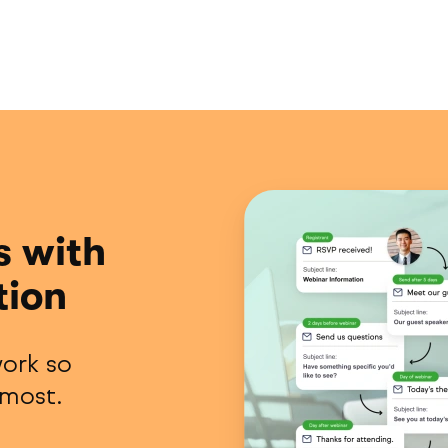
s with
tion
ork so
 most.