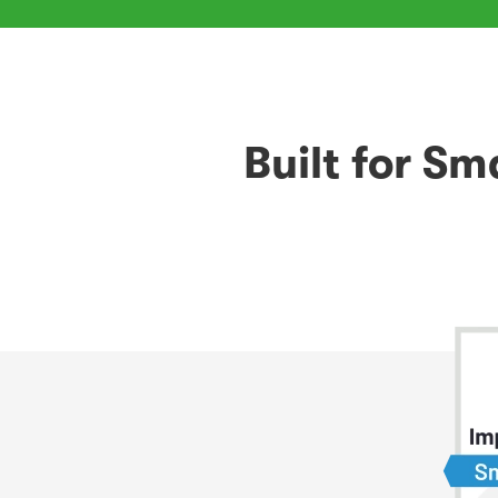
Built for S