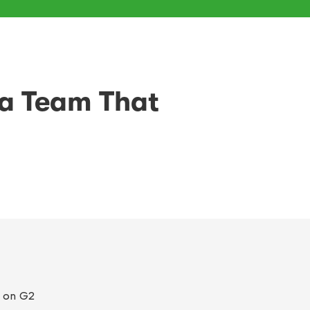
 a Team That
on G2