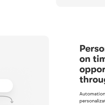
Perso
on ti
oppor
throu
Automation
personaliza