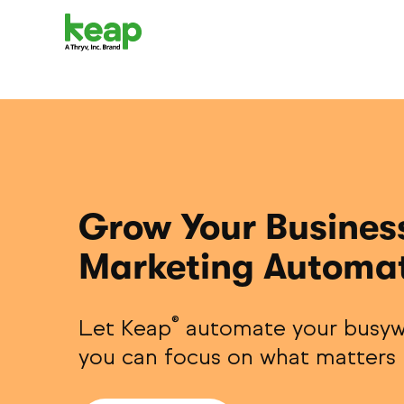
Grow Your Busines
Marketing Automa
®
Let Keap
automate your busyw
you can focus on what matters