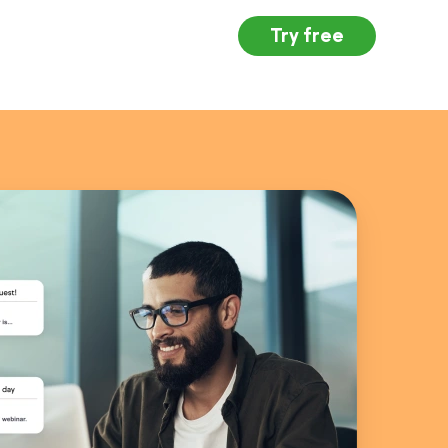
Try free