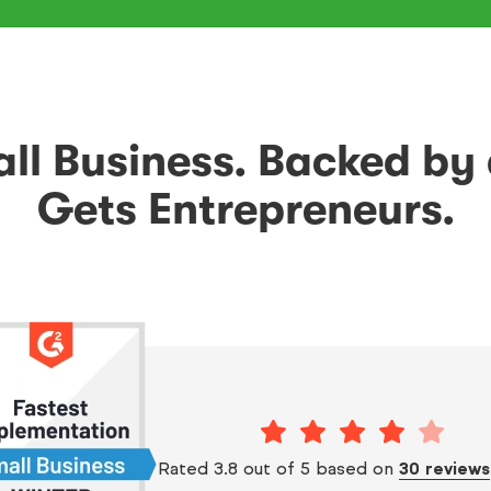
mall Business. Backed by
Gets Entrepreneurs.
Rated 3.8 out of 5 based on
30 reviews