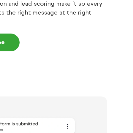
n and lead scoring make it so every
s the right message at the right
ee