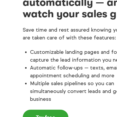
automatically — a
watch your sales g
Save time and rest assured knowing y
are taken care of with these features:
Customizable landing pages and f
capture the lead information you 
Automatic follow-ups — texts, emai
appointment scheduling and more
Multiple sales pipelines so you can
simultaneously convert leads and g
business