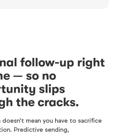
nal follow-up right
me — so no
tunity slips
gh the cracks.
 doesn’t mean you have to sacrifice
tion. Predictive sending,