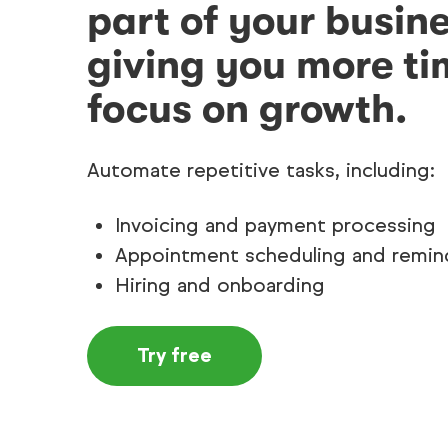
part of your busin
giving you more ti
focus on growth.
Automate repetitive tasks, including:
Invoicing and payment processing
Appointment scheduling and remin
Hiring and onboarding
Try free