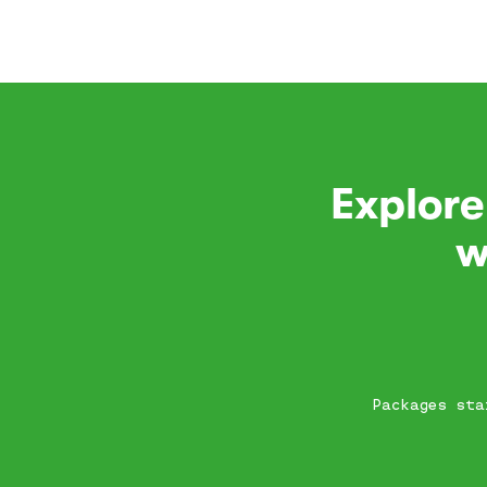
Explore
w
Packages sta