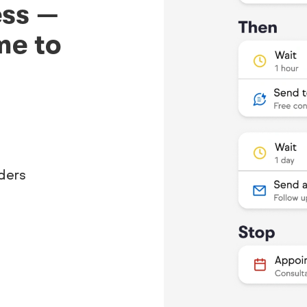
ess —
me to
ders