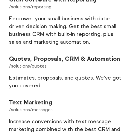
/solutions/reporting
Empower your small business with data-
driven decision making. Get the best small
business CRM with built-in reporting, plus
sales and marketing automation.
Quotes, Proposals, CRM & Automation
/solutions/quotes
Estimates, proposals, and quotes. We've got
you covered.
Text Marketing
/solutions/messages
Increase conversions with text message
marketing combined with the best CRM and