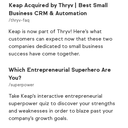
Keap Acquired by Thryv | Best Small
Business CRM & Automation
/thryv-faq
Keap is now part of Thryv! Here’s what
customers can expect now that these two
companies dedicated to small business
success have come together.
Which Entrepreneurial Superhero Are
You?
/superpower
Take Keap’s interactive entrepreneurial
superpower quiz to discover your strengths
and weaknesses in order to blaze past your
company’s growth goals.