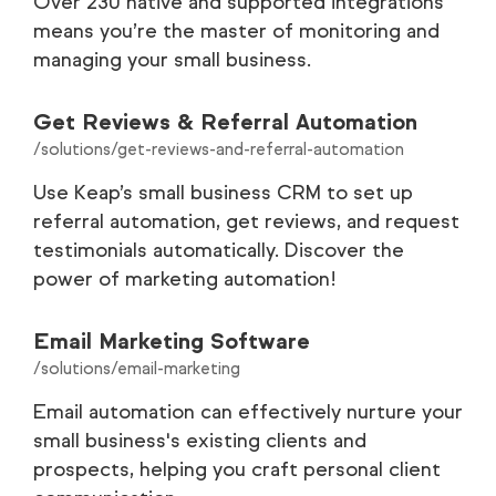
Over 230 native and supported integrations
means you’re the master of monitoring and
managing your small business.
Get Reviews & Referral Automation
/solutions/get-reviews-and-referral-automation
Use Keap’s small business CRM to set up
referral automation, get reviews, and request
testimonials automatically. Discover the
power of marketing automation!
Email Marketing Software
/solutions/email-marketing
Email automation can effectively nurture your
small business's existing clients and
prospects, helping you craft personal client