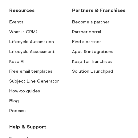
Resources
Partners & Franchises
Events
Become a partner
What is CRM?
Partner portal
Lifecycle Automation
Find a partner
Lifecycle Assessment
Apps & integrations
Keap AI
Keap for franchises
Free email templates
Solution Launchpad
Subject Line Generator
How-to guides
Blog
Podcast
Help & Support