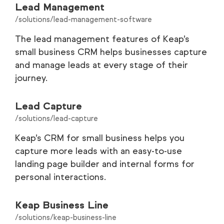
Lead Management
/solutions/lead-management-software
The lead management features of Keap’s
small business CRM helps businesses capture
and manage leads at every stage of their
journey.
Lead Capture
/solutions/lead-capture
Keap’s CRM for small business helps you
capture more leads with an easy-to-use
landing page builder and internal forms for
personal interactions.
Keap Business Line
/solutions/keap-business-line