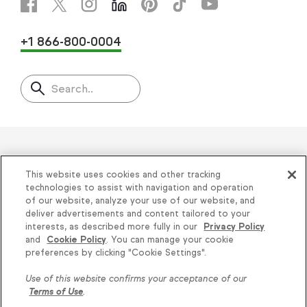
+1 866-800-0004
Search..
Helping thousands of small
This website uses cookies and other tracking
businesses succeed since 2001
technologies to assist with navigation and operation
of our website, analyze your use of our website, and
deliver advertisements and content tailored to your
Privacy
|
Keap Legal Policies
|
Do Not Sell or
interests, as described more fully in our
Privacy Policy
and
Cookie Policy
. You can manage your cookie
Share My Personal Information
|
Terms of Use
|
preferences by clicking "Cookie Settings".
Acceptable Use Policy
|
Thryv Terms &
Use of this website confirms your acceptance of our
Conditions
Terms of Use
.
© 2026 Keap. All Rights Reserved.