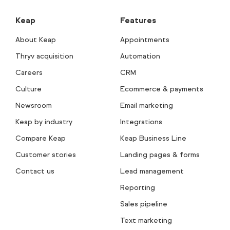
Keap
Features
About Keap
Appointments
Thryv acquisition
Automation
Careers
CRM
Culture
Ecommerce & payments
Newsroom
Email marketing
Keap by industry
Integrations
Compare Keap
Keap Business Line
Customer stories
Landing pages & forms
Contact us
Lead management
Reporting
Sales pipeline
Text marketing