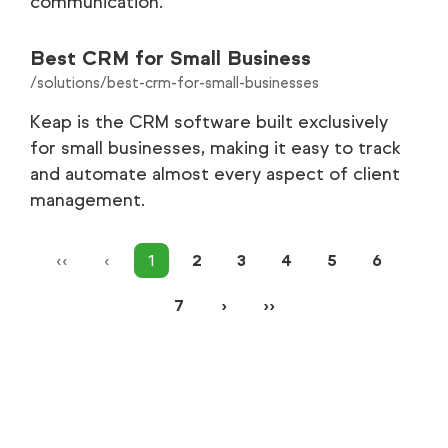
communication.
Best CRM for Small Business
/solutions/best-crm-for-small-businesses
Keap is the CRM software built exclusively
for small businesses, making it easy to track
and automate almost every aspect of client
management.
‹‹
‹
1
2
3
4
5
6
7
›
››