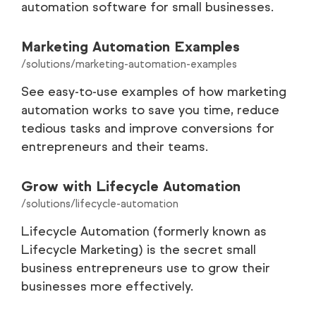
automation software for small businesses.
Marketing Automation Examples
/solutions/marketing-automation-examples
See easy-to-use examples of how marketing
automation works to save you time, reduce
tedious tasks and improve conversions for
entrepreneurs and their teams.
Grow with Lifecycle Automation
/solutions/lifecycle-automation
Lifecycle Automation (formerly known as
Lifecycle Marketing) is the secret small
business entrepreneurs use to grow their
businesses more effectively.