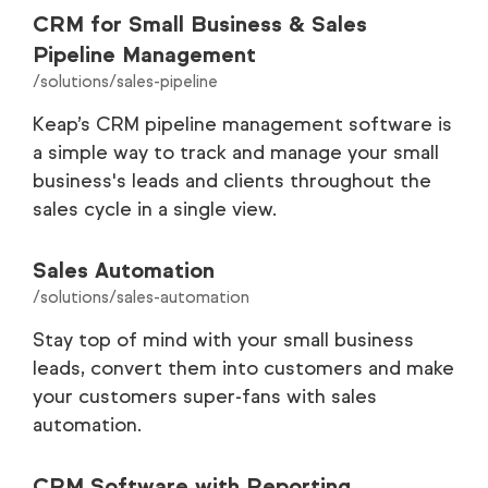
CRM for Small Business & Sales
Pipeline Management
/solutions/sales-pipeline
Keap’s CRM pipeline management software is
a simple way to track and manage your small
business's leads and clients throughout the
sales cycle in a single view.
Sales Automation
/solutions/sales-automation
Stay top of mind with your small business
leads, convert them into customers and make
your customers super-fans with sales
automation.
CRM Software with Reporting