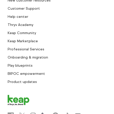
New customer resources
Customer Support
Help center
Thryv Academy
Keap Community
Keap Marketplace
Professional Services
Onboarding & migration
Play blueprints
BIPOC empowerment
Product updates