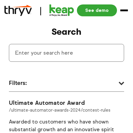
See demo
Search
Filters:
Ultimate Automator Award
Small Business Automation Blog
1340
/ultimate-automator-awards-2024/contest-rules
Resources
291
Awarded to customers who have shown
substantial growth and an innovative spirit
Product Blog
186