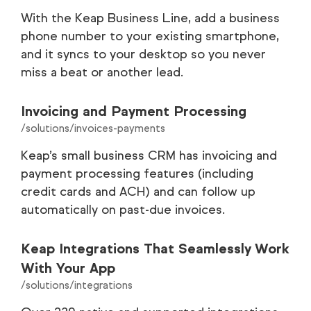
With the Keap Business Line, add a business
phone number to your existing smartphone,
and it syncs to your desktop so you never
miss a beat or another lead.
Invoicing and Payment Processing
/solutions/invoices-payments
Keap’s small business CRM has invoicing and
payment processing features (including
credit cards and ACH) and can follow up
automatically on past-due invoices.
Keap Integrations That Seamlessly Work
With Your App
/solutions/integrations