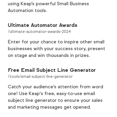
using Keap’s powerful Small Business
Automation tools.
Customer Stories
35
Careers
9
Ultimate Automator Awards
/ultimate-automator-awards-2024
Partners
9
Enter for your chance to inspire other small
businesses with your success story, present
Legal
8
on stage and win thousands in prizes.
Tools
1
Free Email Subject Line Generator
/tools/email-subject-line-generator
Catch your audience’s attention from word
one! Use Keap's free, easy-to-use email
subject line generator to ensure your sales
and marketing messages get opened.