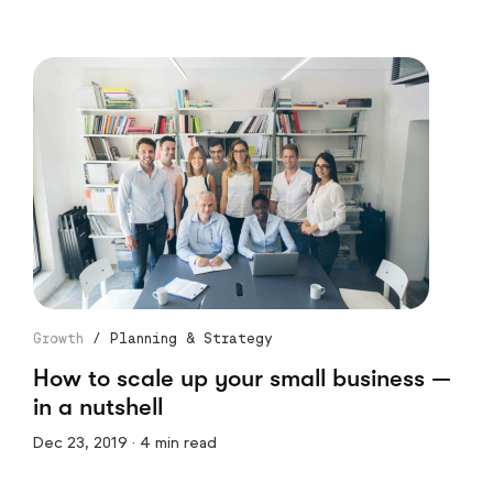
Growth
/
Planning & Strategy
How to scale up your small business —
in a nutshell
Dec 23, 2019 · 4 min read