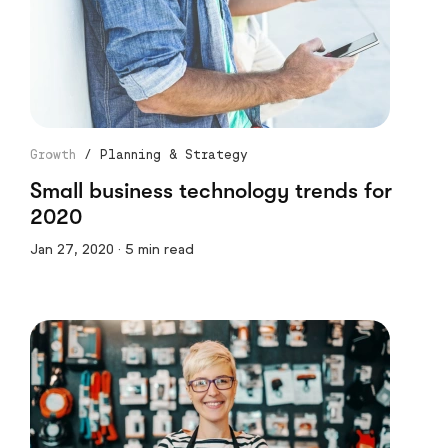
Growth
/
Planning & Strategy
Small business technology trends for
2020
Jan 27, 2020 · 5 min read