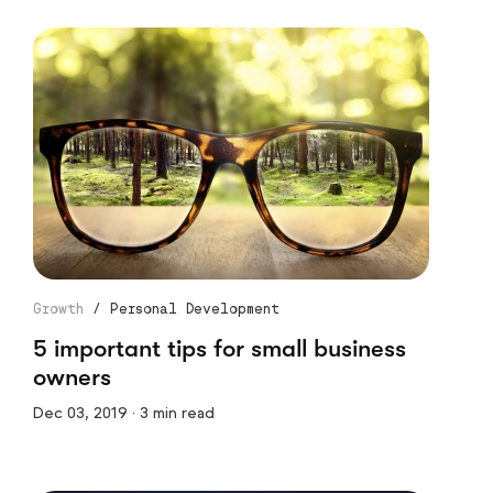
Growth
/
Personal Development
5 important tips for small business
owners
Dec 03, 2019 · 3 min read