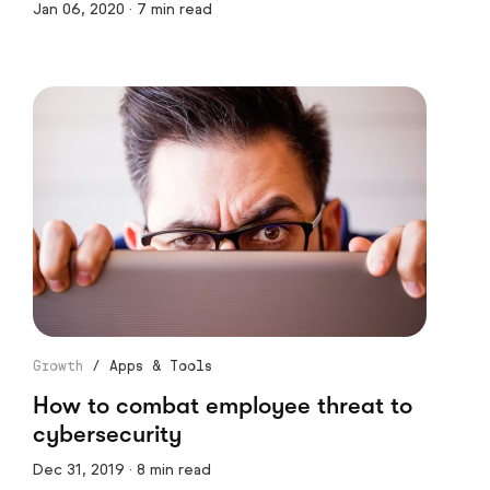
Jan 06, 2020 · 7 min read
Growth
/
Apps & Tools
How to combat employee threat to
cybersecurity
Dec 31, 2019 · 8 min read