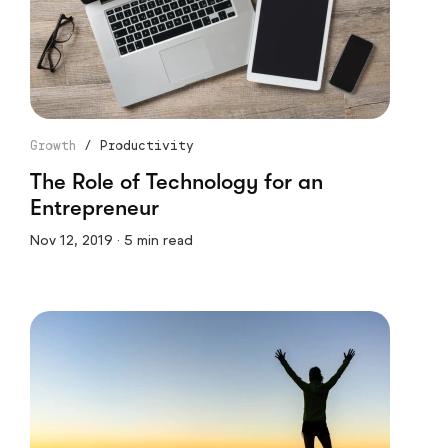
Growth
/
Productivity
The Role of Technology for an
Entrepreneur
Nov 12, 2019 · 5 min read