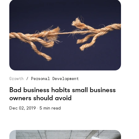
Growth
/
Personal Development
Bad business habits small business
owners should avoid
Dec 02, 2019 · 5 min read