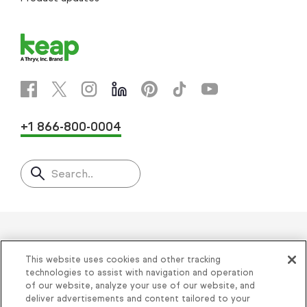
+1 866-800-0004
Search..
Helping thousands of small
This website uses cookies and other tracking
businesses succeed since 2001
technologies to assist with navigation and operation
of our website, analyze your use of our website, and
deliver advertisements and content tailored to your