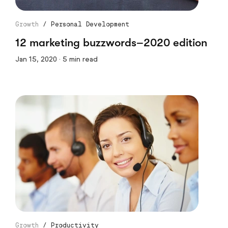
Growth
/
Personal Development
12 marketing buzzwords–2020 edition
Jan 15, 2020 · 5 min read
Growth
/
Productivity