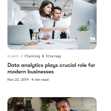
Growth
/
Planning & Strategy
Data analytics plays crucial role for
modern businesses
Nov 22, 2019 · 4 min read