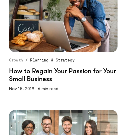
Growth
/
Planning & Strategy
How to Regain Your Passion for Your
Small Business
Nov 15, 2019 · 6 min read