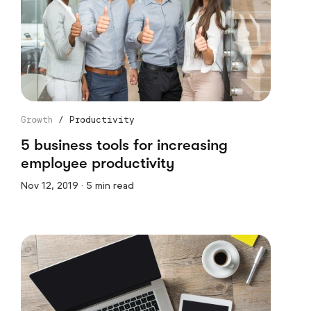
Growth
/
Productivity
5 business tools for increasing
employee productivity
Nov 12, 2019 · 5 min read