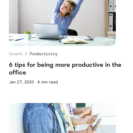
Growth
/
Productivity
6 tips for being more productive in the
office
Jan 27, 2020 · 4 min read