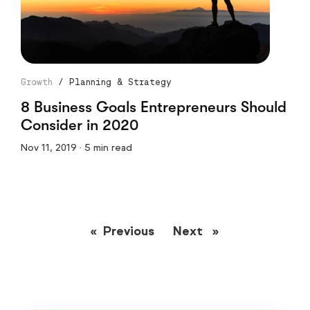
Growth
/
Planning & Strategy
8 Business Goals Entrepreneurs Should
Consider in 2020
Nov 11, 2019 · 5 min read
Previous
page
Next
page