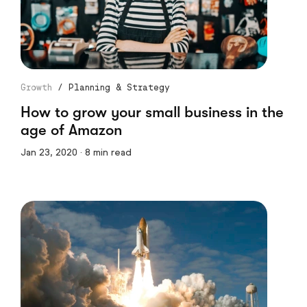
Growth
/
Planning & Strategy
How to grow your small business in the
age of Amazon
Jan 23, 2020 · 8 min read