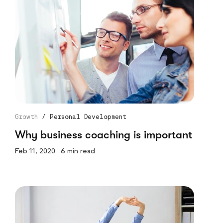
Growth
/
Personal Development
Why business coaching is important
Feb 11, 2020 · 6 min read