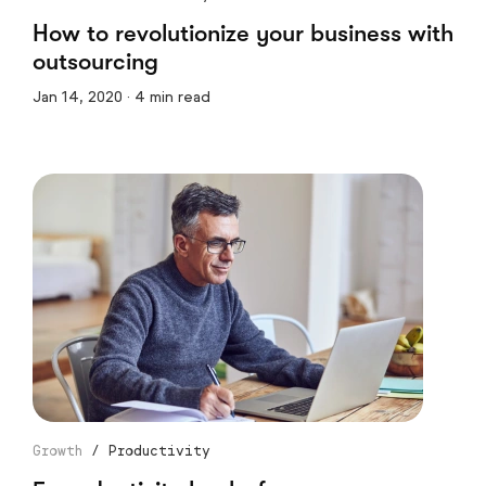
How to revolutionize your business with
outsourcing
Jan 14, 2020 · 4 min read
Growth
/
Productivity