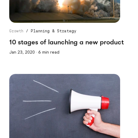
Growth
/
Planning & Strategy
10 stages of launching a new product
Jan 23, 2020 · 6 min read