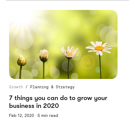
Growth
/
Planning & Strategy
7 things you can do to grow your
business in 2020
Feb 12, 2020 · 5 min read