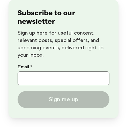
Subscribe to our
newsletter
Sign up here for useful content,
relevant posts, special offers, and
upcoming events, delivered right to
your inbox.
Email *
Sign me up