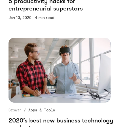
5 productivity hacks for
entrepreneurial superstars
Jan 13, 2020 · 4 min read
Growth
/
Apps & Tools
2020’s best new business technology