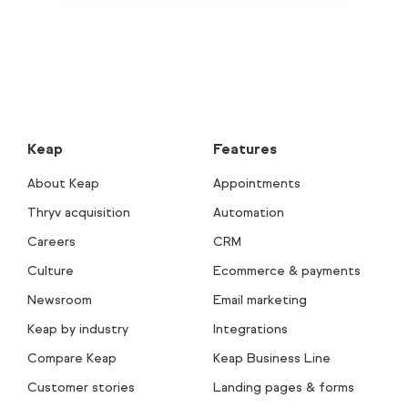
Keap
Features
About Keap
Appointments
Thryv acquisition
Automation
Careers
CRM
Culture
Ecommerce & payments
Newsroom
Email marketing
Keap by industry
Integrations
Compare Keap
Keap Business Line
Customer stories
Landing pages & forms