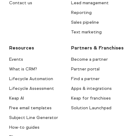
Contact us
Lead management
Reporting
Sales pipeline
Text marketing
Resources
Partners & Franchises
Events
Become a partner
What is CRM?
Partner portal
Lifecycle Automation
Find a partner
Lifecycle Assessment
Apps & integrations
Keap AI
Keap for franchises
Free email templates
Solution Launchpad
Subject Line Generator
How-to guides