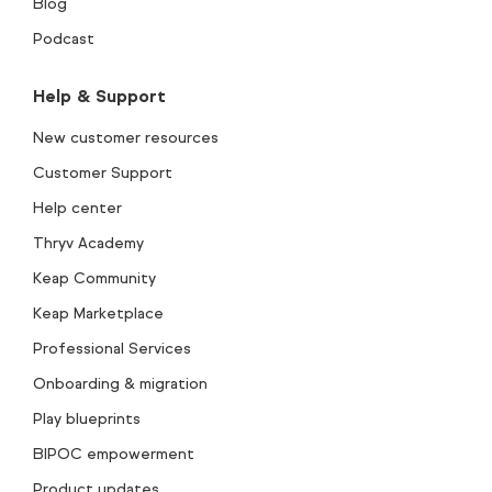
Blog
Podcast
Help & Support
New customer resources
Customer Support
Help center
Thryv Academy
Keap Community
Keap Marketplace
Professional Services
Onboarding & migration
Play blueprints
BIPOC empowerment
Product updates