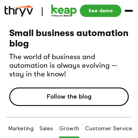
See demo
Small business automation
blog
The world of business and
automation is always evolving —
stay in the know!
Follow the blog
g
Marketing
Sales
Growth
Customer Service