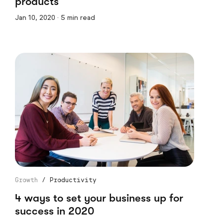
products
Jan 10, 2020 · 5 min read
Growth
/
Productivity
4 ways to set your business up for
success in 2020