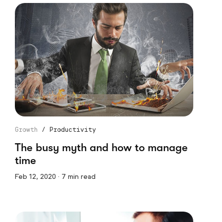
Growth
/
Productivity
The busy myth and how to manage
time
Feb 12, 2020 · 7 min read