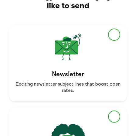
like to send
Newsletter
Exciting newsletter subject lines that boost open
rates.