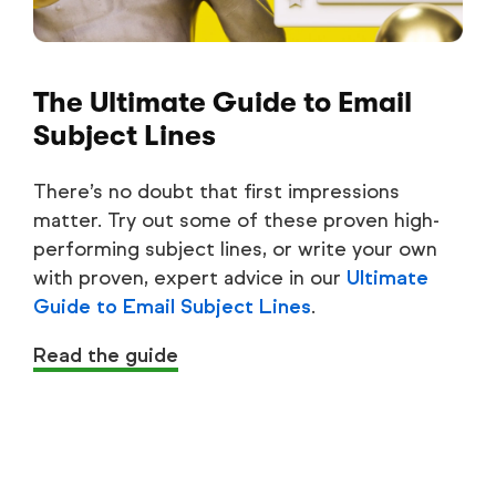
The Ultimate Guide to Email
Subject Lines
There’s no doubt that first impressions
matter. Try out some of these proven high-
performing subject lines, or write your own
with proven, expert advice in our
Ultimate
Guide to Email Subject Lines
.
Read the guide