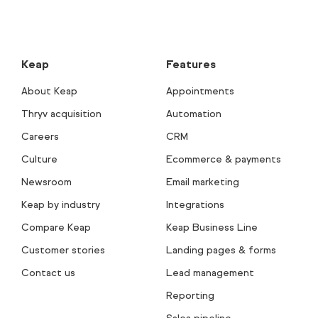
Keap
Features
About Keap
Appointments
Thryv acquisition
Automation
Careers
CRM
Culture
Ecommerce & payments
Newsroom
Email marketing
Keap by industry
Integrations
Compare Keap
Keap Business Line
Customer stories
Landing pages & forms
Contact us
Lead management
Reporting