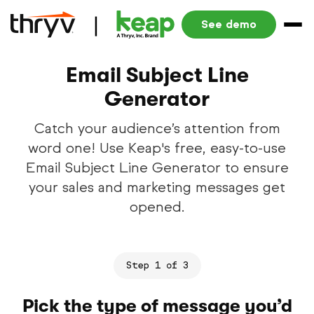
See demo
Email Subject Line
Generator
Catch your audience’s attention from
word one! Use Keap's free, easy-to-use
Email Subject Line Generator to ensure
your sales and marketing messages get
opened.
Step 1 of 3
Pick the type of message you’d