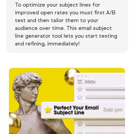
To optimize your subject lines for
improved open rates you must first A/B
test and then tailor them to your
audience over time. This email subject
line generator tool lets you start testing
and refining, immediately!