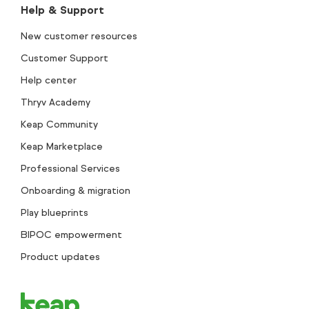
Help & Support
New customer resources
Customer Support
Help center
Thryv Academy
Keap Community
Keap Marketplace
Professional Services
Onboarding & migration
Play blueprints
BIPOC empowerment
Product updates