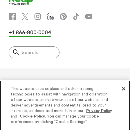
+1 866-800-0004
Search..
Helping thousands of small
This website uses cookies and other tracking
businesses succeed since 2001
technologies to assist with navigation and operation
of our website, analyze your use of our website, and
deliver advertisements and content tailored to your
Privacy
|
Keap Legal Policies
|
Do Not Sell or
interests, as described more fully in our
Privacy Policy
and
Cookie Policy
. You can manage your cookie
Share My Personal Information
|
Terms of Use
|
preferences by clicking "Cookie Settings".
Acceptable Use Policy
|
Thryv Terms &