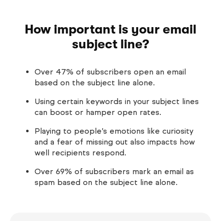
How important is your email
subject line?
Over 47% of subscribers open an email
based on the subject line alone.
Using certain keywords in your subject lines
can boost or hamper open rates.
Playing to people’s emotions like curiosity
and a fear of missing out also impacts how
well recipients respond.
Over 69% of subscribers mark an email as
spam based on the subject line alone.