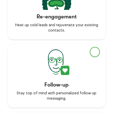
Re-engagement
Heat up cold leads and rejuvenate your existing
contacts.
Follow-up
Stay top of mind with personalized follow‑up
messaging.