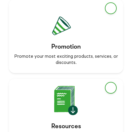
Promotion
Promote your most exciting products, services, or
discounts.
Resources