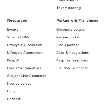
Sales pipeline
Text marketing
Resources
Partners & Franchises
Events
Become a partner
What is CRM?
Partner portal
Lifecycle Automation
Find a partner
Lifecycle Assessment
Apps & integrations
Keap AI
Keap for franchises
Free email templates
Solution Launchpad
Subject Line Generator
How-to guides
Blog
Podcast