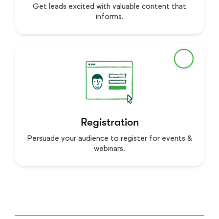
Get leads excited with valuable content that
informs.
Registration
Persuade your audience to register for events &
webinars.