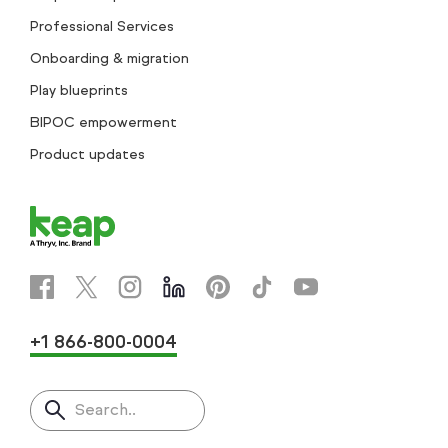
Professional Services
Onboarding & migration
Play blueprints
BIPOC empowerment
Product updates
+1 866-800-0004
Search..