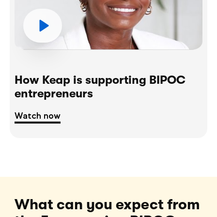
How Keap is supporting BIPOC
entrepreneurs
Watch now
What can you expect from