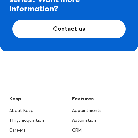
information?
Contact us
Keap
Features
About Keap
Appointments
Thryv acquisition
Automation
Careers
CRM