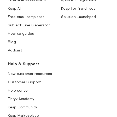
Lifecycle Assessment
Apps & integrations
Keap AI
Keap for franchises
Free email templates
Solution Launchpad
Subject Line Generator
How-to guides
Blog
Podcast
Help & Support
New customer resources
Customer Support
Help center
Thryv Academy
Keap Community
Keap Marketplace