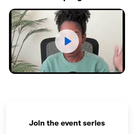
Join the event series