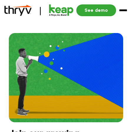
See demo