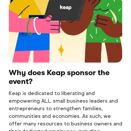
Why does Keap sponsor the
event?
Keap is dedicated to liberating and
empowering ALL small business leaders and
entrepreneurs to strengthen families,
communities and economies. As such, we
offer many resources to business owners and