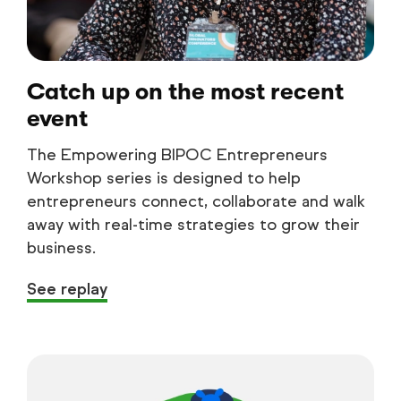
Catch up on the most recent
event
The Empowering BIPOC Entrepreneurs
Workshop series is designed to help
entrepreneurs connect, collaborate and walk
away with real-time strategies to grow their
business.
See replay