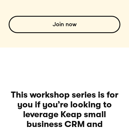
Join now
This workshop series is for
you if you’re looking to
leverage Keap small
business CRM and