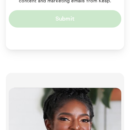
content and marketing emails from Keap.
Submit