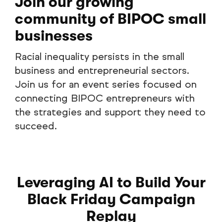
Join our growing
community of BIPOC small
businesses
Racial inequality persists in the small
business and entrepreneurial sectors.
Join us for an event series focused on
connecting BIPOC entrepreneurs with
the strategies and support they need to
succeed.
Leveraging AI to Build Your
Black Friday Campaign
Replay