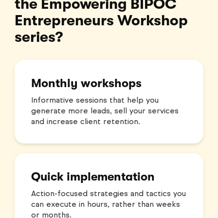
the Empowering BIPOC
Entrepreneurs Workshop
series?
Monthly workshops
Informative sessions that help you
generate more leads, sell your services
and increase client retention.
Quick implementation
Action-focused strategies and tactics you
can execute in hours, rather than weeks
or months.