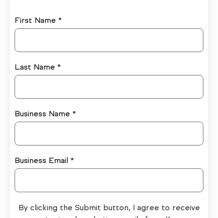
First Name *
Last Name *
Business Name *
Business Email *
By clicking the Submit button, I agree to receive