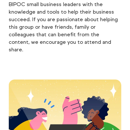
BIPOC small business leaders with the
knowledge and tools to help their business
succeed. If you are passionate about helping
this group or have friends, family or
colleagues that can benefit from the
content, we encourage you to attend and
share.