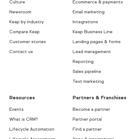
Culture
Ecommerce & payments
Newsroom
Email marketing
Keap by industry
Integrations
Compare Keap
Keap Business Line
Customer stories
Landing pages & forms
Contact us
Lead management
Reporting
Sales pipeline
Text marketing
Resources
Partners & Franchises
Events
Become a partner
What is CRM?
Partner portal
Lifecycle Automation
Find a partner