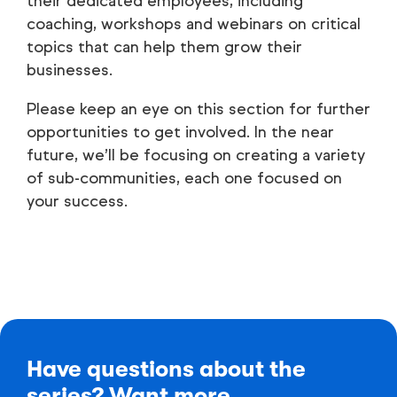
their dedicated employees, including
coaching, workshops and webinars on critical
topics that can help them grow their
businesses.
Please keep an eye on this section for further
opportunities to get involved. In the near
future, we’ll be focusing on creating a variety
of sub-communities, each one focused on
your success.
Have questions about the
series? Want more