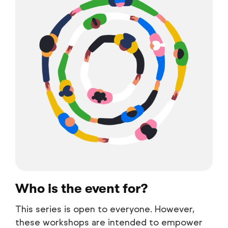
Who is the event for?
This series is open to everyone. However,
these workshops are intended to empower