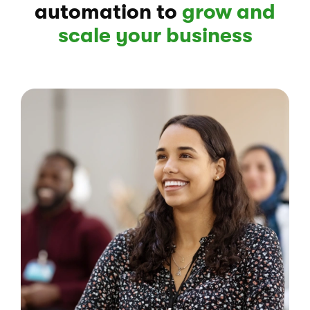
automation to
grow and
scale your business