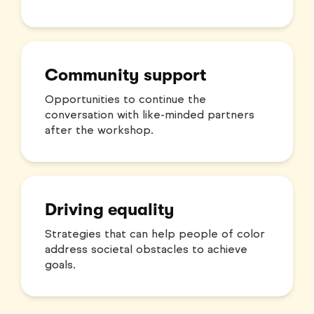
Community support
Opportunities to continue the
conversation with like-minded partners
after the workshop.
Driving equality
Strategies that can help people of color
address societal obstacles to achieve
goals.