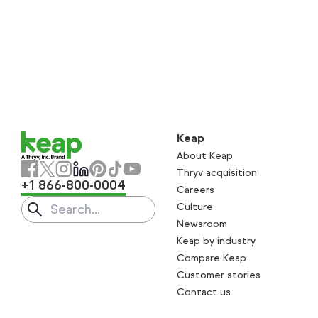
Keap
About Keap
Thryv acquisition
+1 866-800-0004
Careers
Culture
Search
Submit search
Newsroom
Keap by industry
Compare Keap
Customer stories
Contact us