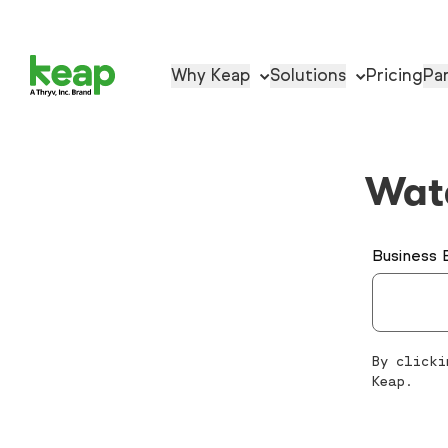
Why Keap
Solutions
Pricing
Pa
Wat
Business 
By clicki
Keap.