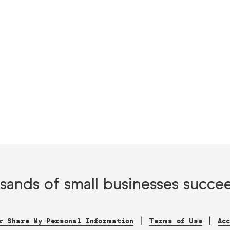
sands of small businesses succe
r Share My Personal Information
Terms of Use
Ac