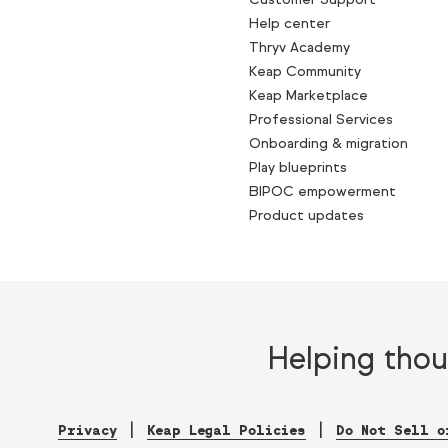
Help center
Thryv Academy
Keap Community
Keap Marketplace
Professional Services
Onboarding & migration
Play blueprints
BIPOC empowerment
Product updates
Helping thou
Privacy
Keap Legal Policies
Do Not Sell o