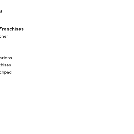
g
Franchises
tner
ations
chises
nchpad