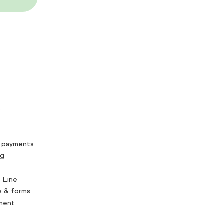
s
 payments
ng
 Line
s & forms
ment