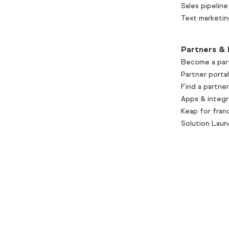
Sales pipeline
Text marketin
Partners & 
Become a par
Partner portal
Find a partner
Apps & integr
Keap for fran
Solution Lau