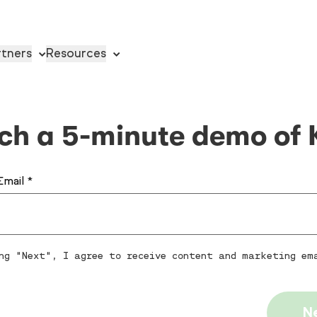
rtners
Resources
ch a 5-minute demo of 
Email *
ng "Next", I agree to receive content and marketing em
N