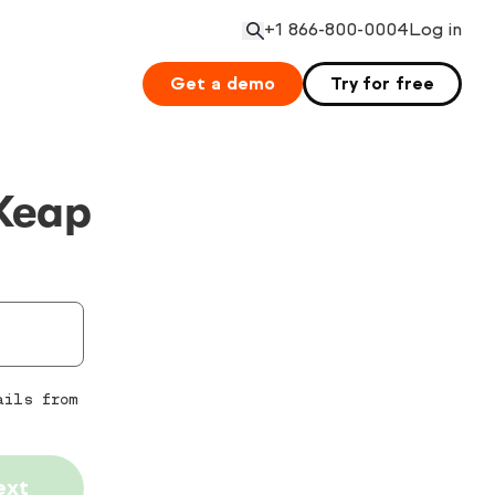
+1 866-800-0004
Log in
Open search
Get a demo
Try for free
Keap
ails from
ext