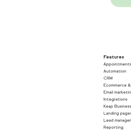
Features
Appointment
Automation
CRM
Ecommerce &
Email marketi
Integrations
Keap Business
Landing page
Lead manage
Reporting