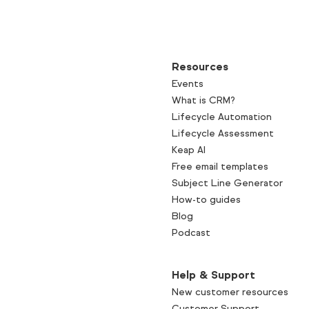
Resources
Events
What is CRM?
Lifecycle Automation
Lifecycle Assessment
Keap AI
Free email templates
Subject Line Generator
How-to guides
Blog
Podcast
Help & Support
New customer resources
Customer Support