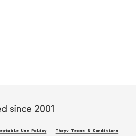
ed since 2001
ceptable Use Policy
Thryv Terms & Conditions