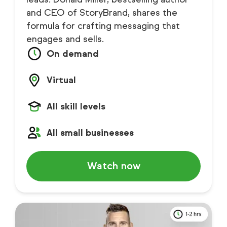
and CEO of StoryBrand, shares the
formula for crafting messaging that
engages and sells.
On demand
Virtual
All skill levels
All small businesses
Watch now