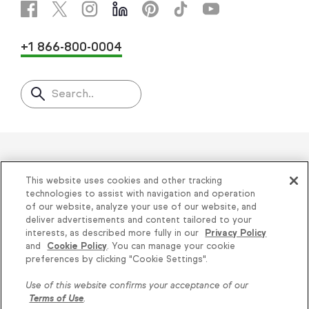
+1 866-800-0004
Search..
Helping thousands of small
This website uses cookies and other tracking
businesses succeed since 2001
technologies to assist with navigation and operation
of our website, analyze your use of our website, and
deliver advertisements and content tailored to your
Privacy
|
Keap Legal Policies
|
Do Not Sell or
interests, as described more fully in our
Privacy Policy
and
Cookie Policy
. You can manage your cookie
Share My Personal Information
|
Terms of Use
|
preferences by clicking "Cookie Settings".
Acceptable Use Policy
|
Thryv Terms &
Use of this website confirms your acceptance of our
Conditions
Terms of Use
.