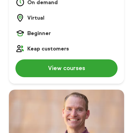
On demand
Virtual
Beginner
Keap customers
View courses