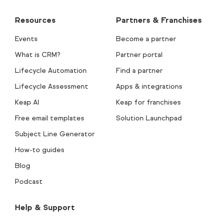
Resources
Partners & Franchises
Events
Become a partner
What is CRM?
Partner portal
Lifecycle Automation
Find a partner
Lifecycle Assessment
Apps & integrations
Keap AI
Keap for franchises
Free email templates
Solution Launchpad
Subject Line Generator
How-to guides
Blog
Podcast
Help & Support