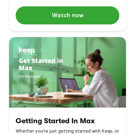
Watch now
Getting Started In Max
Whether you're just getting started with Keap, or