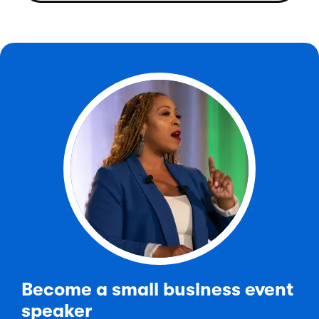
Become a small business event
speaker