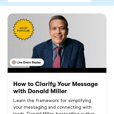
MOST
POPULAR
How to Clarify Your Message
with Donald Miller
Learn the framework for simplifying
your messaging and connecting with
leads. Donald Miller, bestselling author