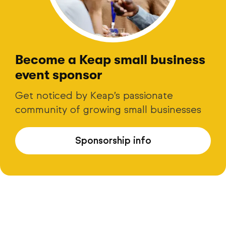
Become a Keap small business
event sponsor
Get noticed by Keap’s passionate
community of growing small businesses
Sponsorship info