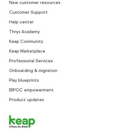
New customer resources
Customer Support
Help center
Thryv Academy
Keap Community
Keap Marketplace
Professional Services
Onboarding & migration
Play blueprints
BIPOC empowerment
Product updates