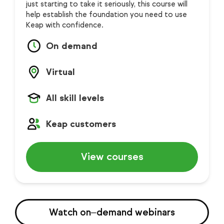
just starting to take it seriously, this course will
help establish the foundation you need to use
Keap with confidence.
On demand
Virtual
All skill levels
Keap customers
View courses
Watch on‒demand webinars