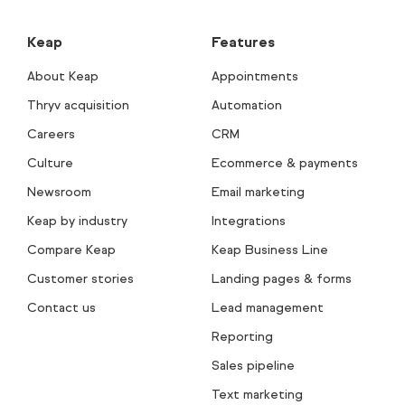
Keap
Features
About Keap
Appointments
Thryv acquisition
Automation
Careers
CRM
Culture
Ecommerce & payments
Newsroom
Email marketing
Keap by industry
Integrations
Compare Keap
Keap Business Line
Customer stories
Landing pages & forms
Contact us
Lead management
Reporting
Sales pipeline
Text marketing