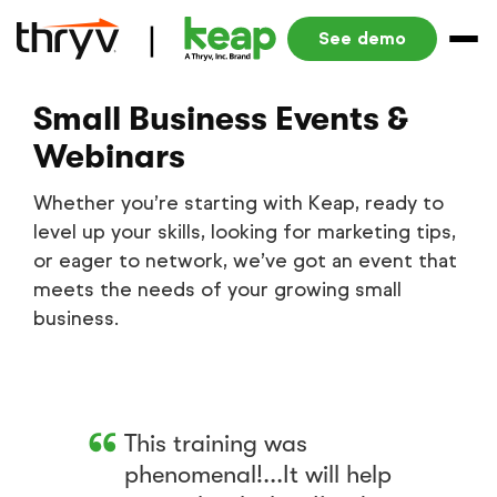
See demo
Small Business Events &
Webinars
Whether you’re starting with Keap, ready to
level up your skills, looking for marketing tips,
or eager to network, we’ve got an event that
meets the needs of your growing small
business.
This training was
phenomenal!...It will help