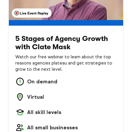
5 Stages of Agency Growth
with Clate Mask
Watch our free webinar to learn about the top
reasons agencies plateau and get strategies to
grow to the next level.
On demand
Virtual
All skill levels
All small businesses