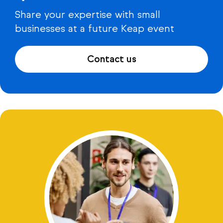
Share your expertise with small
businesses at a future Keap event
Contact us