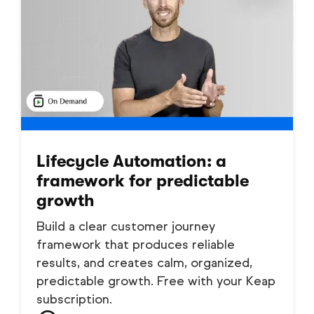
Lifecycle Automation: a
framework for predictable
growth
Build a clear customer journey
framework that produces reliable
results, and creates calm, organized,
predictable growth. Free with your Keap
subscription.