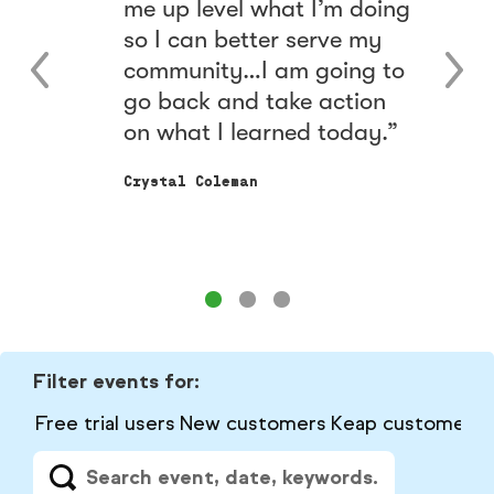
me up level what I’m doing
e
so I can better serve my
community…I am going to
go back and take action
on what I learned today.
Crystal Coleman
Filter events for:
Free trial users
New customers
Keap customers