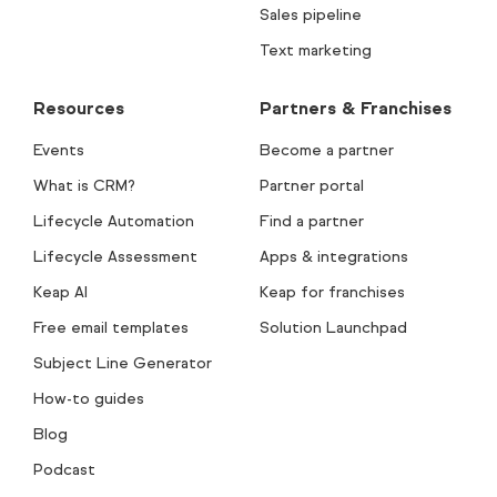
Sales pipeline
Text marketing
Resources
Partners & Franchises
Events
Become a partner
What is CRM?
Partner portal
Lifecycle Automation
Find a partner
Lifecycle Assessment
Apps & integrations
Keap AI
Keap for franchises
Free email templates
Solution Launchpad
Subject Line Generator
How-to guides
Blog
Podcast