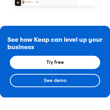
See how Keap can level up your
business
Try free
See demo