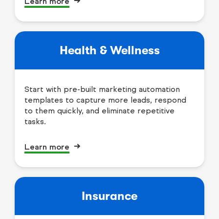
Learn more
Health & Wellness
Start with pre-built marketing automation
templates to capture more leads, respond
to them quickly, and eliminate repetitive
tasks.
Learn more
Insurance