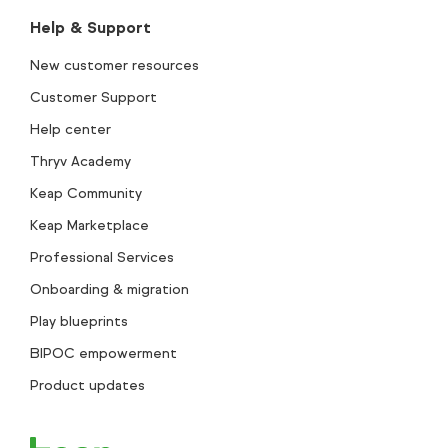
Help & Support
New customer resources
Customer Support
Help center
Thryv Academy
Keap Community
Keap Marketplace
Professional Services
Onboarding & migration
Play blueprints
BIPOC empowerment
Product updates