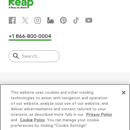
+1 866-800-0004
Search..
Helping thousands of small
This website uses cookies and other tracking
businesses succeed since 2001
technologies to assist with navigation and operation
of our website, analyze your use of our website, and
deliver advertisements and content tailored to your
Privacy
|
Keap Legal Policies
|
Do Not Sell or
interests, as described more fully in our
Privacy Policy
and
Cookie Policy
. You can manage your cookie
Share My Personal Information
|
Terms of Use
|
preferences by clicking "Cookie Settings".
Acceptable Use Policy
|
Thryv Terms &