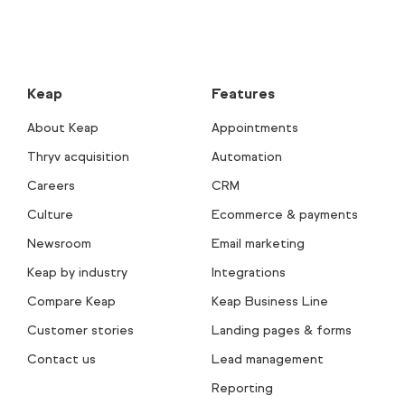
Keap
Features
About Keap
Appointments
Thryv acquisition
Automation
Careers
CRM
Culture
Ecommerce & payments
Newsroom
Email marketing
Keap by industry
Integrations
Compare Keap
Keap Business Line
Customer stories
Landing pages & forms
Contact us
Lead management
Reporting