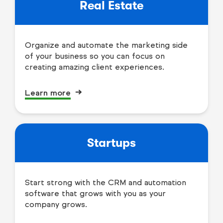
Real Estate
Organize and automate the marketing side
of your business so you can focus on
creating amazing client experiences.
Learn more
Startups
Start strong with the CRM and automation
software that grows with you as your
company grows.