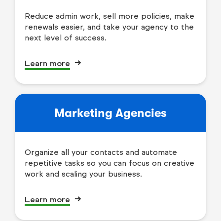
Reduce admin work, sell more policies, make
renewals easier, and take your agency to the
next level of success.
Learn more
Marketing Agencies
Organize all your contacts and automate
repetitive tasks so you can focus on creative
work and scaling your business.
Learn more