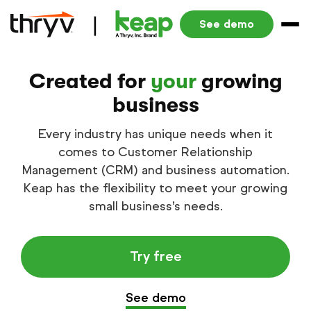
See demo
Created for
your
growing
business
Every industry has unique needs when it
comes to Customer Relationship
Management (CRM) and business automation.
Keap has the flexibility to meet your growing
small business’s needs.
Try free
See demo