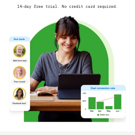
14-day free trial. No credit card required.