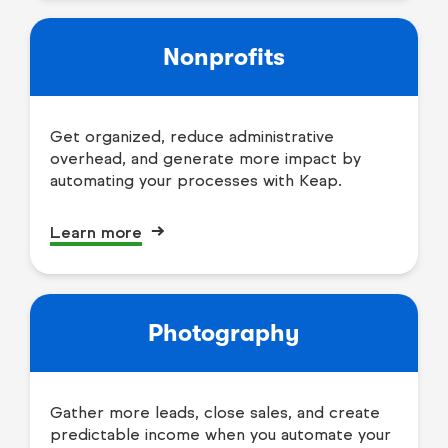
Nonprofits
Get organized, reduce administrative
overhead, and generate more impact by
automating your processes with Keap.
Learn more
Photography
Gather more leads, close sales, and create
predictable income when you automate your