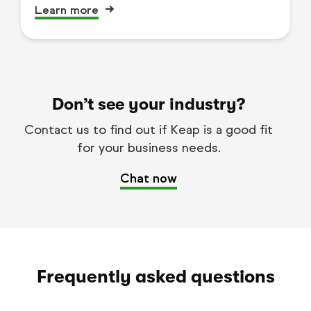
Learn more
Don’t see your industry?
Contact us to find out if Keap is a good fit
for your business needs.
Chat now
Frequently asked questions