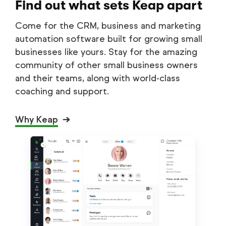
Find out what sets Keap apart
Come for the CRM, business and marketing
automation software built for growing small
businesses like yours. Stay for the amazing
community of other small business owners
and their teams, along with world-class
coaching and support.
Why Keap