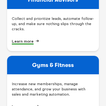
Collect and prioritize leads, automate follow-
up, and make sure nothing slips through the
cracks.
Learn more
Gyms & Fitness
Increase new memberships, manage
attendance, and grow your business with
sales and marketing automation.