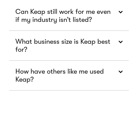
Can Keap still work for me even
if my industry isn’t listed?
What business size is Keap best
for?
How have others like me used
Keap?