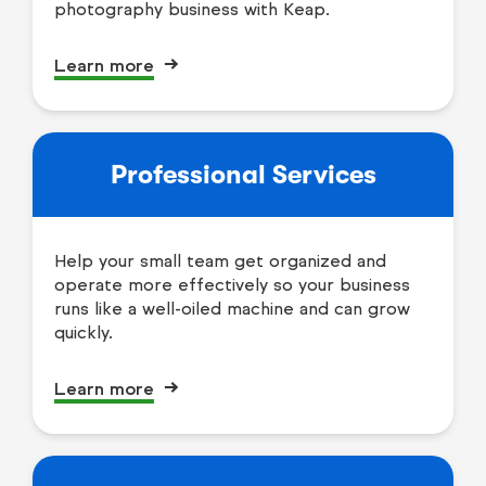
photography business with Keap.
Learn more
Professional Services
Help your small team get organized and
operate more effectively so your business
runs like a well-oiled machine and can grow
quickly.
Learn more