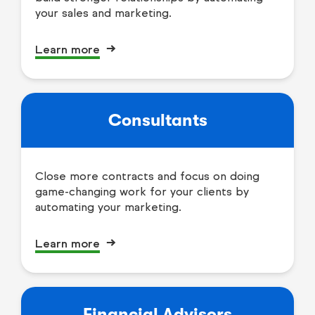
your sales and marketing.
Learn more
Consultants
Close more contracts and focus on doing
game-changing work for your clients by
automating your marketing.
Learn more
Financial Advisors