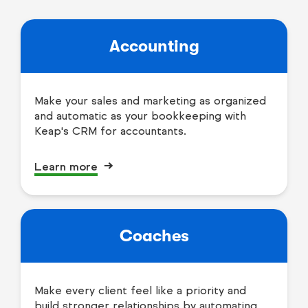
Accounting
Make your sales and marketing as organized
and automatic as your bookkeeping with
Keap's CRM for accountants.
Learn more
Coaches
Make every client feel like a priority and
build stronger relationships by automating