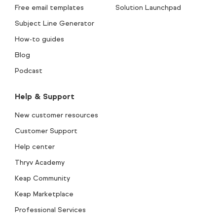
Free email templates
Solution Launchpad
Subject Line Generator
How-to guides
Blog
Podcast
Help & Support
New customer resources
Customer Support
Help center
Thryv Academy
Keap Community
Keap Marketplace
Professional Services