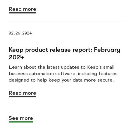
Read more
02.26.2024
Keap product release report: February
2024
Learn about the latest updates to Keap’s small
business automation software, including features
designed to help keep your data more secure.
Read more
See more