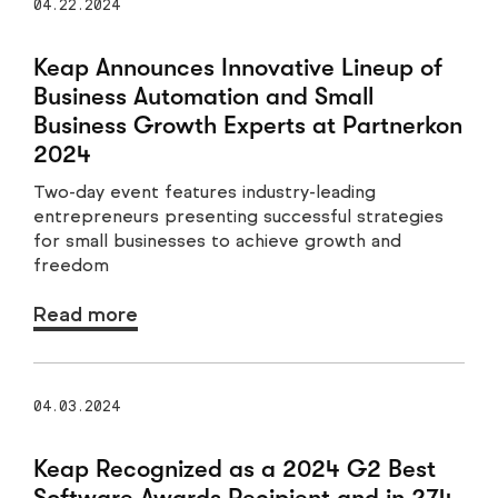
04.22.2024
Keap Announces Innovative Lineup of
Business Automation and Small
Business Growth Experts at Partnerkon
2024
Two-day event features industry-leading
entrepreneurs presenting successful strategies
for small businesses to achieve growth and
freedom
Read more
04.03.2024
Keap Recognized as a 2024 G2 Best
Software Awards Recipient and in 274