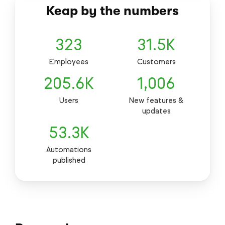
Keap by the numbers
323
31.5
K
Employees
Customers
205.6
K
1,006
Users
New features &
updates
53.3
K
Automations
published