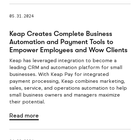
05.31.2024
Keap Creates Complete Business
Automation and Payment Tools to
Empower Employees and Wow Clients
Keap has leveraged integration to become a
leading CRM and automation platform for small
businesses. With Keap Pay for integrated
payment processing, Keap combines marketing,
sales, service, and operations automation to help
small business owners and managers maximize
their potential.
Read more