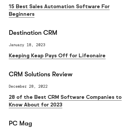
15 Best Sales Automation Software For
Beginners
Destination CRM
January 18, 2023
Keeping Keap Pays Off for Lifeonaire
CRM Solutions Review
December 28, 2022
28 of the Best CRM Software Companies to
Know About for 2023
PC Mag