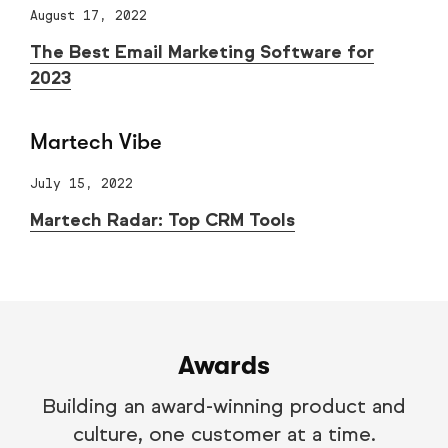
August 17, 2022
The Best Email Marketing Software for
2023
Martech Vibe
July 15, 2022
Martech Radar: Top CRM Tools
Awards
Building an award-winning product and
culture, one customer at a time.