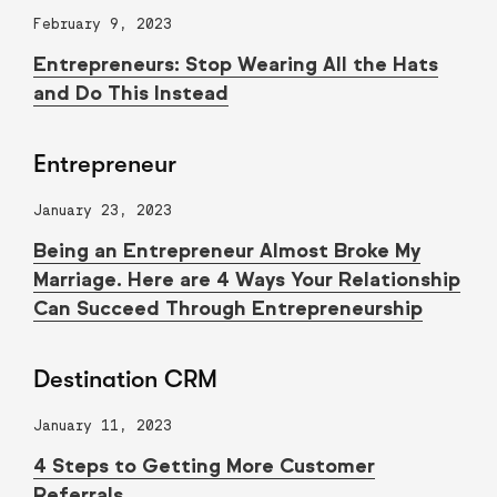
February 9, 2023
Entrepreneurs: Stop Wearing All the Hats
and Do This Instead
Entrepreneur
January 23, 2023
Being an Entrepreneur Almost Broke My
Marriage. Here are 4 Ways Your Relationship
Can Succeed Through Entrepreneurship
Destination CRM
January 11, 2023
4 Steps to Getting More Customer
Referrals