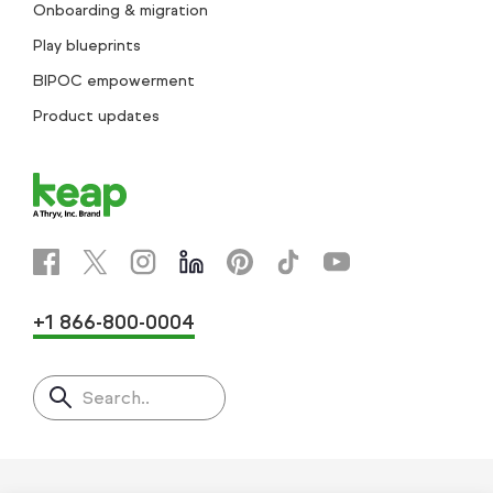
Onboarding & migration
Play blueprints
BIPOC empowerment
Product updates
+1 866-800-0004
Search..