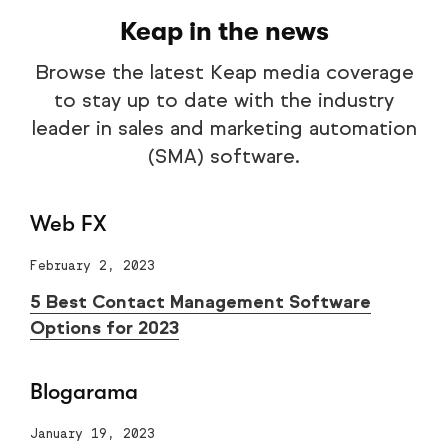
Keap in the news
Browse the latest Keap media coverage
to stay up to date with the industry
leader in sales and marketing automation
(SMA) software.
Web FX
February 2, 2023
5 Best Contact Management Software
Options for 2023
Blogarama
January 19, 2023