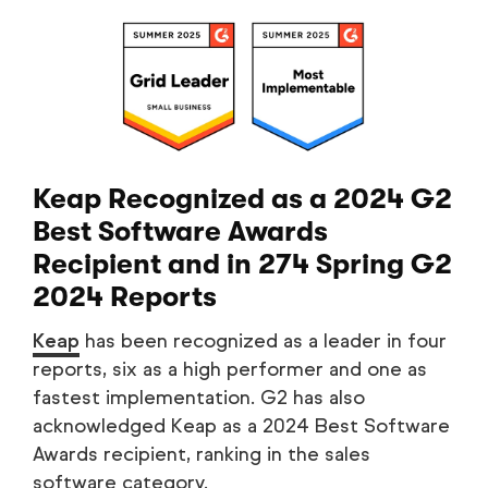
Keap Recognized as a 2024 G2
Best Software Awards
Recipient and in 274 Spring G2
2024 Reports
Keap
has been recognized as a leader in four
reports, six as a high performer and one as
fastest implementation. G2 has also
acknowledged Keap as a 2024 Best Software
Awards recipient, ranking in the sales
software category.