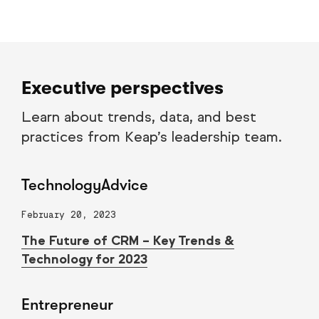
Executive perspectives
Learn about trends, data, and best
practices from Keap’s leadership team.
TechnologyAdvice
February 20, 2023
The Future of CRM – Key Trends &
Technology for 2023
Entrepreneur