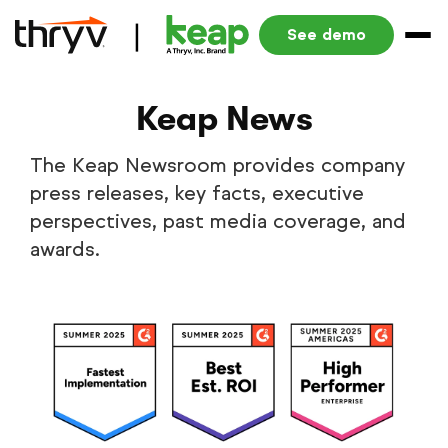
See demo
Keap News
The Keap Newsroom provides company
press releases, key facts, executive
perspectives, past media coverage, and
awards.