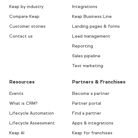
Keap by industry
Integrations
Compare Keap
Keap Business Line
Customer stories
Landing pages & forms
Contact us
Lead management
Reporting
Sales pipeline
Text marketing
Resources
Partners & Franchises
Events
Become a partner
What is CRM?
Partner portal
Lifecycle Automation
Find a partner
Lifecycle Assessment
Apps & integrations
Keap AI
Keap for franchises