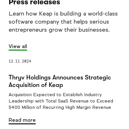
Press releases
Learn how Keap is building a world-class
software company that helps serious
entrepreneurs grow their businesses.
View all
12.11.2024
Thryv Holdings Announces Strategic
Acquisition of Keap
Acquisition Expected to Establish Industry
Leadership with Total SaaS Revenue to Exceed
$400 Million of Recurring High Margin Revenue
Read more