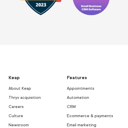
Keap
Features
About Keap
Appointments
Thryv acquisition
Automation
Careers
CRM
Culture
Ecommerce & payments
Newsroom
Email marketing