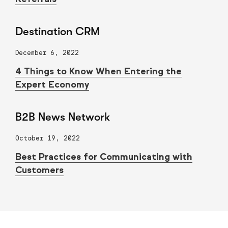
Destination CRM
December 6, 2022
4 Things to Know When Entering the
Expert Economy
B2B News Network
October 19, 2022
Best Practices for Communicating with
Customers