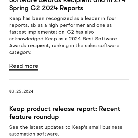
Spring G2 2024 Reports
Keap has been recognized as a leader in four
reports, six as a high performer and one as
fastest implementation. G2 has also
acknowledged Keap as a 2024 Best Software
Awards recipient, ranking in the sales software
category.
Read more
03.25.2024
Keap product release report: Recent
feature roundup
See the latest updates to Keap’s small business
automation software.