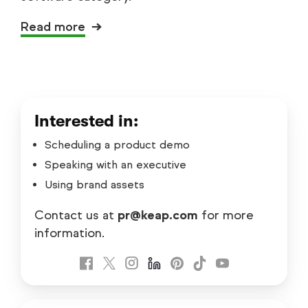
Read more
Interested in:
Scheduling a product demo
Speaking with an executive
Using brand assets
Contact us at
pr@keap.com
for more
information.