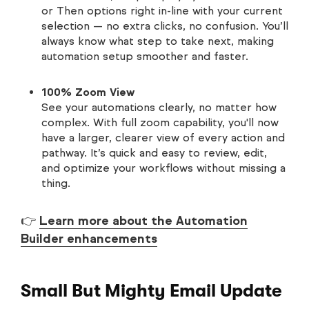
or Then options right in-line with your current
selection — no extra clicks, no confusion. You’ll
always know what step to take next, making
automation setup smoother and faster.
100% Zoom View
See your automations clearly, no matter how
complex. With full zoom capability, you'll now
have a larger, clearer view of every action and
pathway. It’s quick and easy to review, edit,
and optimize your workflows without missing a
thing.
👉
Learn more about the Automation
Builder enhancements
Small But Mighty Email Update