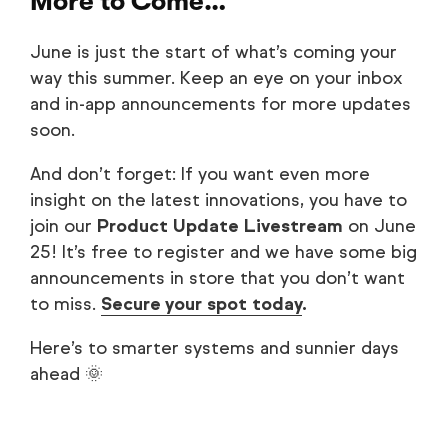
More to Come…
June is just the start of what’s coming your
way this summer. Keep an eye on your inbox
and in-app announcements for more updates
soon.
And don’t forget: If you want even more
insight on the latest innovations, you have to
join our
Product Update Livestream
on June
25! It’s free to register and we have some big
announcements in store that you don’t want
to miss.
Secure your spot today
.
Here’s to smarter systems and sunnier days
ahead 🌞