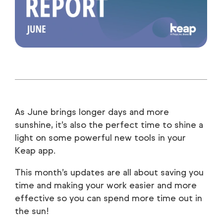
As June brings longer days and more
sunshine, it’s also the perfect time to shine a
light on some powerful new tools in your
Keap app.
This month’s updates are all about saving you
time and making your work easier and more
effective so you can spend more time out in
the sun!