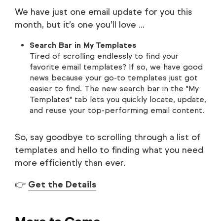
We have just one email update for you this
month, but it’s one you’ll love ...
Search Bar in My Templates
Tired of scrolling endlessly to find your
favorite email templates? If so, we have good
news because your go-to templates just got
easier to find. The new search bar in the "My
Templates" tab lets you quickly locate, update,
and reuse your top-performing email content.
So, say goodbye to scrolling through a list of
templates and hello to finding what you need
more efficiently than ever.
👉
Get the Details