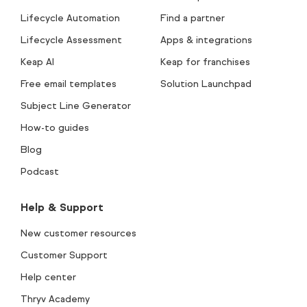
Lifecycle Automation
Find a partner
Lifecycle Assessment
Apps & integrations
Keap AI
Keap for franchises
Free email templates
Solution Launchpad
Subject Line Generator
How-to guides
Blog
Podcast
Help & Support
New customer resources
Customer Support
Help center
Thryv Academy