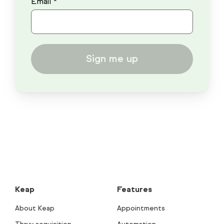
Email *
Sign me up
Keap
Features
About Keap
Appointments