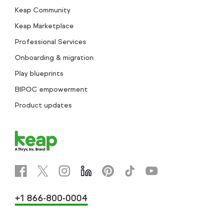
Keap Community
Keap Marketplace
Professional Services
Onboarding & migration
Play blueprints
BIPOC empowerment
Product updates
+1 866-800-0004