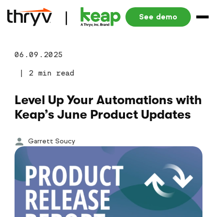
See demo
06.09.2025
|
2 min read
Level Up Your Automations with
Keap’s June Product Updates
Garrett Soucy