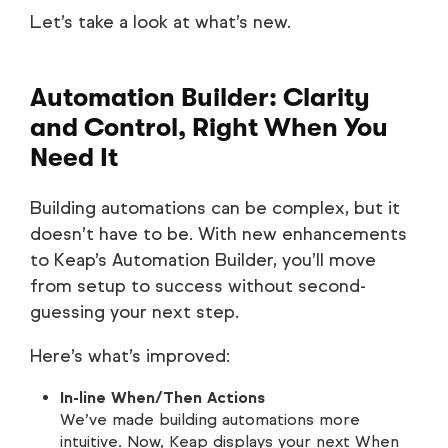
Let’s take a look at what’s new.
Automation Builder: Clarity
and Control, Right When You
Need It
Building automations can be complex, but it
doesn’t have to be. With new enhancements
to Keap’s Automation Builder, you’ll move
from setup to success without second-
guessing your next step.
Here’s what’s improved:
In-line When/Then Actions
We’ve made building automations more
intuitive. Now, Keap displays your next When