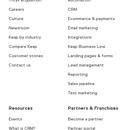
Thryv acquisition
Automation
Careers
CRM
Culture
Ecommerce & payments
Newsroom
Email marketing
Keap by industry
Integrations
Compare Keap
Keap Business Line
Customer stories
Landing pages & forms
Contact us
Lead management
Reporting
Sales pipeline
Text marketing
Resources
Partners & Franchises
Events
Become a partner
What is CRM?
Partner portal