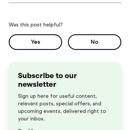
Was this post helpful?
Yes
No
Subscribe to our
newsletter
Sign up here for useful content,
relevant posts, special offers, and
upcoming events, delivered right to
your inbox.