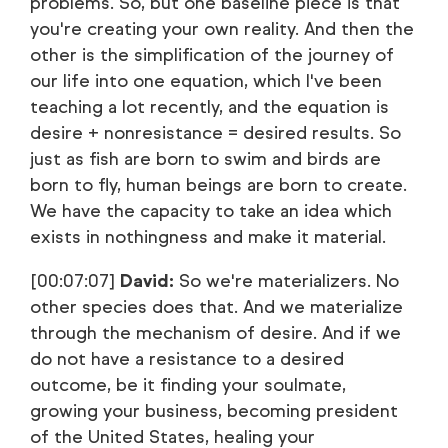
problems. So, but one baseline piece is that
you're creating your own reality. And then the
other is the simplification of the journey of
our life into one equation, which I've been
teaching a lot recently, and the equation is
desire + nonresistance = desired results. So
just as fish are born to swim and birds are
born to fly, human beings are born to create.
We have the capacity to take an idea which
exists in nothingness and make it material.
[00:07:07]
David:
So we're materializers. No
other species does that. And we materialize
through the mechanism of desire. And if we
do not have a resistance to a desired
outcome, be it finding your soulmate,
growing your business, becoming president
of the United States, healing your