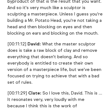
byproduct of that is the result that you want.
And so it's very much like a sculptor is
sculpting a masterpiece. Unless I guess you're
building a Mr. Potato Head, you're not taking a
head and then blocking on eyes and then
blocking on ears and blocking on the mouth.
[00:11:12]
David:
What the master sculptor
does is take a raw block of clay and remove
everything that doesn't belong. And so
everybody is entitled to create their own
version of a masterpiece life, but we've been
focused on trying to achieve that with a bad
set of rules.
[00:11:29]
Clate:
So I love this, David. This is …
It resonates very, very loudly with me
because I think this is the work of