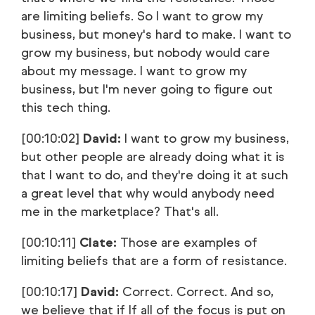
are limiting beliefs. So I want to grow my
business, but money's hard to make. I want to
grow my business, but nobody would care
about my message. I want to grow my
business, but I'm never going to figure out
this tech thing.
[00:10:02]
David:
I want to grow my business,
but other people are already doing what it is
that I want to do, and they're doing it at such
a great level that why would anybody need
me in the marketplace? That's all.
[00:10:11]
Clate:
Those are examples of
limiting beliefs that are a form of resistance.
[00:10:17]
David:
Correct. Correct. And so,
we believe that if If all of the focus is put on