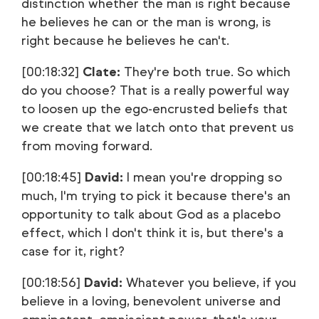
distinction whether the man is right because
he believes he can or the man is wrong, is
right because he believes he can't.
[00:18:32]
Clate:
They're both true. So which
do you choose? That is a really powerful way
to loosen up the ego-encrusted beliefs that
we create that we latch onto that prevent us
from moving forward.
[00:18:45]
David:
I mean you're dropping so
much, I'm trying to pick it because there's an
opportunity to talk about God as a placebo
effect, which I don't think it is, but there's a
case for it, right?
[00:18:56]
David:
Whatever you believe, if you
believe in a loving, benevolent universe and