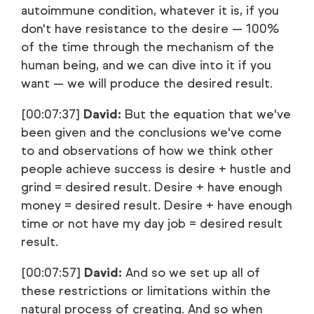
autoimmune condition, whatever it is, if you
don't have resistance to the desire — 100%
of the time through the mechanism of the
human being, and we can dive into it if you
want — we will produce the desired result.
[00:07:37]
David:
But the equation that we've
been given and the conclusions we've come
to and observations of how we think other
people achieve success is desire + hustle and
grind = desired result. Desire + have enough
money = desired result. Desire + have enough
time or not have my day job = desired result
result.
[00:07:57]
David:
And so we set up all of
these restrictions or limitations within the
natural process of creating. And so when