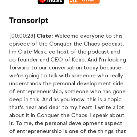
Transcript
[00:00:23]
Clate:
Welcome everyone to this
episode of the Conquer the Chaos podcast.
I'm Clate Mask, co-host of the podcast and
co-founder and CEO of Keap. And I'm looking
forward to our conversation today because
we're going to talk with someone who really
understands the personal development side
of entrepreneurship, someone who has gone
deep in this. And as you know, this is a topic
that's near and dear to my heart. I write a lot
about it in Conquer the Chaos. I speak about
it. To me, the personal development aspect
of entrepreneurship is one of the things that