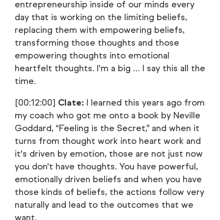
entrepreneurship inside of our minds every
day that is working on the limiting beliefs,
replacing them with empowering beliefs,
transforming those thoughts and those
empowering thoughts into emotional
heartfelt thoughts. I'm a big … I say this all the
time.
[00:12:00]
Clate:
I learned this years ago from
my coach who got me onto a book by Neville
Goddard, “Feeling is the Secret,” and when it
turns from thought work into heart work and
it's driven by emotion, those are not just now
you don't have thoughts. You have powerful,
emotionally driven beliefs and when you have
those kinds of beliefs, the actions follow very
naturally and lead to the outcomes that we
want.