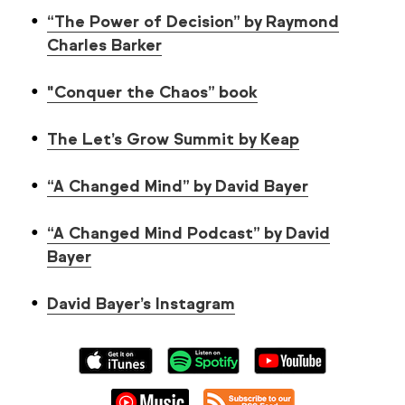
“The Power of Decision” by Raymond
Charles Barker
"Conquer the Chaos” book
The Let’s Grow Summit by Keap
“A Changed Mind” by David Bayer
“A Changed Mind Podcast” by David
Bayer
David Bayer’s Instagram