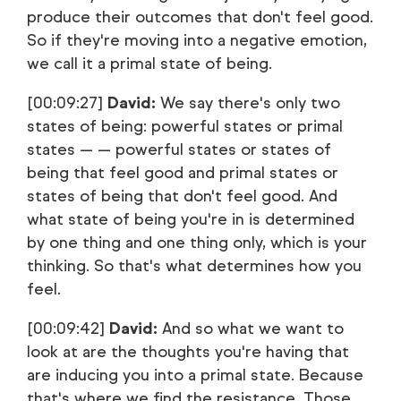
produce their outcomes that don't feel good.
So if they're moving into a negative emotion,
we call it a primal state of being.
[00:09:27]
David:
We say there's only two
states of being: powerful states or primal
states — — powerful states or states of
being that feel good and primal states or
states of being that don't feel good. And
what state of being you're in is determined
by one thing and one thing only, which is your
thinking. So that's what determines how you
feel.
[00:09:42]
David:
And so what we want to
look at are the thoughts you're having that
are inducing you into a primal state. Because
that's where we find the resistance. Those