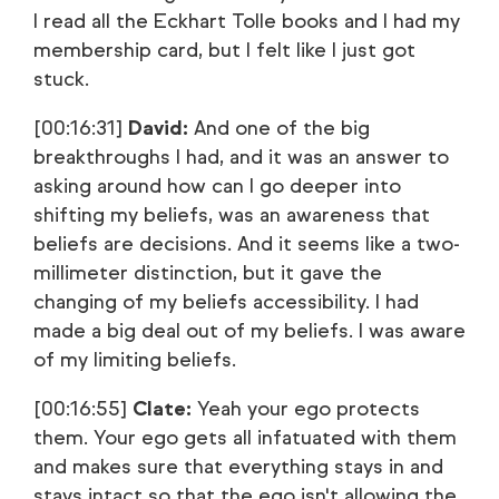
I read all the Eckhart Tolle books and I had my
membership card, but I felt like I just got
stuck.
[00:16:31]
David:
And one of the big
breakthroughs I had, and it was an answer to
asking around how can I go deeper into
shifting my beliefs, was an awareness that
beliefs are decisions. And it seems like a two-
millimeter distinction, but it gave the
changing of my beliefs accessibility. I had
made a big deal out of my beliefs. I was aware
of my limiting beliefs.
[00:16:55]
Clate:
Yeah your ego protects
them. Your ego gets all infatuated with them
and makes sure that everything stays in and
stays intact so that the ego isn't allowing the