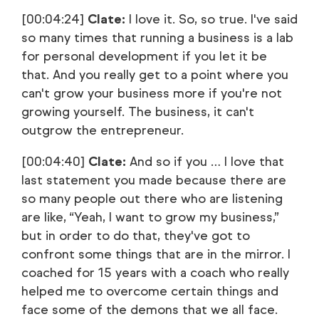
[00:04:24]
Clate:
I love it. So, so true. I've said
so many times that running a business is a lab
for personal development if you let it be
that. And you really get to a point where you
can't grow your business more if you're not
growing yourself. The business, it can't
outgrow the entrepreneur.
[00:04:40]
Clate:
And so if you … I love that
last statement you made because there are
so many people out there who are listening
are like, “Yeah, I want to grow my business,”
but in order to do that, they've got to
confront some things that are in the mirror. I
coached for 15 years with a coach who really
helped me to overcome certain things and
face some of the demons that we all face.