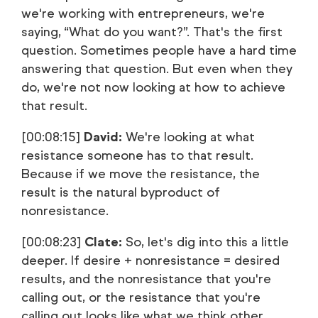
we're working with entrepreneurs, we're
saying, “What do you want?”. That's the first
question. Sometimes people have a hard time
answering that question. But even when they
do, we're not now looking at how to achieve
that result.
[00:08:15]
David:
We're looking at what
resistance someone has to that result.
Because if we move the resistance, the
result is the natural byproduct of
nonresistance.
[00:08:23]
Clate:
So, let's dig into this a little
deeper. If desire + nonresistance = desired
results, and the nonresistance that you're
calling out, or the resistance that you're
calling out looks like what we think other