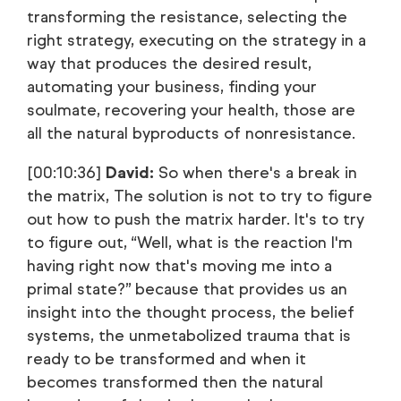
transforming the resistance, selecting the
right strategy, executing on the strategy in a
way that produces the desired result,
automating your business, finding your
soulmate, recovering your health, those are
all the natural byproducts of nonresistance.
[00:10:36]
David:
So when there's a break in
the matrix, The solution is not to try to figure
out how to push the matrix harder. It's to try
to figure out, “Well, what is the reaction I'm
having right now that's moving me into a
primal state?” because that provides us an
insight into the thought process, the belief
systems, the unmetabolized trauma that is
ready to be transformed and when it
becomes transformed then the natural