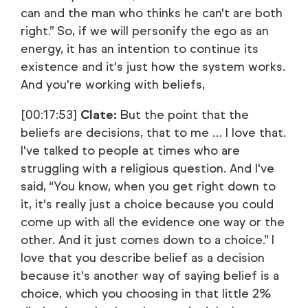
can and the man who thinks he can't are both
right.” So, if we will personify the ego as an
energy, it has an intention to continue its
existence and it's just how the system works.
And you're working with beliefs,
[00:17:53]
Clate:
But the point that the
beliefs are decisions, that to me … I love that.
I've talked to people at times who are
struggling with a religious question. And I've
said, “You know, when you get right down to
it, it's really just a choice because you could
come up with all the evidence one way or the
other. And it just comes down to a choice.” I
love that you describe belief as a decision
because it's another way of saying belief is a
choice, which you choosing in that little 2%