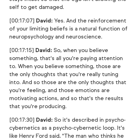
self to get damaged.
[00:17:07]
David:
Yes. And the reinforcement
of your limiting beliefs is a natural function of
neuropsychology and neuroscience.
[00:17:15]
David:
So, when you believe
something, that's all you're paying attention
to. When you believe something, those are
the only thoughts that you're really tuning
into. And so those are the only thoughts that
you're feeling, and those emotions are
motivating actions, and so that's the results
that you're producing.
[00:17:30]
David:
So it's described in psycho-
cybernetics as a psycho-cybernetic loop. It's
like Henry Ford said, “The man who thinks he