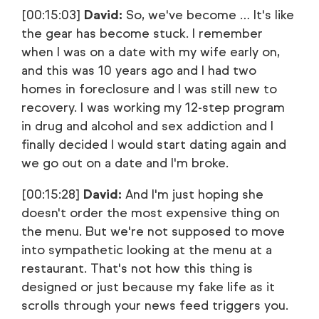
[00:15:03]
David:
So, we've become … It's like
the gear has become stuck. I remember
when I was on a date with my wife early on,
and this was 10 years ago and I had two
homes in foreclosure and I was still new to
recovery. I was working my 12-step program
in drug and alcohol and sex addiction and I
finally decided I would start dating again and
we go out on a date and I'm broke.
[00:15:28]
David:
And I'm just hoping she
doesn't order the most expensive thing on
the menu. But we're not supposed to move
into sympathetic looking at the menu at a
restaurant. That's not how this thing is
designed or just because my fake life as it
scrolls through your news feed triggers you.