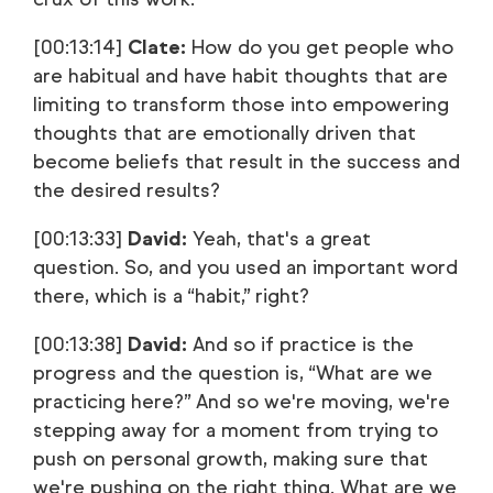
[00:13:14]
Clate:
How do you get people who
are habitual and have habit thoughts that are
limiting to transform those into empowering
thoughts that are emotionally driven that
become beliefs that result in the success and
the desired results?
[00:13:33]
David:
Yeah, that's a great
question. So, and you used an important word
there, which is a “habit,” right?
[00:13:38]
David:
And so if practice is the
progress and the question is, “What are we
practicing here?” And so we're moving, we're
stepping away for a moment from trying to
push on personal growth, making sure that
we're pushing on the right thing. What are we