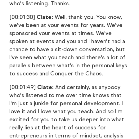
who's listening. Thanks.
[00:01:30]
Clate:
Well, thank you. You know,
we've been at your events for years. We've
sponsored your events at times. We've
spoken at events and you and I haven't had a
chance to have a sit-down conversation, but
I've seen what you teach and there's a lot of
parallels between what's in the personal keys
to success and Conquer the Chaos.
[00:01:49]
Clate:
And certainly, as anybody
who's listened to me over time knows that
I'm just a junkie for personal development. I
love it and I love what you teach. And so I'm
excited for you to take us deeper into what
really lies at the heart of success for
entrepreneurs in terms of mindset, analysis