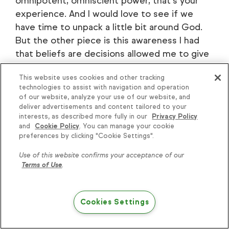
omnipotent, omniscient power, that's your
experience. And I would love to see if we
have time to unpack a little bit around God.
But the other piece is this awareness I had
that beliefs are decisions allowed me to give
myself permission to start deciding some
This website uses cookies and other tracking
new things.
technologies to assist with navigation and operation
of our website, analyze your use of our website, and
[00:19:23]
David:
And as I started deciding
deliver advertisements and content tailored to your
some new things, not to do things as much as
interests, as described more fully in our
Privacy Policy
and
Cookie Policy
. You can manage your cookie
about things. I started deciding about things
preferences by clicking "Cookie Settings".
like about how money worked, about who I
was, about how lovable I was, about how many
Use of this website confirms your acceptance of our
Terms of Use
.
good women were still out there because I
had been single for so long. Two weeks
before I met my wife, I made a decision. This
Cookies Settings
is a to-do decision, but I made a decision that
I was going to meet a beautiful Colombian