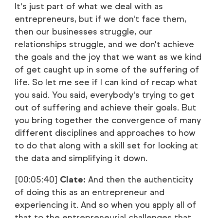
It's just part of what we deal with as
entrepreneurs, but if we don't face them,
then our businesses struggle, our
relationships struggle, and we don't achieve
the goals and the joy that we want as we kind
of get caught up in some of the suffering of
life. So let me see if I can kind of recap what
you said. You said, everybody's trying to get
out of suffering and achieve their goals. But
you bring together the convergence of many
different disciplines and approaches to how
to do that along with a skill set for looking at
the data and simplifying it down.
[00:05:40]
Clate:
And then the authenticity
of doing this as an entrepreneur and
experiencing it. And so when you apply all of
that to the entrepreneurial challenges that