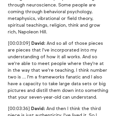
through neuroscience. Some people are
coming through behavioral psychology,
metaphysics, vibrational or field theory,
spiritual teachings, religion, think and grow
rich, Napoleon Hill.
[00:03:09]
David:
And so all of those pieces
are pieces that I've incorporated into my
understanding of how it all works. And so
we're able to meet people where they're at
in the way that we're teaching. I think number
two is … I'm a frameworks fanatic and I also
have a capacity to take large data sets or big
pictures and distill them down into something
that your seven-year-old can understand.
[00:03:36]
David:
And then I think the third
piece is just authenticity. I've lived it. So I