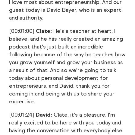
I love most about entrepreneurship. And our
guest today is David Bayer, who is an expert
and authority.
[00:01:00]
Clate:
He's a teacher at heart, I
believe, and he has really created an amazing
podcast that's just built an incredible
following because of the way he teaches how
you grow yourself and grow your business as
a result of that. And so we're going to talk
today about personal development for
entrepreneurs, and David, thank you for
coming in and being with us to share your
expertise.
[00:01:24]
David:
Clate, it's a pleasure. I'm
really excited to be here with you today and
having the conversation with everybody else