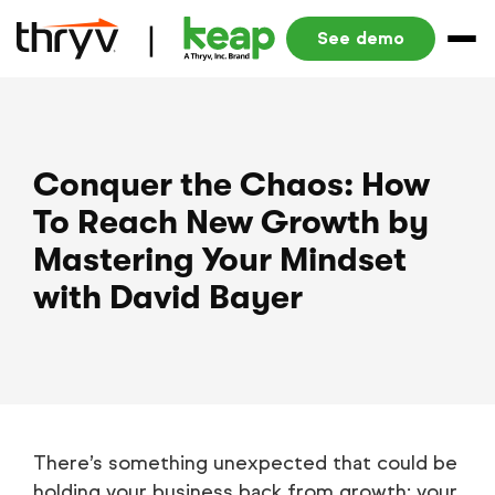
See demo
Conquer the Chaos: How
To Reach New Growth by
Mastering Your Mindset
with David Bayer
There’s something unexpected that could be
holding your business back from growth: your