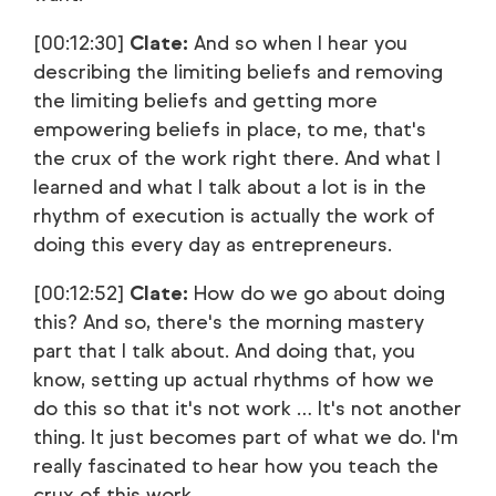
[00:12:30]
Clate:
And so when I hear you
describing the limiting beliefs and removing
the limiting beliefs and getting more
empowering beliefs in place, to me, that's
the crux of the work right there. And what I
learned and what I talk about a lot is in the
rhythm of execution is actually the work of
doing this every day as entrepreneurs.
[00:12:52]
Clate:
How do we go about doing
this? And so, there's the morning mastery
part that I talk about. And doing that, you
know, setting up actual rhythms of how we
do this so that it's not work … It's not another
thing. It just becomes part of what we do. I'm
really fascinated to hear how you teach the
crux of this work.