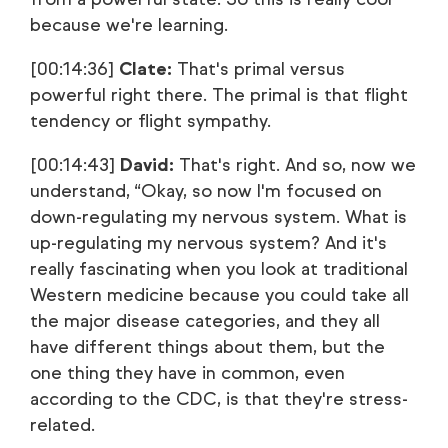
because we're learning.
[00:14:36]
Clate:
That's primal versus
powerful right there. The primal is that flight
tendency or flight sympathy.
[00:14:43]
David:
That's right. And so, now we
understand, “Okay, so now I'm focused on
down-regulating my nervous system. What is
up-regulating my nervous system? And it's
really fascinating when you look at traditional
Western medicine because you could take all
the major disease categories, and they all
have different things about them, but the
one thing they have in common, even
according to the CDC, is that they're stress-
related.