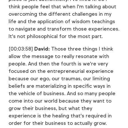
think people feel that when I'm talking about
overcoming the different challenges in my
life and the application of wisdom teachings
to navigate and transform those experiences.
It's not philosophical for the most part.
[00:03:58]
David:
Those three things I think
allow the message to really resonate with
people. And then the fourth is we're very
focused on the entrepreneurial experience
because our ego, our traumas, our limiting
beliefs are materializing in specific ways in
the vehicle of business. And so many people
come into our world because they want to
grow their business, but what they
experience is the healing that's required in
order for their business to actually grow.