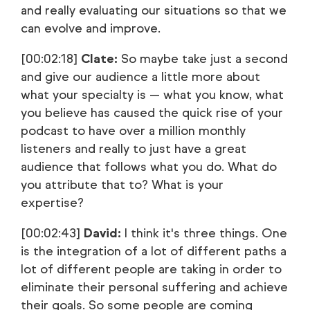
and really evaluating our situations so that we
can evolve and improve.
[00:02:18]
Clate:
So maybe take just a second
and give our audience a little more about
what your specialty is — what you know, what
you believe has caused the quick rise of your
podcast to have over a million monthly
listeners and really to just have a great
audience that follows what you do. What do
you attribute that to? What is your
expertise?
[00:02:43]
David:
I think it's three things. One
is the integration of a lot of different paths a
lot of different people are taking in order to
eliminate their personal suffering and achieve
their goals. So some people are coming