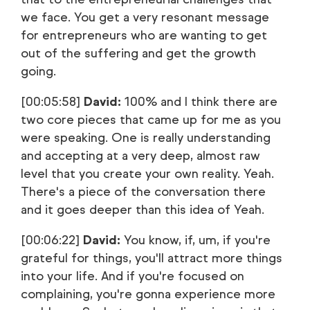
we face. You get a very resonant message
for entrepreneurs who are wanting to get
out of the suffering and get the growth
going.
[00:05:58]
David:
100% and I think there are
two core pieces that came up for me as you
were speaking. One is really understanding
and accepting at a very deep, almost raw
level that you create your own reality. Yeah.
There's a piece of the conversation there
and it goes deeper than this idea of Yeah.
[00:06:22]
David:
You know, if, um, if you're
grateful for things, you'll attract more things
into your life. And if you're focused on
complaining, you're gonna experience more