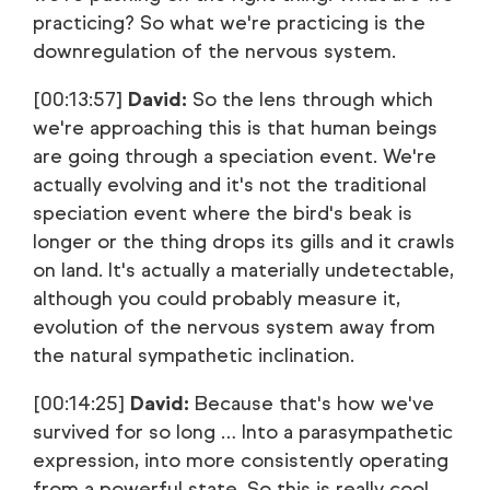
practicing? So what we're practicing is the
downregulation of the nervous system.
[00:13:57]
David:
So the lens through which
we're approaching this is that human beings
are going through a speciation event. We're
actually evolving and it's not the traditional
speciation event where the bird's beak is
longer or the thing drops its gills and it crawls
on land. It's actually a materially undetectable,
although you could probably measure it,
evolution of the nervous system away from
the natural sympathetic inclination.
[00:14:25]
David:
Because that's how we've
survived for so long … Into a parasympathetic
expression, into more consistently operating
from a powerful state. So this is really cool