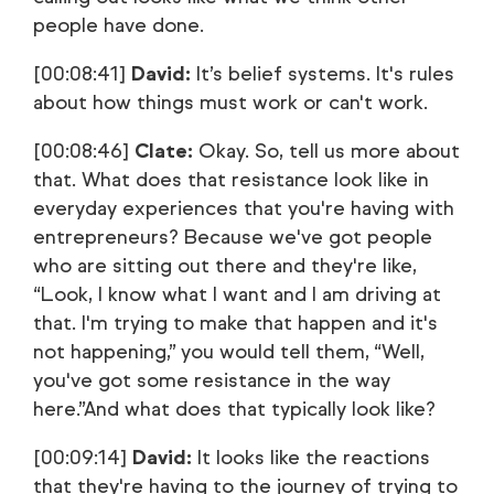
people have done.
[00:08:41]
David:
It’s belief systems. It's rules
about how things must work or can't work.
[00:08:46]
Clate:
Okay. So, tell us more about
that. What does that resistance look like in
everyday experiences that you're having with
entrepreneurs? Because we've got people
who are sitting out there and they're like,
“Look, I know what I want and I am driving at
that. I'm trying to make that happen and it's
not happening,” you would tell them, “Well,
you've got some resistance in the way
here.”And what does that typically look like?
[00:09:14]
David:
It looks like the reactions
that they're having to the journey of trying to