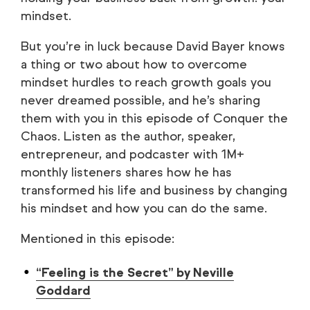
mindset.
But you’re in luck because David Bayer knows
a thing or two about how to overcome
mindset hurdles to reach growth goals you
never dreamed possible, and he’s sharing
them with you in this episode of Conquer the
Chaos. Listen as the author, speaker,
entrepreneur, and podcaster with 1M+
monthly listeners shares how he has
transformed his life and business by changing
his mindset and how you can do the same.
Mentioned in this episode:
“Feeling is the Secret” by Neville
Goddard