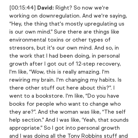
[00:15:44]
David:
Right? So now we're
working on downregulation. And we're saying,
“Hey, the thing that's mostly upregulating us
is our own mind.” Sure there are things like
environmental toxins or other types of
stressors, but it's our own mind. And so, in
the work that I had been doing, in personal
growth after I got out of 12-step recovery,
I'm like, “Wow, this is really amazing. I'm
rewiring my brain. I'm changing my habits. Is
there other stuff out here about this?”. I
went to a bookstore. I'm like, “Do you have
books for people who want to change who
they are?”. And the woman was like, “The self
help section.” And I was like, ‘Yeah, that sounds
appropriate.” So I got into personal growth
and I was doing all the Tony Robbins stuff and