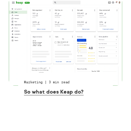
Marketing
|
3
min read
So what does Keap do?