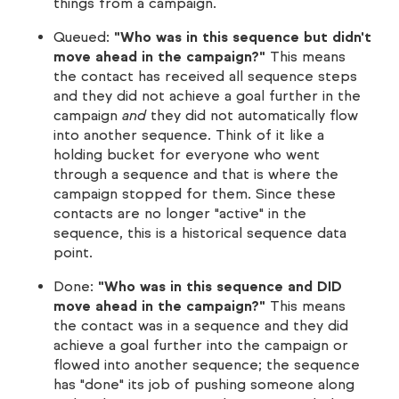
things from a campaign.
Queued:
"Who was in this sequence but didn't
move ahead in the campaign?"
This means
the contact has received all sequence steps
and they did not achieve a goal further in the
campaign
and
they did not automatically flow
into another sequence. Think of it like a
holding bucket for everyone who went
through a sequence and that is where the
campaign stopped for them. Since these
contacts are no longer "active" in the
sequence, this is a historical sequence data
point.
Done:
"Who was in this sequence and DID
move ahead in the campaign?"
This means
the contact was in a sequence and they did
achieve a goal further into the campaign or
flowed into another sequence; the sequence
has "done" its job of pushing someone along