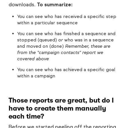
downloads.
To summarize:
You can see who has received a specific step
within a particular sequence
You can see who has finished a sequence and
stopped (queued)
or
who was in a sequence
and moved on (done)
Remember, these are
from the "campaign contacts" report we
covered above
You can see who has achieved a specific goal
within a campaign
Those reports are great, but do I
have to create them manually
each time?
Before we started peeling off the reporting