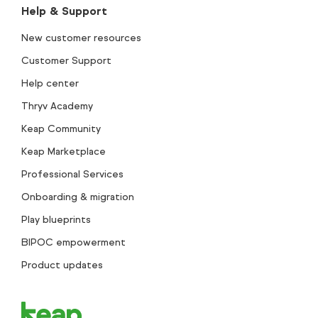
Help & Support
New customer resources
Customer Support
Help center
Thryv Academy
Keap Community
Keap Marketplace
Professional Services
Onboarding & migration
Play blueprints
BIPOC empowerment
Product updates