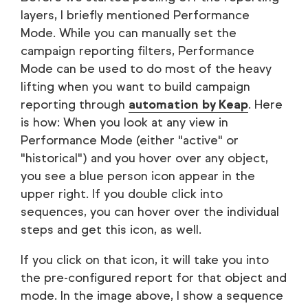
layers, I briefly mentioned Performance
Mode. While you can manually set the
campaign reporting filters, Performance
Mode can be used to do most of the heavy
lifting when you want to build campaign
reporting through
automation by Keap
. Here
is how: When you look at any view in
Performance Mode (either "active" or
"historical") and you hover over any object,
you see a blue person icon appear in the
upper right. If you double click into
sequences, you can hover over the individual
steps and get this icon, as well.
If you click on that icon, it will take you into
the pre-configured report for that object and
mode. In the image above, I show a sequence