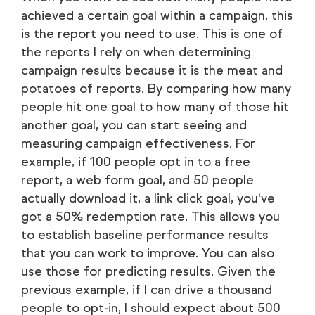
achieved a certain goal within a campaign, this
is the report you need to use. This is one of
the reports I rely on when determining
campaign results because it is the meat and
potatoes of reports. By comparing how many
people hit one goal to how many of those hit
another goal, you can start seeing and
measuring campaign effectiveness. For
example, if 100 people opt in to a free
report, a web form goal, and 50 people
actually download it, a link click goal, you've
got a 50% redemption rate. This allows you
to establish baseline performance results
that you can work to improve. You can also
use those for predicting results. Given the
previous example, if I can drive a thousand
people to opt-in, I should expect about 500