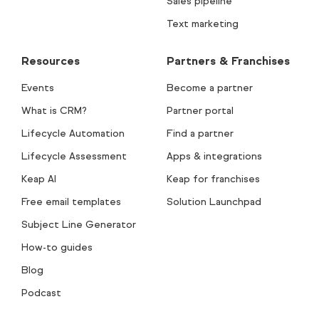
Sales pipeline
Text marketing
Resources
Partners & Franchises
Events
Become a partner
What is CRM?
Partner portal
Lifecycle Automation
Find a partner
Lifecycle Assessment
Apps & integrations
Keap AI
Keap for franchises
Free email templates
Solution Launchpad
Subject Line Generator
How-to guides
Blog
Podcast