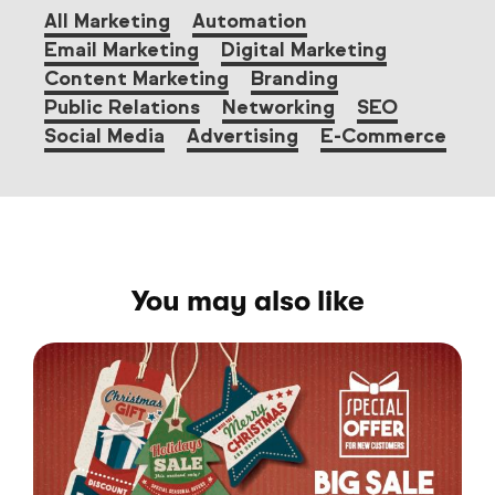
All Marketing
Automation
Email Marketing
Digital Marketing
Content Marketing
Branding
Public Relations
Networking
SEO
Social Media
Advertising
E-Commerce
You may also like