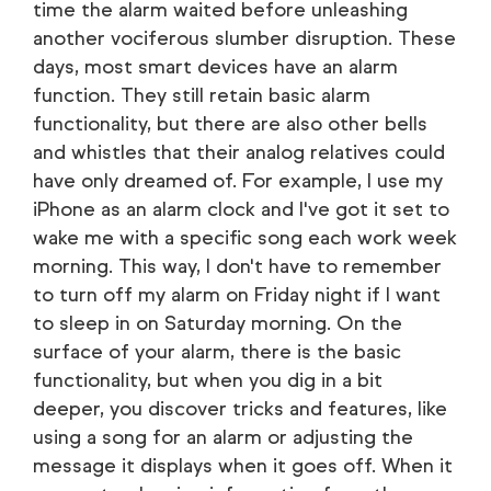
time the alarm waited before unleashing
another vociferous slumber disruption. These
days, most smart devices have an alarm
function. They still retain basic alarm
functionality, but there are also other bells
and whistles that their analog relatives could
have only dreamed of. For example, I use my
iPhone as an alarm clock and I've got it set to
wake me with a specific song each work week
morning. This way, I don't have to remember
to turn off my alarm on Friday night if I want
to sleep in on Saturday morning. On the
surface of your alarm, there is the basic
functionality, but when you dig in a bit
deeper, you discover tricks and features, like
using a song for an alarm or adjusting the
message it displays when it goes off. When it