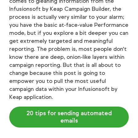
comes to gleaning information from the
Infusionsoft by Keap Campaign Builder, the
process is actually very similar to your alarm;
you have the basic at-face-value Performance
mode, but if you explore a bit deeper you can
get extremely targeted and meaningful
reporting. The problem is, most people don't
know there are deep, onion-like layers within
campaign reporting. But that is all about to
change because this post is going to
empower you to pull the most useful
campaign data within your Infusionsoft by
Keap application.
20 tips for sending automated
emails