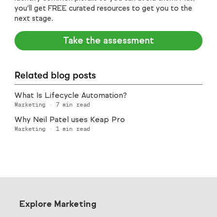
you’ll get FREE curated resources to get you to the
next stage.
Take the assessment
Related blog posts
What Is Lifecycle Automation?
Marketing
·
7
min read
Why Neil Patel uses Keap Pro
Marketing
·
1
min read
Explore Marketing