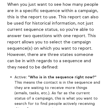
When you just want to see how many people
are in a specific sequence within a campaign,
this is the report to use. This report can also
be used for historical information, not just
current sequence status, so you're able to
answer two questions with one report. This
report allows you to select the campaign
sequence(s) on which you want to report.
However, there are three states someone
can be in with regards to a sequence and
they need to be defined:
Active:
"Who is in the sequence right now?"
This means the contact is in the sequence and
they are waiting to receive more things
(emails, tasks, etc.). As far as the current
status of a campaign, this is what you want to
search for to find people actively receiving