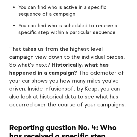
You can find who is active in a specific
sequence of a campaign
You can find who is scheduled to receive a
specific step within a particular sequence
That takes us from the highest level
campaign view down to the individual pieces.
So what's next?
Historically, what has
happened in a campaign?
The odometer of
your car shows you how many miles you've
driven. Inside Infusionsoft by Keap, you can
also look at historical data to see what has
occurred over the course of your campaigns.
Reporting question No. 4: Who
has received a specific step