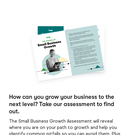
How can you grow your business to the
next level? Take our assessment to find
out.
The Small Business Growth Assessment will reveal
where you are on your path to growth and help you
identify common pitfalls so you can avoid them. Plus,