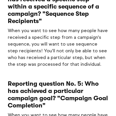
within a specific sequence of a
campaign? "Sequence Step
Recipients"
When you want to see how many people have
received a specific step from a campaign's
sequence, you will want to use sequence
step recipients! You'll not only be able to see
who has received a particular step, but when
the step was processed for that individual.
Reporting question No. 5: Who
has achieved a particular
campaign goal? "Campaign Goal
Completion"
When you want to see how many people have