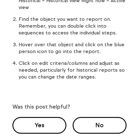
Historical = Historical view Right now = Active
view
Find the object you want to report on.
Remember, you can double click into
sequences to access the individual steps.
Hover over that object and click on the blue
person icon to go into the report.
Click on edit criteria/columns and adjust as
needed, particularly for historical reports so
you can change the date ranges.
Was this post helpful?
Yes
No