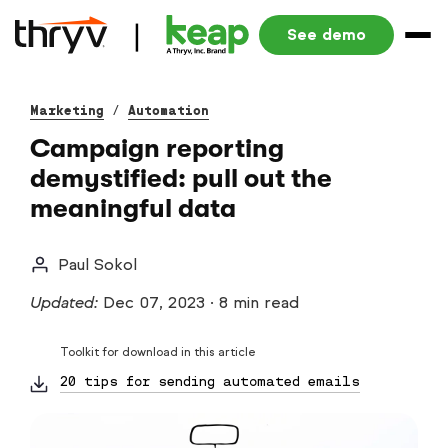
See demo
Marketing
/
Automation
Campaign reporting
demystified: pull out the
meaningful data
Paul Sokol
Updated:
Dec 07, 2023
·
8 min read
Toolkit for download in this article
20 tips for sending automated emails