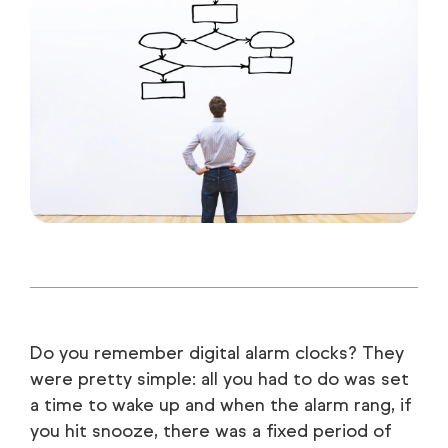
Do you remember digital alarm clocks? They
were pretty simple: all you had to do was set
a time to wake up and when the alarm rang, if
you hit snooze, there was a fixed period of