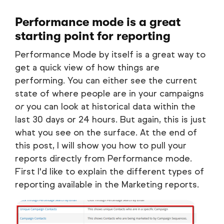
Performance mode is a great
starting point for reporting
Performance Mode by itself is a great way to
get a quick view of how things are
performing. You can either see the current
state of where people are in your campaigns
or
you can look at historical data within the
last 30 days or 24 hours. But again, this is just
what you see on the surface. At the end of
this post, I will show you how to pull your
reports directly from Performance mode.
First I'd like to explain the different types of
reporting available in the Marketing reports.