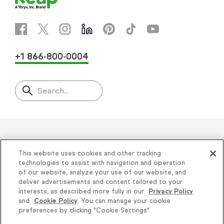
+1 866-800-0004
Search..
Helping thousands of small
This website uses cookies and other tracking
businesses succeed since 2001
technologies to assist with navigation and operation
of our website, analyze your use of our website, and
deliver advertisements and content tailored to your
Privacy
|
Keap Legal Policies
|
Do Not Sell or
interests, as described more fully in our
Privacy Policy
and
Cookie Policy
. You can manage your cookie
Share My Personal Information
|
Terms of Use
|
Knowledge is power, get
preferences by clicking "Cookie Settings".
Acceptable Use Policy
|
Thryv Terms &
some more...