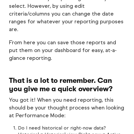
select. However, by using edit
criteria/columns you can change the date
ranges for whatever your reporting purposes
are.
From here you can save those reports and
put them on your dashboard for easy, at-a-
glance reporting.
That is a lot to remember. Can
you give me a quick overview?
You got it! When you need reporting, this
should be your thought process when looking
at Performance Mode:
Do I need historical or right-now data?