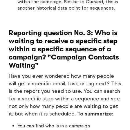
within the campaign. Similar to Queued, this is
another historical data point for sequences.
Reporting question No. 3: Who is
waiting to receive a specific step
within a specific sequence of a
campaign? "Campaign Contacts
Waiting"
Have you ever wondered how many people
will get a specific email, task or tag next? This
is the report you need to use. You can search
for a specific step within a sequence and see
not only how many people are waiting to get
it, but when it is scheduled.
To summarize:
You can find who is in a campaign