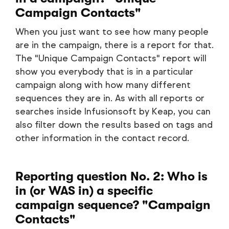
Campaign Contacts"
When you just want to see how many people
are in the campaign, there is a report for that.
The "Unique Campaign Contacts" report will
show you everybody that is in a particular
campaign along with how many different
sequences they are in. As with all reports or
searches inside Infusionsoft by Keap, you can
also filter down the results based on tags and
other information in the contact record.
Reporting question No. 2: Who is
in (or WAS in) a specific
campaign sequence? "Campaign
Contacts"