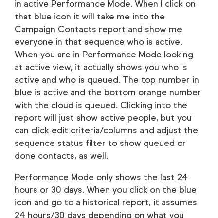
in active Performance Mode. When I click on
that blue icon it will take me into the
Campaign Contacts report and show me
everyone in that sequence who is active.
When you are in Performance Mode looking
at active view, it actually shows you who is
active and who is queued. The top number in
blue is active and the bottom orange number
with the cloud is queued. Clicking into the
report will just show active people, but you
can click edit criteria/columns and adjust the
sequence status filter to show queued or
done contacts, as well.
Performance Mode only shows the last 24
hours or 30 days. When you click on the blue
icon and go to a historical report, it assumes
24 hours/30 days depending on what you