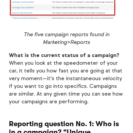
The five campaign reports found in
Marketing>Reports
What is the current status of a campaign?
When you look at the speedometer of your
car, it tells you how fast you are going at that
very moment—it's the instantaneous velocity
if you want to go into specifics. Campaigns
are similar. At any given time you can see how
your campaigns are performing.
Reporting question No. 1: Who is
in a campaign? "Unique