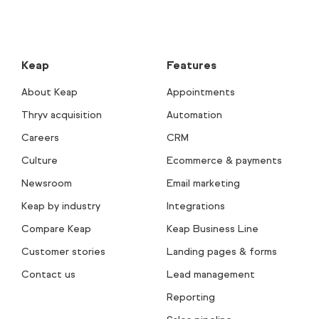
Keap
Features
About Keap
Appointments
Thryv acquisition
Automation
Careers
CRM
Culture
Ecommerce & payments
Newsroom
Email marketing
Keap by industry
Integrations
Compare Keap
Keap Business Line
Customer stories
Landing pages & forms
Contact us
Lead management
Reporting