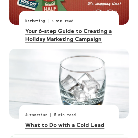
Marketing
|
4
min read
Your 6-step Guide to Creating a
Holiday Marketing Campaign
Automation
|
5
min read
What to Do with a Cold Lead