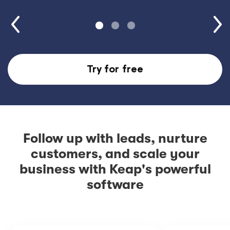
Try for free
Follow up with leads, nurture
customers, and scale your
business with Keap's powerful
software