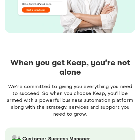
When you get Keap, you’re not
alone
We’re committed to giving you everything you need
to succeed. So when you choose Keap, you’ll be
armed with a powerful business automation platform
along with the strategy, services and support you
need to grow.
Customer Success Manager