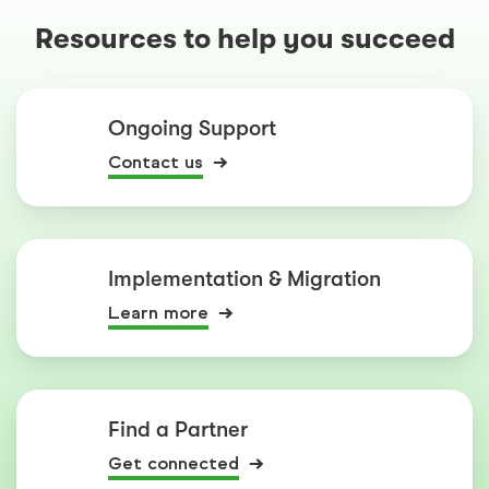
Resources to help you succeed
Ongoing Support
Contact us
Implementation & Migration
Learn more
Find a Partner
Get connected