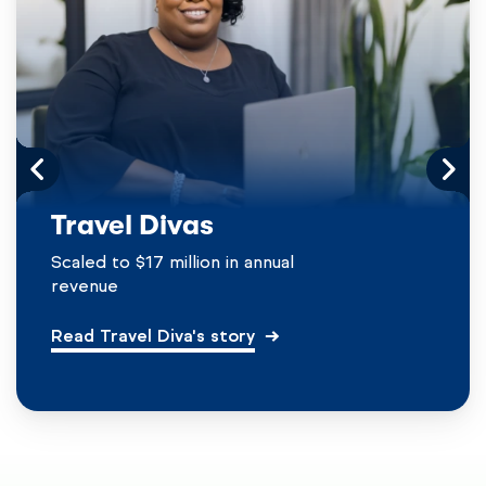
Travel Divas
Scaled to $17 million in annual
revenue
Read Travel Diva's story