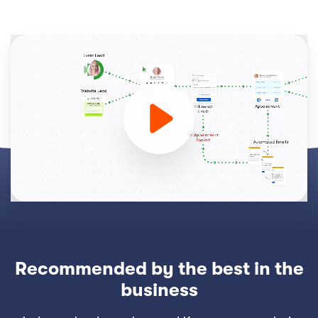
Recommended by the best in the
business