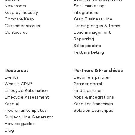
Newsroom
Email marketing
Keap by industry
Integrations
Compare Keap
Keap Business Line
Customer stories
Landing pages & forms
Contact us
Lead management
Reporting
Sales pipeline
Text marketing
Resources
Partners & Franchises
Events
Become a partner
What is CRM?
Partner portal
Lifecycle Automation
Find a partner
Lifecycle Assessment
Apps & integrations
Keap AI
Keap for franchises
Free email templates
Solution Launchpad
Subject Line Generator
How-to guides
Blog