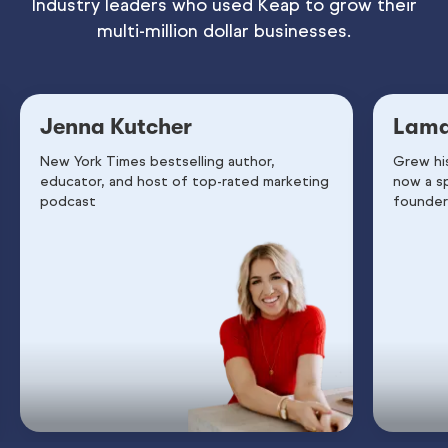
Industry leaders who used Keap to grow their
multi-million dollar businesses.
Jenna Kutcher
Lama
New York Times bestselling author,
Grew hi
educator, and host of top-rated marketing
now a s
podcast
founder 