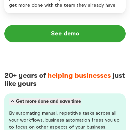
get more done with the team they already have
See demo
20+ years of
helping businesses
just
like yours
Get more done and save time
By automating manual, repetitive tasks across all
your workflows, business automation frees you up
to focus on other aspects of your business.