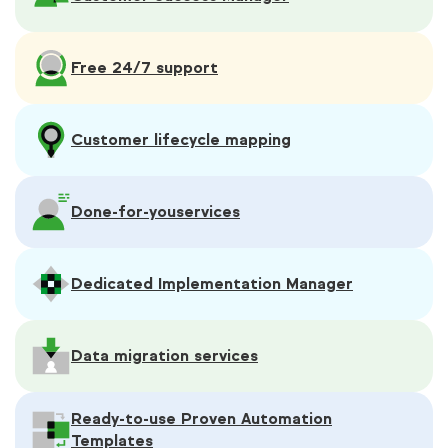
Free 24/7 support
Customer lifecycle mapping
Done-for-you
services
Dedicated Implementation Manager
Data migration services
Ready-to-use Proven Automation
Templates