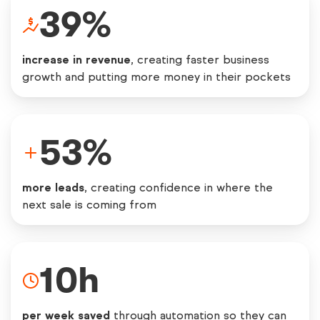
39
%
increase in revenue
, creating faster business
growth and putting more money in their pockets
53
%
more leads
, creating confidence in where the
next sale is coming from
10
h
per week saved
through automation so they can