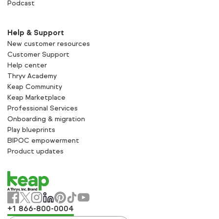
Podcast
Help & Support
New customer resources
Customer Support
Help center
Thryv Academy
Keap Community
Keap Marketplace
Professional Services
Onboarding & migration
Play blueprints
BIPOC empowerment
Product updates
+1 866-800-0004