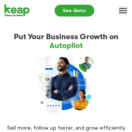
See demo
Why Keap
Put Your Business Growth on
Solutions
Autopilot
Pricing
Partners
Resources
Log in
+1 866-800-0004
S
Sell more, follow up faster, and grow efficiently
Submit