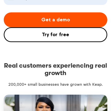
Get a demo
Try for free
Real customers experiencing real
growth
200,000+ small businesses have grown with Keap.