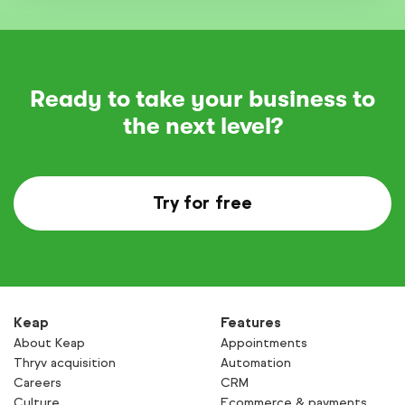
Ready to take your business to
the next level?
Try for free
Keap
Features
About Keap
Appointments
Thryv acquisition
Automation
Careers
CRM
Culture
Ecommerce & payments