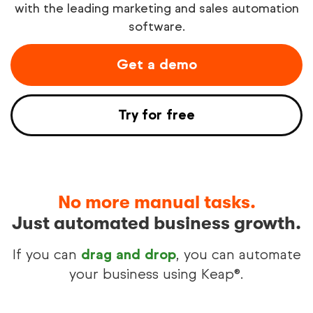
with the leading marketing and sales automation
software.
Try free
Get a demo
See demo
Try for free
No more manual tasks.
Just automated business growth.
If you can
drag and drop
, you can automate
your business using Keap®.