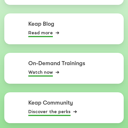
Keap Blog
Read more
On-Demand Trainings
Watch now
Keap Community
Discover the perks