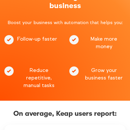
business
Boost your business with automation that helps you:
Follow-up faster
Make more
money
Reduce
Grow your
repetitive,
business faster
manual tasks
On average, Keap users report: