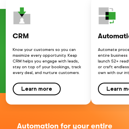
CRM
Automati
Know your customers so you can
Automate proce
maximize every opportunity. Keap
entire business
CRM helps you engage with leads,
launch 52+ rea
stay on top of your bookings, track
or craft endles
every deal, and nurture customers.
own with our int
Learn more
Learn m
Automation for your entire