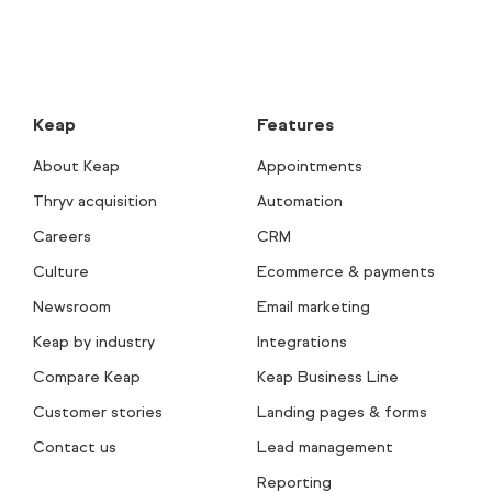
Keap
Features
About Keap
Appointments
Thryv acquisition
Automation
Careers
CRM
Culture
Ecommerce & payments
Newsroom
Email marketing
Keap by industry
Integrations
Compare Keap
Keap Business Line
Customer stories
Landing pages & forms
Contact us
Lead management
Reporting