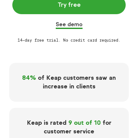
Try free
See demo
14-day free trial. No credit card required.
84%
of Keap customers saw an
increase in clients
Keap is rated
9 out of 10
for
customer service