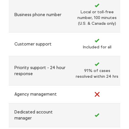
Local or toll-free
Business phone number
number, 100 minutes
(U.S. & Canada only)
Customer support
Included for all
Priority support - 24 hour
91% of cases
response
resolved within 24 hrs
Agency management
Dedicated account
manager