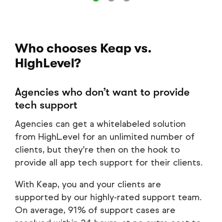
Who chooses Keap vs.
HighLevel?
Agencies who don’t want to provide
tech support
Agencies can get a whitelabeled solution
from HighLevel for an unlimited number of
clients, but they’re then on the hook to
provide all app tech support for their clients.
With Keap, you and your clients are
supported by our highly-rated support team.
On average, 91% of support cases are