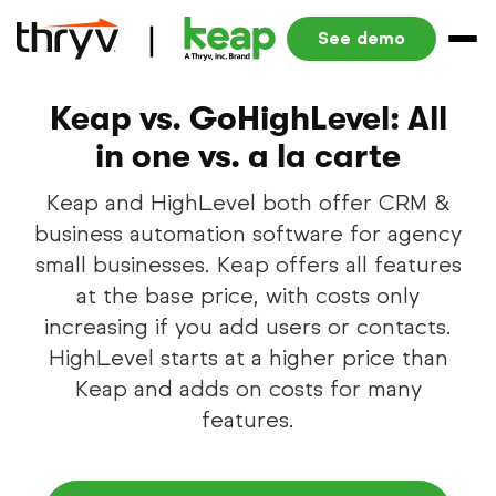
See demo
Keap vs. GoHighLevel: All
in one vs. a la carte
Keap and HighLevel both offer CRM &
business automation software for agency
small businesses. Keap offers all features
at the base price, with costs only
increasing if you add users or contacts.
HighLevel starts at a higher price than
Keap and adds on costs for many
features.