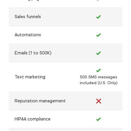
Sales funnels
Automations
Emails (1 to 500K)
Text marketing
500 SMS messages
included (U.S. Only)
Reputation management
HIPAA compliance