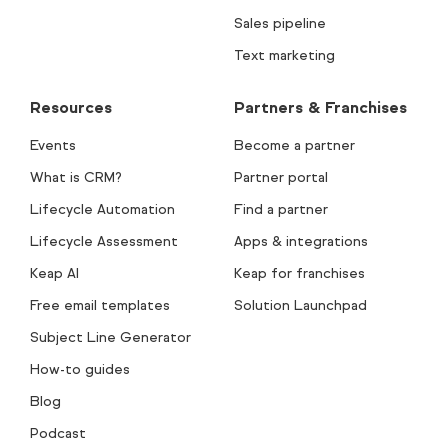
Sales pipeline
Text marketing
Resources
Partners & Franchises
Events
Become a partner
What is CRM?
Partner portal
Lifecycle Automation
Find a partner
Lifecycle Assessment
Apps & integrations
Keap AI
Keap for franchises
Free email templates
Solution Launchpad
Subject Line Generator
How-to guides
Blog
Podcast