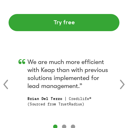
Try free
We are much more efficient
with Keap than with previous
solutions implemented for
lead management.
Brian Del Terzo
| Credilife®
(Sourced from TrustRadius)