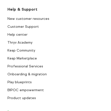
Help & Support
New customer resources
Customer Support
Help center
Thryv Academy
Keap Community
Keap Marketplace
Professional Services
Onboarding & migration
Play blueprints
BIPOC empowerment
Product updates