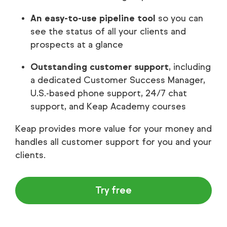
An easy-to-use pipeline tool
so you can
see the status of all your clients and
prospects at a glance
Outstanding customer support
, including
a dedicated Customer Success Manager,
U.S.-based phone support, 24/7 chat
support, and Keap Academy courses
Keap provides more value for your money and
handles all customer support for you and your
clients.
Try free