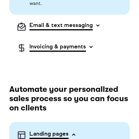
want.
Email & text messaging
Invoicing & payments
Automate your personalized
sales process so you can focus
on clients
Landing pages