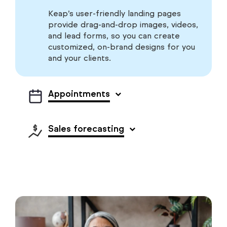
Keap’s user-friendly landing pages
provide drag-and-drop images, videos,
and lead forms, so you can create
customized, on-brand designs for you
and your clients.
Appointments
Sales forecasting