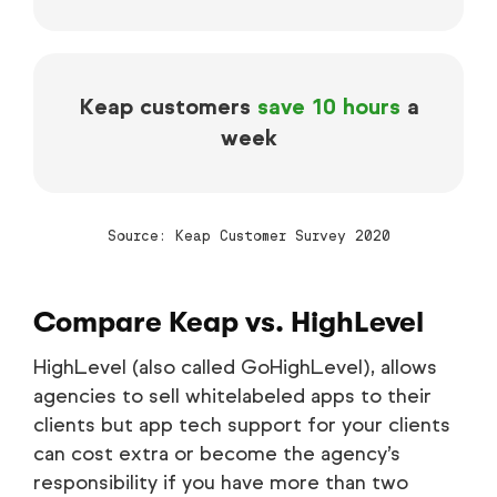
Keap customers
save 10 hours
a
week
Source: Keap Customer Survey 2020
Compare Keap vs. HighLevel
HighLevel (also called GoHighLevel), allows
agencies to sell whitelabeled apps to their
clients but app tech support for your clients
can cost extra or become the agency’s
responsibility if you have more than two