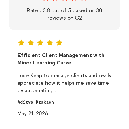
Rated 3.8 out of 5 based on
30
reviews
on G2
h of
Efficient Client Management with
Ea
Minor Learning Curve
I 
I use Keap to manage clients and really
au
ns it
appreciate how it helps me save time
Ch
by automating...
Ap
Aditya Prakash
May 21, 2026