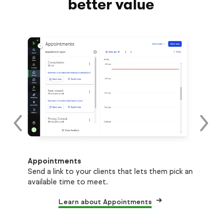
better value
Tex
Appointments
ons
Sen
Send a link to your clients that lets them pick an
as 
available time to meet.
Learn about Appointments