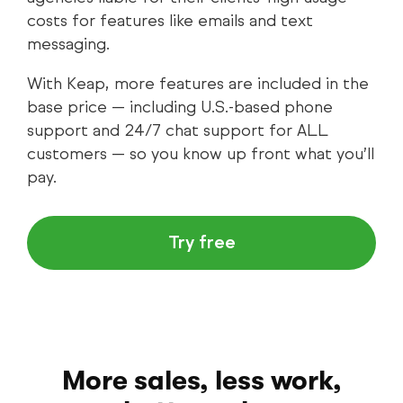
costs for features like emails and text
messaging.
With Keap, more features are included in the
base price — including U.S.-based phone
support and 24/7 chat support for ALL
customers — so you know up front what you’ll
pay.
Try free
More sales, less work,