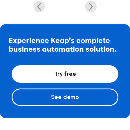
Experience Keap’s complete
business automation solution.
Try free
See demo