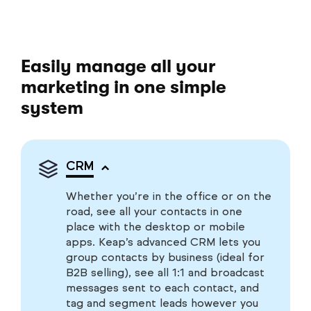
Easily manage all your
marketing in one simple
system
CRM
Whether you’re in the office or on the
road, see all your contacts in one
place with the desktop or mobile
apps. Keap’s advanced CRM lets you
group contacts by business (ideal for
B2B selling), see all 1:1 and broadcast
messages sent to each contact, and
tag and segment leads however you