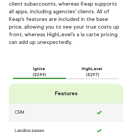
client subaccounts, whereas Keap supports
all apps, including agencies’ clients. All of
Keap’s features are included in the base
price, allowing you to see your true costs up
front, whereas HighLevel’s a la carte pricing
can add up unexpectedly.
Ignite
HighLevel
($249)
($297)
Features
CRM
Landing pages