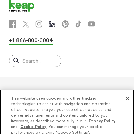
+1 866-800-0004
Search..
Helping thousands of small
This website uses cookies and other tracking
businesses succeed since 2001
technologies to assist with navigation and operation
of our website, analyze your use of our website, and
deliver advertisements and content tailored to your
Privacy
|
Keap Legal Policies
|
Do Not Sell or
interests, as described more fully in our
Privacy Policy
and
Cookie Policy
. You can manage your cookie
Share My Personal Information
|
Terms of Use
|
preferences by clicking "Cookie Settings".