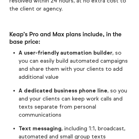
resolved within 24 hours, at no extra cost to
the client or agency.
Keap’s Pro and Max plans include, in the
base price:
A user-friendly automation builder
, so
you can easily build automated campaigns
and share them with your clients to add
additional value
A dedicated business phone line
, so you
and your clients can keep work calls and
texts separate from personal
communications
Text messaging
, including 1:1, broadcast,
automated and small group texts