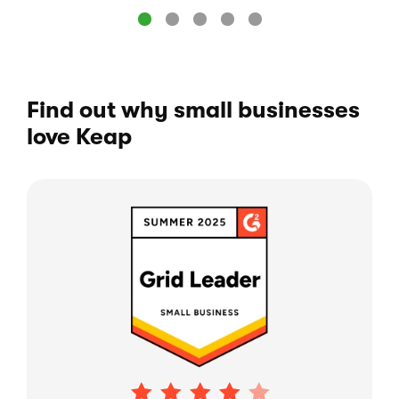
Find out why small businesses
love Keap