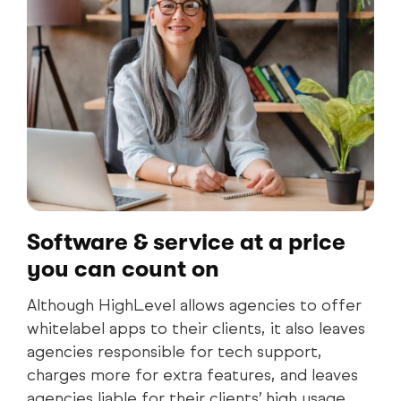
Software & service at a price
you can count on
Although HighLevel allows agencies to offer
whitelabel apps to their clients, it also leaves
agencies responsible for tech support,
charges more for extra features, and leaves
agencies liable for their clients’ high usage