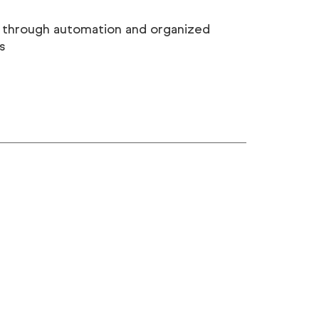
 through automation and organized
s