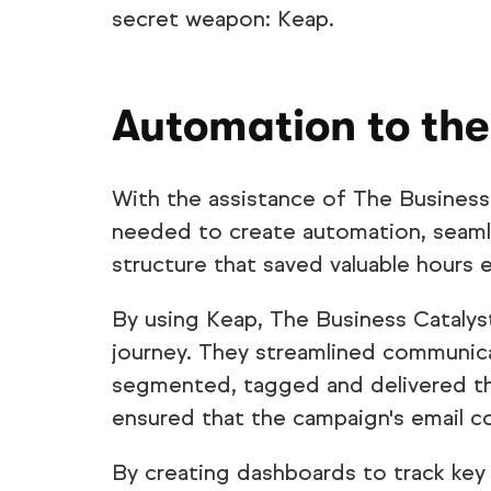
secret weapon: Keap.
Automation to the
With the assistance of The Business
needed to create automation, seamle
structure that saved valuable hours 
By using Keap, The Business Catalys
journey. They streamlined communica
segmented, tagged and delivered th
ensured that the campaign's email c
By creating dashboards to track key