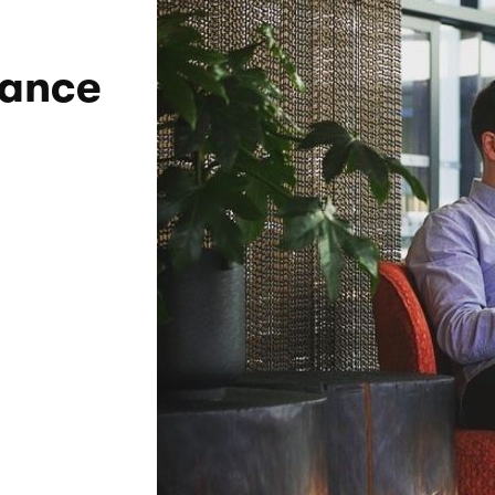
lance