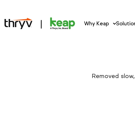
Why Keap
Solutio
Removed slow, 