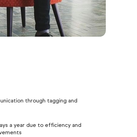
nication through tagging and
ays a year due to efficiency and
ovements