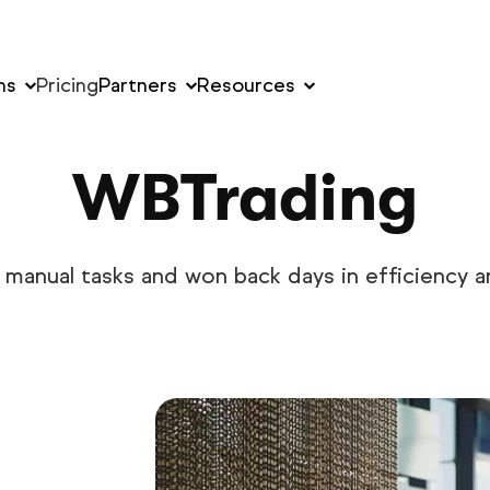
ns
Pricing
Partners
Resources
WBTrading
manual tasks and won back days in efficiency an