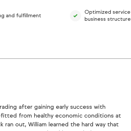
Optimized service
ng and fulfillment
business structure
ading after gaining early success with
efitted from healthy economic conditions at
k ran out, William learned the hard way that