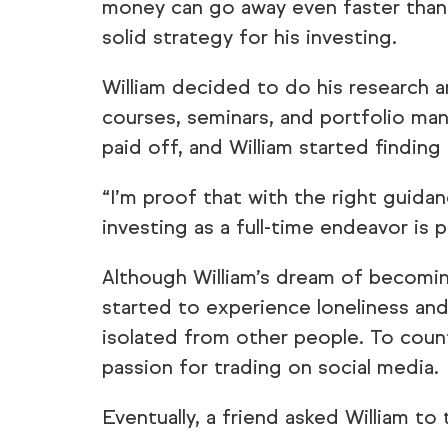
money can go away even faster than
solid strategy for his investing.
William decided to do his research 
courses, seminars, and portfolio ma
paid off, and William started finding
“I’m proof that with the right guida
investing as a full-time endeavor is po
Although William’s dream of becomin
started to experience loneliness and
isolated from other people. To count
passion for trading on social media.
Eventually, a friend asked William to