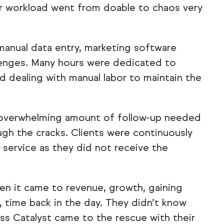
their workload went from doable to chaos very
manual data entry, marketing software
llenges. Many hours were dedicated to
d dealing with manual labor to maintain the
 overwhelming amount of follow-up needed
gh the cracks. Clients were continuously
 service as they did not receive the
n it came to revenue, growth, gaining
 time back in the day. They didn’t know
ess Catalyst came to the rescue with their