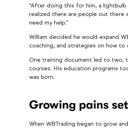
“After doing this for him, a lightbulb
realized there are people out there st
need my help.”
William decided he would expand WBT
coaching, and strategies on how to
One training document led to two, t
courses. His education programs to
was born.
Growing pains set
When WBTrading began to grow and s