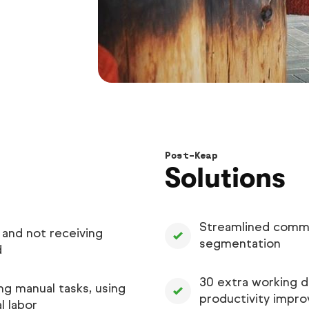
Post-Keap
Solutions
Streamlined commu
 and not receiving
segmentation
d
30 extra working d
g manual tasks, using
productivity impr
l labor