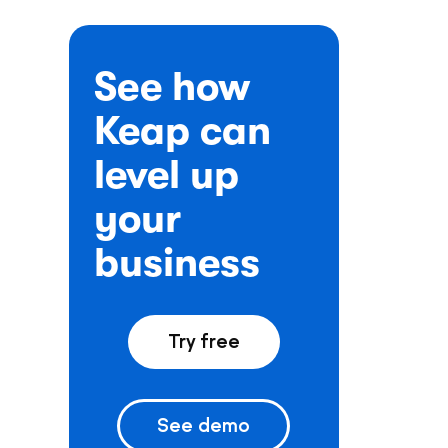
See how
Keap can
level up
your
business
Try free
See demo