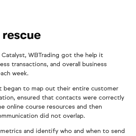
 rescue
 Catalyst, WBTrading got the help it
ss transactions, and overall business
each week.
t began to map out their entire customer
tion, ensured that contacts were correctly
e online course resources and then
ommunication did not overlap.
 metrics and identify who and when to send