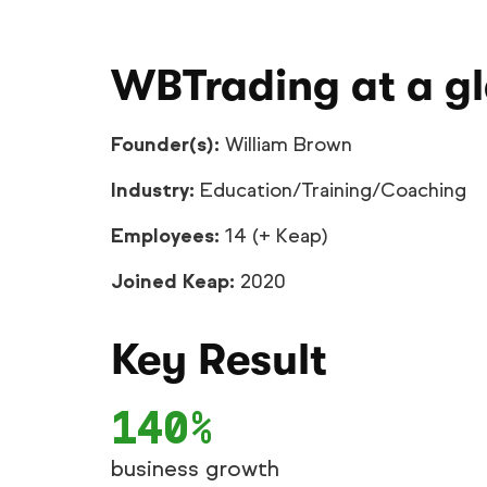
WBTrading at a g
Founder(s):
William Brown
Industry:
Education/Training/Coaching
Employees:
14 (+ Keap)
Joined Keap:
2020
Key Result
140%
business growth