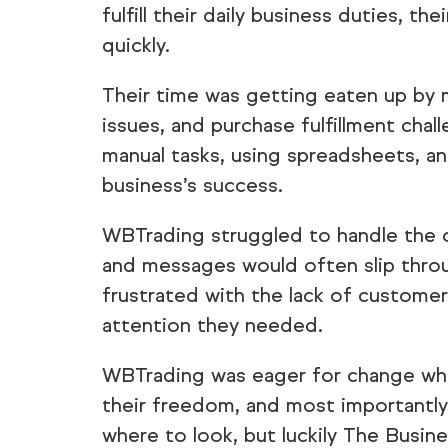
fulfill their daily business duties, 
quickly.
Their time was getting eaten up by 
issues, and purchase fulfillment cha
manual tasks, using spreadsheets, an
business’s success.
WBTrading struggled to handle the
and messages would often slip throu
frustrated with the lack of customer
attention they needed.
WBTrading was eager for change whe
their freedom, and most importantly,
where to look, but luckily The Busin