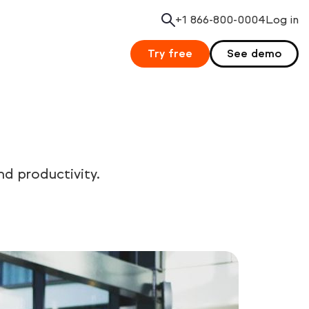
+1 866-800-0004
Search
Log in
Try free
See demo
d productivity.