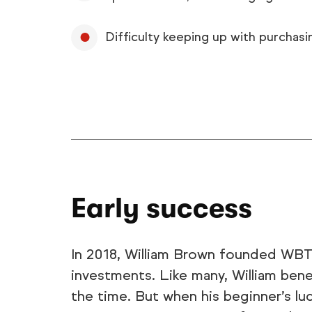
Difficulty keeping up with purchasi
Early success
In 2018, William Brown founded WBTr
investments. Like many, William ben
the time. But when his beginner’s luc