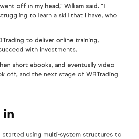
 went off in my head,” William said. “I
ruggling to learn a skill that I have, who
rading to deliver online training,
 succeed with investments.
hen short ebooks, and eventually video
ok off, and the next stage of WBTrading
 in
tarted using multi-system structures to