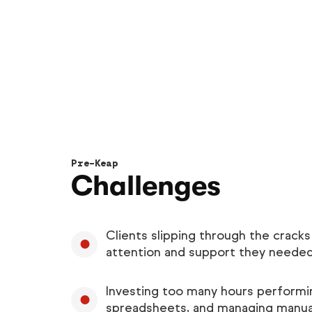
Pre-Keap
Challenges
Clients slipping through the cracks
attention and support they neede
Investing too many hours performin
spreadsheets, and managing manua