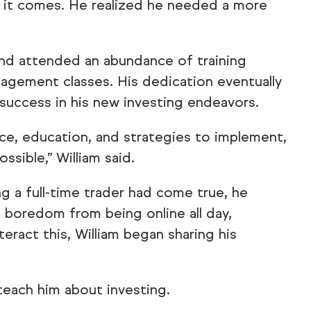
 it comes. He realized he needed a more
and attended an abundance of training
nagement classes. His dedication eventually
 success in his new investing endeavors.
nce, education, and strategies to implement,
ssible,” William said.
g a full-time trader had come true, he
 boredom from being online all day,
eract this, William began sharing his
 teach him about investing.