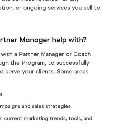
tion, or ongoing services you sell to
tner Manager help with?
 with a Partner Manager or Coach
ough the Program, to successfully
d serve your clients. Some areas
es
ampaigns and sales strategies
 current marketing trends, tools, and