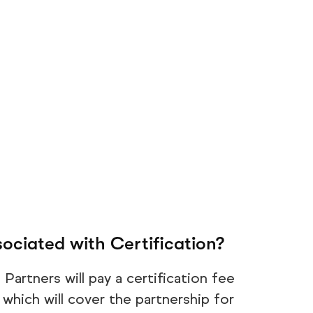
ociated with Certification?
Partners will pay a certification fee
which will cover the partnership for