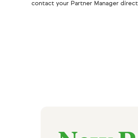
contact your Partner Manager directl