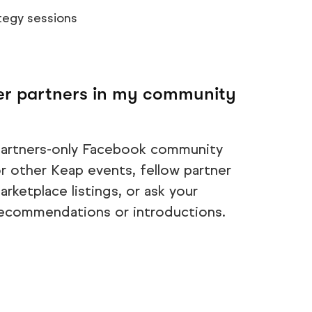
tegy sessions
her partners in my community
 partners-only Facebook community
r other Keap events, fellow partner
rketplace listings, or ask your
recommendations or introductions.