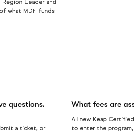
, Region Leader and
s of what MDF funds
ve questions.
What fees are ass
All new Keap Certified 
bmit a ticket, or
to enter the program, 