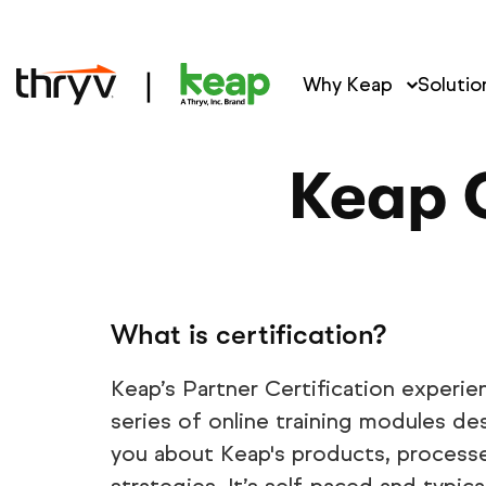
Why Keap
Solutio
Keap C
What is certification?
Keap’s Partner Certification experie
series of online training modules d
you about Keap's products, processe