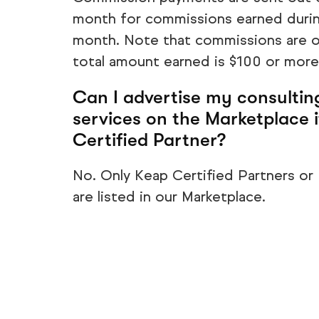
month for commissions earned durin
month. Note that commissions are o
total amount earned is $100 or more
Can I advertise my consultin
services on the Marketplace i
Certified Partner?
No. Only Keap Certified Partners or
are listed in our Marketplace.