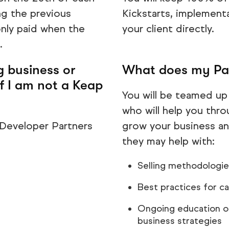
g the previous
Kickstarts, implementa
nly paid when the
your client directly.
.
g business or
What does my Par
f I am not a Keap
You will be teamed up
who will help you thr
 Developer Partners
grow your business an
they may help with:
Selling methodologi
Best practices for c
Ongoing education on
business strategies