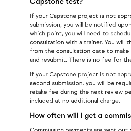
Capstone test?
If your Capstone project is not appr
submission, you will be notified upon
which point, you will need to schedu
consultation with a trainer. You will
from the consultation date to make 
and resubmit. There is no fee for t
If your Capstone project is not appr
second submission, you will be requ
retake fee during the next review p
included at no additional charge.
How often will I get a commi
Commission payments are sent out 