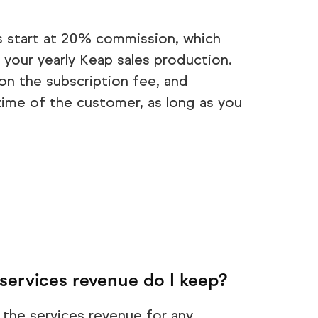
s start at 20% commission, which
 your yearly Keap sales production.
n the subscription fee, and
time of the customer, as long as you
services revenue do I keep?
 the services revenue for any