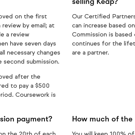
selling Keap?
oved on the first
Our Certified Partner
 review by email; at
can increase based on
le a review
Commission is based o
 then have seven days
continues for the life
all necessary changes
are a partner.
he second submission.
oved after the
ired to pay a $500
eriod. Coursework is
ssion payment?
How much of the 
on the 20th of each
You will keep 100% of