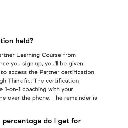
tion held?
artner Learning Course from
ce you sign up, you’ll be given
to access the Partner certification
h Thinkific. The certification
ve 1-on-1 coaching with your
ne over the phone. The remainder is
percentage do I get for