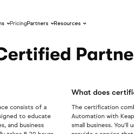
ns
Pricing
Partners
Resources
ertified Partn
What does certifi
nce consists of a
The certification com
esigned to educate
Automation with Keap 
s, and business
small business. You’l