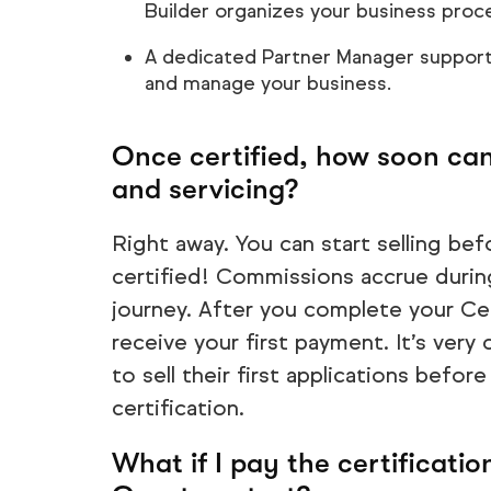
Builder organizes your business proc
A dedicated Partner Manager support
and manage your business.
Once certified, how soon can 
and servicing?
Right away. You can start selling befo
certified! Commissions accrue during
journey. After you complete your Cert
receive your first payment. It’s ver
to sell their first applications before
certification.
What if I pay the certification