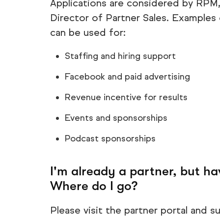
Applications are considered by RPM
Director of Partner Sales. Example
can be used for:
Staffing and hiring support
Facebook and paid advertising
Revenue incentive for results
Events and sponsorships
Podcast sponsorships
I'm already a partner, but ha
Where do I go?
Please visit the partner portal and su