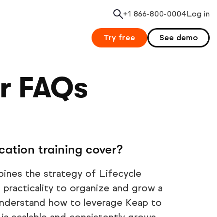
+1 866-800-0004
Search
Log in
Try free
See demo
er FAQs
cation training cover?
bines the strategy of Lifecycle
practicality to organize and grow a
l understand how to leverage Keap to