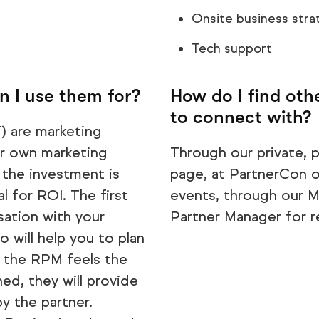
Onsite business stra
Tech support
 I use them for?
How do I find ot
to connect with?
 are marketing
ur own marketing
Through our private,
 the investment is
page, at PartnerCon o
l for ROI. The first
events, through our Ma
sation with your
Partner Manager for 
 will help you to plan
e the RPM feels the
ed, they will provide
y the partner.