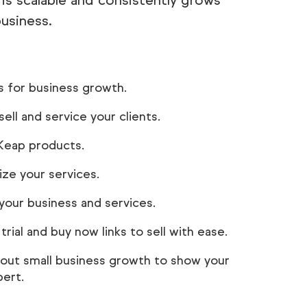
 is scalable and consistently grows
business.
s for business growth.
ell and service your clients.
 Keap products.
ze your services.
our business and services.
rial and buy now links to sell with ease.
about small business growth to show your
pert.