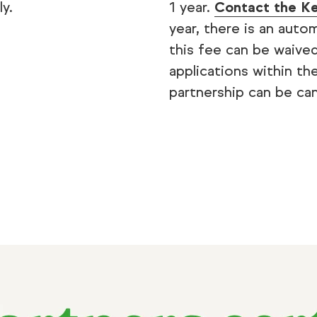
y.
1 year.
Contact the Ke
year, there is an aut
this fee can be waived
applications within th
partnership can be can