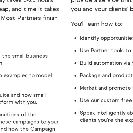
lly takes 8-20 hours
provide a service that
eap, and time it takes
you and your clients’ 
Most Partners finish
You'll learn how to:
Identify opportunitie
Use Partner tools to s
 the small business
n.
Build automation via
ip examples to model
Package and producti
Market and promote y
Suite and how small
Use our custom free t
tform with you.
Speak intelligently 
unctions of the
clients you’re the ex
 these campaigns to your
, and how the Campaign