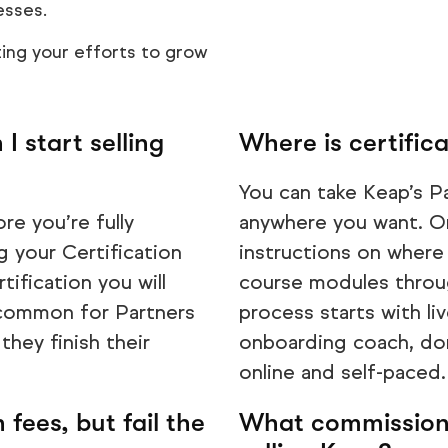
esses.
ing your efforts to grow
I start selling
Where is certifica
You can take Keap’s P
re you’re fully
anywhere you want. On
 your Certification
instructions on where 
ification you will
course modules throug
y common for Partners
process starts with li
 they finish their
onboarding coach, do
online and self-paced.
 fees, but fail the
What commission 