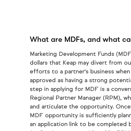
What are MDFs, and what can
Marketing Development Funds (MDF)
dollars that Keap may divert from o
efforts to a partner's business when
approved as having a strong potentia
step in applying for MDF is a conver
Regional Partner Manager (RPM), who
and articulate the opportunity. Onc
MDF opportunity is sufficiently plann
an application link to be completed b