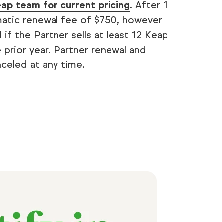
ap team for current pricing
. After 1
omatic renewal fee of $750, however
 if the Partner sells at least 12 Keap
e prior year. Partner renewal and
celed at any time.