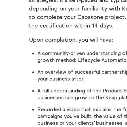
strategies. It’s self-paced and typica
depending on your familiarity with K
to complete your Capstone project. 
the certification within 14 days.
Upon completion, you will have:
A community-driven understanding of
growth method: Lifecycle Automatio
An overview of successful partnersh
your business after.
A full understanding of the Product 
businesses can grow on the Keap pla
Recorded a video that explains the f
campaigns you’ve built, the value of
business or your clients’ businesses