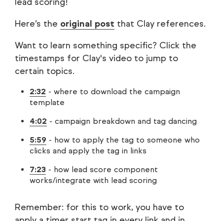
lead scoring!
Here’s the
original post
that Clay references.
Want to learn something specific? Click the
timestamps for Clay's video to jump to
certain topics.
2:32
- where to download the campaign
template
4:02
- campaign breakdown and tag dancing
5:59
- how to apply the tag to someone who
clicks and apply the tag in links
7:23
- how lead score component
works/integrate with lead scoring
Remember: for this to work, you have to
apply a timer start tag in every link and in