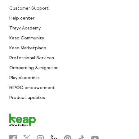
Customer Support
Help center
Thryv Academy
Keap Community
Keap Marketplace
Professional Services
Onboarding & migration
Play blueprints
BIPOC empowerment
Product updates