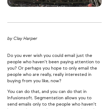
by Clay Harper
Do you ever wish you could email just the
people who haven’t been paying attention to
you? Or perhaps you hope to only email the
people who are really, really interested in
buying from you like, now?
You can do that, and you can do that in
Infusionsoft. Segmentation allows you to
send emails only to the people who haven’t