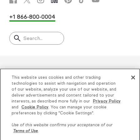
+1 866-800-0004
Search..
Helping thousands of small
This website uses cookies and other tracking
businesses succeed since 2001
technologies to assist with navigation and operation
of our website, analyze your use of our website, and
deliver advertisements and content tailored to your
Privacy
|
Keap Legal Policies
|
Do Not Sell or
interests, as described more fully in our
Privacy Policy
and
Cookie Policy
. You can manage your cookie
Share My Personal Information
|
Terms of Use
|
preferences by clicking "Cookie Settings".
Acceptable Use Policy
|
Thryv Terms &
Use of this website confirms your acceptance of our
Conditions
Terms of Use
.
© 2026 Keap. All Rights Reserved.