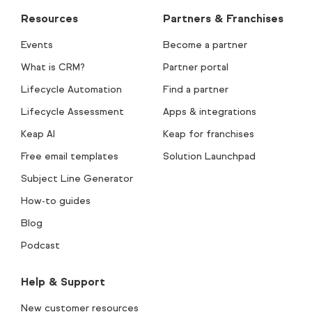
Resources
Partners & Franchises
Events
Become a partner
What is CRM?
Partner portal
Lifecycle Automation
Find a partner
Lifecycle Assessment
Apps & integrations
Keap AI
Keap for franchises
Free email templates
Solution Launchpad
Subject Line Generator
How-to guides
Blog
Podcast
Help & Support
New customer resources