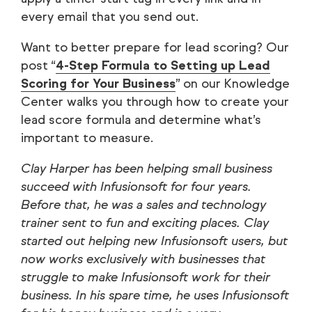
every email that you send out.
Want to better prepare for lead scoring? Our
post “
4-Step Formula to Setting up Lead
Scoring for Your Business
” on our Knowledge
Center walks you through how to create your
lead score formula and determine what’s
important to measure.
Clay Harper has been helping small business
succeed with Infusionsoft for four years.
Before that, he was a sales and technology
trainer sent to fun and exciting places. Clay
started out helping new Infusionsoft users, but
now works exclusively with businesses that
struggle to make Infusionsoft work for their
business. In his spare time, he uses Infusionsoft