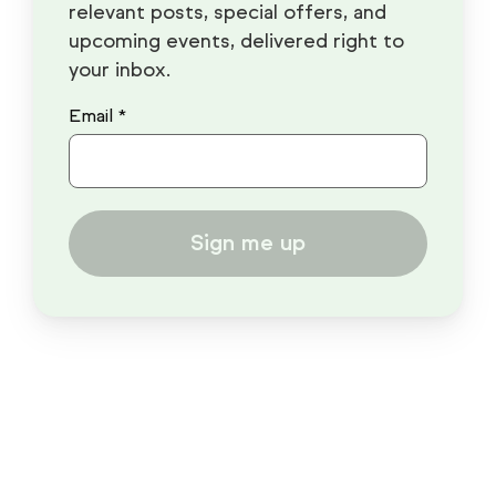
relevant posts, special offers, and
upcoming events, delivered right to
your inbox.
Email *
Sign me up