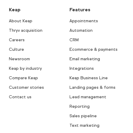
Keap
Features
About Keap
Appointments
Thryv acquisition
Automation
Careers
CRM
Culture
Ecommerce & payments
Newsroom
Email marketing
Keap by industry
Integrations
Compare Keap
Keap Business Line
Customer stories
Landing pages & forms
Contact us
Lead management
Reporting
Sales pipeline
Text marketing