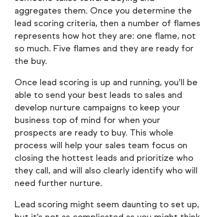
aggregates them. Once you determine the
lead scoring criteria, then a number of flames
represents how hot they are: one flame, not
so much. Five flames and they are ready for
the buy.
Once lead scoring is up and running, you’ll be
able to send your best leads to sales and
develop nurture campaigns to keep your
business top of mind for when your
prospects are ready to buy. This whole
process will help your sales team focus on
closing the hottest leads and prioritize who
they call, and will also clearly identify who will
need further nurture.
Lead scoring might seem daunting to set up,