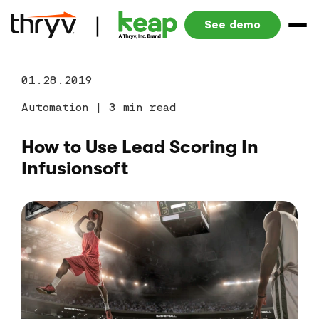
See demo
01.28.2019
Automation
|
3 min read
How to Use Lead Scoring In
Infusionsoft