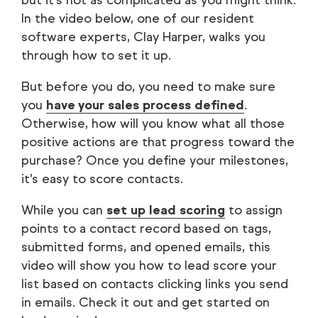
but it’s not as complicated as you might think.
In the video below, one of our resident
software experts, Clay Harper, walks you
through how to set it up.
But before you do, you need to make sure
you
have your sales process defined
.
Otherwise, how will you know what all those
positive actions are that progress toward the
purchase? Once you define your milestones,
it’s easy to score contacts.
While you can
set up lead scoring
to assign
points to a contact record based on tags,
submitted forms, and opened emails, this
video will show you how to lead score your
list based on contacts clicking links you send
in emails. Check it out and get started on