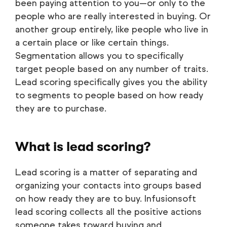
been paying attention to you—or only to the
people who are really interested in buying. Or
another group entirely, like people who live in
a certain place or like certain things.
Segmentation allows you to specifically
target people based on any number of traits.
Lead scoring specifically gives you the ability
to segments to people based on how ready
they are to purchase.
What is lead scoring?
Lead scoring is a matter of separating and
organizing your contacts into groups based
on how ready they are to buy. Infusionsoft
lead scoring collects all the positive actions
someone takes toward buying and