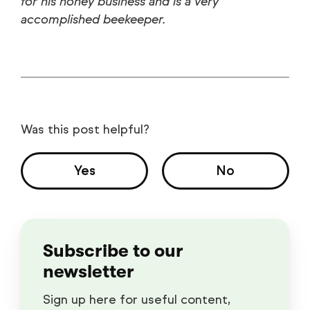
for his honey business and is a very
accomplished beekeeper.
Was this post helpful?
Yes
No
Subscribe to our
newsletter
Sign up here for useful content,