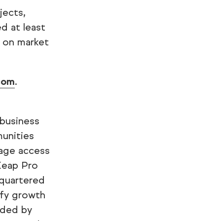
jects,
d at least
 on market
com
.
 business
munities
tage access
Keap Pro
quartered
ify growth
nded by