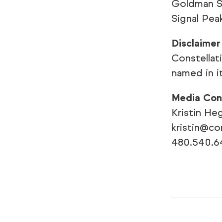
Goldman Sa
Signal Pea
Disclaimer
Constellat
named in i
Media Con
Kristin He
kristin@c
480.540.6