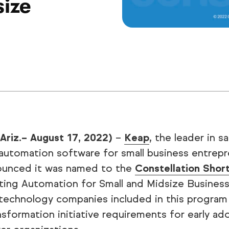
size
 Ariz.– August 17, 2022)
–
Keap
, the leader in s
automation software for small business entrepr
ounced it was named to the
Constellation Shor
ing Automation for Small and Midsize Business
technology companies included in this program 
ansformation initiative requirements for early a