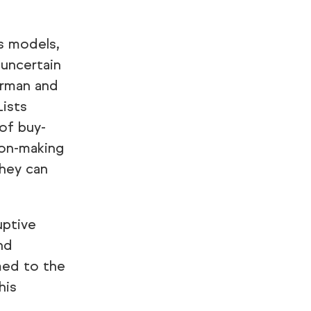
s models,
 uncertain
irman and
Lists
of buy-
ion-making
they can
uptive
nd
med to the
his