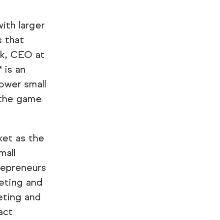
ith larger
s that
sk, CEO at
 is an
ower small
 the game
ket as the
mall
repreneurs
eting and
eting and
act