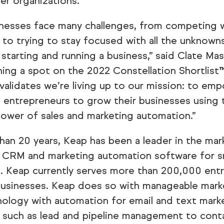
wer organizations.
inesses face many challenges, from competing w
to trying to stay focused with all the unknown
starting and running a business,” said Clate Ma
ning a spot on the 2022 Constellation Shortlist™
validates we’re living up to our mission: to emp
 entrepreneurs to grow their businesses using
ower of sales and marketing automation.”
han 20 years, Keap has been a leader in the mar
 CRM and marketing automation software for s
. Keap currently serves more than 200,000 ent
businesses. Keap does so with manageable mark
nology with automation for email and text mark
s such as lead and pipeline management to cont