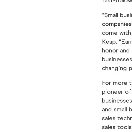
fast-follo
“Small bus
companies 
come with 
Keap. “Ear
honor and 
businesses
changing p
For more t
pioneer of
businesses
and small 
sales tech
sales tool