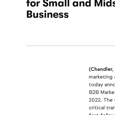
for Small and Mid
Business
(Chandler,
marketing 
today ann
B2B Market
2022. The 
critical tr