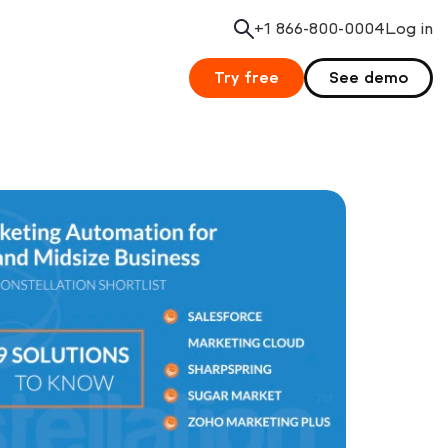
+1 866-800-0004
Search
Log in
Try free
See demo