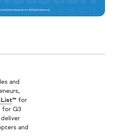
ales and
eneurs,
tList
™ for
 for Q3
deliver
dopters and