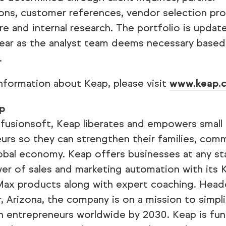
ons, customer references, vendor selection pro
re and internal research. The portfolio is update
ear as the analyst team deems necessary based
.
nformation about Keap, please visit
www.keap.
p
nfusionsoft, Keap liberates and empowers small
urs so they can strengthen their families, com
obal economy. Keap offers businesses at any s
er of sales and marketing automation with its 
ax products along with expert coaching. Head
r, Arizona, the company is on a mission to simpl
ion entrepreneurs worldwide by 2030. Keap is fu