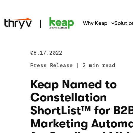
Why Keap
Solutio
08.17.2022
Press Release
|
2 min read
Keap Named to
Constellation
ShortList™ for B2
Marketing Automa