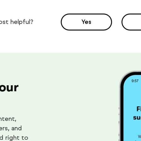
ost helpful?
Yes
 our
ntent,
ers, and
d right to