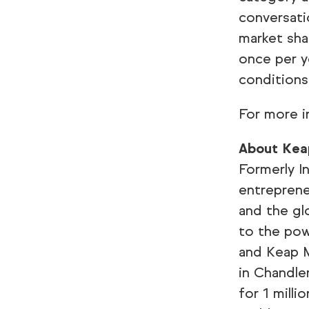
conversati
market sha
once per y
conditions
For more i
About Kea
Formerly I
entreprene
and the gl
to the pow
and Keap M
in Chandle
for 1 mill