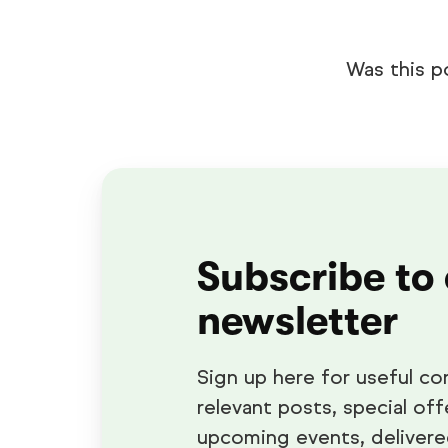
Was this p
Subscribe to
newsletter
Sign up here for useful co
relevant posts, special off
upcoming events, delivere