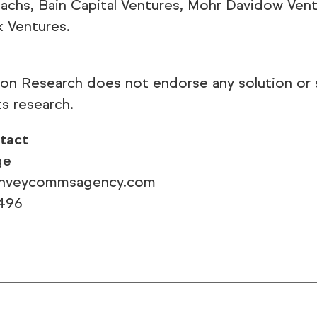
chs, Bain Capital Ventures, Mohr Davidow Ven
k Ventures.
ion Research does not endorse any solution or 
ts research.
tact
ge
onveycommsagency.com
496