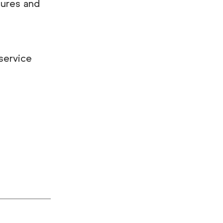
tures and
service