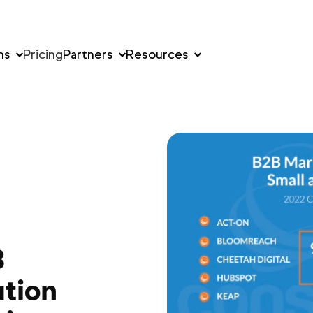
ns
Pricing
Partners
Resources
B
tion