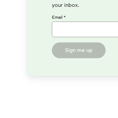
your inbox.
Email *
Sign me up