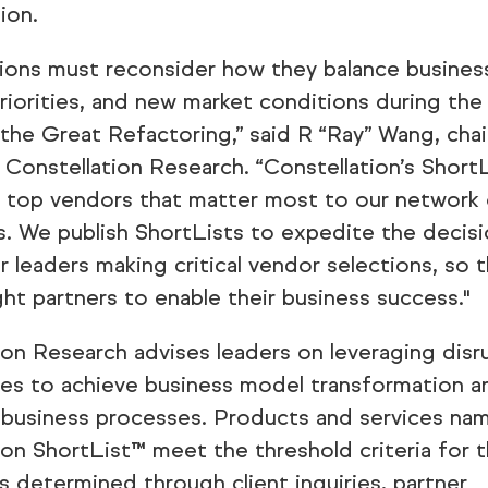
ion.
ions must reconsider how they balance busines
priorities, and new market conditions during the
 the Great Refactoring,” said R “Ray” Wang, cha
 Constellation Research. “Constellation’s Short
e top vendors that matter most to our network 
ts. We publish ShortLists to expedite the decis
r leaders making critical vendor selections, so 
ght partners to enable their business success."
ion Research advises leaders on leveraging disr
es to achieve business model transformation a
 business processes. Products and services na
ion ShortList™ meet the threshold criteria for t
s determined through client inquiries, partner