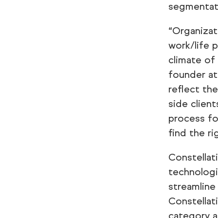
segmentat
“Organizat
work/life 
climate of
founder at
reflect th
side clien
process fo
find the ri
Constellat
technologi
streamline
Constellat
category a