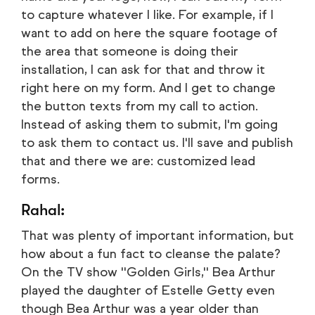
to capture whatever I like. For example, if I
want to add on here the square footage of
the area that someone is doing their
installation, I can ask for that and throw it
right here on my form. And I get to change
the button texts from my call to action.
Instead of asking them to submit, I'm going
to ask them to contact us. I'll save and publish
that and there we are: customized lead
forms.
Rahal:
That was plenty of important information, but
how about a fun fact to cleanse the palate?
On the TV show ''Golden Girls,'' Bea Arthur
played the daughter of Estelle Getty even
though Bea Arthur was a year older than