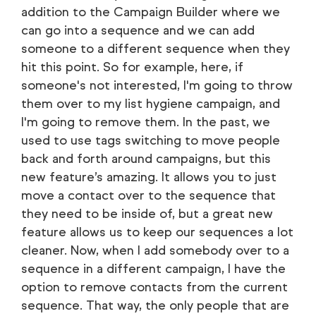
addition to the Campaign Builder where we
can go into a sequence and we can add
someone to a different sequence when they
hit this point. So for example, here, if
someone's not interested, I'm going to throw
them over to my list hygiene campaign, and
I'm going to remove them. In the past, we
used to use tags switching to move people
back and forth around campaigns, but this
new feature’s amazing. It allows you to just
move a contact over to the sequence that
they need to be inside of, but a great new
feature allows us to keep our sequences a lot
cleaner. Now, when I add somebody over to a
sequence in a different campaign, I have the
option to remove contacts from the current
sequence. That way, the only people that are