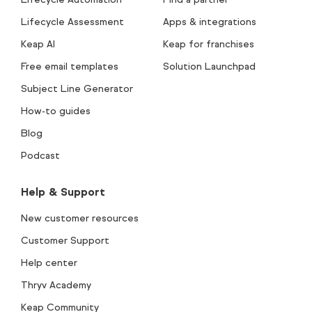
Lifecycle Assessment
Apps & integrations
Keap AI
Keap for franchises
Free email templates
Solution Launchpad
Subject Line Generator
How-to guides
Blog
Podcast
Help & Support
New customer resources
Customer Support
Help center
Thryv Academy
Keap Community