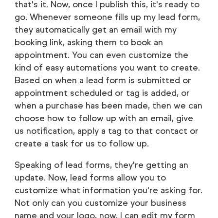
that's it. Now, once I publish this, it's ready to
go. Whenever someone fills up my lead form,
they automatically get an email with my
booking link, asking them to book an
appointment. You can even customize the
kind of easy automations you want to create.
Based on when a lead form is submitted or
appointment scheduled or tag is added, or
when a purchase has been made, then we can
choose how to follow up with an email, give
us notification, apply a tag to that contact or
create a task for us to follow up.
Speaking of lead forms, they're getting an
update. Now, lead forms allow you to
customize what information you're asking for.
Not only can you customize your business
name and your logo, now, I can edit my form