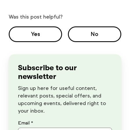
Was this post helpful?
Yes
No
Subscribe to our
newsletter
Sign up here for useful content,
relevant posts, special offers, and
upcoming events, delivered right to
your inbox.
Email *