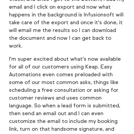
email and I click on export and now what
happens in the background is Infusionsoft will
take care of the export and once it's done, it
will email me the results so I can download
the document and now I can get back to
work.
I'm super excited about what's now available
for all of our customers using Keap. Easy
Automations even comes preloaded with
some of our most common asks, things like
scheduling a free consultation or asking for
customer reviews and uses common
language. So when a lead form is submitted,
then send an email out and I can even
customize the email to include my booking
link, turn on that handsome signature, and