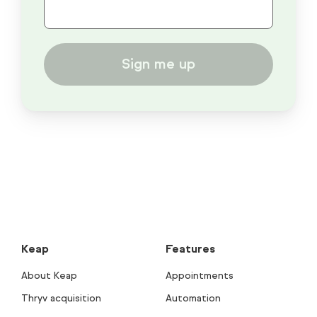
Sign me up
Keap
Features
About Keap
Appointments
Thryv acquisition
Automation