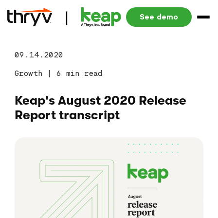
See demo
09.14.2020
Growth
|
6 min read
Keap's August 2020 Release
Report transcript