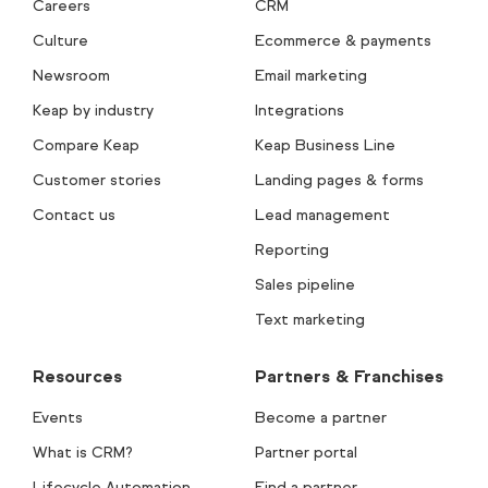
Careers
CRM
Culture
Ecommerce & payments
Newsroom
Email marketing
Keap by industry
Integrations
Compare Keap
Keap Business Line
Customer stories
Landing pages & forms
Contact us
Lead management
Reporting
Sales pipeline
Text marketing
Resources
Partners & Franchises
Events
Become a partner
What is CRM?
Partner portal
Lifecycle Automation
Find a partner