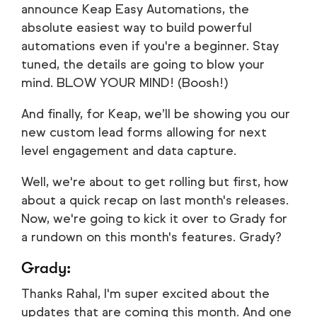
announce Keap Easy Automations, the
absolute easiest way to build powerful
automations even if you're a beginner. Stay
tuned, the details are going to blow your
mind. BLOW YOUR MIND! (Boosh!)
And finally, for Keap, we’ll be showing you our
new custom lead forms allowing for next
level engagement and data capture.
Well, we're about to get rolling but first, how
about a quick recap on last month's releases.
Now, we're going to kick it over to Grady for
a rundown on this month's features. Grady?
Grady:
Thanks Rahal, I'm super excited about the
updates that are coming this month. And one