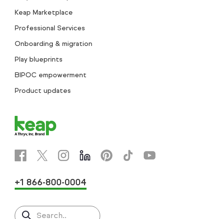
Keap Marketplace
Professional Services
Onboarding & migration
Play blueprints
BIPOC empowerment
Product updates
+1 866-800-0004
Search..