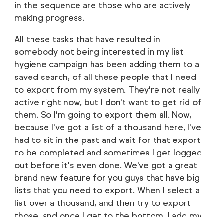
in the sequence are those who are actively
making progress.
All these tasks that have resulted in
somebody not being interested in my list
hygiene campaign has been adding them to a
saved search, of all these people that I need
to export from my system. They're not really
active right now, but I don't want to get rid of
them. So I'm going to export them all. Now,
because I've got a list of a thousand here, I've
had to sit in the past and wait for that export
to be completed and sometimes I get logged
out before it's even done. We've got a great
brand new feature for you guys that have big
lists that you need to export. When I select a
list over a thousand, and then try to export
those, and once I get to the bottom, I add my