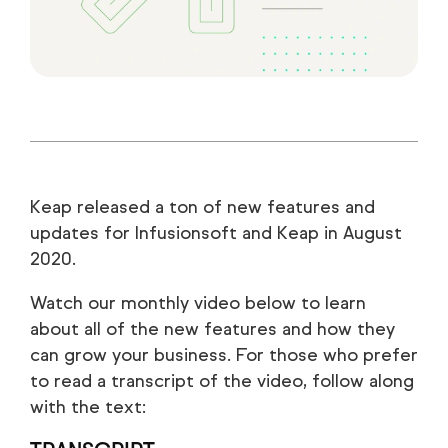
Keap released a ton of new features and
updates for Infusionsoft and Keap in August
2020.
Watch our monthly video below to learn
about all of the new features and how they
can grow your business. For those who prefer
to read a transcript of the video, follow along
with the text: