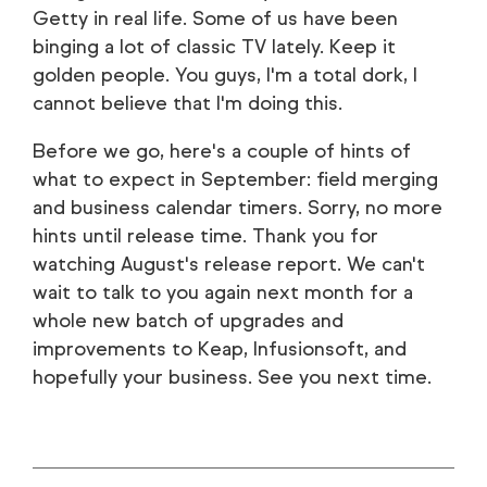
Getty in real life. Some of us have been
binging a lot of classic TV lately. Keep it
golden people. You guys, I'm a total dork, I
cannot believe that I'm doing this.
Before we go, here's a couple of hints of
what to expect in September: field merging
and business calendar timers. Sorry, no more
hints until release time. Thank you for
watching August's release report. We can't
wait to talk to you again next month for a
whole new batch of upgrades and
improvements to Keap, Infusionsoft, and
hopefully your business. See you next time.