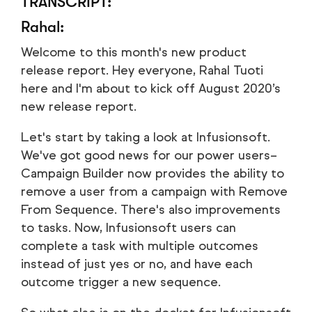
TRANSCRIPT:
Rahal:
Welcome to this month's new product
release report. Hey everyone, Rahal Tuoti
here and I'm about to kick off August 2020’s
new release report.
Let's start by taking a look at Infusionsoft.
We've got good news for our power users–
Campaign Builder now provides the ability to
remove a user from a campaign with Remove
From Sequence. There's also improvements
to tasks. Now, Infusionsoft users can
complete a task with multiple outcomes
instead of just yes or no, and have each
outcome trigger a new sequence.