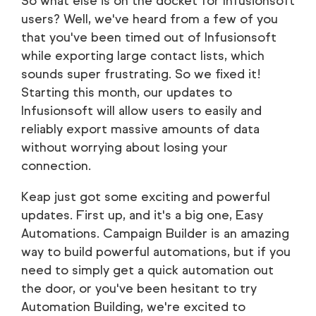
So what else is on the docket for Infusionsoft
users? Well, we've heard from a few of you
that you've been timed out of Infusionsoft
while exporting large contact lists, which
sounds super frustrating. So we fixed it!
Starting this month, our updates to
Infusionsoft will allow users to easily and
reliably export massive amounts of data
without worrying about losing your
connection.
Keap just got some exciting and powerful
updates. First up, and it's a big one, Easy
Automations. Campaign Builder is an amazing
way to build powerful automations, but if you
need to simply get a quick automation out
the door, or you've been hesitant to try
Automation Building, we're excited to