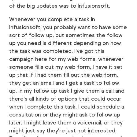
of the big updates was to Infusionsoft.
Whenever you complete a task in
Infusionsoft, you probably want to have some
sort of follow up, but sometimes the follow
up you need is different depending on how
the task was completed. I've got this
campaign here for my web forms, whenever
someone fills out my web form, I have it set
up that if I had them fill out the web form,
they get an email and I get a task to follow
up. In my follow up task I give them a call and
there's all kinds of options that could occur
when I complete this task. I could schedule a
consultation or they might ask to follow up
later. I might leave them a voicemail, or they
might just say they're just not interested.