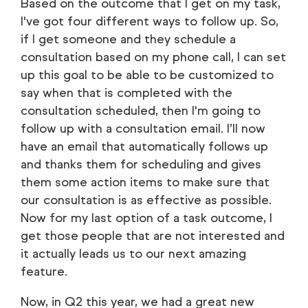
Based on the outcome that I get on my task,
I've got four different ways to follow up. So,
if I get someone and they schedule a
consultation based on my phone call, I can set
up this goal to be able to be customized to
say when that is completed with the
consultation scheduled, then I'm going to
follow up with a consultation email. I’ll now
have an email that automatically follows up
and thanks them for scheduling and gives
them some action items to make sure that
our consultation is as effective as possible.
Now for my last option of a task outcome, I
get those people that are not interested and
it actually leads us to our next amazing
feature.
Now, in Q2 this year, we had a great new