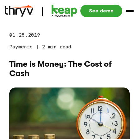
See demo
01.28.2019
Payments
|
2 min read
Time is Money: The Cost of
Cash