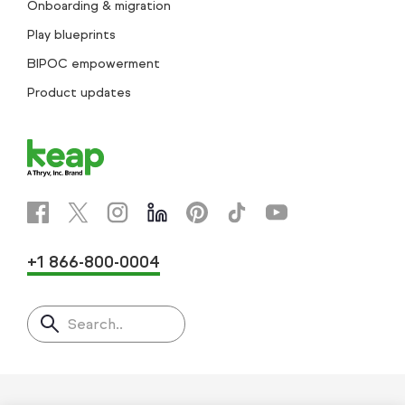
Onboarding & migration
Play blueprints
BIPOC empowerment
Product updates
+1 866-800-0004
Search..