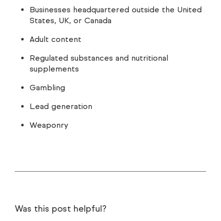
Businesses headquartered outside the United
States, UK, or Canada
Adult content
Regulated substances and nutritional
supplements
Gambling
Lead generation
Weaponry
Was this post helpful?