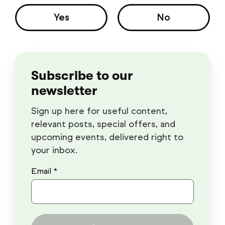
Yes
No
Subscribe to our
newsletter
Sign up here for useful content,
relevant posts, special offers, and
upcoming events, delivered right to
your inbox.
Email *