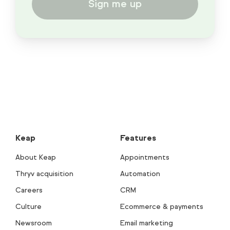
Sign me up
Keap
Features
About Keap
Appointments
Thryv acquisition
Automation
Careers
CRM
Culture
Ecommerce & payments
Newsroom
Email marketing