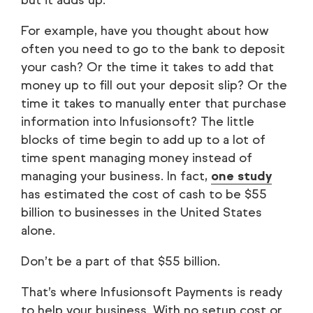
but it adds up.
For example, have you thought about how
often you need to go to the bank to deposit
your cash? Or the time it takes to add that
money up to fill out your deposit slip? Or the
time it takes to manually enter that purchase
information into Infusionsoft? The little
blocks of time begin to add up to a lot of
time spent managing money instead of
managing your business. In fact,
one study
has estimated the cost of cash to be $55
billion to businesses in the United States
alone.
Don’t be a part of that $55 billion.
That’s where Infusionsoft Payments is ready
to help your business. With no setup cost or