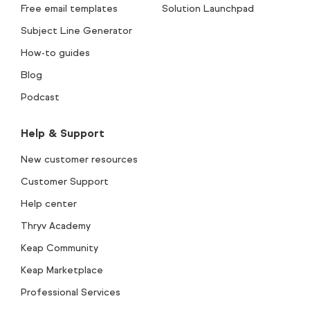
Free email templates
Solution Launchpad
Subject Line Generator
How-to guides
Blog
Podcast
Help & Support
New customer resources
Customer Support
Help center
Thryv Academy
Keap Community
Keap Marketplace
Professional Services