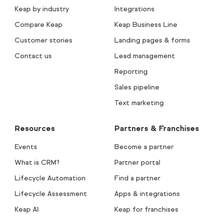
Keap by industry
Integrations
Compare Keap
Keap Business Line
Customer stories
Landing pages & forms
Contact us
Lead management
Reporting
Sales pipeline
Text marketing
Resources
Partners & Franchises
Events
Become a partner
What is CRM?
Partner portal
Lifecycle Automation
Find a partner
Lifecycle Assessment
Apps & integrations
Keap AI
Keap for franchises