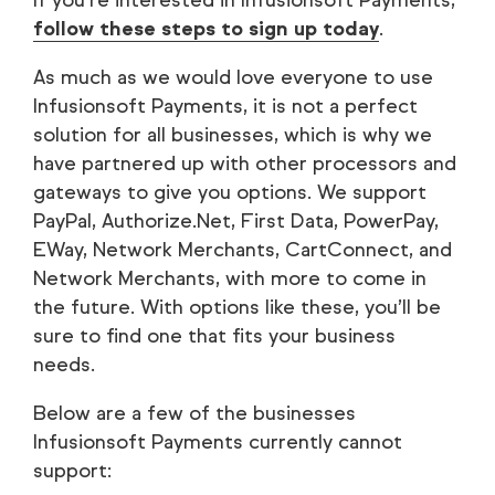
If you’re interested in Infusionsoft Payments,
follow these steps to sign up today
.
As much as we would love everyone to use
Infusionsoft Payments, it is not a perfect
solution for all businesses, which is why we
have partnered up with other processors and
gateways to give you options. We support
PayPal, Authorize.Net, First Data, PowerPay,
EWay, Network Merchants, CartConnect, and
Network Merchants, with more to come in
the future. With options like these, you’ll be
sure to find one that fits your business
needs.
Below are a few of the businesses
Infusionsoft Payments currently cannot
support: