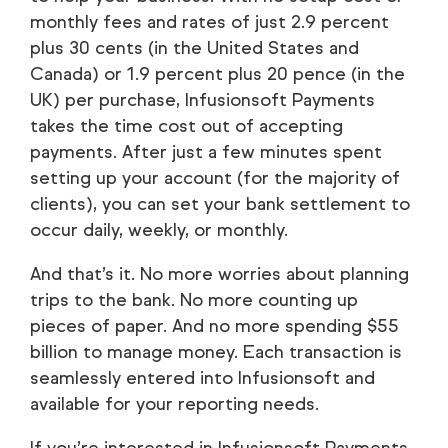
monthly fees and rates of just 2.9 percent
plus 30 cents (in the United States and
Canada) or 1.9 percent plus 20 pence (in the
UK) per purchase, Infusionsoft Payments
takes the time cost out of accepting
payments. After just a few minutes spent
setting up your account (for the majority of
clients), you can set your bank settlement to
occur daily, weekly, or monthly.
And that’s it. No more worries about planning
trips to the bank. No more counting up
pieces of paper. And no more spending $55
billion to manage money. Each transaction is
seamlessly entered into Infusionsoft and
available for your reporting needs.