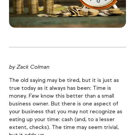
by Zack Colman
The old saying may be tired, but it is just as
true today as it always has been: Time is
money. Few know this better than a small
business owner. But there is one aspect of
your business that you may not recognize as
eating up your time: cash (and, to a lesser
extent, checks). The time may seem trivial,