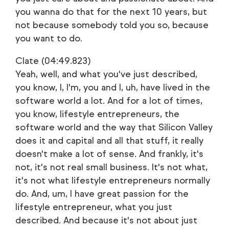
you wanna do that for the next 10 years, but
not because somebody told you so, because
you want to do.
Clate (04:49.823)
Yeah, well, and what you've just described,
you know, I, I'm, you and I, uh, have lived in the
software world a lot. And for a lot of times,
you know, lifestyle entrepreneurs, the
software world and the way that Silicon Valley
does it and capital and all that stuff, it really
doesn't make a lot of sense. And frankly, it's
not, it's not real small business. It's not what,
it's not what lifestyle entrepreneurs normally
do. And, um, I have great passion for the
lifestyle entrepreneur, what you just
described. And because it's not about just