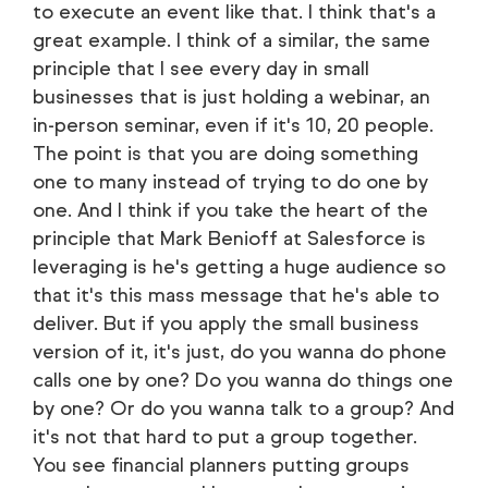
to execute an event like that. I think that's a
great example. I think of a similar, the same
principle that I see every day in small
businesses that is just holding a webinar, an
in-person seminar, even if it's 10, 20 people.
The point is that you are doing something
one to many instead of trying to do one by
one. And I think if you take the heart of the
principle that Mark Benioff at Salesforce is
leveraging is he's getting a huge audience so
that it's this mass message that he's able to
deliver. But if you apply the small business
version of it, it's just, do you wanna do phone
calls one by one? Do you wanna do things one
by one? Or do you wanna talk to a group? And
it's not that hard to put a group together.
You see financial planners putting groups