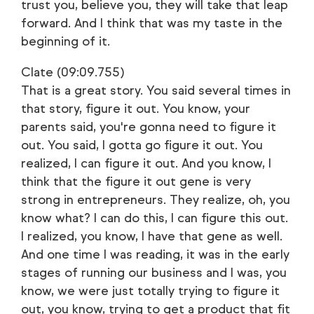
trust you, believe you, they will take that leap
forward. And I think that was my taste in the
beginning of it.
Clate (09:09.755)
That is a great story. You said several times in
that story, figure it out. You know, your
parents said, you're gonna need to figure it
out. You said, I gotta go figure it out. You
realized, I can figure it out. And you know, I
think that the figure it out gene is very
strong in entrepreneurs. They realize, oh, you
know what? I can do this, I can figure this out.
I realized, you know, I have that gene as well.
And one time I was reading, it was in the early
stages of running our business and I was, you
know, we were just totally trying to figure it
out, you know, trying to get a product that fit