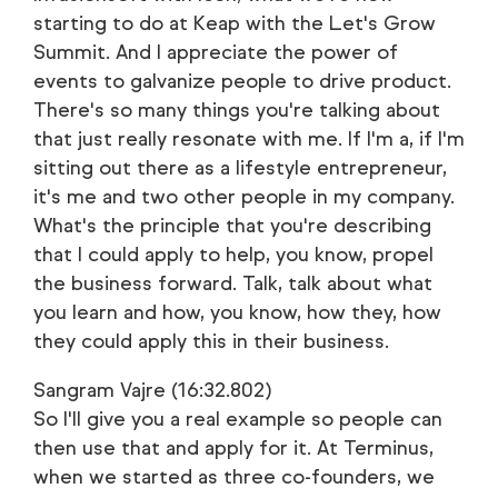
starting to do at Keap with the Let's Grow
Summit. And I appreciate the power of
events to galvanize people to drive product.
There's so many things you're talking about
that just really resonate with me. If I'm a, if I'm
sitting out there as a lifestyle entrepreneur,
it's me and two other people in my company.
What's the principle that you're describing
that I could apply to help, you know, propel
the business forward. Talk, talk about what
you learn and how, you know, how they, how
they could apply this in their business.
Sangram Vajre (16:32.802)
So I'll give you a real example so people can
then use that and apply for it. At Terminus,
when we started as three co-founders, we