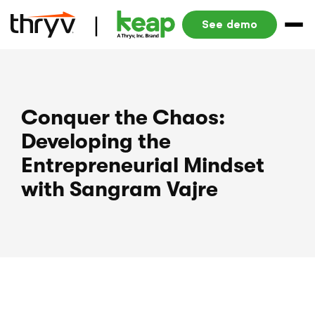
See demo
Conquer the Chaos:
Developing the
Entrepreneurial Mindset
with Sangram Vajre