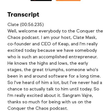
Transcript
Clate (00:56.235)
Well, welcome everybody to the Conquer the
Chaos podcast. I am your host, Clate Mask,
co-founder and CEO of Keap, and I'm really
excited today because we have somebody
who is such an accomplished entrepreneur.
He knows the highs and lows, the early
stages, the great triumphs, someone who's
been in and around software for a long time.
So I've heard of him a lot, but I've never had a
chance to actually talk to him until today. So
I'm really excited about it. Sangram Vajre,
thanks so much for being with us on the
Conquer the Chaos podcast.