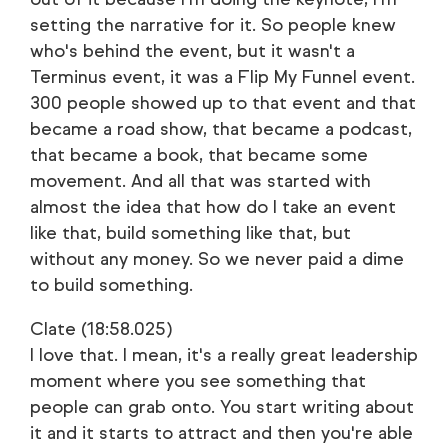
setting the narrative for it. So people knew
who's behind the event, but it wasn't a
Terminus event, it was a Flip My Funnel event.
300 people showed up to that event and that
became a road show, that became a podcast,
that became a book, that became some
movement. And all that was started with
almost the idea that how do I take an event
like that, build something like that, but
without any money. So we never paid a dime
to build something.
Clate (18:58.025)
I love that. I mean, it's a really great leadership
moment where you see something that
people can grab onto. You start writing about
it and it starts to attract and then you're able