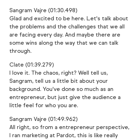
Sangram Vajre (01:30.498)
Glad and excited to be here. Let's talk about
the problems and the challenges that we all
are facing every day. And maybe there are
some wins along the way that we can talk
through.
Clate (01:39.279)
I love it. The chaos, right? Well tell us,
Sangram, tell us a little bit about your
background. You've done so much as an
entrepreneur, but just give the audience a
little feel for who you are.
Sangram Vajre (01:49.962)
All right, so from a entrepreneur perspective,
I ran marketing at Pardot, this is like really