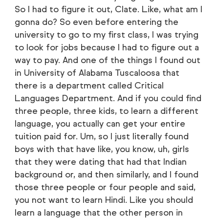
So I had to figure it out, Clate. Like, what am I
gonna do? So even before entering the
university to go to my first class, I was trying
to look for jobs because I had to figure out a
way to pay. And one of the things I found out
in University of Alabama Tuscaloosa that
there is a department called Critical
Languages Department. And if you could find
three people, three kids, to learn a different
language, you actually can get your entire
tuition paid for. Um, so I just literally found
boys with that have like, you know, uh, girls
that they were dating that had that Indian
background or, and then similarly, and I found
those three people or four people and said,
you not want to learn Hindi. Like you should
learn a language that the other person in