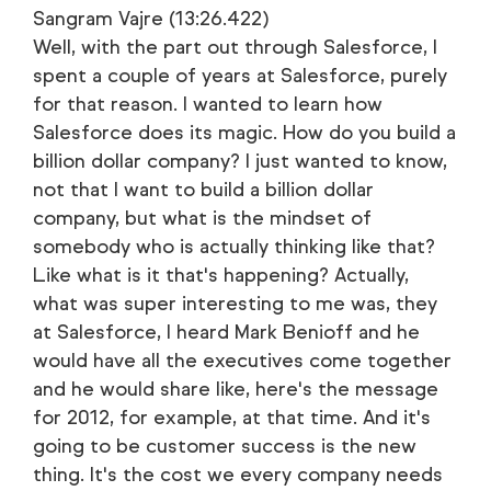
Sangram Vajre (13:26.422)
Well, with the part out through Salesforce, I
spent a couple of years at Salesforce, purely
for that reason. I wanted to learn how
Salesforce does its magic. How do you build a
billion dollar company? I just wanted to know,
not that I want to build a billion dollar
company, but what is the mindset of
somebody who is actually thinking like that?
Like what is it that's happening? Actually,
what was super interesting to me was, they
at Salesforce, I heard Mark Benioff and he
would have all the executives come together
and he would share like, here's the message
for 2012, for example, at that time. And it's
going to be customer success is the new
thing. It's the cost we every company needs