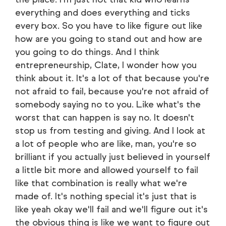
everything and does everything and ticks
every box. So you have to like figure out like
how are you going to stand out and how are
you going to do things. And I think
entrepreneurship, Clate, I wonder how you
think about it. It's a lot of that because you're
not afraid to fail, because you're not afraid of
somebody saying no to you. Like what's the
worst that can happen is say no. It doesn't
stop us from testing and giving. And I look at
a lot of people who are like, man, you're so
brilliant if you actually just believed in yourself
a little bit more and allowed yourself to fail
like that combination is really what we're
made of. It's nothing special it's just that is
like yeah okay we'll fail and we'll figure out it's
the obvious thing is like we want to figure out