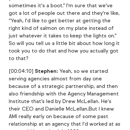
sometimes it's a boot.” I'm sure that we've
got a lot of people out there and they're like,
“Yeah, I'd like to get better at getting the
right kind of salmon on my plate instead of
just whatever it takes to keep the lights on.”
So will you tell us a little bit about how long it
took you to do that and how you actually got
to that?
[00:04:10]
Stephen:
Yeah, so we started
serving agencies almost from day one
because of a strategic partnership, and then
also friendship with the Agency Management
Institute that’s led by Drew McLellan. He's
their CEO and Danielle McLellan.But I knew
AMI really early on because of some past
relationship at an agency that I'd worked at as