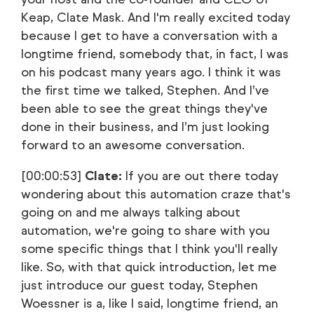
Keap, Clate Mask. And I'm really excited today
because I get to have a conversation with a
longtime friend, somebody that, in fact, I was
on his podcast many years ago. I think it was
the first time we talked, Stephen. And I’ve
been able to see the great things they've
done in their business, and I’m just looking
forward to an awesome conversation.
[00:00:53]
Clate:
If you are out there today
wondering about this automation craze that's
going on and me always talking about
automation, we're going to share with you
some specific things that I think you'll really
like. So, with that quick introduction, let me
just introduce our guest today, Stephen
Woessner is a, like I said, longtime friend, an