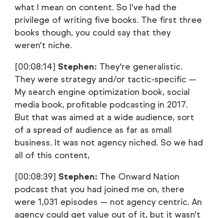
what I mean on content. So I've had the
privilege of writing five books. The first three
books though, you could say that they
weren't niche.
[00:08:14]
Stephen:
They're generalistic.
They were strategy and/or tactic-specific —
My search engine optimization book, social
media book, profitable podcasting in 2017.
But that was aimed at a wide audience, sort
of a spread of audience as far as small
business. It was not agency niched. So we had
all of this content,
[00:08:39]
Stephen:
The Onward Nation
podcast that you had joined me on, there
were 1,031 episodes — not agency centric. An
agency could get value out of it, but it wasn't