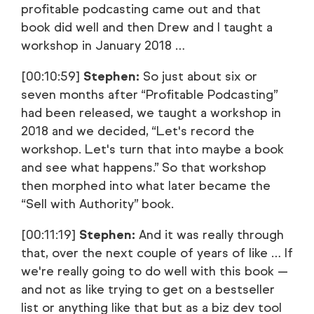
profitable podcasting came out and that
book did well and then Drew and I taught a
workshop in January 2018 …
[00:10:59]
Stephen:
So just about six or
seven months after “Profitable Podcasting”
had been released, we taught a workshop in
2018 and we decided, “Let's record the
workshop. Let's turn that into maybe a book
and see what happens.” So that workshop
then morphed into what later became the
“Sell with Authority” book.
[00:11:19]
Stephen:
And it was really through
that, over the next couple of years of like … If
we're really going to do well with this book —
and not as like trying to get on a bestseller
list or anything like that but as a biz dev tool