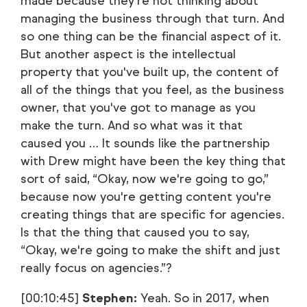
made because they're not thinking about
managing the business through that turn. And
so one thing can be the financial aspect of it.
But another aspect is the intellectual
property that you've built up, the content of
all of the things that you feel, as the business
owner, that you've got to manage as you
make the turn. And so what was it that
caused you … It sounds like the partnership
with Drew might have been the key thing that
sort of said, “Okay, now we're going to go,”
because now you're getting content you're
creating things that are specific for agencies.
Is that the thing that caused you to say,
“Okay, we're going to make the shift and just
really focus on agencies.”?
[00:10:45]
Stephen:
Yeah. So in 2017, when