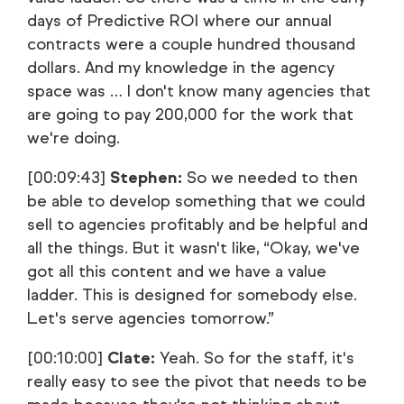
days of Predictive ROI where our annual
contracts were a couple hundred thousand
dollars. And my knowledge in the agency
space was … I don't know many agencies that
are going to pay 200,000 for the work that
we're doing.
[00:09:43]
Stephen:
So we needed to then
be able to develop something that we could
sell to agencies profitably and be helpful and
all the things. But it wasn't like, “Okay, we've
got all this content and we have a value
ladder. This is designed for somebody else.
Let's serve agencies tomorrow.”
[00:10:00]
Clate:
Yeah. So for the staff, it's
really easy to see the pivot that needs to be