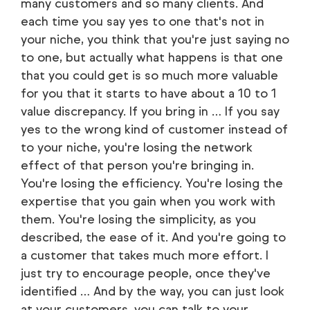
many customers and so many clients. And
each time you say yes to one that's not in
your niche, you think that you're just saying no
to one, but actually what happens is that one
that you could get is so much more valuable
for you that it starts to have about a 10 to 1
value discrepancy. If you bring in … If you say
yes to the wrong kind of customer instead of
to your niche, you're losing the network
effect of that person you're bringing in.
You're losing the efficiency. You're losing the
expertise that you gain when you work with
them. You're losing the simplicity, as you
described, the ease of it. And you're going to
a customer that takes much more effort. I
just try to encourage people, once they've
identified … And by the way, you can just look
at your customers, you can talk to your