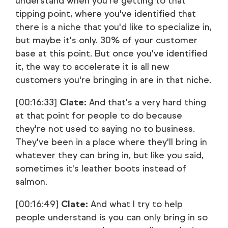
understand when you're getting to that
tipping point, where you've identified that
there is a niche that you'd like to specialize in,
but maybe it's only. 30% of your customer
base at this point. But once you've identified
it, the way to accelerate it is all new
customers you're bringing in are in that niche.
[00:16:33]
Clate:
And that's a very hard thing
at that point for people to do because
they're not used to saying no to business.
They've been in a place where they'll bring in
whatever they can bring in, but like you said,
sometimes it's leather boots instead of
salmon.
[00:16:49]
Clate:
And what I try to help
people understand is you can only bring in so