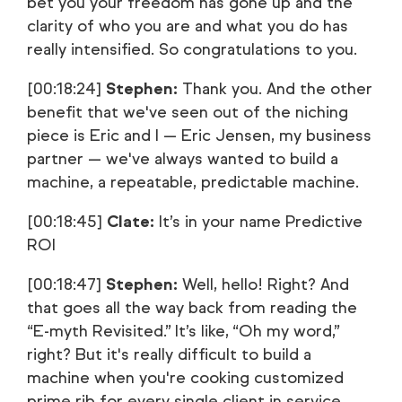
bet you your freedom has gone up and the
clarity of who you are and what you do has
really intensified. So congratulations to you.
[00:18:24]
Stephen:
Thank you. And the other
benefit that we've seen out of the niching
piece is Eric and I — Eric Jensen, my business
partner — we've always wanted to build a
machine, a repeatable, predictable machine.
[00:18:45]
Clate:
It’s in your name Predictive
ROI
[00:18:47]
Stephen:
Well, hello! Right? And
that goes all the way back from reading the
“E-myth Revisited.” It’s like, “Oh my word,”
right? But it's really difficult to build a
machine when you're cooking customized
prime rib for every single client in service