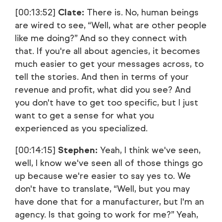
[00:13:52]
Clate:
There is. No, human beings
are wired to see, “Well, what are other people
like me doing?” And so they connect with
that. If you're all about agencies, it becomes
much easier to get your messages across, to
tell the stories. And then in terms of your
revenue and profit, what did you see? And
you don't have to get too specific, but I just
want to get a sense for what you
experienced as you specialized.
[00:14:15]
Stephen:
Yeah, I think we've seen,
well, I know we've seen all of those things go
up because we're easier to say yes to. We
don't have to translate, “Well, but you may
have done that for a manufacturer, but I'm an
agency. Is that going to work for me?” Yeah,