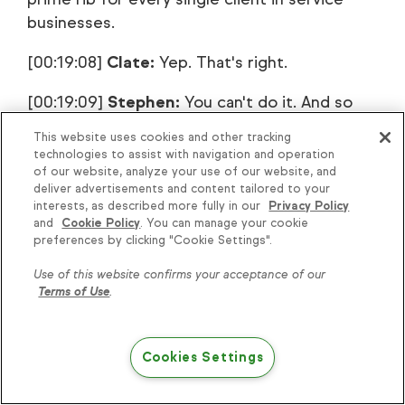
businesses.
[00:19:08]
Clate:
Yep. That's right.
[00:19:09]
Stephen:
You can't do it. And so
over the last handful of years, that's what
This website uses cookies and other tracking
we've been able to … I mean, there's still a
technologies to assist with navigation and operation
huge area of it or opportunity for
of our website, analyze your use of our website, and
deliver advertisements and content tailored to your
improvement. There's always room for
interests, as described more fully in our
Privacy Policy
improvement, but we've made some
and
Cookie Policy
. You can manage your cookie
significant advances and simplified the value
preferences by clicking "Cookie Settings".
ladder, making it very valuable to our client
Use of this website confirms your acceptance of our
with the result outcomes and so forth that
Terms of Use
.
are delivered, but then on the back end, the
delivery of it is just over and over and over
Cookies Settings
and over again.
[00:19:42]
Clate:
Okay. We're going to keep