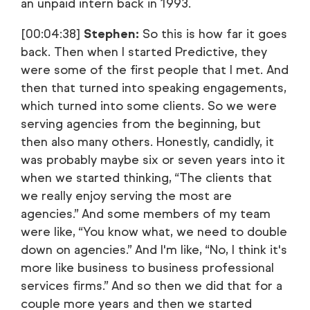
an unpaid intern back in 1993.
[00:04:38]
Stephen:
So this is how far it goes
back. Then when I started Predictive, they
were some of the first people that I met. And
then that turned into speaking engagements,
which turned into some clients. So we were
serving agencies from the beginning, but
then also many others. Honestly, candidly, it
was probably maybe six or seven years into it
when we started thinking, “The clients that
we really enjoy serving the most are
agencies.” And some members of my team
were like, “You know what, we need to double
down on agencies.” And I'm like, “No, I think it's
more like business to business professional
services firms.” And so then we did that for a
couple more years and then we started