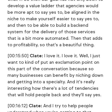
develop a value ladder that agencies would
be more apt to say yes to, be aligned in the
niche to make yourself easier to say yes to,
and then to be able to build a backend
system for the delivery of those services
that is a bit more automated. Then that adds
to profitability, so that's a beautiful thing.
[00:15:50]
Clate:
I love it. I love it. Well, I just
want to kind of put an exclamation point on
this part of the conversation because so
many businesses can benefit by niching down
and getting into a specialty. And it's really
interesting how there's a lot of tendencies
that will hold people back and they'll say yes.
[00:16:12]
Clate:
And I try to help people