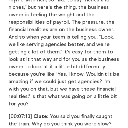
niches,” but here's the thing, the business
owner is feeling the weight and the
responsibilities of payroll. The pressure, the
financial realities are on the business owner.
And so when your team is telling you, “Look,
we like serving agencies better, and we're
getting a lot of them.” It's easy for them to
look at it that way and for you as the business
owner to look at it a little bit differently
because you're like “Yes, I know. Wouldn't it be
amazing if we could just get agencies? I'm
with you on that, but we have these financial
realities.” Is that what was going on a little bit
for you?
[00:07:13]
Clate:
You said you finally caught
the train. Why do you think you were slow?