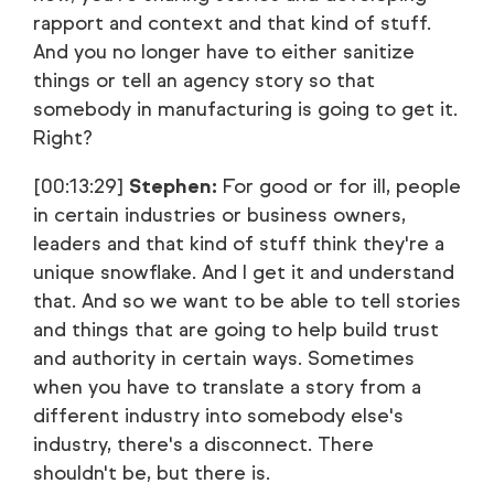
rapport and context and that kind of stuff.
And you no longer have to either sanitize
things or tell an agency story so that
somebody in manufacturing is going to get it.
Right?
[00:13:29]
Stephen:
For good or for ill, people
in certain industries or business owners,
leaders and that kind of stuff think they're a
unique snowflake. And I get it and understand
that. And so we want to be able to tell stories
and things that are going to help build trust
and authority in certain ways. Sometimes
when you have to translate a story from a
different industry into somebody else's
industry, there's a disconnect. There
shouldn't be, but there is.