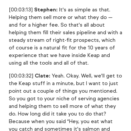
[00:03:13]
Stephen:
It's as simple as that.
Helping them sell more or what they do —
and for a higher fee. So that's all about
helping them fill their sales pipeline and with a
steady stream of right-fit prospects, which
of course is a natural fit for the 10 years of
experience that we have inside Keap and
using all the tools and all of that.
[00:03:32]
Clate:
Yeah. Okay. Well, we'll get to
the Keap stuff in a minute, but I want to just
point out a couple of things you mentioned.
So you got to your niche of serving agencies
and helping them to sell more of what they
do. How long did it take you to do that?
Because when you said “Hey, you eat what
you catch and sometimes it's salmon and