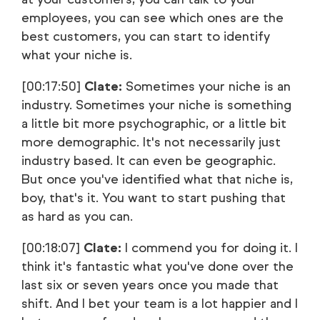
employees, you can see which ones are the
best customers, you can start to identify
what your niche is.
[00:17:50]
Clate:
Sometimes your niche is an
industry. Sometimes your niche is something
a little bit more psychographic, or a little bit
more demographic. It's not necessarily just
industry based. It can even be geographic.
But once you've identified what that niche is,
boy, that's it. You want to start pushing that
as hard as you can.
[00:18:07]
Clate:
I commend you for doing it. I
think it's fantastic what you've done over the
last six or seven years once you made that
shift. And I bet your team is a lot happier and I