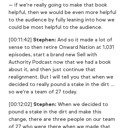
— if we're really going to make that book
helpful, then we would be even more helpful
to the audience by fully leaning into how we
could be most helpful to the audience.
[00:11:42]
Stephen:
And so it made a lot of
sense to then retire Onward Nation at 1,031
episodes, start a brand new Sell with
Authority Podcast now that we had a book
about it, and then just continue that
realignment. But I will tell you that when we
decided to really pound a stake in the dirt …
so we're a team of 27 today.
[00:12:02]
Stephen:
When we decided to
pound a stake in the dirt and make this
change, there are three people on our team
of 27 who were there when we made that