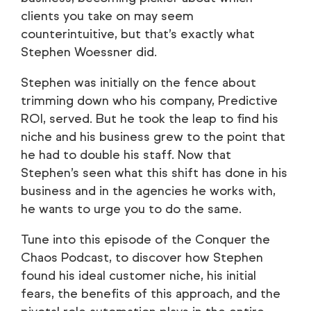
clients you take on may seem
counterintuitive, but that’s exactly what
Stephen Woessner did.
Stephen was initially on the fence about
trimming down who his company, Predictive
ROI, served. But he took the leap to find his
niche and his business grew to the point that
he had to double his staff. Now that
Stephen’s seen what this shift has done in his
business and in the agencies he works with,
he wants to urge you to do the same.
Tune into this episode of the Conquer the
Chaos Podcast, to discover how Stephen
found his ideal customer niche, his initial
fears, the benefits of this approach, and the