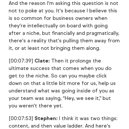
And the reason I'm asking this question is not
not to poke at you. It's because I believe this
is so common for business owners when
they're intellectually on board with going
after a niche, but financially and pragmatically,
there's a reality that's pulling them away from
it, or at least not bringing them along.
[00:07:39]
Clate:
Then it prolongs the
ultimate success that comes when you do
get to the niche. So can you maybe click
down on that a little bit more for us, help us
understand what was going inside of you as
your team was saying, “Hey, we see it,” but
you weren't there yet.
[00:07:53]
Stephen:
I think it was two things:
content, and then value ladder. And here's