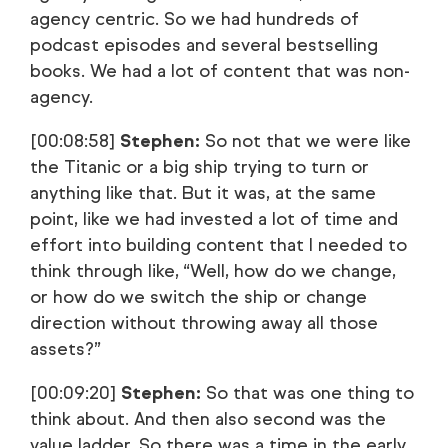
agency centric. So we had hundreds of
podcast episodes and several bestselling
books. We had a lot of content that was non-
agency.
[00:08:58]
Stephen:
So not that we were like
the Titanic or a big ship trying to turn or
anything like that. But it was, at the same
point, like we had invested a lot of time and
effort into building content that I needed to
think through like, “Well, how do we change,
or how do we switch the ship or change
direction without throwing away all those
assets?”
[00:09:20]
Stephen:
So that was one thing to
think about. And then also second was the
value ladder. So there was a time in the early