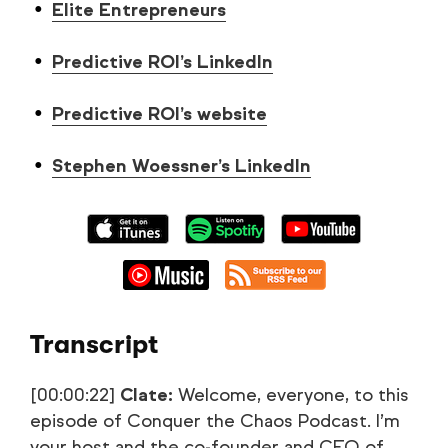
Elite Entrepreneurs
Predictive ROI’s LinkedIn
Predictive ROI’s website
Stephen Woessner’s LinkedIn
Transcript
[00:00:22]
Clate:
Welcome, everyone, to this
episode of Conquer the Chaos Podcast. I’m
your host and the co-founder and CEO of