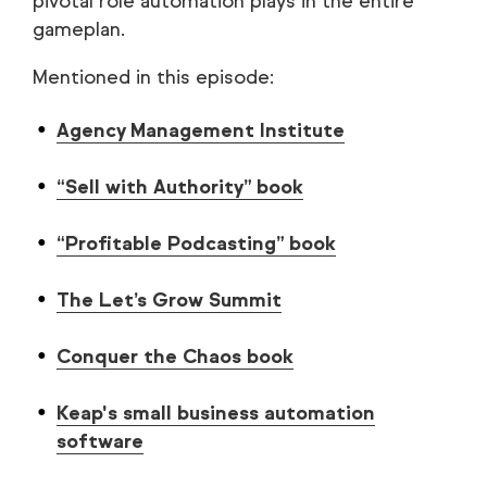
pivotal role automation plays in the entire
gameplan.
Mentioned in this episode:
Agency Management Institute
“Sell with Authority” book
“Profitable Podcasting” book
The Let’s Grow Summit
Conquer the Chaos book
Keap's small business automation
software