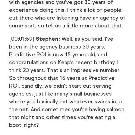
with agencies and you've got 30 years of
experience doing this. I think a lot of people
out there who are listening have an agency of
some sort, so tell us a little more about that.
[00:01:59]
Stephen:
Well, as you said, I've
been in the agency business 30 years.
Predictive ROI is now 15 years old, and
congratulations on Keap’s recent birthday. I
think 23 years. That's an impressive number.
So throughout that 15 years at Predictive
ROI, candidly, we didn't start out serving
agencies, just like many small businesses
where you basically eat whatever swims into
the net. And sometimes you're having salmon
that night and other times you're eating a
boot, right?