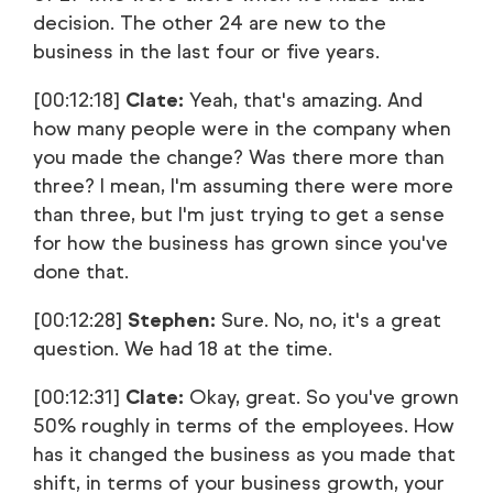
decision. The other 24 are new to the
business in the last four or five years.
[00:12:18]
Clate:
Yeah, that's amazing. And
how many people were in the company when
you made the change? Was there more than
three? I mean, I'm assuming there were more
than three, but I'm just trying to get a sense
for how the business has grown since you've
done that.
[00:12:28]
Stephen:
Sure. No, no, it's a great
question. We had 18 at the time.
[00:12:31]
Clate:
Okay, great. So you've grown
50% roughly in terms of the employees. How
has it changed the business as you made that
shift, in terms of your business growth, your