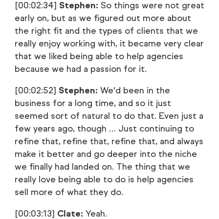
[00:02:34]
Stephen:
So things were not great
early on, but as we figured out more about
the right fit and the types of clients that we
really enjoy working with, it became very clear
that we liked being able to help agencies
because we had a passion for it.
[00:02:52]
Stephen:
We'd been in the
business for a long time, and so it just
seemed sort of natural to do that. Even just a
few years ago, though … Just continuing to
refine that, refine that, refine that, and always
make it better and go deeper into the niche
we finally had landed on. The thing that we
really love being able to do is help agencies
sell more of what they do.
[00:03:13]
Clate:
Yeah.