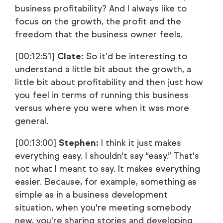
business profitability? And I always like to
focus on the growth, the profit and the
freedom that the business owner feels.
[00:12:51]
Clate:
So it'd be interesting to
understand a little bit about the growth, a
little bit about profitability and then just how
you feel in terms of running this business
versus where you were when it was more
general.
[00:13:00]
Stephen:
I think it just makes
everything easy. I shouldn't say “easy.” That's
not what I meant to say. It makes everything
easier. Because, for example, something as
simple as in a business development
situation, when you're meeting somebody
new, you're sharing stories and developing