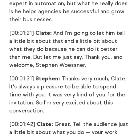
expert in automation, but what he really does
is he helps agencies be successful and grow
their businesses.
[00:01:21]
Clate:
And I'm going to let him tell
a little bit about that and a little bit about
what they do because he can do it better
than me. But let me just say, Thank you, and
welcome, Stephen Woessner.
[00:01:31]
Stephen:
Thanks very much, Clate.
It's always a pleasure to be able to spend
time with you. It was very kind of you for the
invitation. So I'm very excited about this
conversation.
[00:01:42]
Clate:
Great. Tell the audience just
a little bit about what you do — your work