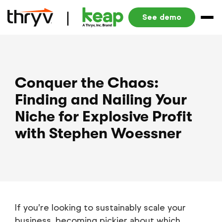
See demo
Conquer the Chaos:
Finding and Nailing Your
Niche for Explosive Profit
with Stephen Woessner
If you’re looking to sustainably scale your
business, becoming pickier about which