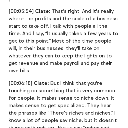
[00:05:54]
Clate:
That's right. And it's really
where the profits and the scale of a business
start to take off. I talk with people all the
time. And I say, “It usually takes a few years to
get to this point.” Most of the time people
will, in their businesses, they'll take on
whatever they can to keep the lights on to
get revenue and make payroll and pay their
own bills.
[00:06:18]
Clate:
But I think that you're
touching on something that is very common
for people. It makes sense to niche down. It
makes sense to get specialized. They hear
the phrases like “There's riches and niches,” I
know a lot of people say niche, but it doesn't
rhyme with rich, so I like to say “riches and