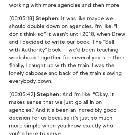
working with more agencies and then more.
[00:05:18]
Stephen:
It was like maybe we
should double down on agencies. I'm like, “I
don't think so.” It wasn't until 2018, when Drew
and I decided to write our book, The “Sell
with Authority” book — we'd been teaching
workshops together for several years — then,
finally, I caught up with the train. I was the
lonely caboose and back of the train slowing
everybody down.
[00:05:42]
Stephen:
And I'm like, “Okay, it
makes sense that we just go all in on
agencies.” And it's been an incredibly good
decision for us because it's just so much
more simple when you know exactly who
you're here to serve.