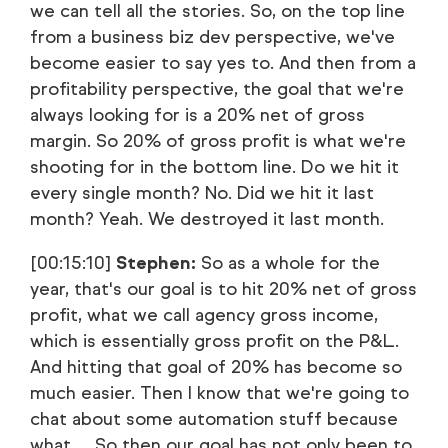
we can tell all the stories. So, on the top line
from a business biz dev perspective, we've
become easier to say yes to. And then from a
profitability perspective, the goal that we're
always looking for is a 20% net of gross
margin. So 20% of gross profit is what we're
shooting for in the bottom line. Do we hit it
every single month? No. Did we hit it last
month? Yeah. We destroyed it last month.
[00:15:10]
Stephen:
So as a whole for the
year, that's our goal is to hit 20% net of gross
profit, what we call agency gross income,
which is essentially gross profit on the P&L.
And hitting that goal of 20% has become so
much easier. Then I know that we're going to
chat about some automation stuff because
what … So then our goal has not only been to