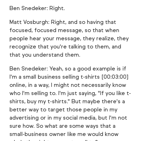
Ben Snedeker: Right.
Matt Vosburgh: Right, and so having that
focused, focused message, so that when
people hear your message, they realize, they
recognize that you're talking to them, and
that you understand them.
Ben Snedeker: Yeah, so a good example is if
I'm a small business selling t-shirts [00:03:00]
online, in a way, I might not necessarily know
who I'm selling to. I'm just saying, "If you like t-
shirts, buy my t-shirts." But maybe there's a
better way to target those people in my
advertising or in my social media, but I'm not
sure how. So what are some ways that a
small-business owner like me would know