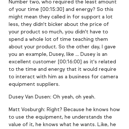
Number two, who required the least amount
of your time [00:15:30] and energy? So this
might mean they called in for support a lot
less, they didn't bicker about the price of
your product so much, you didn't have to
spend a whole lot of time teaching them
about your product. So the other day, I gave
you an example, Dusey, like ... Dusey is an
excellent customer [00:16:00] as it's related
to the time and energy that it would require
to interact with him as a business for camera
equipment suppliers.
Dusey Van Dusen: Oh yeah, oh yeah.
Matt Vosburgh: Right? Because he knows how
to use the equipment, he understands the
value of it, he knows what he wants. Like, he