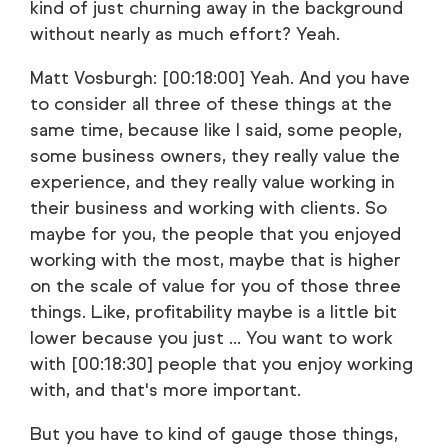
kind of just churning away in the background
without nearly as much effort? Yeah.
Matt Vosburgh: [00:18:00] Yeah. And you have
to consider all three of these things at the
same time, because like I said, some people,
some business owners, they really value the
experience, and they really value working in
their business and working with clients. So
maybe for you, the people that you enjoyed
working with the most, maybe that is higher
on the scale of value for you of those three
things. Like, profitability maybe is a little bit
lower because you just ... You want to work
with [00:18:30] people that you enjoy working
with, and that's more important.
But you have to kind of gauge those things,