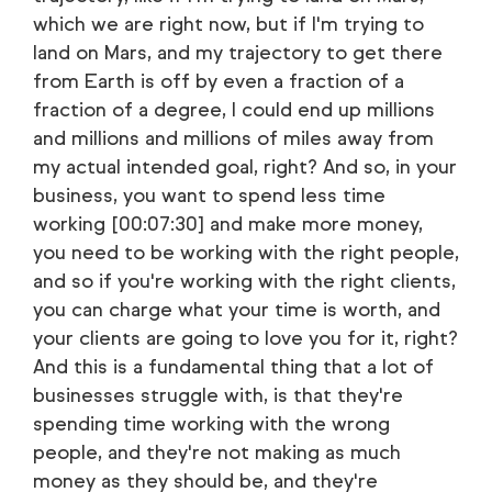
which we are right now, but if I'm trying to
land on Mars, and my trajectory to get there
from Earth is off by even a fraction of a
fraction of a degree, I could end up millions
and millions and millions of miles away from
my actual intended goal, right? And so, in your
business, you want to spend less time
working [00:07:30] and make more money,
you need to be working with the right people,
and so if you're working with the right clients,
you can charge what your time is worth, and
your clients are going to love you for it, right?
And this is a fundamental thing that a lot of
businesses struggle with, is that they're
spending time working with the wrong
people, and they're not making as much
money as they should be, and they're