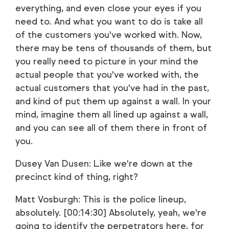
everything, and even close your eyes if you
need to. And what you want to do is take all
of the customers you've worked with. Now,
there may be tens of thousands of them, but
you really need to picture in your mind the
actual people that you've worked with, the
actual customers that you've had in the past,
and kind of put them up against a wall. In your
mind, imagine them all lined up against a wall,
and you can see all of them there in front of
you.
Dusey Van Dusen: Like we're down at the
precinct kind of thing, right?
Matt Vosburgh: This is the police lineup,
absolutely. [00:14:30] Absolutely, yeah, we're
going to identify the perpetrators here, for