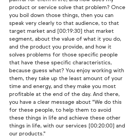
product or service solve that problem? Once
you boil down those things, then you can
speak very clearly to that audience, to that
target market and [00:19:30] that market
segment, about the value of what it you do,
and the product you provide, and how it
solves problems for those specific people
that have these specific characteristics,
because guess what? You enjoy working with
them, they take up the least amount of your
time and energy, and they make you most
profitable at the end of the day. And there,
you have a clear message about "We do this
for these people, to help them to avoid
these things in life and achieve these other
things in life, with our services [00:20:00] and
our products."