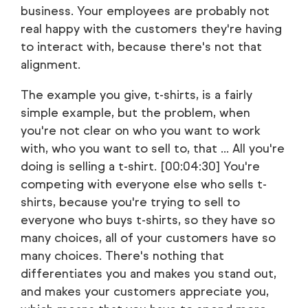
business. Your employees are probably not
real happy with the customers they're having
to interact with, because there's not that
alignment.
The example you give, t-shirts, is a fairly
simple example, but the problem, when
you're not clear on who you want to work
with, who you want to sell to, that ... All you're
doing is selling a t-shirt. [00:04:30] You're
competing with everyone else who sells t-
shirts, because you're trying to sell to
everyone who buys t-shirts, so they have so
many choices, all of your customers have so
many choices. There's nothing that
differentiates you and makes you stand out,
and makes your customers appreciate you,