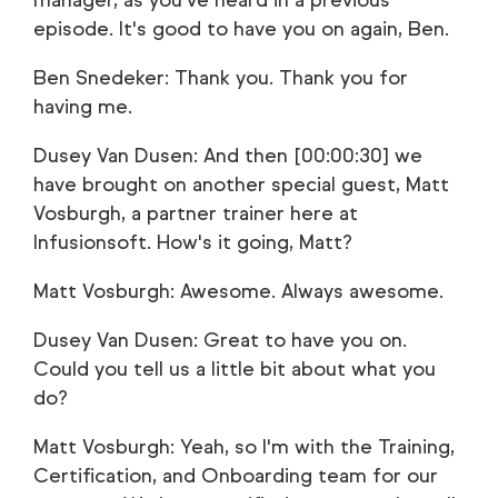
manager, as you've heard in a previous
episode. It's good to have you on again, Ben.
Ben Snedeker: Thank you. Thank you for
having me.
Dusey Van Dusen: And then [00:00:30] we
have brought on another special guest, Matt
Vosburgh, a partner trainer here at
Infusionsoft. How's it going, Matt?
Matt Vosburgh: Awesome. Always awesome.
Dusey Van Dusen: Great to have you on.
Could you tell us a little bit about what you
do?
Matt Vosburgh: Yeah, so I'm with the Training,
Certification, and Onboarding team for our