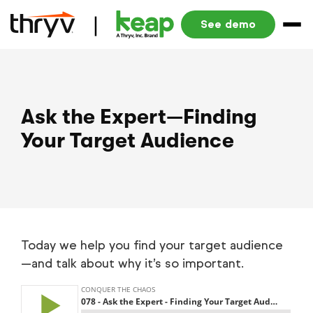
See demo
Ask the Expert—Finding
Your Target Audience
Today we help you find your target audience
—and talk about why it’s so important.