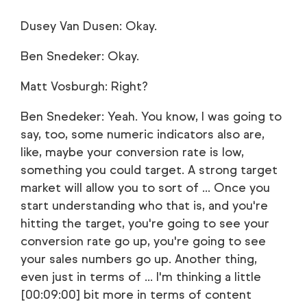
Dusey Van Dusen: Okay.
Ben Snedeker: Okay.
Matt Vosburgh: Right?
Ben Snedeker: Yeah. You know, I was going to
say, too, some numeric indicators also are,
like, maybe your conversion rate is low,
something you could target. A strong target
market will allow you to sort of ... Once you
start understanding who that is, and you're
hitting the target, you're going to see your
conversion rate go up, you're going to see
your sales numbers go up. Another thing,
even just in terms of ... I'm thinking a little
[00:09:00] bit more in terms of content