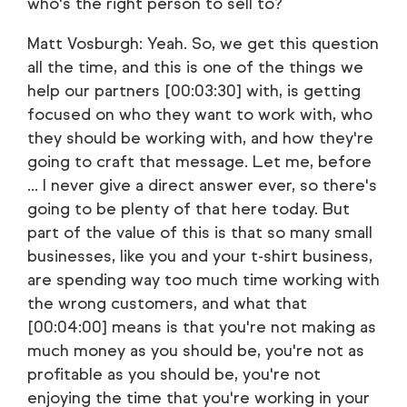
who's the right person to sell to?
Matt Vosburgh: Yeah. So, we get this question
all the time, and this is one of the things we
help our partners [00:03:30] with, is getting
focused on who they want to work with, who
they should be working with, and how they're
going to craft that message. Let me, before
... I never give a direct answer ever, so there's
going to be plenty of that here today. But
part of the value of this is that so many small
businesses, like you and your t-shirt business,
are spending way too much time working with
the wrong customers, and what that
[00:04:00] means is that you're not making as
much money as you should be, you're not as
profitable as you should be, you're not
enjoying the time that you're working in your