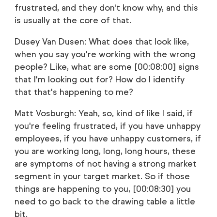
frustrated, and they don't know why, and this
is usually at the core of that.
Dusey Van Dusen: What does that look like,
when you say you're working with the wrong
people? Like, what are some [00:08:00] signs
that I'm looking out for? How do I identify
that that's happening to me?
Matt Vosburgh: Yeah, so, kind of like I said, if
you're feeling frustrated, if you have unhappy
employees, if you have unhappy customers, if
you are working long, long, long hours, these
are symptoms of not having a strong market
segment in your target market. So if those
things are happening to you, [00:08:30] you
need to go back to the drawing table a little
bit.