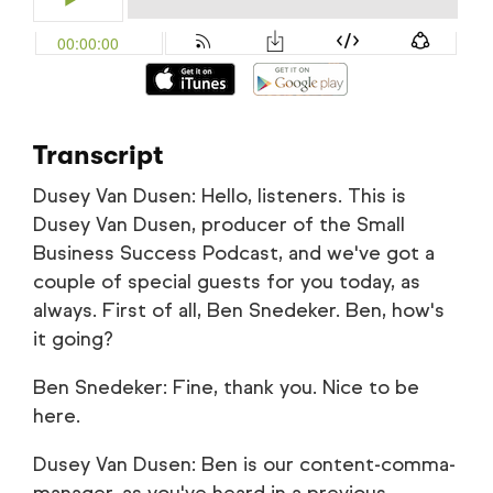
Transcript
Dusey Van Dusen: Hello, listeners. This is
Dusey Van Dusen, producer of the Small
Business Success Podcast, and we've got a
couple of special guests for you today, as
always. First of all, Ben Snedeker. Ben, how's
it going?
Ben Snedeker: Fine, thank you. Nice to be
here.
Dusey Van Dusen: Ben is our content-comma-