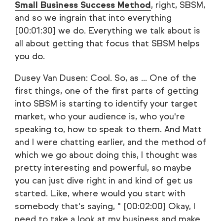
Small Business Success Method
, right, SBSM,
and so we ingrain that into everything
[00:01:30] we do. Everything we talk about is
all about getting that focus that SBSM helps
you do.
Dusey Van Dusen: Cool. So, as ... One of the
first things, one of the first parts of getting
into SBSM is starting to identify your target
market, who your audience is, who you're
speaking to, how to speak to them. And Matt
and I were chatting earlier, and the method of
which we go about doing this, I thought was
pretty interesting and powerful, so maybe
you can just dive right in and kind of get us
started. Like, where would you start with
somebody that's saying, " [00:02:00] Okay, I
need to take a look at my business and make