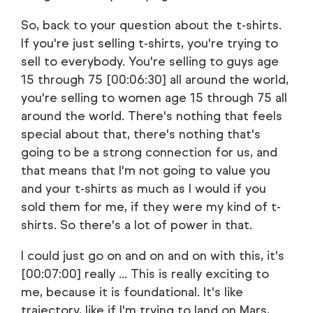
So, back to your question about the t-shirts.
If you're just selling t-shirts, you're trying to
sell to everybody. You're selling to guys age
15 through 75 [00:06:30] all around the world,
you're selling to women age 15 through 75 all
around the world. There's nothing that feels
special about that, there's nothing that's
going to be a strong connection for us, and
that means that I'm not going to value you
and your t-shirts as much as I would if you
sold them for me, if they were my kind of t-
shirts. So there's a lot of power in that.
I could just go on and on and on with this, it's
[00:07:00] really ... This is really exciting to
me, because it is foundational. It's like
trajectory, like if I'm trying to land on Mars,