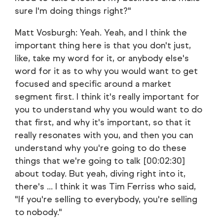
sure I'm doing things right?"
Matt Vosburgh: Yeah. Yeah, and I think the
important thing here is that you don't just,
like, take my word for it, or anybody else's
word for it as to why you would want to get
focused and specific around a market
segment first. I think it's really important for
you to understand why you would want to do
that first, and why it's important, so that it
really resonates with you, and then you can
understand why you're going to do these
things that we're going to talk [00:02:30]
about today. But yeah, diving right into it,
there's ... I think it was Tim Ferriss who said,
"If you're selling to everybody, you're selling
to nobody."