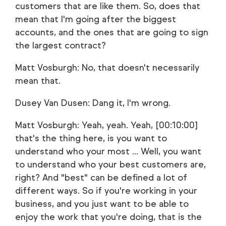
customers that are like them. So, does that
mean that I'm going after the biggest
accounts, and the ones that are going to sign
the largest contract?
Matt Vosburgh: No, that doesn't necessarily
mean that.
Dusey Van Dusen: Dang it, I'm wrong.
Matt Vosburgh: Yeah, yeah. Yeah, [00:10:00]
that's the thing here, is you want to
understand who your most ... Well, you want
to understand who your best customers are,
right? And "best" can be defined a lot of
different ways. So if you're working in your
business, and you just want to be able to
enjoy the work that you're doing, that is the