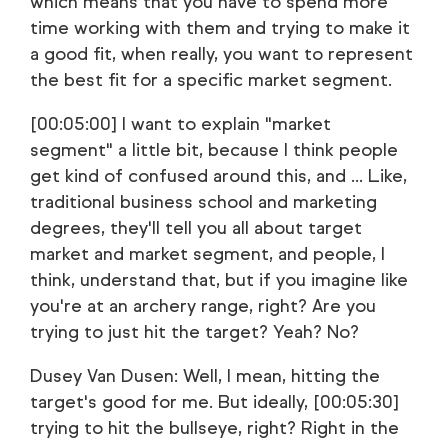
which means that you have to spend more
time working with them and trying to make it
a good fit, when really, you want to represent
the best fit for a specific market segment.
[00:05:00] I want to explain "market
segment" a little bit, because I think people
get kind of confused around this, and ... Like,
traditional business school and marketing
degrees, they'll tell you all about target
market and market segment, and people, I
think, understand that, but if you imagine like
you're at an archery range, right? Are you
trying to just hit the target? Yeah? No?
Dusey Van Dusen: Well, I mean, hitting the
target's good for me. But ideally, [00:05:30]
trying to hit the bullseye, right? Right in the