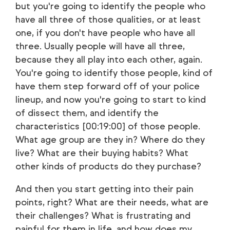
but you're going to identify the people who
have all three of those qualities, or at least
one, if you don't have people who have all
three. Usually people will have all three,
because they all play into each other, again.
You're going to identify those people, kind of
have them step forward off of your police
lineup, and now you're going to start to kind
of dissect them, and identify the
characteristics [00:19:00] of those people.
What age group are they in? Where do they
live? What are their buying habits? What
other kinds of products do they purchase?
And then you start getting into their pain
points, right? What are their needs, what are
their challenges? What is frustrating and
painful for them in life, and how does my