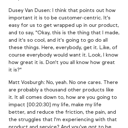
Dusey Van Dusen: I think that points out how
important it is to be customer-centric. It's
easy for us to get wrapped up in our product,
and to say, "Okay, this is the thing that I made,
and it's so cool, and it's going to go do all
these things. Here, everybody, get it. Like, of
course everybody would want it. Look, I know
how great it is. Don't you all know how great
it is?"
Matt Vosburgh: No, yeah. No one cares. There
are probably a thousand other products like
it. It all comes down to, how are you going to
impact [00:20:30] my life, make my life
better, and reduce the friction, the pain, and
the struggles that I'm experiencing with that
product and service? And you've got to be