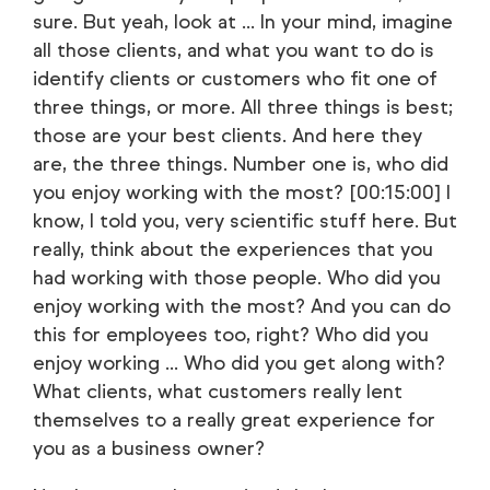
sure. But yeah, look at ... In your mind, imagine
all those clients, and what you want to do is
identify clients or customers who fit one of
three things, or more. All three things is best;
those are your best clients. And here they
are, the three things. Number one is, who did
you enjoy working with the most? [00:15:00] I
know, I told you, very scientific stuff here. But
really, think about the experiences that you
had working with those people. Who did you
enjoy working with the most? And you can do
this for employees too, right? Who did you
enjoy working ... Who did you get along with?
What clients, what customers really lent
themselves to a really great experience for
you as a business owner?