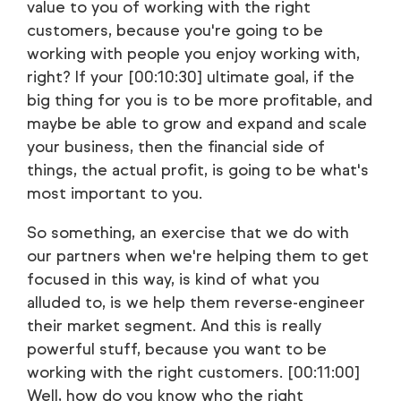
value to you of working with the right
customers, because you're going to be
working with people you enjoy working with,
right? If your [00:10:30] ultimate goal, if the
big thing for you is to be more profitable, and
maybe be able to grow and expand and scale
your business, then the financial side of
things, the actual profit, is going to be what's
most important to you.
So something, an exercise that we do with
our partners when we're helping them to get
focused in this way, is kind of what you
alluded to, is we help them reverse-engineer
their market segment. And this is really
powerful stuff, because you want to be
working with the right customers. [00:11:00]
Well, how do you know who the right