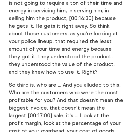
is not going to require a ton of their time and
energy in servicing him, in serving him, in
selling him the product, [00:16:30] because
he gets it. He gets it right away. So think
about those customers, as you're looking at
your police lineup, that required the least
amount of your time and energy because
they got it, they understood the product,
they understood the value of the product,
and they knew how to use it. Right?
So third is, who are ... And you alluded to this.
Who are the customers who were the most
profitable for you? And that doesn't mean the
biggest invoice, that doesn't mean the
largest [00:17:00] sale, it's ... Look at the
profit margin, look at the percentage of your
cost of your overhead, your cost of goods,