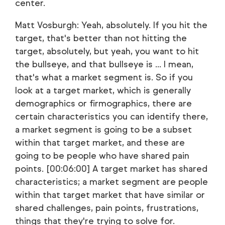
center.
Matt Vosburgh: Yeah, absolutely. If you hit the
target, that's better than not hitting the
target, absolutely, but yeah, you want to hit
the bullseye, and that bullseye is ... I mean,
that's what a market segment is. So if you
look at a target market, which is generally
demographics or firmographics, there are
certain characteristics you can identify there,
a market segment is going to be a subset
within that target market, and these are
going to be people who have shared pain
points. [00:06:00] A target market has shared
characteristics; a market segment are people
within that target market that have similar or
shared challenges, pain points, frustrations,
things that they're trying to solve for.