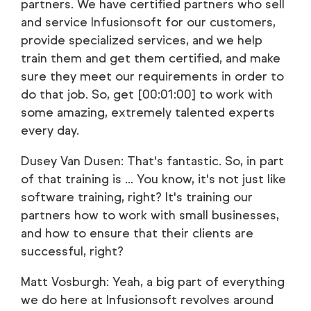
partners. We have certified partners who sell
and service Infusionsoft for our customers,
provide specialized services, and we help
train them and get them certified, and make
sure they meet our requirements in order to
do that job. So, get [00:01:00] to work with
some amazing, extremely talented experts
every day.
Dusey Van Dusen: That's fantastic. So, in part
of that training is ... You know, it's not just like
software training, right? It's training our
partners how to work with small businesses,
and how to ensure that their clients are
successful, right?
Matt Vosburgh: Yeah, a big part of everything
we do here at Infusionsoft revolves around