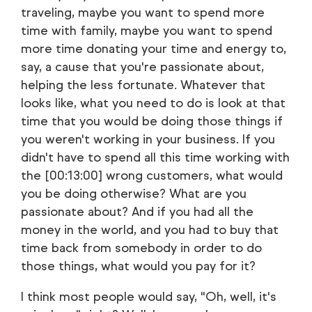
traveling, maybe you want to spend more
time with family, maybe you want to spend
more time donating your time and energy to,
say, a cause that you're passionate about,
helping the less fortunate. Whatever that
looks like, what you need to do is look at that
time that you would be doing those things if
you weren't working in your business. If you
didn't have to spend all this time working with
the [00:13:00] wrong customers, what would
you be doing otherwise? What are you
passionate about? And if you had all the
money in the world, and you had to buy that
time back from somebody in order to do
those things, what would you pay for it?
I think most people would say, "Oh, well, it's