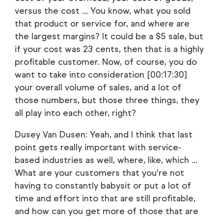
versus the cost ... You know, what you sold
that product or service for, and where are
the largest margins? It could be a $5 sale, but
if your cost was 23 cents, then that is a highly
profitable customer. Now, of course, you do
want to take into consideration [00:17:30]
your overall volume of sales, and a lot of
those numbers, but those three things, they
all play into each other, right?
Dusey Van Dusen: Yeah, and I think that last
point gets really important with service-
based industries as well, where, like, which ...
What are your customers that you're not
having to constantly babysit or put a lot of
time and effort into that are still profitable,
and how can you get more of those that are