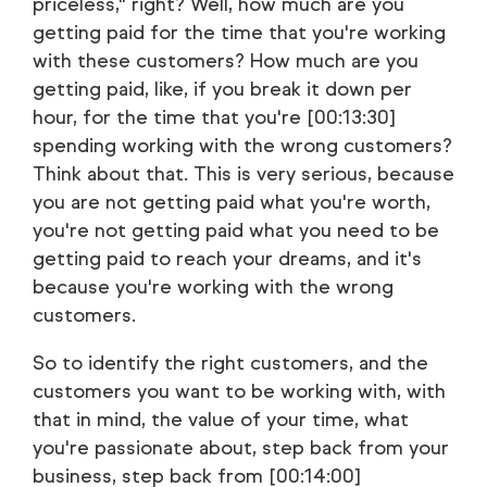
priceless," right? Well, how much are you
getting paid for the time that you're working
with these customers? How much are you
getting paid, like, if you break it down per
hour, for the time that you're [00:13:30]
spending working with the wrong customers?
Think about that. This is very serious, because
you are not getting paid what you're worth,
you're not getting paid what you need to be
getting paid to reach your dreams, and it's
because you're working with the wrong
customers.
So to identify the right customers, and the
customers you want to be working with, with
that in mind, the value of your time, what
you're passionate about, step back from your
business, step back from [00:14:00]