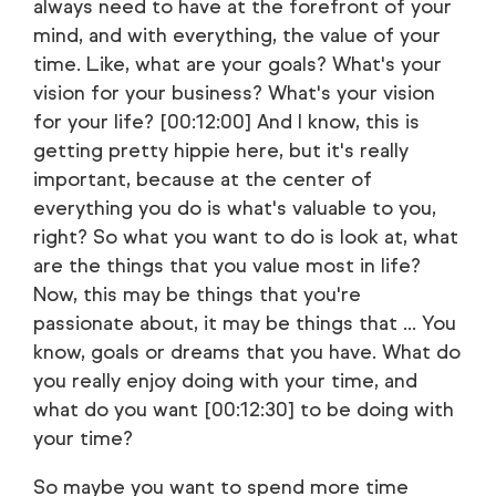
always need to have at the forefront of your
mind, and with everything, the value of your
time. Like, what are your goals? What's your
vision for your business? What's your vision
for your life? [00:12:00] And I know, this is
getting pretty hippie here, but it's really
important, because at the center of
everything you do is what's valuable to you,
right? So what you want to do is look at, what
are the things that you value most in life?
Now, this may be things that you're
passionate about, it may be things that ... You
know, goals or dreams that you have. What do
you really enjoy doing with your time, and
what do you want [00:12:30] to be doing with
your time?
So maybe you want to spend more time