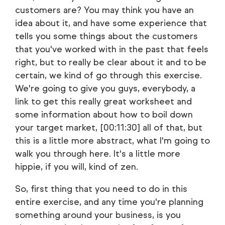
customers are? You may think you have an
idea about it, and have some experience that
tells you some things about the customers
that you've worked with in the past that feels
right, but to really be clear about it and to be
certain, we kind of go through this exercise.
We're going to give you guys, everybody, a
link to get this really great worksheet and
some information about how to boil down
your target market, [00:11:30] all of that, but
this is a little more abstract, what I'm going to
walk you through here. It's a little more
hippie, if you will, kind of zen.
So, first thing that you need to do in this
entire exercise, and any time you're planning
something around your business, is you