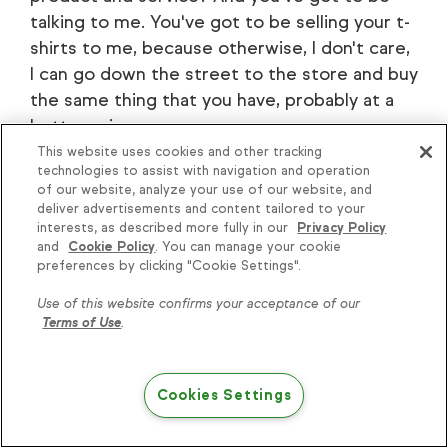
talking to me. You've got to be selling your t-
shirts to me, because otherwise, I don't care,
I can go down the street to the store and buy
the same thing that you have, probably at a
better price.
This website uses cookies and other tracking
Dusey Van Dusen: It's amazing how many
technologies to assist with navigation and operation
of our website, analyze your use of our website, and
people are already doing whatever it is that
deliver advertisements and content tailored to your
you're doing.
interests, as described more fully in our
Privacy Policy
and
Cookie Policy
. You can manage your cookie
Ben Snedeker: Yeah.
preferences by clicking "Cookie Settings".
Use of this website confirms your acceptance of our
Matt Vosburgh: There's nothing new.
Terms of Use
.
Dusey Van Dusen: I remember when my mom
first got an iPhone, she was like, "Hey, they
Cookies Settings
should come out with an app for this," and I'd
[00:21:00] go, "Yeah, there's one, it's called