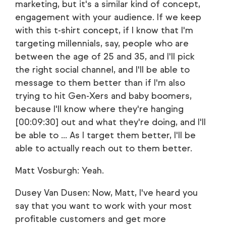
marketing, but it's a similar kind of concept,
engagement with your audience. If we keep
with this t-shirt concept, if I know that I'm
targeting millennials, say, people who are
between the age of 25 and 35, and I'll pick
the right social channel, and I'll be able to
message to them better than if I'm also
trying to hit Gen-Xers and baby boomers,
because I'll know where they're hanging
[00:09:30] out and what they're doing, and I'll
be able to ... As I target them better, I'll be
able to actually reach out to them better.
Matt Vosburgh: Yeah.
Dusey Van Dusen: Now, Matt, I've heard you
say that you want to work with your most
profitable customers and get more