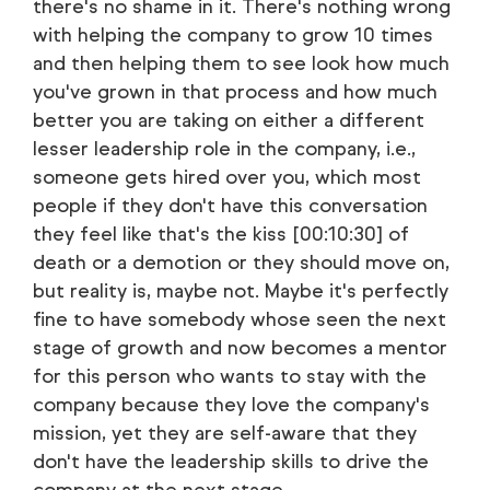
there's no shame in it. There's nothing wrong
with helping the company to grow 10 times
and then helping them to see look how much
you've grown in that process and how much
better you are taking on either a different
lesser leadership role in the company, i.e.,
someone gets hired over you, which most
people if they don't have this conversation
they feel like that's the kiss [00:10:30] of
death or a demotion or they should move on,
but reality is, maybe not. Maybe it's perfectly
fine to have somebody whose seen the next
stage of growth and now becomes a mentor
for this person who wants to stay with the
company because they love the company's
mission, yet they are self-aware that they
don't have the leadership skills to drive the