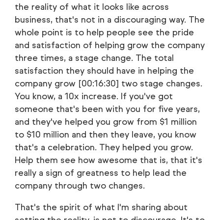
the reality of what it looks like across
business, that's not in a discouraging way. The
whole point is to help people see the pride
and satisfaction of helping grow the company
three times, a stage change. The total
satisfaction they should have in helping the
company grow [00:16:30] two stage changes.
You know, a 10x increase. If you've got
someone that's been with you for five years,
and they've helped you grow from $1 million
to $10 million and then they leave, you know
that's a celebration. They helped you grow.
Help them see how awesome that is, that it's
really a sign of greatness to help lead the
company through two changes.
That's the spirit of what I'm sharing about