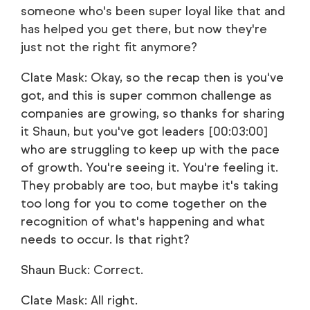
someone who's been super loyal like that and
has helped you get there, but now they're
just not the right fit anymore?
Clate Mask: Okay, so the recap then is you've
got, and this is super common challenge as
companies are growing, so thanks for sharing
it Shaun, but you've got leaders [00:03:00]
who are struggling to keep up with the pace
of growth. You're seeing it. You're feeling it.
They probably are too, but maybe it's taking
too long for you to come together on the
recognition of what's happening and what
needs to occur. Is that right?
Shaun Buck: Correct.
Clate Mask: All right.