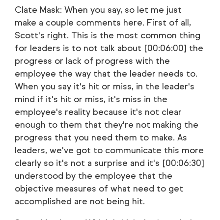
Clate Mask: When you say, so let me just
make a couple comments here. First of all,
Scott's right. This is the most common thing
for leaders is to not talk about [00:06:00] the
progress or lack of progress with the
employee the way that the leader needs to.
When you say it's hit or miss, in the leader's
mind if it's hit or miss, it's miss in the
employee's reality because it's not clear
enough to them that they're not making the
progress that you need them to make. As
leaders, we've got to communicate this more
clearly so it's not a surprise and it's [00:06:30]
understood by the employee that the
objective measures of what need to get
accomplished are not being hit.