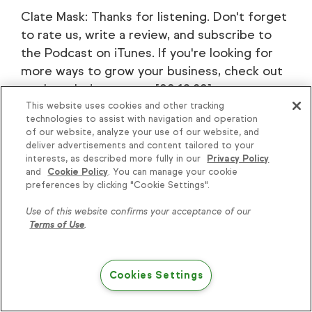
Clate Mask: Thanks for listening. Don't forget
to rate us, write a review, and subscribe to
the Podcast on iTunes. If you're looking for
more ways to grow your business, check out
our knowledge center [00:18:30] at
learn.infusionsoft.com. That's
This website uses cookies and other tracking
technologies to assist with navigation and operation
learn.infusionsoft.com.
of our website, analyze your use of our website, and
deliver advertisements and content tailored to your
interests, as described more fully in our
Privacy Policy
and
Cookie Policy
. You can manage your cookie
preferences by clicking "Cookie Settings".
Use of this website confirms your acceptance of our
Terms of Use
.
Keap
Features
Cookies Settings
About Keap
Appointments