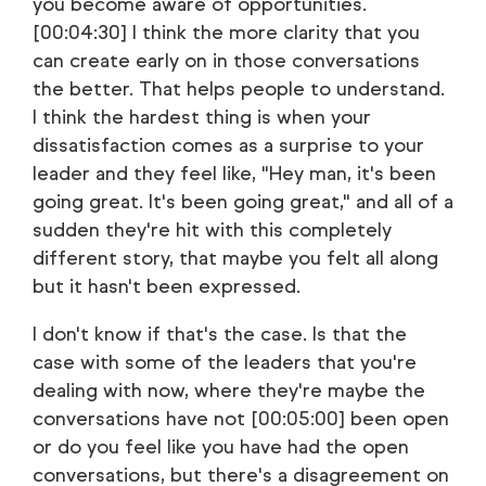
you become aware of opportunities.
[00:04:30] I think the more clarity that you
can create early on in those conversations
the better. That helps people to understand.
I think the hardest thing is when your
dissatisfaction comes as a surprise to your
leader and they feel like, "Hey man, it's been
going great. It's been going great," and all of a
sudden they're hit with this completely
different story, that maybe you felt all along
but it hasn't been expressed.
I don't know if that's the case. Is that the
case with some of the leaders that you're
dealing with now, where they're maybe the
conversations have not [00:05:00] been open
or do you feel like you have had the open
conversations, but there's a disagreement on