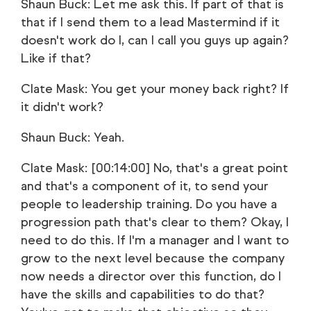
Shaun Buck: Let me ask this. If part of that is
that if I send them to a lead Mastermind if it
doesn't work do I, can I call you guys up again?
Like if that?
Clate Mask: You get your money back right? If
it didn't work?
Shaun Buck: Yeah.
Clate Mask: [00:14:00] No, that's a great point
and that's a component of it, to send your
people to leadership training. Do you have a
progression path that's clear to them? Okay, I
need to do this. If I'm a manager and I want to
grow to the next level because the company
now needs a director over this function, do I
have the skills and capabilities to do that?