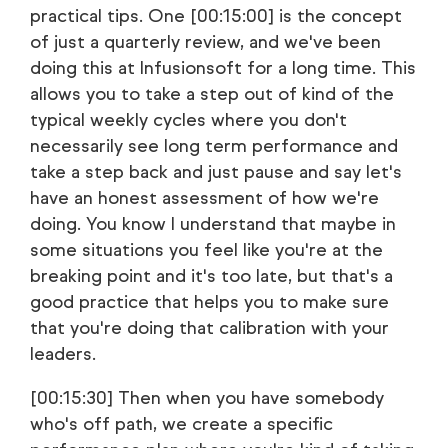
practical tips. One [00:15:00] is the concept
of just a quarterly review, and we've been
doing this at Infusionsoft for a long time. This
allows you to take a step out of kind of the
typical weekly cycles where you don't
necessarily see long term performance and
take a step back and just pause and say let's
have an honest assessment of how we're
doing. You know I understand that maybe in
some situations you feel like you're at the
breaking point and it's too late, but that's a
good practice that helps you to make sure
that you're doing that calibration with your
leaders.
[00:15:30] Then when you have somebody
who's off path, we create a specific