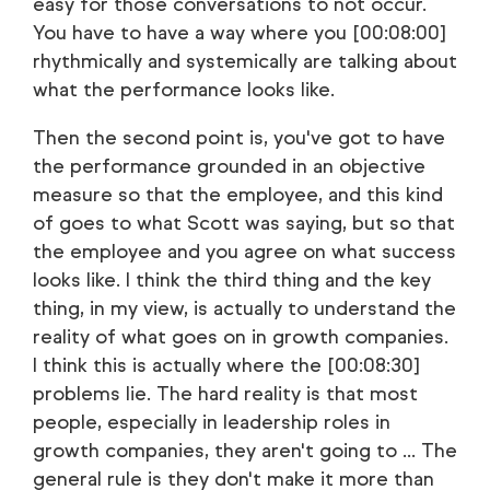
easy for those conversations to not occur.
You have to have a way where you [00:08:00]
rhythmically and systemically are talking about
what the performance looks like.
Then the second point is, you've got to have
the performance grounded in an objective
measure so that the employee, and this kind
of goes to what Scott was saying, but so that
the employee and you agree on what success
looks like. I think the third thing and the key
thing, in my view, is actually to understand the
reality of what goes on in growth companies.
I think this is actually where the [00:08:30]
problems lie. The hard reality is that most
people, especially in leadership roles in
growth companies, they aren't going to ... The
general rule is they don't make it more than