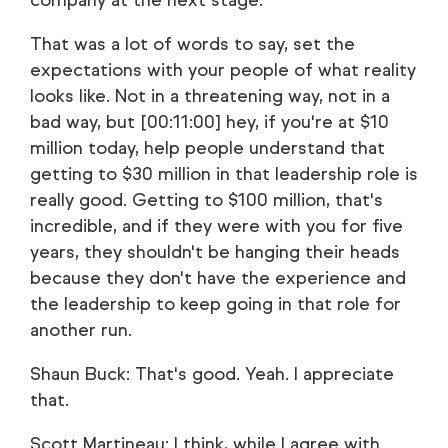
company at the next stage.
That was a lot of words to say, set the
expectations with your people of what reality
looks like. Not in a threatening way, not in a
bad way, but [00:11:00] hey, if you're at $10
million today, help people understand that
getting to $30 million in that leadership role is
really good. Getting to $100 million, that's
incredible, and if they were with you for five
years, they shouldn't be hanging their heads
because they don't have the experience and
the leadership to keep going in that role for
another run.
Shaun Buck: That's good. Yeah. I appreciate
that.
Scott Martineau: I think, while I agree with