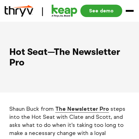
See demo
Hot Seat—The Newsletter
Pro
Shaun Buck from
The Newsletter Pro
steps
into the Hot Seat with Clate and Scott, and
asks what to do when it’s taking too long to
make a necessary change with a loyal