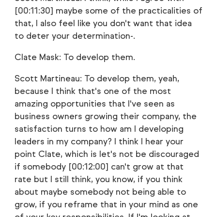
[00:11:30] maybe some of the practicalities of
that, I also feel like you don't want that idea
to deter your determination-.
Clate Mask: To develop them.
Scott Martineau: To develop them, yeah,
because I think that's one of the most
amazing opportunities that I've seen as
business owners growing their company, the
satisfaction turns to how am I developing
leaders in my company? I think I hear your
point Clate, which is let's not be discouraged
if somebody [00:12:00] can't grow at that
rate but I still think, you know, if you think
about maybe somebody not being able to
grow, if you reframe that in your mind as one