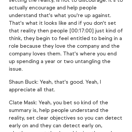
setting the reality, is not to discourage. It's to
actually encourage and help people
understand that's what you're up against.
That's what it looks like and if you don't set
that reality then people [00:17:00] just kind of
think, they begin to feel entitled to being in a
role because they love the company and the
company loves them. That's where you end
up spending a year or two untangling the
issue.
Shaun Buck: Yeah, that's good. Yeah, I
appreciate all that.
Clate Mask: Yeah, you bet so kind of the
summary is, help people understand the
reality, set clear objectives so you can detect
early on and they can detect early on,