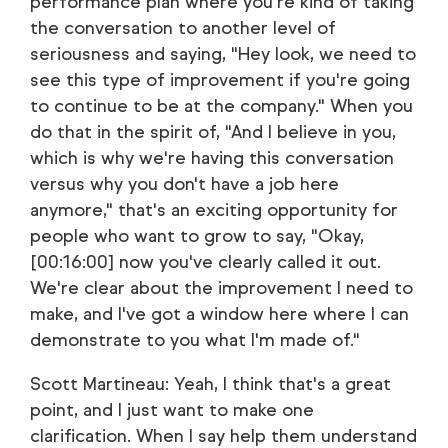
performance plan where you're kind of taking
the conversation to another level of
seriousness and saying, "Hey look, we need to
see this type of improvement if you're going
to continue to be at the company." When you
do that in the spirit of, "And I believe in you,
which is why we're having this conversation
versus why you don't have a job here
anymore," that's an exciting opportunity for
people who want to grow to say, "Okay,
[00:16:00] now you've clearly called it out.
We're clear about the improvement I need to
make, and I've got a window here where I can
demonstrate to you what I'm made of."
Scott Martineau: Yeah, I think that's a great
point, and I just want to make one
clarification. When I say help them understand