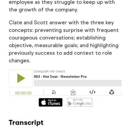
employee as they struggle to keep up with
the growth of the company.
Clate and Scott answer with the three key
concepts: preventing surprise with frequent
courageous conversations; establishing
objective, measurable goals; and highlighting
previously success to add context to role
changes.
Transcript