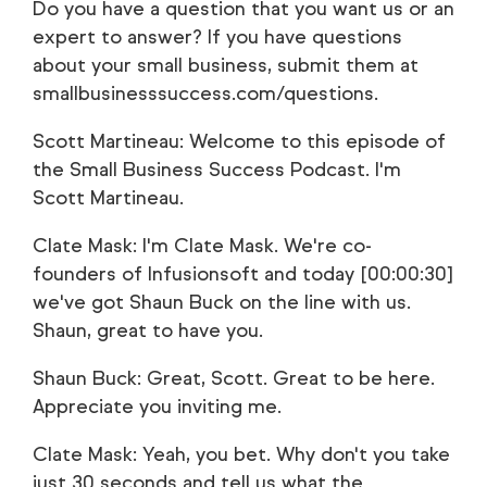
Do you have a question that you want us or an
expert to answer? If you have questions
about your small business, submit them at
smallbusinesssuccess.com/questions.
Scott Martineau: Welcome to this episode of
the Small Business Success Podcast. I'm
Scott Martineau.
Clate Mask: I'm Clate Mask. We're co-
founders of Infusionsoft and today [00:00:30]
we've got Shaun Buck on the line with us.
Shaun, great to have you.
Shaun Buck: Great, Scott. Great to be here.
Appreciate you inviting me.
Clate Mask: Yeah, you bet. Why don't you take
just 30 seconds and tell us what the