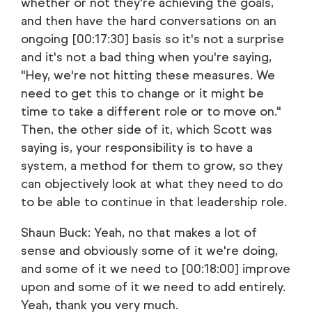
whether or not they're achieving the goals,
and then have the hard conversations on an
ongoing [00:17:30] basis so it's not a surprise
and it's not a bad thing when you're saying,
"Hey, we're not hitting these measures. We
need to get this to change or it might be
time to take a different role or to move on."
Then, the other side of it, which Scott was
saying is, your responsibility is to have a
system, a method for them to grow, so they
can objectively look at what they need to do
to be able to continue in that leadership role.
Shaun Buck: Yeah, no that makes a lot of
sense and obviously some of it we're doing,
and some of it we need to [00:18:00] improve
upon and some of it we need to add entirely.
Yeah, thank you very much.