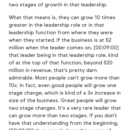
two stages of growth in that leadership.
What that means is, they can grow 10 times
greater in the leadership role or in that
leadership function from where they were
when they started. If the business is at $2
million when the leader comes on, [00:09:00]
that leader being in that leadership role, kind
of at the top of that function, beyond $20
million in revenue, that's pretty darn
admirable. Most people can't grow more than
10x. In fact, even good people will grow one
stage change, which is kind of a 3x increase in
size of the business. Great people will grow
two stage changes. It's a very rare leader that
can grow more than two stages. If you don't
have that understanding from the beginning,