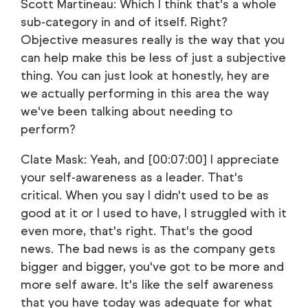
Scott Martineau: Which I think that's a whole
sub-category in and of itself. Right?
Objective measures really is the way that you
can help make this be less of just a subjective
thing. You can just look at honestly, hey are
we actually performing in this area the way
we've been talking about needing to
perform?
Clate Mask: Yeah, and [00:07:00] I appreciate
your self-awareness as a leader. That's
critical. When you say I didn't used to be as
good at it or I used to have, I struggled with it
even more, that's right. That's the good
news. The bad news is as the company gets
bigger and bigger, you've got to be more and
more self aware. It's like the self awareness
that you have today was adequate for what