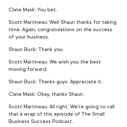
Clate Mask: You bet.
Scott Martineau: Well Shaun thanks for taking
time. Again, congratulations on the success
of your business.
Shaun Buck: Thank you.
Scott Martineau: We wish you the best
moving forward.
Shaun Buck: Thanks guys. Appreciate it.
Clate Mask: Okay, thanks Shaun.
Scott Martineau: All right. We're going to call
that a wrap of this episode of The Small
Business Success Podcast.