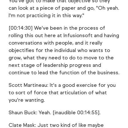
You've got to make that objective so they
can look at a piece of paper and go, "Oh yeah.
I'm not practicing it in this way."
[00:14:30] We've been in the process of
rolling this out here at Infusionsoft and having
conversations with people, and it really
objectifies for the individual who wants to
grow, what they need to do to move to the
next stage of leadership progress and
continue to lead the function of the business.
Scott Martineau: It's a good exercise for you
to sort of force that articulation of what
you're wanting.
Shaun Buck: Yeah. [inaudible 00:14:55].
Clate Mask: Just two kind of like maybe