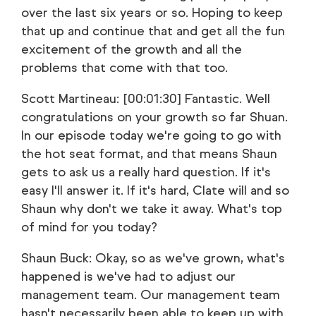
over the last six years or so. Hoping to keep
that up and continue that and get all the fun
excitement of the growth and all the
problems that come with that too.
Scott Martineau: [00:01:30] Fantastic. Well
congratulations on your growth so far Shuan.
In our episode today we're going to go with
the hot seat format, and that means Shaun
gets to ask us a really hard question. If it's
easy I'll answer it. If it's hard, Clate will and so
Shaun why don't we take it away. What's top
of mind for you today?
Shaun Buck: Okay, so as we've grown, what's
happened is we've had to adjust our
management team. Our management team
hasn't necessarily been able to keep up with