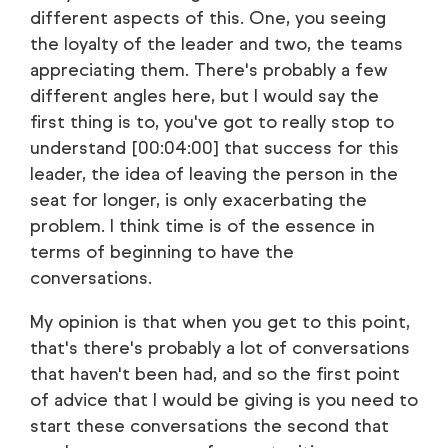
different aspects of this. One, you seeing
the loyalty of the leader and two, the teams
appreciating them. There's probably a few
different angles here, but I would say the
first thing is to, you've got to really stop to
understand [00:04:00] that success for this
leader, the idea of leaving the person in the
seat for longer, is only exacerbating the
problem. I think time is of the essence in
terms of beginning to have the
conversations.
My opinion is that when you get to this point,
that's there's probably a lot of conversations
that haven't been had, and so the first point
of advice that I would be giving is you need to
start these conversations the second that