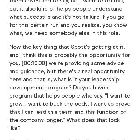
themselves and to say, no, I want to do this,
but it also kind of helps people understand
what success is and it's not failure if you go
for this certain run and you realize, you know
what, we need somebody else in this role.
Now the key thing that Scott's getting at is,
and I think this is probably the opportunity for
you, [00:13:30] we're providing some advice
and guidance, but there's a real opportunity
here and that is, what is it your leadership
development program? Do you have a
program that helps people who say, "I want to
grow. I want to buck the odds. I want to prove
that I can lead this team and this function of
the company longer." What does that look
like?