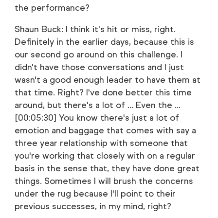
the performance?
Shaun Buck: I think it's hit or miss, right.
Definitely in the earlier days, because this is
our second go around on this challenge. I
didn't have those conversations and I just
wasn't a good enough leader to have them at
that time. Right? I've done better this time
around, but there's a lot of ... Even the ...
[00:05:30] You know there's just a lot of
emotion and baggage that comes with say a
three year relationship with someone that
you're working that closely with on a regular
basis in the sense that, they have done great
things. Sometimes I will brush the concerns
under the rug because I'll point to their
previous successes, in my mind, right?