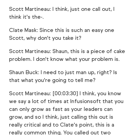
Scott Martineau: I think, just one call out, I
think it's the-.
Clate Mask: Since this is such an easy one
Scott, why don't you take it?
Scott Martineau: Shaun, this is a piece of cake
problem. I don't know what your problem is.
Shaun Buck: I need to just man up, right? Is
that what you're going to tell me?
Scott Martineau: [00:03:30] I think, you know
we say a lot of times at Infusionsoft that you
can only grow as fast as your leaders can
grow, and so I think, just calling this out is
really critical and to Clate's point, this is a
really common thing. You called out two