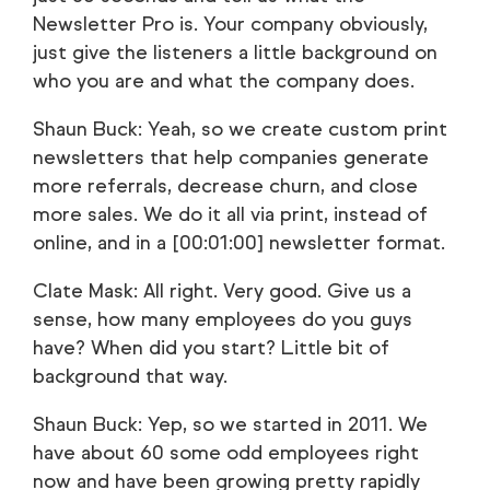
Newsletter Pro is. Your company obviously,
just give the listeners a little background on
who you are and what the company does.
Shaun Buck: Yeah, so we create custom print
newsletters that help companies generate
more referrals, decrease churn, and close
more sales. We do it all via print, instead of
online, and in a [00:01:00] newsletter format.
Clate Mask: All right. Very good. Give us a
sense, how many employees do you guys
have? When did you start? Little bit of
background that way.
Shaun Buck: Yep, so we started in 2011. We
have about 60 some odd employees right
now and have been growing pretty rapidly