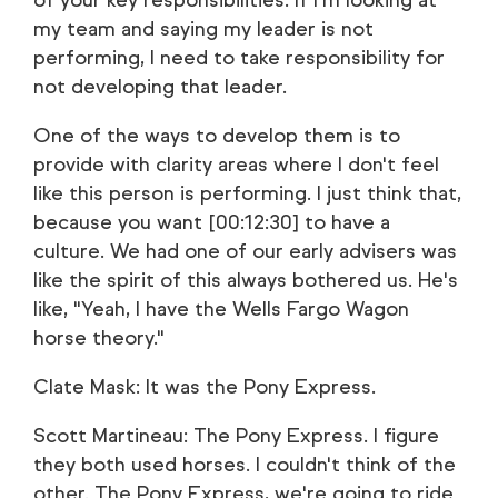
of your key responsibilities. If I'm looking at
my team and saying my leader is not
performing, I need to take responsibility for
not developing that leader.
One of the ways to develop them is to
provide with clarity areas where I don't feel
like this person is performing. I just think that,
because you want [00:12:30] to have a
culture. We had one of our early advisers was
like the spirit of this always bothered us. He's
like, "Yeah, I have the Wells Fargo Wagon
horse theory."
Clate Mask: It was the Pony Express.
Scott Martineau: The Pony Express. I figure
they both used horses. I couldn't think of the
other. The Pony Express, we're going to ride