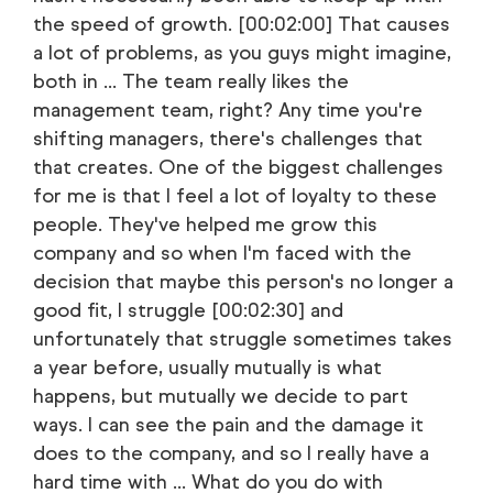
the speed of growth. [00:02:00] That causes
a lot of problems, as you guys might imagine,
both in ... The team really likes the
management team, right? Any time you're
shifting managers, there's challenges that
that creates. One of the biggest challenges
for me is that I feel a lot of loyalty to these
people. They've helped me grow this
company and so when I'm faced with the
decision that maybe this person's no longer a
good fit, I struggle [00:02:30] and
unfortunately that struggle sometimes takes
a year before, usually mutually is what
happens, but mutually we decide to part
ways. I can see the pain and the damage it
does to the company, and so I really have a
hard time with ... What do you do with