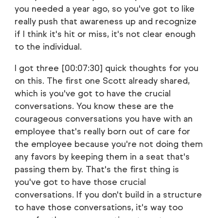
you needed a year ago, so you've got to like
really push that awareness up and recognize
if I think it's hit or miss, it's not clear enough
to the individual.
I got three [00:07:30] quick thoughts for you
on this. The first one Scott already shared,
which is you've got to have the crucial
conversations. You know these are the
courageous conversations you have with an
employee that's really born out of care for
the employee because you're not doing them
any favors by keeping them in a seat that's
passing them by. That's the first thing is
you've got to have those crucial
conversations. If you don't build in a structure
to have those conversations, it's way too