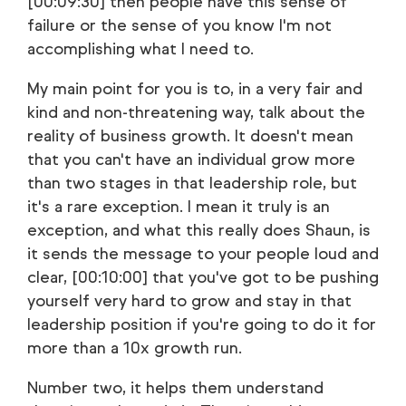
[00:09:30] then people have this sense of
failure or the sense of you know I'm not
accomplishing what I need to.
My main point for you is to, in a very fair and
kind and non-threatening way, talk about the
reality of business growth. It doesn't mean
that you can't have an individual grow more
than two stages in that leadership role, but
it's a rare exception. I mean it truly is an
exception, and what this really does Shaun, is
it sends the message to your people loud and
clear, [00:10:00] that you've got to be pushing
yourself very hard to grow and stay in that
leadership position if you're going to do it for
more than a 10x growth run.
Number two, it helps them understand