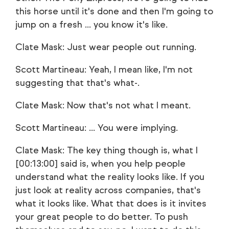
this horse until it's done and then I'm going to
jump on a fresh ... you know it's like.
Clate Mask: Just wear people out running.
Scott Martineau: Yeah, I mean like, I'm not
suggesting that that's what-.
Clate Mask: Now that's not what I meant.
Scott Martineau: ... You were implying.
Clate Mask: The key thing though is, what I
[00:13:00] said is, when you help people
understand what the reality looks like. If you
just look at reality across companies, that's
what it looks like. What that does is it invites
your great people to do better. To push