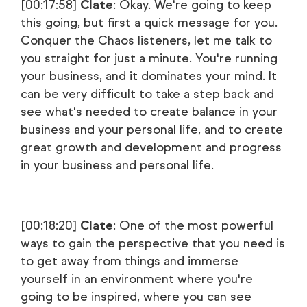
[00:17:58]
Clate
: Okay. We're going to keep
this going, but first a quick message for you.
Conquer the Chaos listeners, let me talk to
you straight for just a minute. You're running
your business, and it dominates your mind. It
can be very difficult to take a step back and
see what's needed to create balance in your
business and your personal life, and to create
great growth and development and progress
in your business and personal life.
[00:18:20]
Clate
: One of the most powerful
ways to gain the perspective that you need is
to get away from things and immerse
yourself in an environment where you're
going to be inspired, where you can see