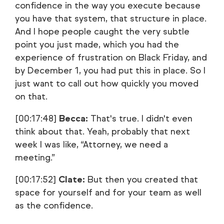
confidence in the way you execute because
you have that system, that structure in place.
And I hope people caught the very subtle
point you just made, which you had the
experience of frustration on Black Friday, and
by December 1, you had put this in place. So I
just want to call out how quickly you moved
on that.
[00:17:48]
Becca:
That's true. I didn't even
think about that. Yeah, probably that next
week I was like, “Attorney, we need a
meeting.”
[00:17:52]
Clate:
But then you created that
space for yourself and for your team as well
as the confidence.