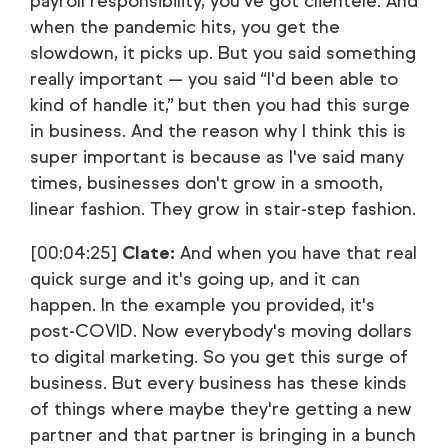
payroll responsibility, you've got clientele. And
when the pandemic hits, you get the
slowdown, it picks up. But you said something
really important — you said “I'd been able to
kind of handle it,” but then you had this surge
in business. And the reason why I think this is
super important is because as I've said many
times, businesses don't grow in a smooth,
linear fashion. They grow in stair-step fashion.
[00:04:25]
Clate:
And when you have that real
quick surge and it's going up, and it can
happen. In the example you provided, it's
post-COVID. Now everybody's moving dollars
to digital marketing. So you get this surge of
business. But every business has these kinds
of things where maybe they're getting a new
partner and that partner is bringing in a bunch