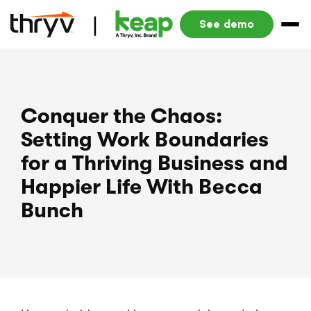
See demo
Conquer the Chaos:
Setting Work Boundaries
for a Thriving Business and
Happier Life With Becca
Bunch