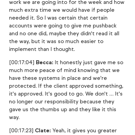
work we are going into for the week and how
much extra time we would have if people
needed it. So I was certain that certain
accounts were going to give me pushback
and no one did, maybe they didn't read it all
the way, but it was so much easier to
implement than I thought.
[00:17:04]
Becca:
It honestly just gave me so
much more peace of mind knowing that we
have these systems in place and we're
protected. If the client approved something,
it's approved. It's good to go. We don't … It's
no longer our responsibility because they
gave us the thumbs up and they like it this
way.
[00:17:23]
Clate:
Yeah, it gives you greater