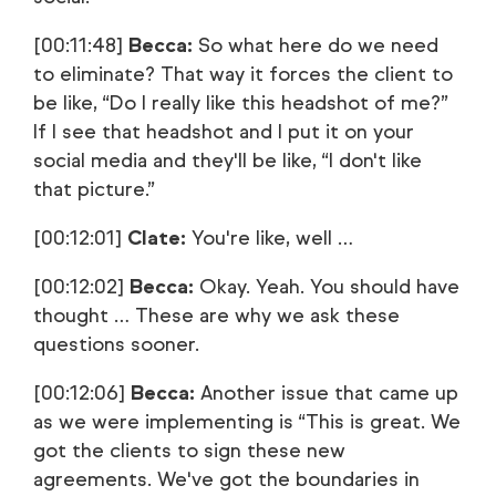
[00:11:48]
Becca:
So what here do we need
to eliminate? That way it forces the client to
be like, “Do I really like this headshot of me?”
If I see that headshot and I put it on your
social media and they'll be like, “I don't like
that picture.”
[00:12:01]
Clate:
You're like, well …
[00:12:02]
Becca:
Okay. Yeah. You should have
thought … These are why we ask these
questions sooner.
[00:12:06]
Becca:
Another issue that came up
as we were implementing is “This is great. We
got the clients to sign these new
agreements. We've got the boundaries in