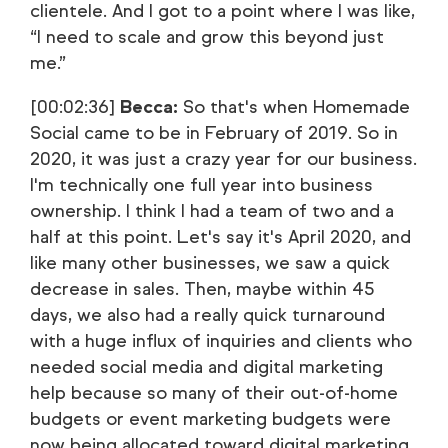
clientele. And I got to a point where I was like,
“I need to scale and grow this beyond just
me.”
[00:02:36]
Becca:
So that's when Homemade
Social came to be in February of 2019. So in
2020, it was just a crazy year for our business.
I'm technically one full year into business
ownership. I think I had a team of two and a
half at this point. Let's say it's April 2020, and
like many other businesses, we saw a quick
decrease in sales. Then, maybe within 45
days, we also had a really quick turnaround
with a huge influx of inquiries and clients who
needed social media and digital marketing
help because so many of their out-of-home
budgets or event marketing budgets were
now being allocated toward digital marketing.