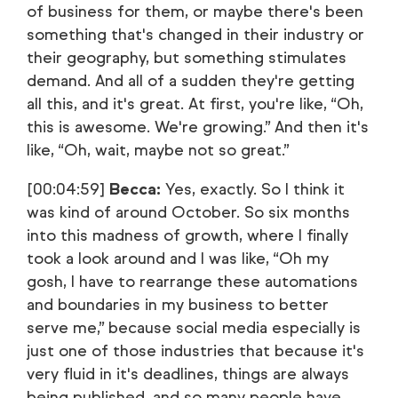
of business for them, or maybe there's been
something that's changed in their industry or
their geography, but something stimulates
demand. And all of a sudden they're getting
all this, and it's great. At first, you're like, “Oh,
this is awesome. We're growing.” And then it's
like, “Oh, wait, maybe not so great.”
[00:04:59]
Becca:
Yes, exactly. So I think it
was kind of around October. So six months
into this madness of growth, where I finally
took a look around and I was like, “Oh my
gosh, I have to rearrange these automations
and boundaries in my business to better
serve me,” because social media especially is
just one of those industries that because it's
very fluid in it's deadlines, things are always
being published, and so many people have