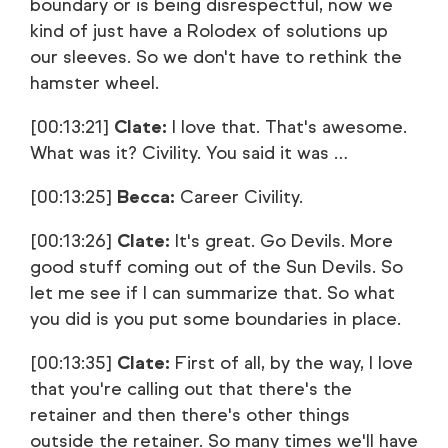
boundary or is being disrespectful, now we
kind of just have a Rolodex of solutions up
our sleeves. So we don't have to rethink the
hamster wheel.
[00:13:21]
Clate:
I love that. That's awesome.
What was it? Civility. You said it was …
[00:13:25]
Becca:
Career Civility.
[00:13:26]
Clate:
It's great. Go Devils. More
good stuff coming out of the Sun Devils. So
let me see if I can summarize that. So what
you did is you put some boundaries in place.
[00:13:35]
Clate:
First of all, by the way, I love
that you're calling out that there's the
retainer and then there's other things
outside the retainer. So many times we'll have