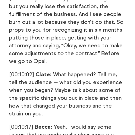
but you really lose the satisfaction, the
fulfillment of the business. And I see people
burn out a lot because they don't do that. So
props to you for recognizing it in six months,
putting those in place, getting with your
attorney and saying, “Okay, we need to make
some adjustments to the contract.” Before
we go to Opal.
[00:10:02]
Clate:
What happened? Tell me,
tell the audience — what did you experience
when you began? Maybe talk about some of
the specific things you put in place and then
how that changed your business and the
strain on you.
[00:10:17]
Becca:
Yeah. I would say some
things that we made really clear were our