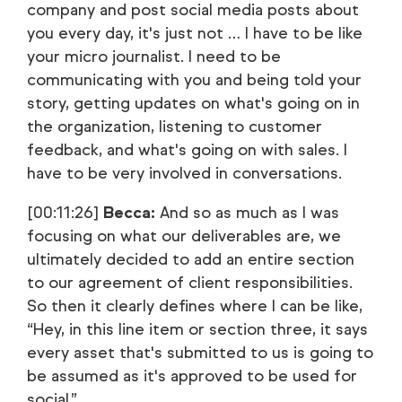
company and post social media posts about
you every day, it's just not … I have to be like
your micro journalist. I need to be
communicating with you and being told your
story, getting updates on what's going on in
the organization, listening to customer
feedback, and what's going on with sales. I
have to be very involved in conversations.
[00:11:26]
Becca:
And so as much as I was
focusing on what our deliverables are, we
ultimately decided to add an entire section
to our agreement of client responsibilities.
So then it clearly defines where I can be like,
“Hey, in this line item or section three, it says
every asset that's submitted to us is going to
be assumed as it's approved to be used for
social.”