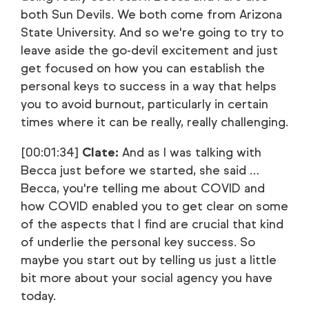
both Sun Devils. We both come from Arizona
State University. And so we're going to try to
leave aside the go-devil excitement and just
get focused on how you can establish the
personal keys to success in a way that helps
you to avoid burnout, particularly in certain
times where it can be really, really challenging.
[00:01:34]
Clate:
And as I was talking with
Becca just before we started, she said …
Becca, you're telling me about COVID and
how COVID enabled you to get clear on some
of the aspects that I find are crucial that kind
of underlie the personal key success. So
maybe you start out by telling us just a little
bit more about your social agency you have
today.