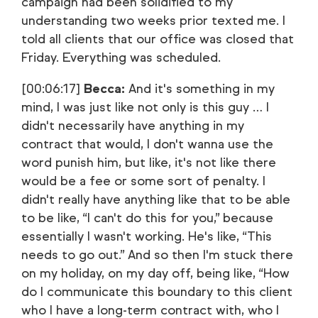
campaign had been solidified to my
understanding two weeks prior texted me. I
told all clients that our office was closed that
Friday. Everything was scheduled.
[00:06:17]
Becca:
And it's something in my
mind, I was just like not only is this guy … I
didn't necessarily have anything in my
contract that would, I don't wanna use the
word punish him, but like, it's not like there
would be a fee or some sort of penalty. I
didn't really have anything like that to be able
to be like, “I can't do this for you,” because
essentially I wasn't working. He's like, “This
needs to go out.” And so then I'm stuck there
on my holiday, on my day off, being like, “How
do I communicate this boundary to this client
who I have a long-term contract with, who I