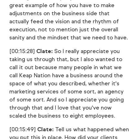
great example of how you have to make
adjustments on the business side that
actually feed the vision and the rhythm of
execution, not to mention just the overall
sanity and the mindset that we need to have.
[00:15:28]
Clate:
So I really appreciate you
taking us through that, but I also wanted to
call it out because many people in what we
call Keap Nation have a business around the
space of what you described, whether it's
marketing services of some sort, an agency
of some sort. And so I appreciate you going
through that and I love that you've now
scaled the business to eight employees.
[00:15:49]
Clate:
Tell us what happened when
you put this in place. How did your clients