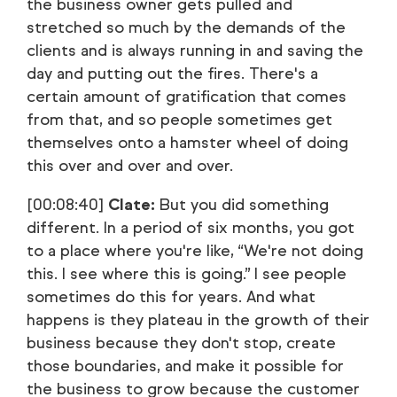
the business owner gets pulled and
stretched so much by the demands of the
clients and is always running in and saving the
day and putting out the fires. There's a
certain amount of gratification that comes
from that, and so people sometimes get
themselves onto a hamster wheel of doing
this over and over and over.
[00:08:40]
Clate:
But you did something
different. In a period of six months, you got
to a place where you're like, “We're not doing
this. I see where this is going.” I see people
sometimes do this for years. And what
happens is they plateau in the growth of their
business because they don't stop, create
those boundaries, and make it possible for
the business to grow because the customer