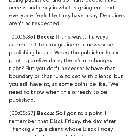
access and a say in what is going out that
everyone feels like they have a say. Deadlines
aren't as respected.
[00:05:35]
Becca:
If this was … I always
compare it to a magazine or a newspaper
publishing house. When the publisher has a
printing go-live date, there's no changes,
right? But you don't necessarily have that
boundary or that rule to set with clients, but
you still have to, at some point be like, “We
need to know when this is ready to be
published.”
[00:05:57]
Becca:
So I got to a point, I
remember that Black Friday, the day after
Thanksgiving, a client whose Black Friday