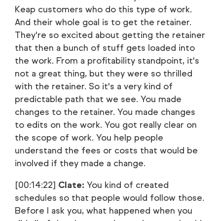
Keap customers who do this type of work.
And their whole goal is to get the retainer.
They're so excited about getting the retainer
that then a bunch of stuff gets loaded into
the work. From a profitability standpoint, it's
not a great thing, but they were so thrilled
with the retainer. So it's a very kind of
predictable path that we see. You made
changes to the retainer. You made changes
to edits on the work. You got really clear on
the scope of work. You help people
understand the fees or costs that would be
involved if they made a change.
[00:14:22]
Clate:
You kind of created
schedules so that people would follow those.
Before I ask you, what happened when you