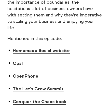
the importance of boundaries, the
hesitations a lot of business owners have
with setting them and why they’re imperative
to scaling your business and enjoying your
life.
Mentioned in this episode:
Homemade Social website
Opal
OpenPhone
The Let’s Grow Summit
Conquer the Chaos book