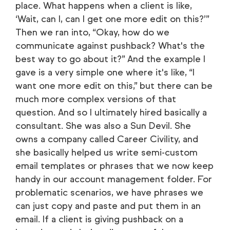
place. What happens when a client is like,
‘Wait, can I, can I get one more edit on this?’”
Then we ran into, “Okay, how do we
communicate against pushback? What's the
best way to go about it?” And the example I
gave is a very simple one where it's like, “I
want one more edit on this,” but there can be
much more complex versions of that
question. And so I ultimately hired basically a
consultant. She was also a Sun Devil. She
owns a company called Career Civility, and
she basically helped us write semi-custom
email templates or phrases that we now keep
handy in our account management folder. For
problematic scenarios, we have phrases we
can just copy and paste and put them in an
email. If a client is giving pushback on a