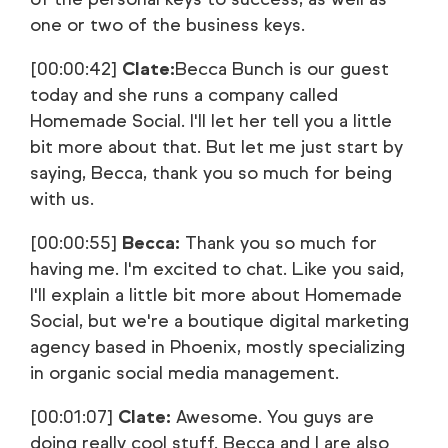
one or two of the business keys.
[00:00:42]
Clate:
Becca Bunch is our guest
today and she runs a company called
Homemade Social. I'll let her tell you a little
bit more about that. But let me just start by
saying, Becca, thank you so much for being
with us.
[00:00:55]
Becca:
Thank you so much for
having me. I'm excited to chat. Like you said,
I'll explain a little bit more about Homemade
Social, but we're a boutique digital marketing
agency based in Phoenix, mostly specializing
in organic social media management.
[00:01:07]
Clate:
Awesome. You guys are
doing really cool stuff. Becca and I are also