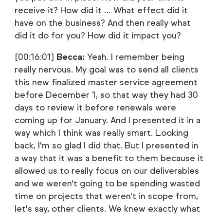
receive it? How did it … What effect did it
have on the business? And then really what
did it do for you? How did it impact you?
[00:16:01]
Becca:
Yeah. I remember being
really nervous. My goal was to send all clients
this new finalized master service agreement
before December 1, so that way they had 30
days to review it before renewals were
coming up for January. And I presented it in a
way which I think was really smart. Looking
back, I'm so glad I did that. But I presented in
a way that it was a benefit to them because it
allowed us to really focus on our deliverables
and we weren't going to be spending wasted
time on projects that weren't in scope from,
let's say, other clients. We knew exactly what