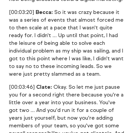
[00:03:20]
Becca:
So it was crazy because it
was a series of events that almost forced me
to then scale at a pace that I wasn't quite
ready for. I didn't … Up until that point, I had
the leisure of being able to solve each
individual problem as my ship was sailing, and I
got to this point where I was like, I didn't want
to say no to these incoming leads. So we
were just pretty slammed as a team.
[00:03:46]
Clate:
Okay. So let me just pause
you for a second right there because you're a
little over a year into your business. You've
got two … And you'd run it for a couple of
years just yourself, but now you're adding
members of your team, so you've got some