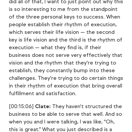
did all of that, I want to just point out why this
is so interesting to me from the standpoint
of the three personal keys to success. When
people establish their rhythm of execution,
which serves their life vision — the second
key is life vision and the third is the rhythm of
execution — what they find is, if their
business does not serve very effectively that
vision and the rhythm that they're trying to
establish, they constantly bump into these
challenges. They're trying to do certain things
in their rhythm of execution that bring overall
fulfillment and satisfaction.
[00:15:06]
Clate:
They haven't structured the
business to be able to serve that well. And so
when you and I were talking, I was like, “Oh,
this is great.” What you just described is a