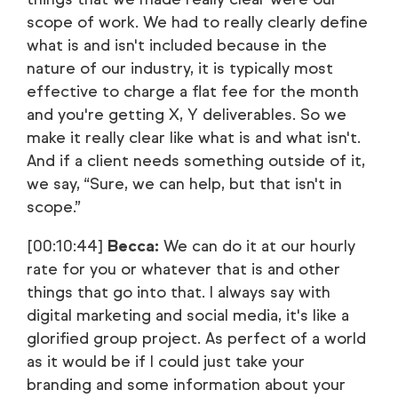
scope of work. We had to really clearly define
what is and isn't included because in the
nature of our industry, it is typically most
effective to charge a flat fee for the month
and you're getting X, Y deliverables. So we
make it really clear like what is and what isn't.
And if a client needs something outside of it,
we say, “Sure, we can help, but that isn't in
scope.”
[00:10:44]
Becca:
We can do it at our hourly
rate for you or whatever that is and other
things that go into that. I always say with
digital marketing and social media, it's like a
glorified group project. As perfect of a world
as it would be if I could just take your
branding and some information about your