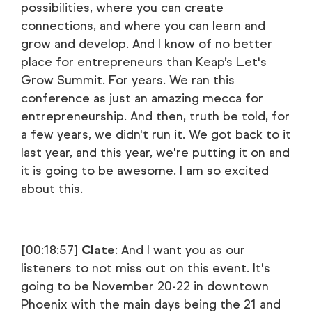
possibilities, where you can create
connections, and where you can learn and
grow and develop. And I know of no better
place for entrepreneurs than Keap’s Let's
Grow Summit. For years. We ran this
conference as just an amazing mecca for
entrepreneurship. And then, truth be told, for
a few years, we didn't run it. We got back to it
last year, and this year, we're putting it on and
it is going to be awesome. I am so excited
about this.
[00:18:57]
Clate
: And I want you as our
listeners to not miss out on this event. It's
going to be November 20-22 in downtown
Phoenix with the main days being the 21 and