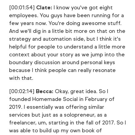
[00:01:54]
Clate:
I know you've got eight
employees. You guys have been running for a
few years now. You're doing awesome stuff.
And we'll dig in a little bit more on that on the
strategy and automation side, but I think it's
helpful for people to understand a little more
context about your story as we jump into the
boundary discussion around personal keys
because I think people can really resonate
with that.
[00:02:14]
Becca:
Okay, great idea. So I
founded Homemade Social in February of
2019. I essentially was offering similar
services but just as a solopreneur, as a
freelancer, um, starting in the fall of 2017. So I
was able to build up my own book of