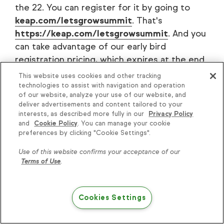
the 22. You can register for it by going to
keap.com/letsgrowsummit
. That's
https://keap.com/letsgrowsummit
. And you
can take advantage of our early bird
registration pricing, which expires at the end
of July.
This website uses cookies and other tracking
technologies to assist with navigation and operation
of our website, analyze your use of our website, and
deliver advertisements and content tailored to your
interests, as described more fully in our
Privacy Policy
[00:19:21]
Clate
: So if you are needing a
and
Cookie Policy
. You can manage your cookie
reflection time, an opportunity to take a step
preferences by clicking "Cookie Settings".
back, gain greater perspective, inspiration,
Use of this website confirms your acceptance of our
and most of all, see what automation — the
Terms of Use
.
fifth key to success — can do for your
business, then make sure that you attend the
Let's Grow Summit.
Cookies Settings
Keap.com/letsgrowsummit
, November 20-22
in Phoenix. I look forward to seeing you there.