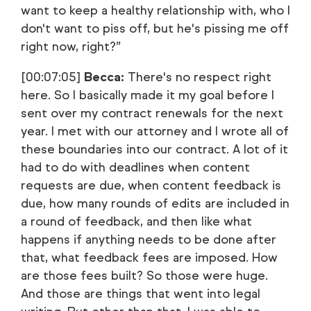
want to keep a healthy relationship with, who I
don't want to piss off, but he's pissing me off
right now, right?”
[00:07:05]
Becca:
There's no respect right
here. So I basically made it my goal before I
sent over my contract renewals for the next
year. I met with our attorney and I wrote all of
these boundaries into our contract. A lot of it
had to do with deadlines when content
requests are due, when content feedback is
due, how many rounds of edits are included in
a round of feedback, and then like what
happens if anything needs to be done after
that, what feedback fees are imposed. How
are those fees built? So those were huge.
And those are things that went into legal