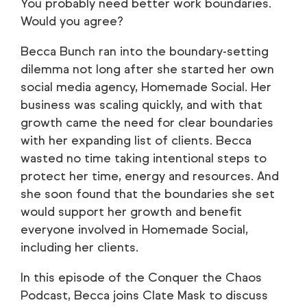
You probably need better work boundaries.
Would you agree?
Becca Bunch ran into the boundary-setting
dilemma not long after she started her own
social media agency, Homemade Social. Her
business was scaling quickly, and with that
growth came the need for clear boundaries
with her expanding list of clients. Becca
wasted no time taking intentional steps to
protect her time, energy and resources. And
she soon found that the boundaries she set
would support her growth and benefit
everyone involved in Homemade Social,
including her clients.
In this episode of the Conquer the Chaos
Podcast, Becca joins Clate Mask to discuss