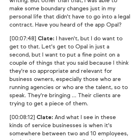
writing. But other than that, I was able to
make some boundary changes just in my
personal life that didn't have to go into a legal
contract. Have you heard of the app Opal?
[00:07:48]
Clate:
I haven't, but I do want to
get to that. Let's get to Opal in just a
second, but I want to put a fine point on a
couple of things that you said because I think
they're so appropriate and relevant for
business owners, especially those who are
running agencies or who are the talent, so to
speak. They're bringing … Their clients are
trying to get a piece of them.
[00:08:12]
Clate:
And what I see in these
kinds of service businesses is when it's
somewhere between two and 10 employees,