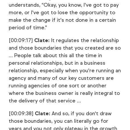
understands, “Okay, you know, I've got to pay
more, or I've got to lose the opportunity to
make the change if it's not done in a certain
period of time.”
[00:09:17]
Clate:
It regulates the relationship
and those boundaries that you created are so
… People talk about this all the time in
personal relationships, but in a business
relationship, especially when you're running an
agency and many of our key customers are
running agencies of one sort or another
where the business owner is really integral to
the delivery of that service …
[00:09:38]
Clate:
And so, if you don't draw
those boundaries, you can literally go for
years and you not only plateau in the growth