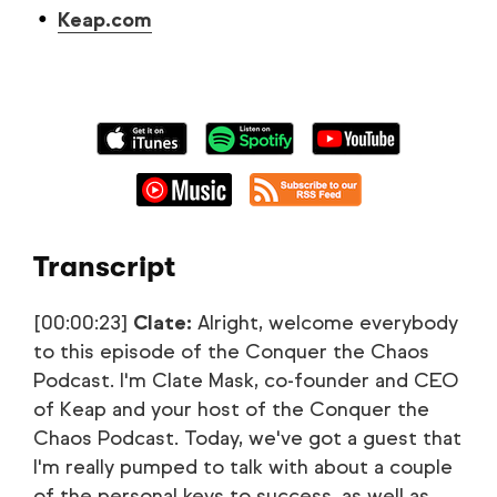
Keap.com
Transcript
[00:00:23]
Clate:
Alright, welcome everybody
to this episode of the Conquer the Chaos
Podcast. I'm Clate Mask, co-founder and CEO
of Keap and your host of the Conquer the
Chaos Podcast. Today, we've got a guest that
I'm really pumped to talk with about a couple
of the personal keys to success, as well as