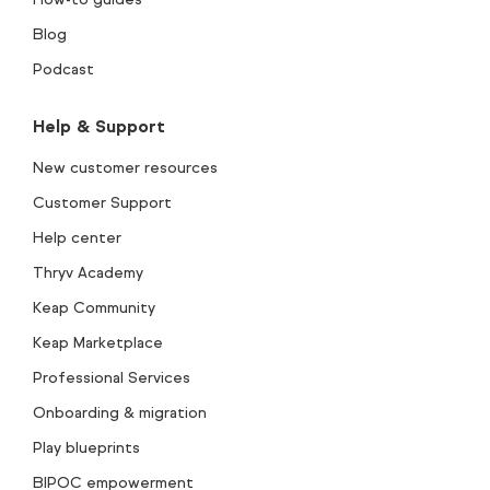
Blog
Podcast
Help & Support
New customer resources
Customer Support
Help center
Thryv Academy
Keap Community
Keap Marketplace
Professional Services
Onboarding & migration
Play blueprints
BIPOC empowerment