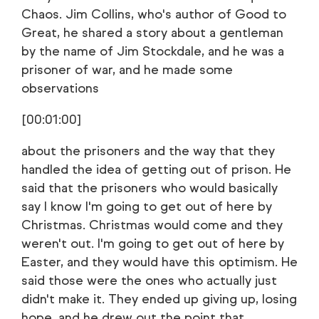
Chaos. Jim Collins, who's author of Good to
Great, he shared a story about a gentleman
by the name of Jim Stockdale, and he was a
prisoner of war, and he made some
observations
[00:01:00]
about the prisoners and the way that they
handled the idea of getting out of prison. He
said that the prisoners who would basically
say I know I'm going to get out of here by
Christmas. Christmas would come and they
weren't out. I'm going to get out of here by
Easter, and they would have this optimism. He
said those were the ones who actually just
didn't make it. They ended up giving up, losing
hope, and he drew out the point that