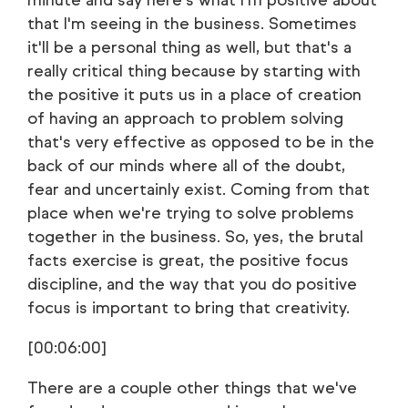
minute and say here's what I'm positive about
that I'm seeing in the business. Sometimes
it'll be a personal thing as well, but that's a
really critical thing because by starting with
the positive it puts us in a place of creation
of having an approach to problem solving
that's very effective as opposed to be in the
back of our minds where all of the doubt,
fear and uncertainly exist. Coming from that
place when we're trying to solve problems
together in the business. So, yes, the brutal
facts exercise is great, the positive focus
discipline, and the way that you do positive
focus is important to bring that creativity.
[00:06:00]
There are a couple other things that we've