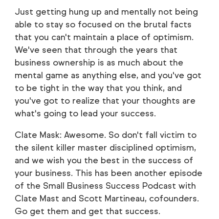
Just getting hung up and mentally not being
able to stay so focused on the brutal facts
that you can't maintain a place of optimism.
We've seen that through the years that
business ownership is as much about the
mental game as anything else, and you've got
to be tight in the way that you think, and
you've got to realize that your thoughts are
what's going to lead your success.
Clate Mask: Awesome. So don't fall victim to
the silent killer master disciplined optimism,
and we wish you the best in the success of
your business. This has been another episode
of the Small Business Success Podcast with
Clate Mast and Scott Martineau, cofounders.
Go get them and get that success.