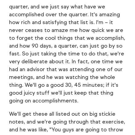
quarter, and we just say what have we
accomplished over the quarter. It's amazing
how rich and satisfying that list is. I'm – it
never ceases to amaze me how quick we are
to forget the cool things that we accomplish,
and how 90 days, a quarter, can just go by so
fast. So just taking the time to do that, we're
very deliberate about it. In fact, one time we
had an advisor that was attending one of our
meetings, and he was watching the whole
thing. We'll go a good 30, 45 minutes; if it's
good juicy stuff we'll just keep that thing
going on accomplishments.
We'll get these all listed out on big stickie
notes, and we're going through that exercise,
and he was like, "You guys are going to throw