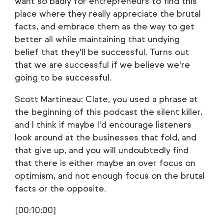
want so badly for entrepreneurs to find this
place where they really appreciate the brutal
facts, and embrace them as the way to get
better all while maintaining that undying
belief that they'll be successful. Turns out
that we are successful if we believe we're
going to be successful.
Scott Martineau: Clate, you used a phrase at
the beginning of this podcast the silent killer,
and I think if maybe I'd encourage listeners
look around at the businesses that fold, and
that give up, and you will undoubtedly find
that there is either maybe an over focus on
optimism, and not enough focus on the brutal
facts or the opposite.
[00:10:00]