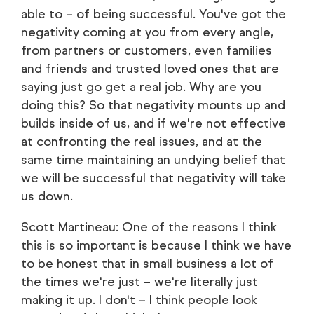
able to – of being successful. You've got the
negativity coming at you from every angle,
from partners or customers, even families
and friends and trusted loved ones that are
saying just go get a real job. Why are you
doing this? So that negativity mounts up and
builds inside of us, and if we're not effective
at confronting the real issues, and at the
same time maintaining an undying belief that
we will be successful that negativity will take
us down.
Scott Martineau: One of the reasons I think
this is so important is because I think we have
to be honest that in small business a lot of
the times we're just – we're literally just
making it up. I don't – I think people look