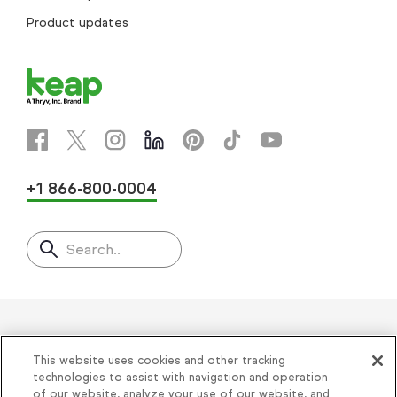
Product updates
+1 866-800-0004
Search..
Helping thousands of small
This website uses cookies and other tracking
businesses succeed since 2001
technologies to assist with navigation and operation
of our website, analyze your use of our website, and