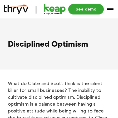
See demo
Disciplined Optimism
What do Clate and Scott think is the silent
killer for small businesses? The inability to
cultivate disciplined optimism. Disciplined
optimism is a balance between having a
positive attitude while being willing to face
the brutal facts of your current reality. Clate