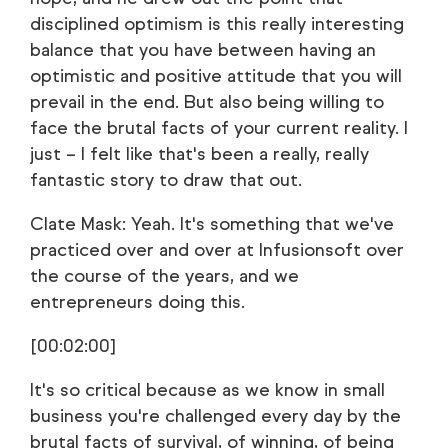
disciplined optimism is this really interesting
balance that you have between having an
optimistic and positive attitude that you will
prevail in the end. But also being willing to
face the brutal facts of your current reality. I
just – I felt like that's been a really, really
fantastic story to draw that out.
Clate Mask: Yeah. It's something that we've
practiced over and over at Infusionsoft over
the course of the years, and we
entrepreneurs doing this.
[00:02:00]
It's so critical because as we know in small
business you're challenged every day by the
brutal facts of survival, of winning, of being