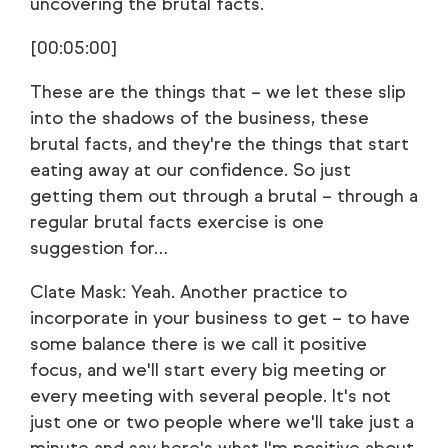
uncovering the brutal facts.
[00:05:00]
These are the things that – we let these slip
into the shadows of the business, these
brutal facts, and they're the things that start
eating away at our confidence. So just
getting them out through a brutal – through a
regular brutal facts exercise is one
suggestion for…
Clate Mask: Yeah. Another practice to
incorporate in your business to get – to have
some balance there is we call it positive
focus, and we'll start every big meeting or
every meeting with several people. It's not
just one or two people where we'll take just a