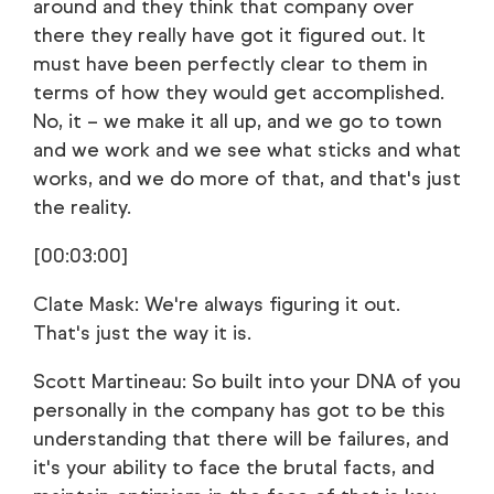
around and they think that company over
there they really have got it figured out. It
must have been perfectly clear to them in
terms of how they would get accomplished.
No, it – we make it all up, and we go to town
and we work and we see what sticks and what
works, and we do more of that, and that's just
the reality.
[00:03:00]
Clate Mask: We're always figuring it out.
That's just the way it is.
Scott Martineau: So built into your DNA of you
personally in the company has got to be this
understanding that there will be failures, and
it's your ability to face the brutal facts, and