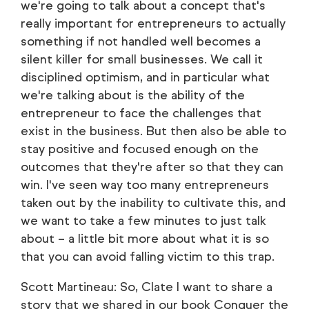
we're going to talk about a concept that's
really important for entrepreneurs to actually
something if not handled well becomes a
silent killer for small businesses. We call it
disciplined optimism, and in particular what
we're talking about is the ability of the
entrepreneur to face the challenges that
exist in the business. But then also be able to
stay positive and focused enough on the
outcomes that they're after so that they can
win. I've seen way too many entrepreneurs
taken out by the inability to cultivate this, and
we want to take a few minutes to just talk
about – a little bit more about what it is so
that you can avoid falling victim to this trap.
Scott Martineau: So, Clate I want to share a
story that we shared in our book Conquer the