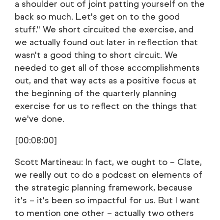
a shoulder out of joint patting yourself on the
back so much. Let's get on to the good
stuff." We short circuited the exercise, and
we actually found out later in reflection that
wasn't a good thing to short circuit. We
needed to get all of those accomplishments
out, and that way acts as a positive focus at
the beginning of the quarterly planning
exercise for us to reflect on the things that
we've done.
[00:08:00]
Scott Martineau: In fact, we ought to – Clate,
we really out to do a podcast on elements of
the strategic planning framework, because
it's – it's been so impactful for us. But I want
to mention one other – actually two others