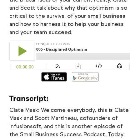
and Scott talk about why that optimism is so
critical to the survival of your small business
and how to harness it to help your business
and your team succeed.
Transcript:
Clate Mask: Welcome everybody, this is Clate
Mask and Scott Martineau, cofounders of
Infusionsoft, and this is another episode of
the Small Business Success Podcast. Today