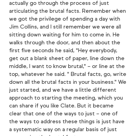
actually go through the process of just
articulating the brutal facts. Remember when
we got the privilege of spending a day with
Jim Collins, and I still remember we were all
sitting down waiting for him to come in. He
walks through the door, and then about the
first five seconds he said, "Hey everybody,
get out a blank sheet of paper, line down the
middle, I want to know brutal," – or line at the
top, whatever he said. " Brutal facts, go, write
down all the brutal facts in your business." We
just started, and we have a little different
approach to starting the meeting, which you
can share if you like Clate. But it became
clear that one of the ways to just – one of
the ways to address these things is just have
a systematic way on a regular basis of just