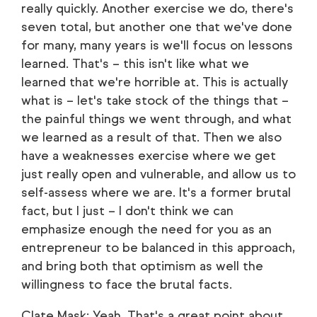
really quickly. Another exercise we do, there's
seven total, but another one that we've done
for many, many years is we'll focus on lessons
learned. That's – this isn't like what we
learned that we're horrible at. This is actually
what is – let's take stock of the things that –
the painful things we went through, and what
we learned as a result of that. Then we also
have a weaknesses exercise where we get
just really open and vulnerable, and allow us to
self-assess where we are. It's a former brutal
fact, but I just – I don't think we can
emphasize enough the need for you as an
entrepreneur to be balanced in this approach,
and bring both that optimism as well the
willingness to face the brutal facts.
Clate Mask: Yeah. That's a great point about