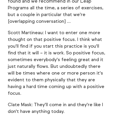
found and we recommend in our Leap
Programs all the time, a series of exercises,
but a couple in particular that we're
[overlapping conversation] …
Scott Martineau: I want to enter one more
thought on that positive focus. I think what
you'll find if you start this practice is you'll
find that it will – it is work. So positive focus,
sometimes everybody's feeling great and it
just naturally flows. But undoubtedly there
will be times where one or more person it's
evident to them physically that they are
having a hard time coming up with a positive
focus.
Clate Mask: They'll come in and they're like I
don't have anything today.