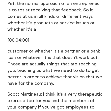
Yet, the normal approach of an entrepreneur
is to resist receiving that feedback. So it
comes at us in all kinds of different ways
whether it's products or service issues or
whether it's a
[00:04:00]
customer or whether it's a partner or a bank
loan or whatever it is that doesn't work out.
Those are actually things that are teaching
you, teaching us what we need to do to get
better in order to achieve that vision that we
have for the company.
Scott Martineau: I think it's a very therapeutic
exercise too for you and the members of
your company if you've got employees to