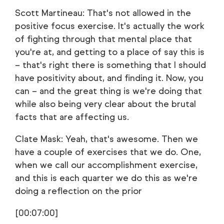
Scott Martineau: That's not allowed in the
positive focus exercise. It's actually the work
of fighting through that mental place that
you're at, and getting to a place of say this is
– that's right there is something that I should
have positivity about, and finding it. Now, you
can – and the great thing is we're doing that
while also being very clear about the brutal
facts that are affecting us.
Clate Mask: Yeah, that's awesome. Then we
have a couple of exercises that we do. One,
when we call our accomplishment exercise,
and this is each quarter we do this as we're
doing a reflection on the prior
[00:07:00]