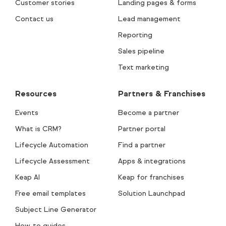
Customer stories
Landing pages & forms
Contact us
Lead management
Reporting
Sales pipeline
Text marketing
Resources
Partners & Franchises
Events
Become a partner
What is CRM?
Partner portal
Lifecycle Automation
Find a partner
Lifecycle Assessment
Apps & integrations
Keap AI
Keap for franchises
Free email templates
Solution Launchpad
Subject Line Generator
How-to guides