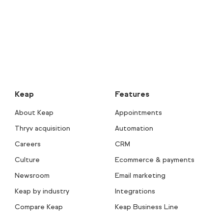
Keap
Features
About Keap
Appointments
Thryv acquisition
Automation
Careers
CRM
Culture
Ecommerce & payments
Newsroom
Email marketing
Keap by industry
Integrations
Compare Keap
Keap Business Line