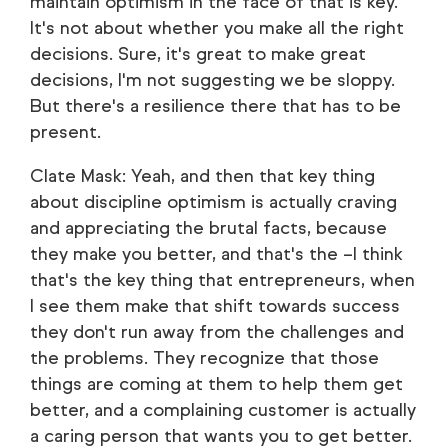
maintain optimism in the face of that is key.
It's not about whether you make all the right
decisions. Sure, it's great to make great
decisions, I'm not suggesting we be sloppy.
But there's a resilience there that has to be
present.
Clate Mask: Yeah, and then that key thing
about discipline optimism is actually craving
and appreciating the brutal facts, because
they make you better, and that's the –I think
that's the key thing that entrepreneurs, when
I see them make that shift towards success
they don't run away from the challenges and
the problems. They recognize that those
things are coming at them to help them get
better, and a complaining customer is actually
a caring person that wants you to get better.