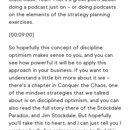
doing a podcast just on – or doing podcasts
on the elements of the strategy planning
exercises.
[00:09:00]
So hopefully this concept of discipline
optimism makes sense to you, and you can
see how powerful it will be to apply this
approach in your business. If you want to
understand a little bit more about it we –
there's a chapter in Conquer the Chaos, one
of the mindset strategies that we talked
about is on disciplined optimism, and you can
also read the full story there of the Stockdale
Paradox, and Jim Stockdale. But hopefully
you'll take this to heart, and I can just tell you I