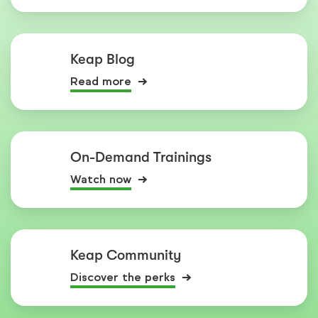
Keap Blog
Read more
On-Demand Trainings
Watch now
Keap Community
Discover the perks