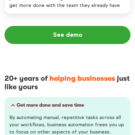
get more done with the team they already have
See demo
20+ years of
helping businesses
just
like yours
Get more done and save time
By automating manual, repetitive tasks across all
your workflows, business automation frees you up
to focus on other aspects of your business.