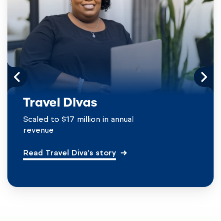
Travel Divas
Scaled to $17 million in annual
revenue
Read Travel Diva's story