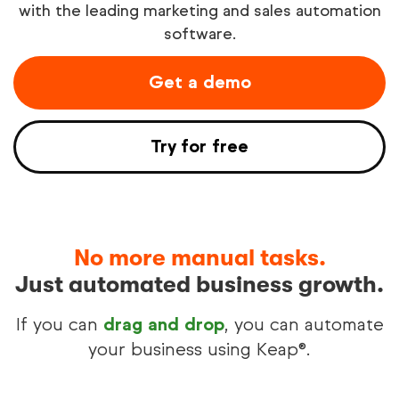
with the leading marketing and sales automation
software.
Try free
Get a demo
See demo
Try for free
No more manual tasks.
Just automated business growth.
If you can
drag and drop
, you can automate
your business using Keap®.