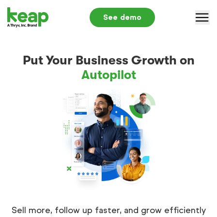
See demo
Why Keap
Put Your Business Growth on
Solutions
Autopilot
Pricing
Partners
Resources
Log in
+1 866-800-0004
S
Sell more, follow up faster, and grow efficiently
Submit