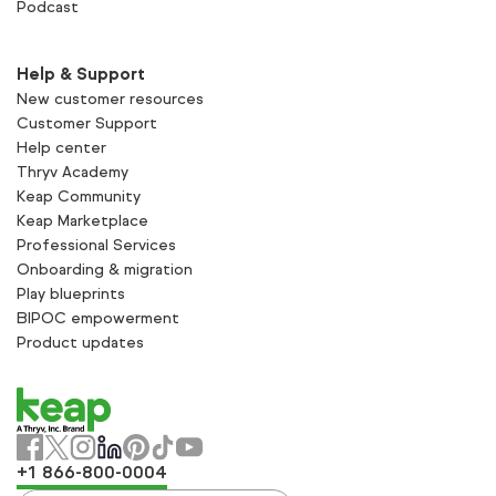
Podcast
Help & Support
New customer resources
Customer Support
Help center
Thryv Academy
Keap Community
Keap Marketplace
Professional Services
Onboarding & migration
Play blueprints
BIPOC empowerment
Product updates
+1 866-800-0004