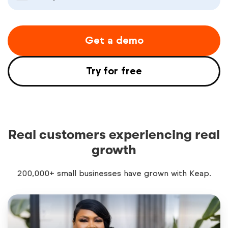
Get a demo
Try for free
Real customers experiencing real
growth
200,000+ small businesses have grown with Keap.