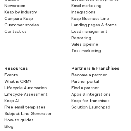
Newsroom
Email marketing
Keap by industry
Integrations
Compare Keap
Keap Business Line
Customer stories
Landing pages & forms
Contact us
Lead management
Reporting
Sales pipeline
Text marketing
Resources
Partners & Franchises
Events
Become a partner
What is CRM?
Partner portal
Lifecycle Automation
Find a partner
Lifecycle Assessment
Apps & integrations
Keap AI
Keap for franchises
Free email templates
Solution Launchpad
Subject Line Generator
How-to guides
Blog