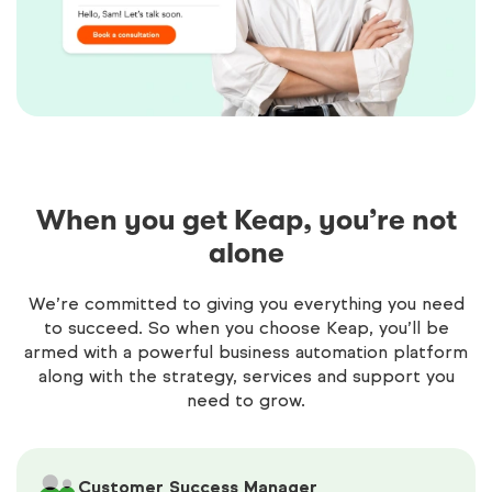
When you get Keap, you’re not
alone
We’re committed to giving you everything you need
to succeed. So when you choose Keap, you’ll be
armed with a powerful business automation platform
along with the strategy, services and support you
need to grow.
Customer Success Manager