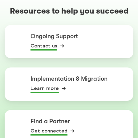
Resources to help you succeed
Ongoing Support
Contact us
Implementation & Migration
Learn more
Find a Partner
Get connected