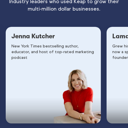
Industry leaders who used Keap to grow their
multi-million dollar businesses.
Jenna Kutcher
Lama
New York Times bestselling author,
Grew hi
educator, and host of top-rated marketing
now a s
podcast
founder 