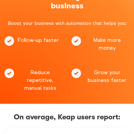
business
Boost your business with automation that helps you:
Follow-up faster
Make more
money
Reduce
Grow your
repetitive,
business faster
manual tasks
On average, Keap users report: