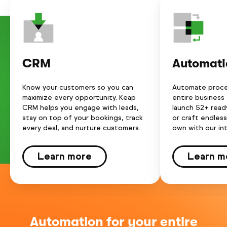
CRM
Automati
Know your customers so you can
Automate proce
maximize every opportunity. Keap
entire business
CRM helps you engage with leads,
launch 52+ rea
stay on top of your bookings, track
or craft endles
every deal, and nurture customers.
own with our int
Learn more
Learn m
Automation for your entire