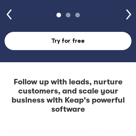
Try for free
Follow up with leads, nurture
customers, and scale your
business with Keap's powerful
software