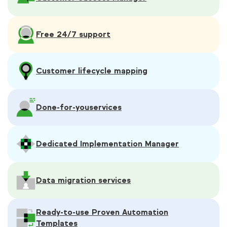
Free 24/7 support
Customer lifecycle mapping
Done-for-you
services
Dedicated Implementation Manager
Data migration services
Ready-to-use Proven Automation
Templates