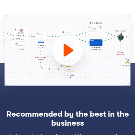
Recommended by the best in the
business