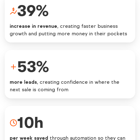
39
%
increase in revenue
, creating faster business
growth and putting more money in their pockets
53
%
more leads
, creating confidence in where the
next sale is coming from
10
h
per week saved
through automation so they can