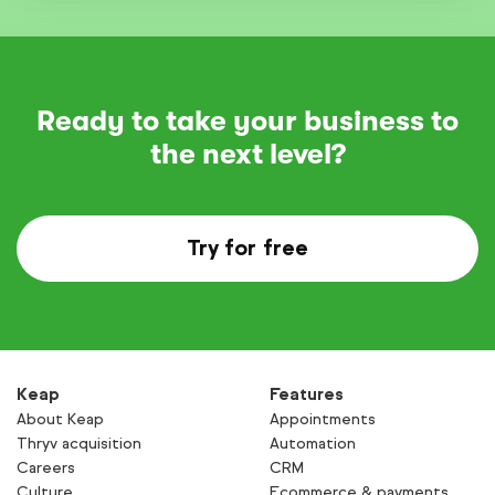
Ready to take your business to
the next level?
Try for free
Keap
Features
About Keap
Appointments
Thryv acquisition
Automation
Careers
CRM
Culture
Ecommerce & payments