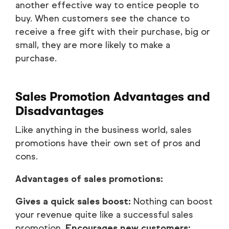
another effective way to entice people to
buy. When customers see the chance to
receive a free gift with their purchase, big or
small, they are more likely to make a
purchase.
Sales Promotion Advantages and
Disadvantages
Like anything in the business world, sales
promotions have their own set of pros and
cons.
Advantages of sales promotions:
Gives a quick sales boost:
Nothing can boost
your revenue quite like a successful sales
promotion.
Encourages new customers: