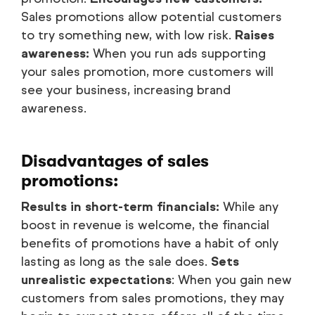
Sales promotions allow potential customers
to try something new, with low risk.
Raises
awareness:
When you run ads supporting
your sales promotion, more customers will
see your business, increasing brand
awareness.
Disadvantages of sales
promotions:
Results in short-term financials:
While any
boost in revenue is welcome, the financial
benefits of promotions have a habit of only
lasting as long as the sale does.
Sets
unrealistic expectations
: When you gain new
customers from sales promotions, they may