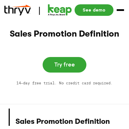
See demo
Sales Promotion Definition
Try free
14-day free trial. No credit card required.
Sales Promotion Definition