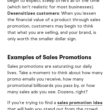
begin to expect steep offers all of the time
(which isn’t realistic for most businesses).
Desensitizes customers
: When you lessen
the financial value of a product through sales
promotion, customers may begin to think
that what you are selling, and your brand, is
only worth the smaller dollar sign.
Examples of Sales Promotions
Sales promotions are saturating our daily
lives. Take a moment to think about how many
promo emails you receive, how many
promotional billboards you pass by, or how
many sales ads you see. Dozens, right?
If you’re trying to find a
sales promotion idea
that will help you stand out from the crowd,