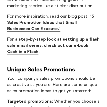
marketing tactics like a sticker distribution.
For more inspiration, read our blog post,
“5
Sales Promotion Ideas that Small
Businesses Can Execute.”
For a step-by-step look at setting up a flash
sale email series, check out our e-book,
Cash in a Flash
.
Unique Sales Promotions
Your company’s sales promotions should be
as creative as you are. Here are some unique
sales promotion ideas to get you started:
Targeted promotions:
Whether you choose a