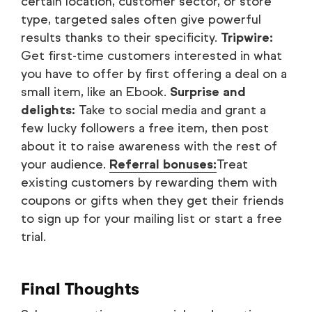
certain location, customer sector, or store
type, targeted sales often give powerful
results thanks to their specificity.
Tripwire:
Get first-time customers interested in what
you have to offer by first offering a deal on a
small item, like an Ebook.
Surprise and
delights:
Take to social media and grant a
few lucky followers a free item, then post
about it to raise awareness with the rest of
your audience.
Referral bonuses:
Treat
existing customers by rewarding them with
coupons or gifts when they get their friends
to sign up for your mailing list or start a free
trial.
Final Thoughts