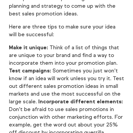
planning and strategy to come up with the
best sales promotion ideas.
Here are three tips to make sure your idea
will be successful:
Make it unique:
Think of a list of things that
are unique to your brand and find a way to
incorporate them into your promotion plan.
Test campaigns:
Sometimes you just won’t
know if an idea will work unless you try it. Test
out different sales promotion ideas in small
markets and use the most successful on the
large scale.
Incorporate different elements:
Don’t be afraid to use sales promotions in
conjunction with other marketing efforts. For
example, get the word out about your 25%
off discount by incorporating guerrilla