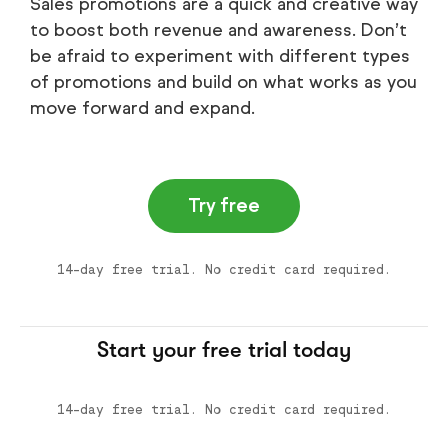
Sales promotions are a quick and creative way
to boost both revenue and awareness. Don’t
be afraid to experiment with different types
of promotions and build on what works as you
move forward and expand.
Try free
14-day free trial. No credit card required.
Start your free trial today
14-day free trial. No credit card required.