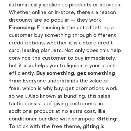
automatically applied to products or services.
Whether online or in-store, there’s a reason
discounts are so popular — they work!
Financing:
Financing is the act of letting a
customer buy something through different
credit options, whether it is a store credit
card, leasing plan, etc. Not only does this help
convince the customer to buy immediately,
but it also helps you to liquidate your stock
efficiently.
Buy something, get something
free:
Everyone understands the value of
free, which is why buy, get promotions work
so well. Also known as bundling, this sales
tactic consists of giving customers an
additional product at no extra cost, like
conditioner bundled with shampoo.
Gifting:
To stick with the free theme, gifting is