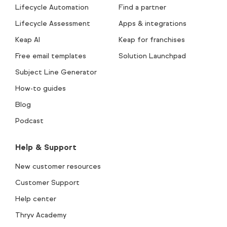
Lifecycle Automation
Find a partner
Lifecycle Assessment
Apps & integrations
Keap AI
Keap for franchises
Free email templates
Solution Launchpad
Subject Line Generator
How-to guides
Blog
Podcast
Help & Support
New customer resources
Customer Support
Help center
Thryv Academy