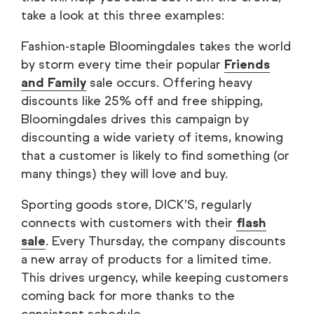
take a look at this three examples:
Fashion-staple Bloomingdales takes the world
by storm every time their popular
Friends
and Family
sale occurs. Offering heavy
discounts like 25% off and free shipping,
Bloomingdales drives this campaign by
discounting a wide variety of items, knowing
that a customer is likely to find something (or
many things) they will love and buy.
Sporting goods store, DICK’S, regularly
connects with customers with their
flash
sale
. Every Thursday, the company discounts
a new array of products for a limited time.
This drives urgency, while keeping customers
coming back for more thanks to the