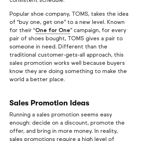
consistent schedule.
Popular shoe company, TOMS, takes the idea
of “buy one, get one” to a new level. Known
for their “
One for One
” campaign, for every
pair of shoes bought, TOMS gives a pair to
someone in need. Different than the
traditional customer-gets-all approach, this
sales promotion works well because buyers
know they are doing something to make the
world a better place.
Sales Promotion Ideas
Running a sales promotion seems easy
enough: decide on a discount, promote the
offer, and bring in more money. In reality,
sales promotions require a high level of