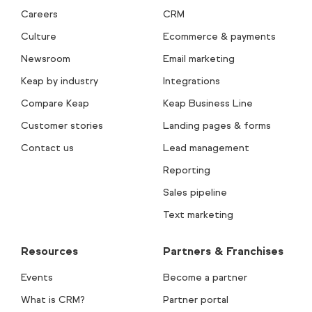
Careers
CRM
Culture
Ecommerce & payments
Newsroom
Email marketing
Keap by industry
Integrations
Compare Keap
Keap Business Line
Customer stories
Landing pages & forms
Contact us
Lead management
Reporting
Sales pipeline
Text marketing
Resources
Partners & Franchises
Events
Become a partner
What is CRM?
Partner portal