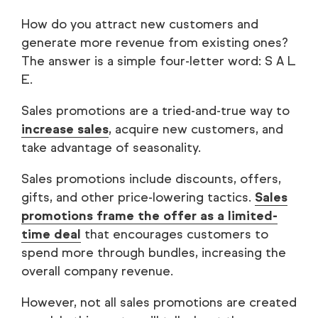
How do you attract new customers and
generate more revenue from existing ones?
The answer is a simple four-letter word: S A L
E.
Sales promotions are a tried-and-true way to
increase sales
, acquire new customers, and
take advantage of seasonality.
Sales promotions include discounts, offers,
gifts, and other price-lowering tactics.
Sales
promotions frame the offer as a limited-
time deal
that encourages customers to
spend more through bundles, increasing the
overall company revenue.
However, not all sales promotions are created