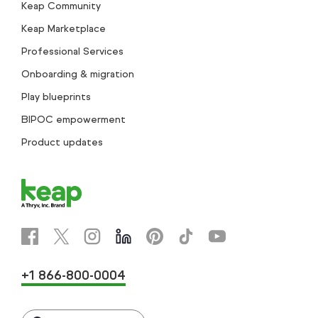
Keap Community
Keap Marketplace
Professional Services
Onboarding & migration
Play blueprints
BIPOC empowerment
Product updates
+1 866-800-0004