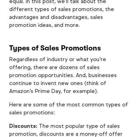
equal. In this post, we’ll talk about the
different types of sales promotions, the
advantages and disadvantages, sales
promotion ideas, and more.
Types of Sales Promotions
Regardless of industry or what you’re
offering, there are dozens of sales
promotion opportunities. And, businesses
continue to invent new ones (think of
Amazon’s Prime Day, for example).
Here are some of the most common types of
sales promotions:
Discounts:
The most popular type of sales
promotion, discounts are a money-off offer