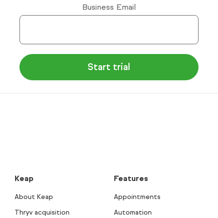
Business Email
Keap
Features
About Keap
Appointments
Thryv acquisition
Automation