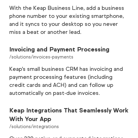
With the Keap Business Line, add a business
phone number to your existing smartphone,
and it syncs to your desktop so you never
miss a beat or another lead.
Invoicing and Payment Processing
/solutions/invoices-payments
Keap’s small business CRM has invoicing and
payment processing features (including
credit cards and ACH) and can follow up
automatically on past-due invoices.
Keap Integrations That Seamlessly Work
With Your App
/solutions/integrations