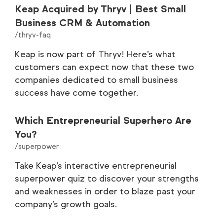
Keap Acquired by Thryv | Best Small
Business CRM & Automation
/thryv-faq
Keap is now part of Thryv! Here’s what
customers can expect now that these two
companies dedicated to small business
success have come together.
Which Entrepreneurial Superhero Are
You?
/superpower
Take Keap’s interactive entrepreneurial
superpower quiz to discover your strengths
and weaknesses in order to blaze past your
company’s growth goals.