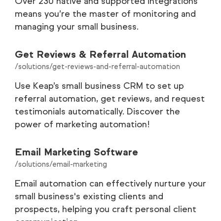
Over 230 native and supported integrations
means you’re the master of monitoring and
managing your small business.
Get Reviews & Referral Automation
/solutions/get-reviews-and-referral-automation
Use Keap’s small business CRM to set up
referral automation, get reviews, and request
testimonials automatically. Discover the
power of marketing automation!
Email Marketing Software
/solutions/email-marketing
Email automation can effectively nurture your
small business's existing clients and
prospects, helping you craft personal client