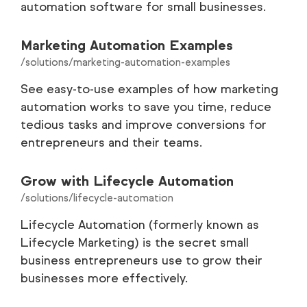
automation software for small businesses.
Marketing Automation Examples
/solutions/marketing-automation-examples
See easy-to-use examples of how marketing
automation works to save you time, reduce
tedious tasks and improve conversions for
entrepreneurs and their teams.
Grow with Lifecycle Automation
/solutions/lifecycle-automation
Lifecycle Automation (formerly known as
Lifecycle Marketing) is the secret small
business entrepreneurs use to grow their
businesses more effectively.