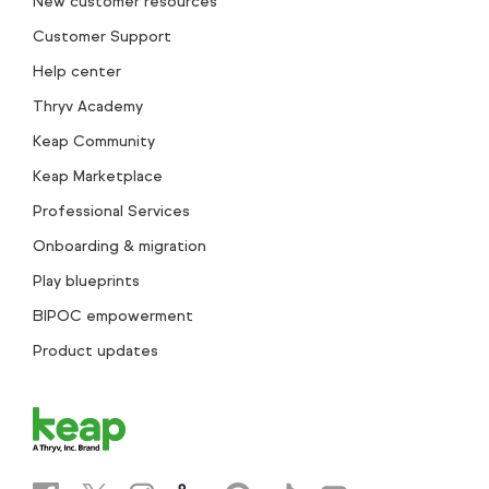
New customer resources
Customer Support
Help center
Thryv Academy
Keap Community
Keap Marketplace
Professional Services
Onboarding & migration
Play blueprints
BIPOC empowerment
Product updates