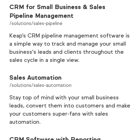
CRM for Small Business & Sales
Pipeline Management
/solutions/sales-pipeline
Keap’s CRM pipeline management software is
a simple way to track and manage your small
business's leads and clients throughout the
sales cycle in a single view.
Sales Automation
/solutions/sales-automation
Stay top of mind with your small business
leads, convert them into customers and make
your customers super-fans with sales
automation.
CRM Software with Reporting