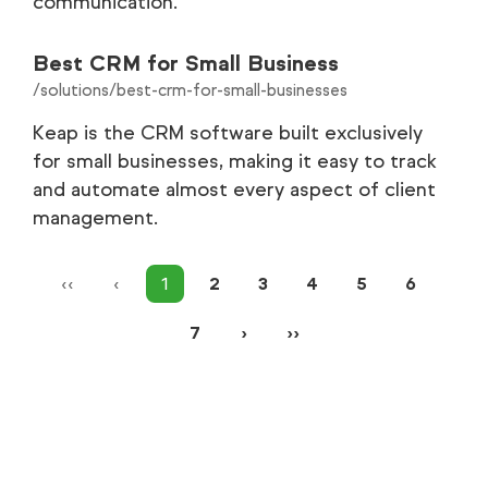
communication.
Best CRM for Small Business
/solutions/best-crm-for-small-businesses
Keap is the CRM software built exclusively
for small businesses, making it easy to track
and automate almost every aspect of client
management.
‹‹
‹
1
2
3
4
5
6
7
›
››