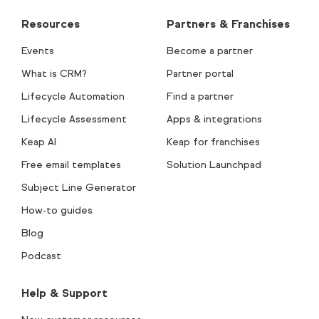
Resources
Partners & Franchises
Events
Become a partner
What is CRM?
Partner portal
Lifecycle Automation
Find a partner
Lifecycle Assessment
Apps & integrations
Keap AI
Keap for franchises
Free email templates
Solution Launchpad
Subject Line Generator
How-to guides
Blog
Podcast
Help & Support