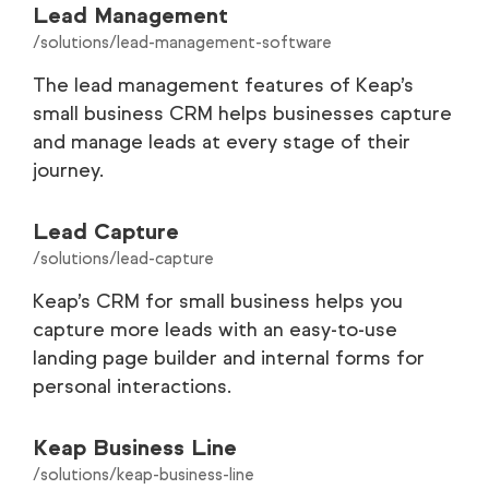
Lead Management
/solutions/lead-management-software
The lead management features of Keap’s
small business CRM helps businesses capture
and manage leads at every stage of their
journey.
Lead Capture
/solutions/lead-capture
Keap’s CRM for small business helps you
capture more leads with an easy-to-use
landing page builder and internal forms for
personal interactions.
Keap Business Line
/solutions/keap-business-line