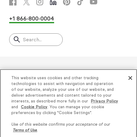
+1 866-800-0004
Search..
Helping thousands of small
This website uses cookies and other tracking
businesses succeed since 2001
technologies to assist with navigation and operation
of our website, analyze your use of our website, and
deliver advertisements and content tailored to your
Privacy
|
Keap Legal Policies
|
Do Not Sell or
interests, as described more fully in our
Privacy Policy
and
Cookie Policy
. You can manage your cookie
Share My Personal Information
|
Terms of Use
|
preferences by clicking "Cookie Settings".
Acceptable Use Policy
|
Thryv Terms &
Use of this website confirms your acceptance of our
Conditions
Terms of Use
.
© 2026 Keap. All Rights Reserved.