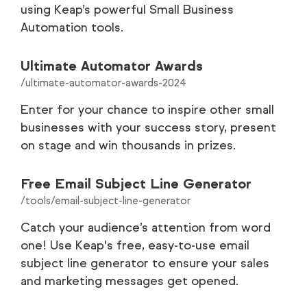
using Keap’s powerful Small Business
Automation tools.
Customer Stories
35
Careers
9
Ultimate Automator Awards
/ultimate-automator-awards-2024
Partners
9
Enter for your chance to inspire other small
businesses with your success story, present
Legal
8
on stage and win thousands in prizes.
Tools
1
Free Email Subject Line Generator
/tools/email-subject-line-generator
Catch your audience’s attention from word
one! Use Keap's free, easy-to-use email
subject line generator to ensure your sales
and marketing messages get opened.