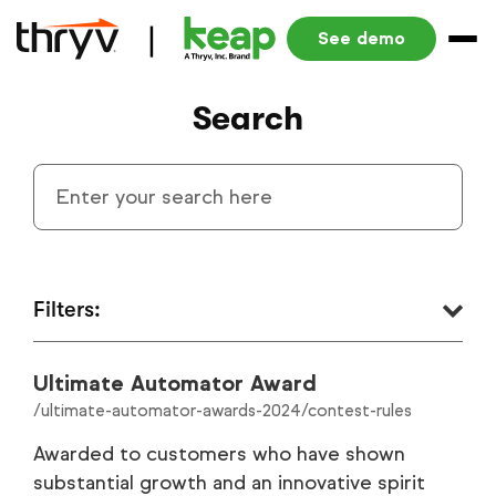
See demo
Search
Filters:
Ultimate Automator Award
Small Business Automation Blog
1340
/ultimate-automator-awards-2024/contest-rules
Resources
290
Awarded to customers who have shown
substantial growth and an innovative spirit
Product Blog
186