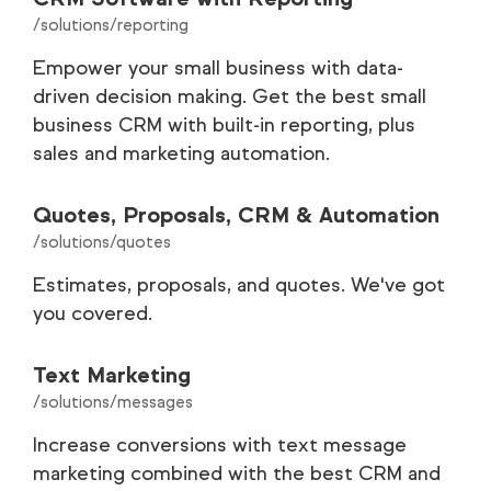
/solutions/reporting
Empower your small business with data-
driven decision making. Get the best small
business CRM with built-in reporting, plus
sales and marketing automation.
Quotes, Proposals, CRM & Automation
/solutions/quotes
Estimates, proposals, and quotes. We've got
you covered.
Text Marketing
/solutions/messages
Increase conversions with text message
marketing combined with the best CRM and