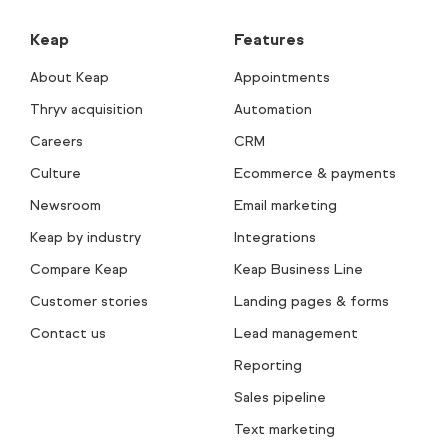
Keap
Features
About Keap
Appointments
Thryv acquisition
Automation
Careers
CRM
Culture
Ecommerce & payments
Newsroom
Email marketing
Keap by industry
Integrations
Compare Keap
Keap Business Line
Customer stories
Landing pages & forms
Contact us
Lead management
Reporting
Sales pipeline
Text marketing