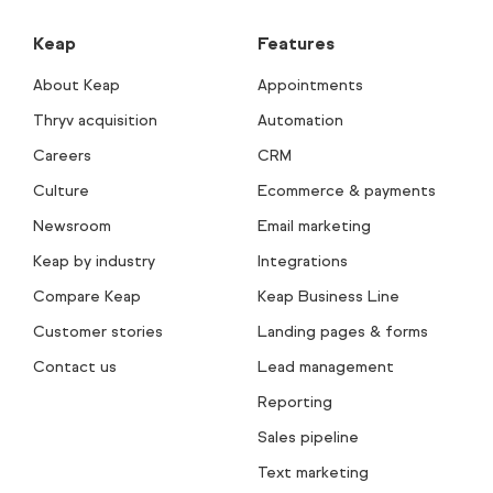
Keap
Features
About Keap
Appointments
Thryv acquisition
Automation
Careers
CRM
Culture
Ecommerce & payments
Newsroom
Email marketing
Keap by industry
Integrations
Compare Keap
Keap Business Line
Customer stories
Landing pages & forms
Contact us
Lead management
Reporting
Sales pipeline
Text marketing