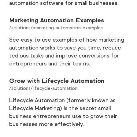
automation software for small businesses.
Marketing Automation Examples
/solutions/marketing-automation-examples
See easy-to-use examples of how marketing
automation works to save you time, reduce
tedious tasks and improve conversions for
entrepreneurs and their teams.
Grow with Lifecycle Automation
/solutions/lifecycle-automation
Lifecycle Automation (formerly known as
Lifecycle Marketing) is the secret small
business entrepreneurs use to grow their
businesses more effectively.