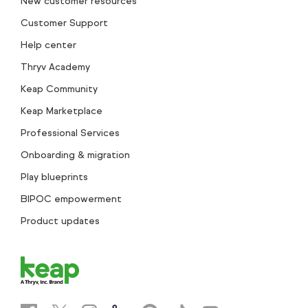
New customer resources
Customer Support
Help center
Thryv Academy
Keap Community
Keap Marketplace
Professional Services
Onboarding & migration
Play blueprints
BIPOC empowerment
Product updates