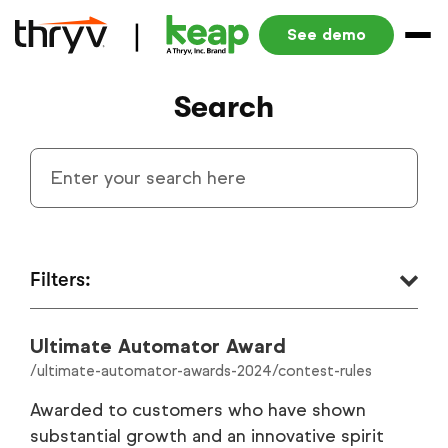
See demo
Search
Filters:
Ultimate Automator Award
Small Business Automation Blog
1340
/ultimate-automator-awards-2024/contest-rules
Resources
290
Awarded to customers who have shown
substantial growth and an innovative spirit
Product Blog
186