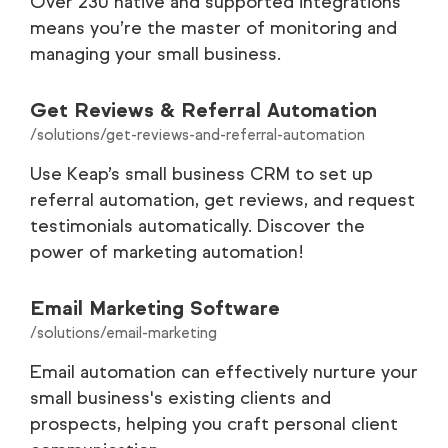
Over 230 native and supported integrations
means you’re the master of monitoring and
managing your small business.
Get Reviews & Referral Automation
/solutions/get-reviews-and-referral-automation
Use Keap’s small business CRM to set up
referral automation, get reviews, and request
testimonials automatically. Discover the
power of marketing automation!
Email Marketing Software
/solutions/email-marketing
Email automation can effectively nurture your
small business's existing clients and
prospects, helping you craft personal client