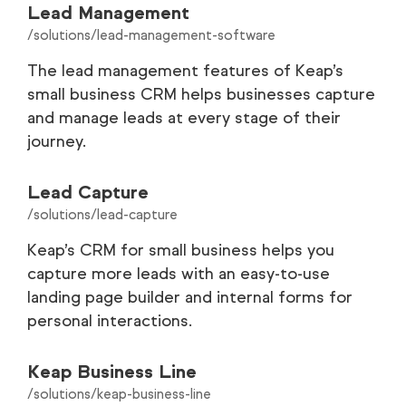
Lead Management
/solutions/lead-management-software
The lead management features of Keap’s
small business CRM helps businesses capture
and manage leads at every stage of their
journey.
Lead Capture
/solutions/lead-capture
Keap’s CRM for small business helps you
capture more leads with an easy-to-use
landing page builder and internal forms for
personal interactions.
Keap Business Line
/solutions/keap-business-line