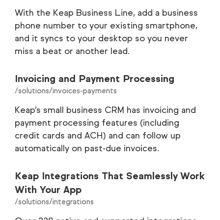
With the Keap Business Line, add a business
phone number to your existing smartphone,
and it syncs to your desktop so you never
miss a beat or another lead.
Invoicing and Payment Processing
/solutions/invoices-payments
Keap’s small business CRM has invoicing and
payment processing features (including
credit cards and ACH) and can follow up
automatically on past-due invoices.
Keap Integrations That Seamlessly Work
With Your App
/solutions/integrations