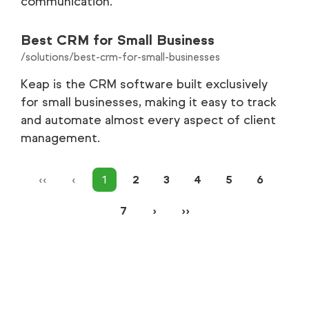
communication.
Best CRM for Small Business
/solutions/best-crm-for-small-businesses
Keap is the CRM software built exclusively
for small businesses, making it easy to track
and automate almost every aspect of client
management.
‹‹
‹
1
2
3
4
5
6
7
›
››