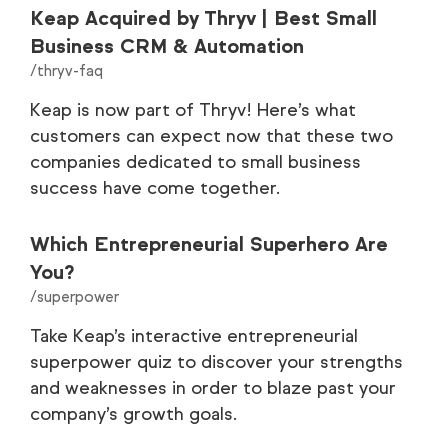
Keap Acquired by Thryv | Best Small
Business CRM & Automation
/thryv-faq
Keap is now part of Thryv! Here’s what
customers can expect now that these two
companies dedicated to small business
success have come together.
Which Entrepreneurial Superhero Are
You?
/superpower
Take Keap’s interactive entrepreneurial
superpower quiz to discover your strengths
and weaknesses in order to blaze past your
company’s growth goals.