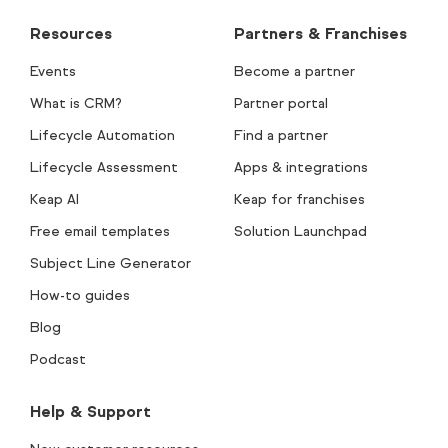
Resources
Partners & Franchises
Events
Become a partner
What is CRM?
Partner portal
Lifecycle Automation
Find a partner
Lifecycle Assessment
Apps & integrations
Keap AI
Keap for franchises
Free email templates
Solution Launchpad
Subject Line Generator
How-to guides
Blog
Podcast
Help & Support