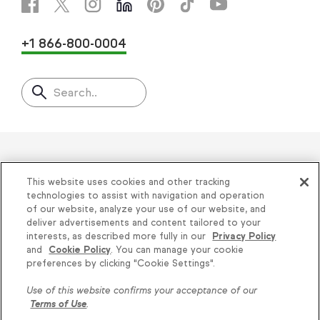
+1 866-800-0004
Search..
Helping thousands of small
This website uses cookies and other tracking
businesses succeed since 2001
technologies to assist with navigation and operation
of our website, analyze your use of our website, and
deliver advertisements and content tailored to your
Privacy
|
Keap Legal Policies
|
Do Not Sell or
interests, as described more fully in our
Privacy Policy
and
Cookie Policy
. You can manage your cookie
Share My Personal Information
|
Terms of Use
|
preferences by clicking "Cookie Settings".
Acceptable Use Policy
|
Thryv Terms &
Use of this website confirms your acceptance of our
Conditions
Terms of Use
.
© 2026 Keap. All Rights Reserved.