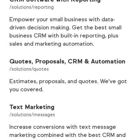
/solutions/reporting
Empower your small business with data-
driven decision making. Get the best small
business CRM with built-in reporting, plus
sales and marketing automation.
Quotes, Proposals, CRM & Automation
/solutions/quotes
Estimates, proposals, and quotes. We've got
you covered.
Text Marketing
/solutions/messages
Increase conversions with text message
marketing combined with the best CRM and