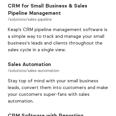
CRM for Small Business & Sales
Pipeline Management
/solutions/sales-pipeline
Keap’s CRM pipeline management software is
a simple way to track and manage your small
business's leads and clients throughout the
sales cycle in a single view.
Sales Automation
/solutions/sales-automation
Stay top of mind with your small business
leads, convert them into customers and make
your customers super-fans with sales
automation.
CRM Software with Reporting