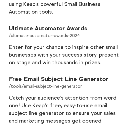
using Keap’s powerful Small Business
Automation tools.
Customer Stories
35
Careers
9
Ultimate Automator Awards
/ultimate-automator-awards-2024
Partners
9
Enter for your chance to inspire other small
businesses with your success story, present
Legal
8
on stage and win thousands in prizes.
Tools
1
Free Email Subject Line Generator
/tools/email-subject-line-generator
Catch your audience’s attention from word
one! Use Keap's free, easy-to-use email
subject line generator to ensure your sales
and marketing messages get opened.