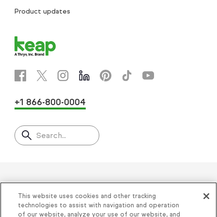
Product updates
+1 866-800-0004
Search..
Helping thousands of small
This website uses cookies and other tracking
businesses succeed since 2001
technologies to assist with navigation and operation
of our website, analyze your use of our website, and