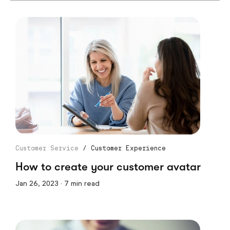
Customer Service
/
Customer Experience
How to create your customer avatar
Jan 26, 2023 · 7 min read