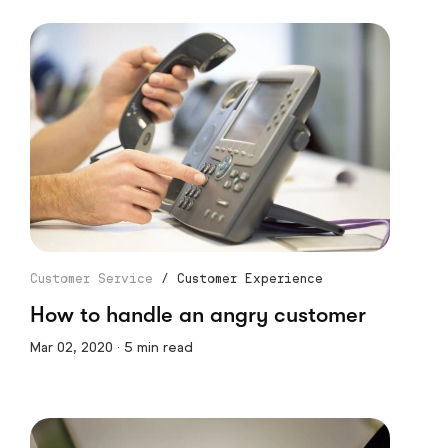
Customer Service
/
Customer Experience
How to handle an angry customer
Mar 02, 2020 · 5 min read