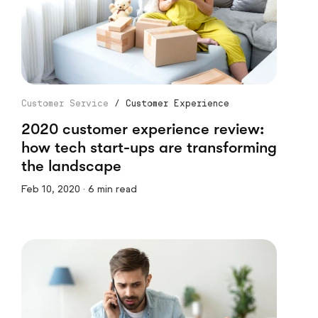
Customer Service
/
Customer Experience
2020 customer experience review:
how tech start-ups are transforming
the landscape
Feb 10, 2020 · 6 min read