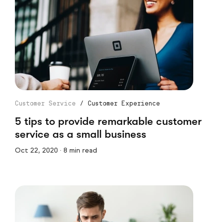
Customer Service
/
Customer Experience
5 tips to provide remarkable customer
service as a small business
Oct 22, 2020 · 8 min read