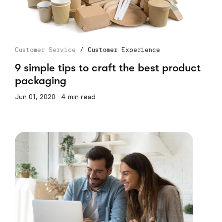
Customer Service
/
Customer Experience
9 simple tips to craft the best product
packaging
Jun 01, 2020 · 4 min read