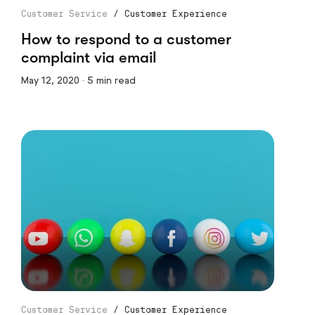
Customer Service
/
Customer Experience
How to respond to a customer
complaint via email
May 12, 2020 · 5 min read
Customer Service
/
Customer Experience