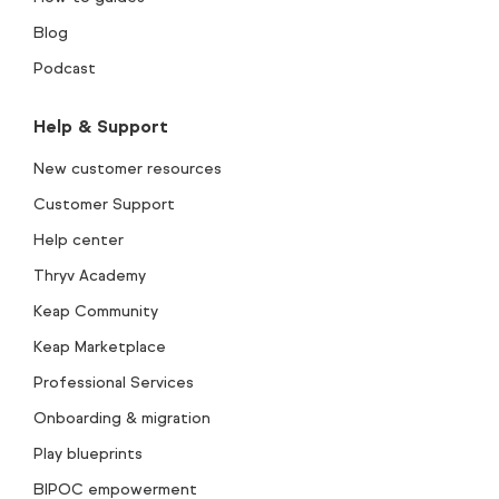
Blog
Podcast
Help & Support
New customer resources
Customer Support
Help center
Thryv Academy
Keap Community
Keap Marketplace
Professional Services
Onboarding & migration
Play blueprints
BIPOC empowerment