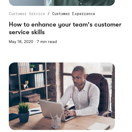
Customer Service
/
Customer Experience
How to enhance your team's customer
service skills
May 18, 2020 · 7 min read