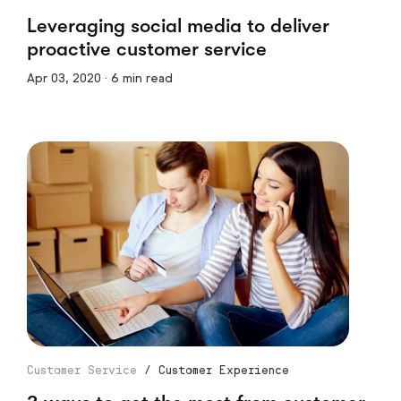
Leveraging social media to deliver
proactive customer service
Apr 03, 2020 · 6 min read
Customer Service
/
Customer Experience