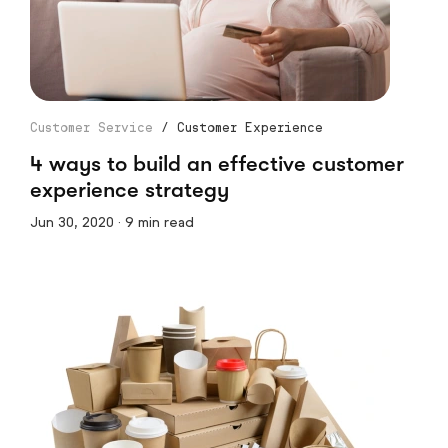
Customer Service
/
Customer Experience
4 ways to build an effective customer
experience strategy
Jun 30, 2020 · 9 min read