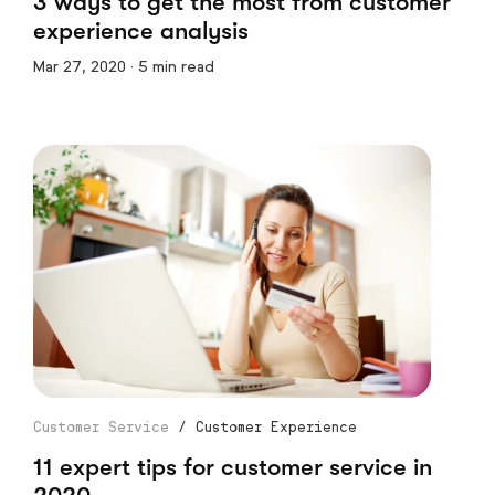
3 ways to get the most from customer
experience analysis
Mar 27, 2020 · 5 min read
Customer Service
/
Customer Experience
11 expert tips for customer service in