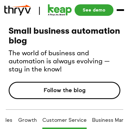
See demo
Small business automation
blog
The world of business and
automation is always evolving —
stay in the know!
Follow the blog
Sales
Growth
Customer Service
Business Man