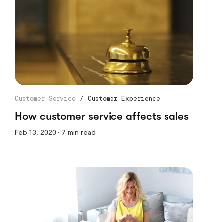
Customer Service
/
Customer Experience
How customer service affects sales
Feb 13, 2020 · 7 min read