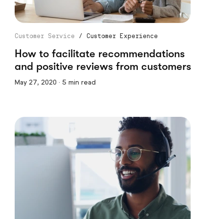
Customer Service
/
Customer Experience
How to facilitate recommendations
and positive reviews from customers
May 27, 2020 · 5 min read