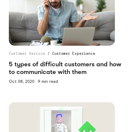
Customer Service
/
Customer Experience
5 types of difficult customers and how
to communicate with them
Oct 08, 2020 · 9 min read