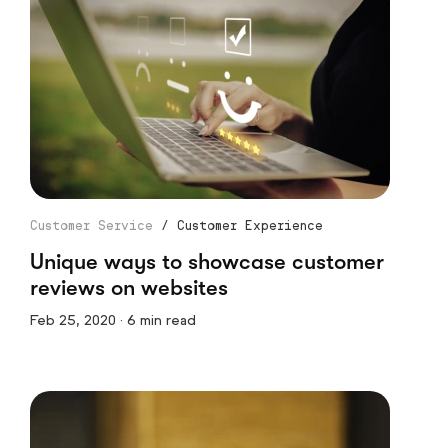
Customer Service
/
Customer Experience
Unique ways to showcase customer
reviews on websites
Feb 25, 2020 · 6 min read