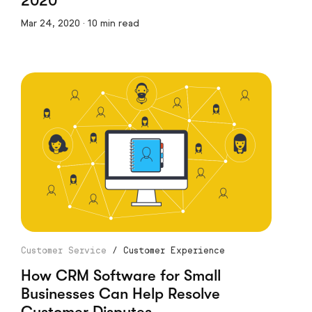
2020
Mar 24, 2020 · 10 min read
Customer Service
/
Customer Experience
How CRM Software for Small
Businesses Can Help Resolve
Customer Disputes