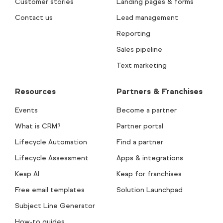
Customer stories
Landing pages & forms
Contact us
Lead management
Reporting
Sales pipeline
Text marketing
Resources
Partners & Franchises
Events
Become a partner
What is CRM?
Partner portal
Lifecycle Automation
Find a partner
Lifecycle Assessment
Apps & integrations
Keap AI
Keap for franchises
Free email templates
Solution Launchpad
Subject Line Generator
How-to guides