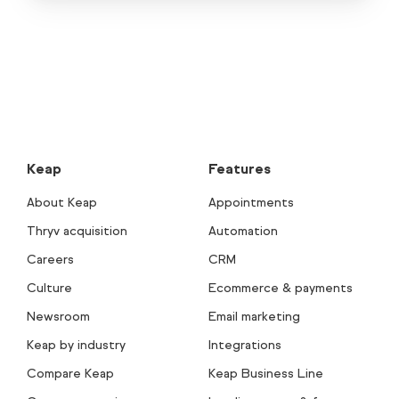
Keap
Features
About Keap
Appointments
Thryv acquisition
Automation
Careers
CRM
Culture
Ecommerce & payments
Newsroom
Email marketing
Keap by industry
Integrations
Compare Keap
Keap Business Line