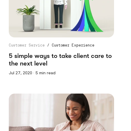
Customer Service
/
Customer Experience
5 simple ways to take client care to
the next level
Jul 27, 2020 · 5 min read