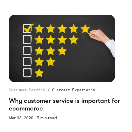
Customer Service
/
Customer Experience
Why customer service is important for
ecommerce
Mar 03, 2020 · 5 min read