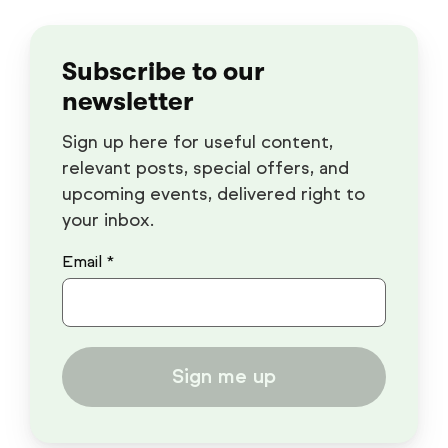
Subscribe to our
newsletter
Sign up here for useful content,
relevant posts, special offers, and
upcoming events, delivered right to
your inbox.
Email *
Sign me up