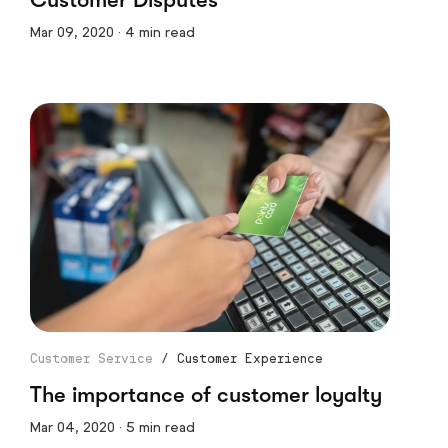
Mar 09, 2020 · 4 min read
Customer Service
/
Customer Experience
The importance of customer loyalty
Mar 04, 2020 · 5 min read