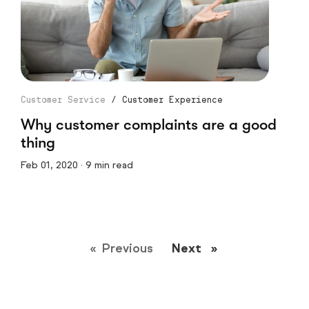
Customer Service
/
Customer Experience
Why customer complaints are a good
thing
Feb 01, 2020 · 9 min read
Previous
page
Next
page