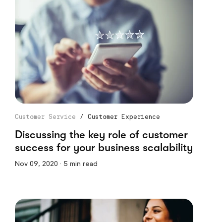
Customer Service
/
Customer Experience
Discussing the key role of customer
success for your business scalability
Nov 09, 2020 · 5 min read