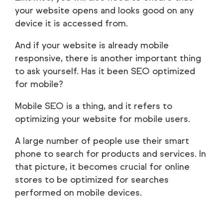
your website opens and looks good on any
device it is accessed from.
And if your website is already mobile
responsive, there is another important thing
to ask yourself. Has it been SEO optimized
for mobile?
Mobile SEO is a thing, and it refers to
optimizing your website for mobile users.
A large number of people use their smart
phone to search for products and services. In
that picture, it becomes crucial for online
stores to be optimized for searches
performed on mobile devices.