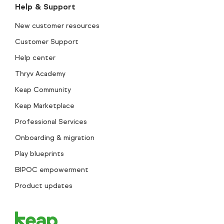
Help & Support
New customer resources
Customer Support
Help center
Thryv Academy
Keap Community
Keap Marketplace
Professional Services
Onboarding & migration
Play blueprints
BIPOC empowerment
Product updates