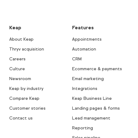
Keap
Features
About Keap
Appointments
Thryv acquisition
Automation
Careers
CRM
Culture
Ecommerce & payments
Newsroom
Email marketing
Keap by industry
Integrations
Compare Keap
Keap Business Line
Customer stories
Landing pages & forms
Contact us
Lead management
Reporting
Sales pipeline