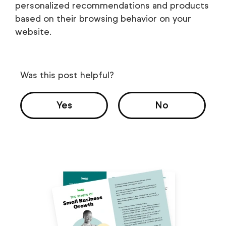
personalized recommendations and products
based on their browsing behavior on your
website.
Was this post helpful?
Yes
No