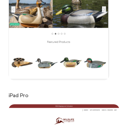
iPad Pro