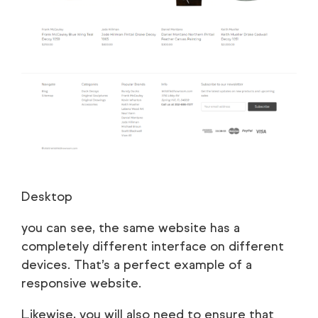
Desktop
you can see, the same website has a
completely different interface on different
devices. That’s a perfect example of a
responsive website.
Likewise, you will also need to ensure that