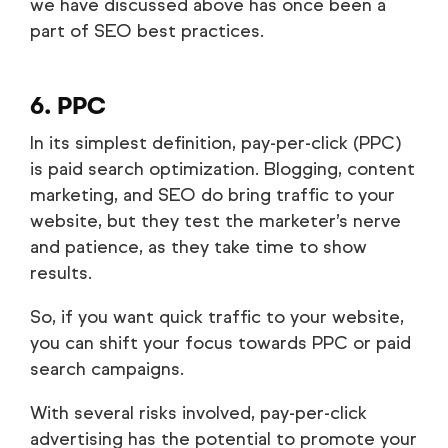
we have discussed above has once been a
part of SEO best practices.
6. PPC
In its simplest definition, pay-per-click (PPC)
is paid search optimization. Blogging, content
marketing, and SEO do bring traffic to your
website, but they test the marketer’s nerve
and patience, as they take time to show
results.
So, if you want quick traffic to your website,
you can shift your focus towards PPC or paid
search campaigns.
With several risks involved, pay-per-click
advertising has the potential to promote your