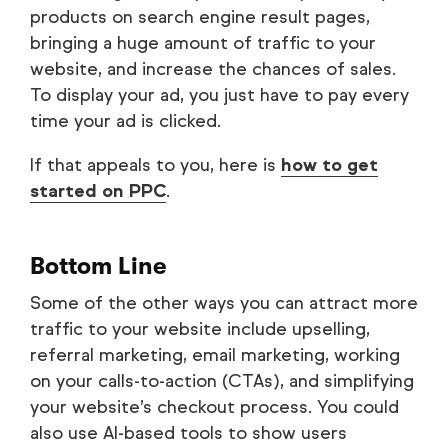
products on search engine result pages,
bringing a huge amount of traffic to your
website, and increase the chances of sales.
To display your ad, you just have to pay every
time your ad is clicked.
If that appeals to you, here is
how to get
started on PPC
.
Bottom Line
Some of the other ways you can attract more
traffic to your website include upselling,
referral marketing, email marketing, working
on your calls-to-action (CTAs), and simplifying
your website’s checkout process. You could
also use AI-based tools to show users