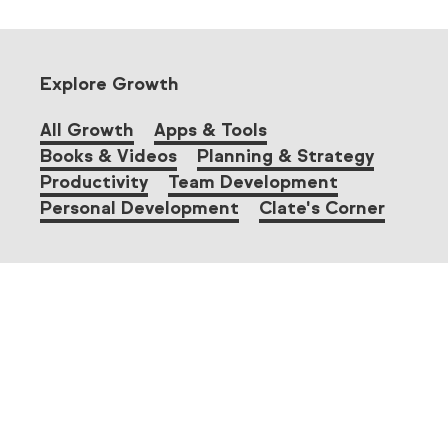
Explore Growth
All Growth
Apps & Tools
Books & Videos
Planning & Strategy
Productivity
Team Development
Personal Development
Clate's Corner