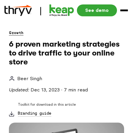
See demo
Growth
6 proven marketing strategies
to drive traffic to your online
store
Beer Singh
Updated:
Dec 13, 2023
·
7 min read
Toolkit for download in this article
Branding guide