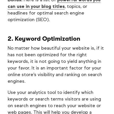
can use in your blog titles
, topics, or
headlines for optimal search engine
optimization (SEO).
2. Keyword Optimization
No matter how beautiful your website is, if it
has not been optimized for the right
keywords, it is not going to yield anything in
your favor. It is an important factor for your
online store’s visibility and ranking on search
engines.
Use your analytics tool to identify which
keywords or search terms visitors are using
on search engines to reach your website or
web pages. This will help you develop a