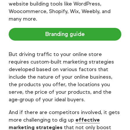
website building tools like WordPress,
Woocommerce, Shopify, Wix, Weebly, and
many more.
Branding guide
But driving traffic to your online store
requires custom-built marketing strategies
developed based on various factors that
include the nature of your online business,
the products you offer, the locations you
serve, the price of your products, and the
age-group of your ideal buyers.
And if there are competitors involved, it gets
more challenging to dig up
effective
marketing strategies
that not only boost