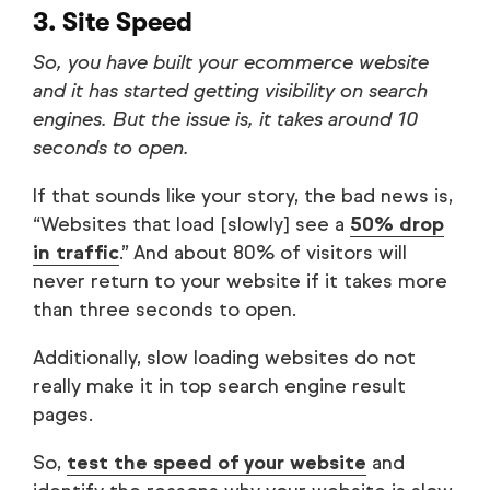
3. Site Speed
So, you have built your ecommerce website
and it has started getting visibility on search
engines. But the issue is, it takes around 10
seconds to open.
If that sounds like your story, the bad news is,
“Websites that load [slowly] see a
50% drop
in traffic
.” And about 80% of visitors will
never return to your website if it takes more
than three seconds to open.
Additionally, slow loading websites do not
really make it in top search engine result
pages.
So,
test the speed of your website
and