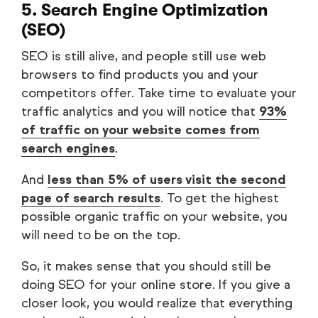
5. Search Engine Optimization
(SEO)
SEO is still alive, and people still use web
browsers to find products you and your
competitors offer. Take time to evaluate your
traffic analytics and you will notice that
93%
of traffic on your website comes from
search engines
.
And
less than 5% of users visit the second
page of search results
. To get the highest
possible organic traffic on your website, you
will need to be on the top.
So, it makes sense that you should still be
doing SEO for your online store. If you give a
closer look, you would realize that everything