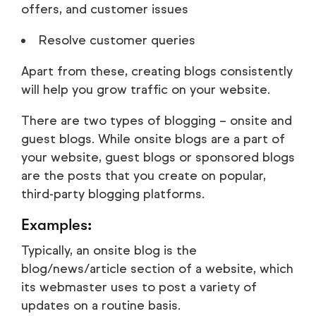
offers, and customer issues
Resolve customer queries
Apart from these, creating blogs consistently
will help you grow traffic on your website.
There are two types of blogging – onsite and
guest blogs. While onsite blogs are a part of
your website, guest blogs or sponsored blogs
are the posts that you create on popular,
third-party blogging platforms.
Examples:
Typically, an onsite blog is the
blog/news/article section of a website, which
its webmaster uses to post a variety of
updates on a routine basis.