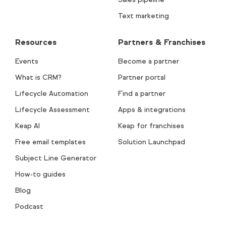
Text marketing
Resources
Partners & Franchises
Events
Become a partner
What is CRM?
Partner portal
Lifecycle Automation
Find a partner
Lifecycle Assessment
Apps & integrations
Keap AI
Keap for franchises
Free email templates
Solution Launchpad
Subject Line Generator
How-to guides
Blog
Podcast