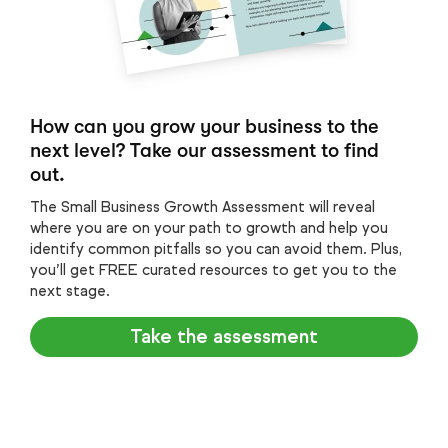
How can you grow your business to the
next level? Take our assessment to find
out.
The Small Business Growth Assessment will reveal
where you are on your path to growth and help you
identify common pitfalls so you can avoid them. Plus,
you’ll get FREE curated resources to get you to the
next stage.
Take the assessment