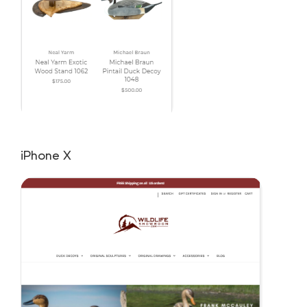
iPhone X