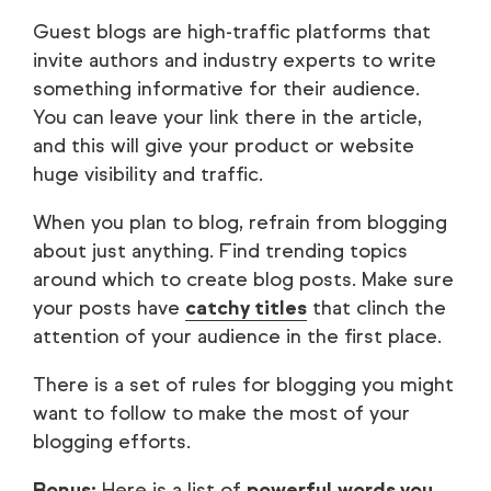
Guest blogs are high-traffic platforms that
invite authors and industry experts to write
something informative for their audience.
You can leave your link there in the article,
and this will give your product or website
huge visibility and traffic.
When you plan to blog, refrain from blogging
about just anything. Find trending topics
around which to create blog posts. Make sure
your posts have
catchy titles
that clinch the
attention of your audience in the first place.
There is a set of rules for blogging you might
want to follow to make the most of your
blogging efforts.
Bonus:
Here is a list of
powerful words you