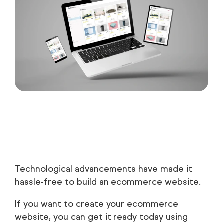
Technological advancements have made it
hassle-free to build an ecommerce website.
If you want to create your ecommerce
website, you can get it ready today using