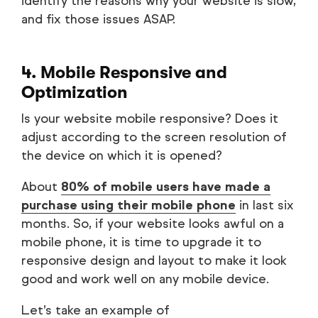
identify the reasons why your website is slow,
and fix those issues ASAP.
4. Mobile Responsive and
Optimization
Is your website mobile responsive? Does it
adjust according to the screen resolution of
the device on which it is opened?
About
80% of mobile users have made a
purchase using their mobile phone
in last six
months. So, if your website looks awful on a
mobile phone, it is time to upgrade it to
responsive design and layout to make it look
good and work well on any mobile device.
Let’s take an example of