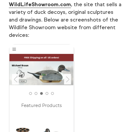
WildLifeShowroom.com
, the site that sells a
variety of duck decoys, original sculptures
and drawings. Below are screenshots of the
Wildlife Showroom website from different
devices: