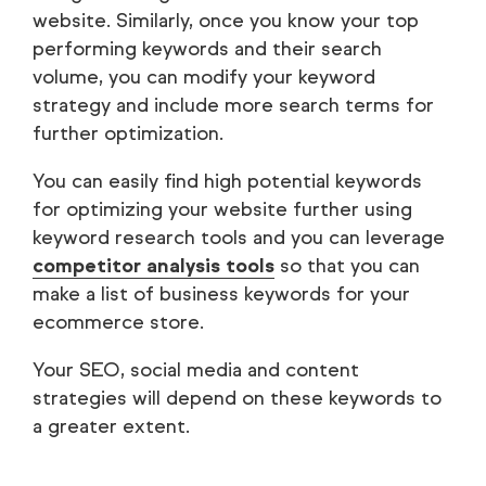
website. Similarly, once you know your top
performing keywords and their search
volume, you can modify your keyword
strategy and include more search terms for
further optimization.
You can easily find high potential keywords
for optimizing your website further using
keyword research tools and you can leverage
competitor analysis tools
so that you can
make a list of business keywords for your
ecommerce store.
Your SEO, social media and content
strategies will depend on these keywords to
a greater extent.