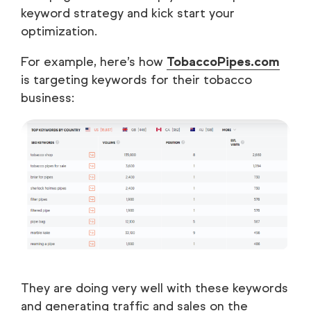
keyword strategy and kick start your
optimization.
For example, here’s how
TobaccoPipes.com
is targeting keywords for their tobacco
business:
They are doing very well with these keywords
and generating traffic and sales on the