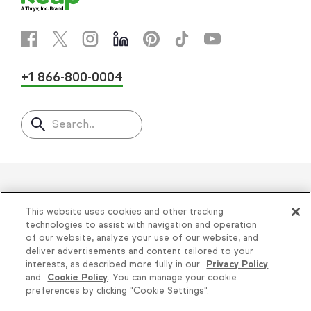
+1 866-800-0004
Search..
Helping thousands of small
This website uses cookies and other tracking
businesses succeed since 2001
technologies to assist with navigation and operation
of our website, analyze your use of our website, and
deliver advertisements and content tailored to your
Privacy
|
Keap Legal Policies
|
Do Not Sell or
interests, as described more fully in our
Privacy Policy
and
Cookie Policy
. You can manage your cookie
Share My Personal Information
|
Terms of Use
|
Knowledge is power, get
preferences by clicking "Cookie Settings".
Acceptable Use Policy
|
Thryv Terms &
some more...