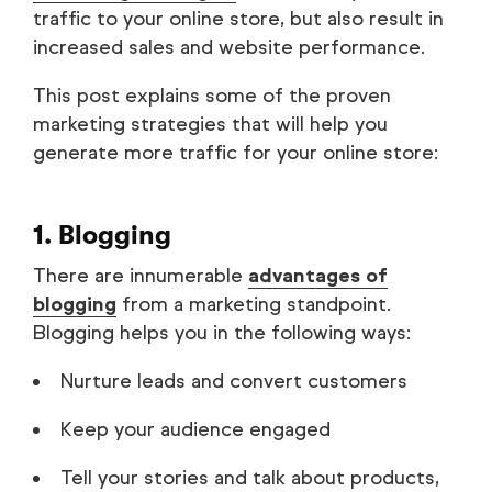
traffic to your online store, but also result in
increased sales and website performance.
This post explains some of the proven
marketing strategies that will help you
generate more traffic for your online store:
1. Blogging
There are innumerable
advantages of
blogging
from a marketing standpoint.
Blogging helps you in the following ways:
Nurture leads and convert customers
Keep your audience engaged
Tell your stories and talk about products,