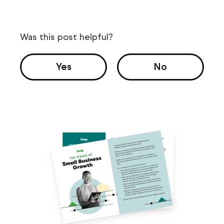
Was this post helpful?
Yes
No