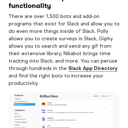
functionality
There are over 1,500 bots and add-on
programs that exist for Slack and allow you to
do even more things inside of Slack. Polly
allows you to create surveys in Slack, Giphy
allows you to search and send any gif from
their extensive library, Nikabot brings time
tracking into Slack, and more. You can peruse
through hundreds in the
Slack App Directory
and find the right bots to increase your
productivity.