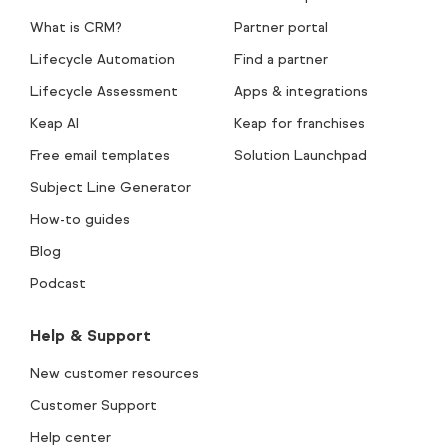
What is CRM?
Partner portal
Lifecycle Automation
Find a partner
Lifecycle Assessment
Apps & integrations
Keap AI
Keap for franchises
Free email templates
Solution Launchpad
Subject Line Generator
How-to guides
Blog
Podcast
Help & Support
New customer resources
Customer Support
Help center