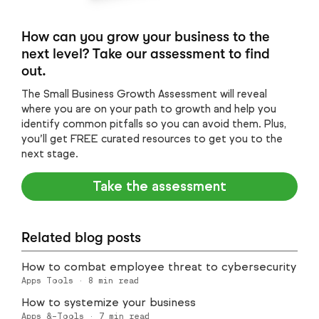
How can you grow your business to the
next level? Take our assessment to find
out.
The Small Business Growth Assessment will reveal
where you are on your path to growth and help you
identify common pitfalls so you can avoid them. Plus,
you’ll get FREE curated resources to get you to the
next stage.
Take the assessment
Related blog posts
How to combat employee threat to cybersecurity
Apps Tools
·
8
min read
How to systemize your business
Apps &-Tools
·
7
min read