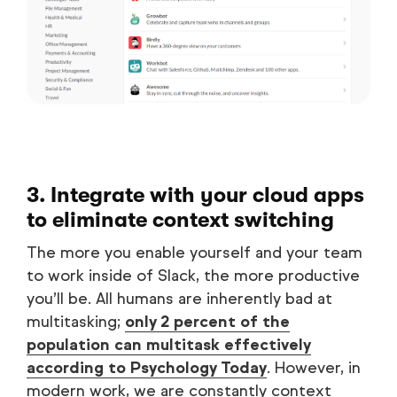
3. Integrate with your cloud apps
to eliminate context switching
The more you enable yourself and your team
to work inside of Slack, the more productive
you’ll be. All humans are inherently bad at
multitasking;
only 2 percent of the
population can multitask effectively
according to Psychology Today
. However, in
modern work, we are constantly context