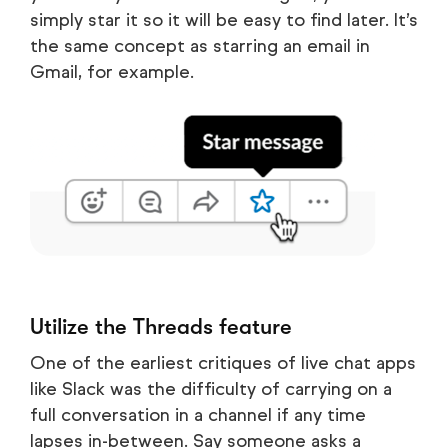
simply star it so it will be easy to find later. It’s
the same concept as starring an email in
Gmail, for example.
Utilize the Threads feature
One of the earliest critiques of live chat apps
like Slack was the difficulty of carrying on a
full conversation in a channel if any time
lapses in-between. Say someone asks a