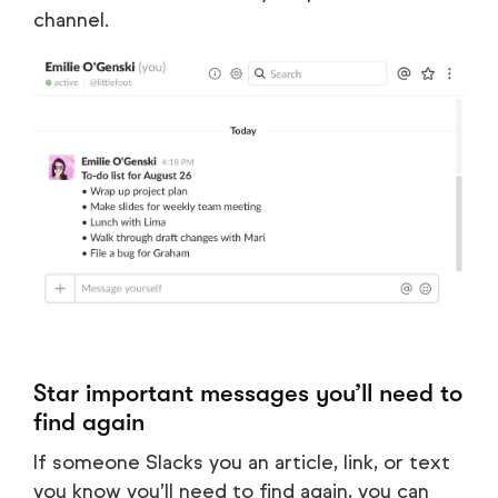
channel.
Star important messages you’ll need to
find again
If someone Slacks you an article, link, or text
you know you’ll need to find again, you can