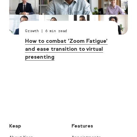
Growth
|
6
min read
How to combat 'Zoom Fatigue'
and ease transition to virtual
presenting
Keap
Features