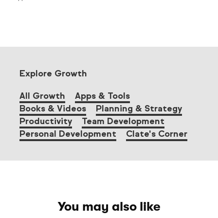
Explore Growth
All Growth
Apps & Tools
Books & Videos
Planning & Strategy
Productivity
Team Development
Personal Development
Clate's Corner
You may also like