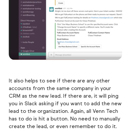
It also helps to see if there are any other
accounts from the same company in your
CRM as the new lead. If there are, it will ping
you in Slack asking if you want to add the new
lead to the organization. Again, all Venn Tech
has to do is hit a button. No need to manually
create the lead, or even remember to do it.