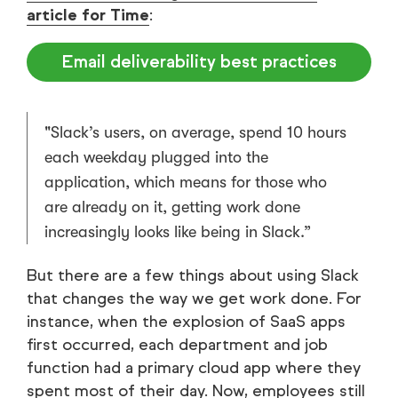
article for Time
:
Email deliverability best practices
"Slack’s users, on average, spend 10 hours
each weekday plugged into the
application, which means for those who
are already on it, getting work done
increasingly looks like being in Slack.”
But there are a few things about using Slack
that changes the way we get work done. For
instance, when the explosion of SaaS apps
first occurred, each department and job
function had a primary cloud app where they
spent most of their day. Now, employees still