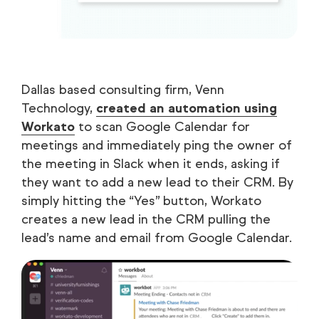
Dallas based consulting firm, Venn
Technology,
created an automation using
Workato
to scan Google Calendar for
meetings and immediately ping the owner of
the meeting in Slack when it ends, asking if
they want to add a new lead to their CRM. By
simply hitting the “Yes” button, Workato
creates a new lead in the CRM pulling the
lead’s name and email from Google Calendar.