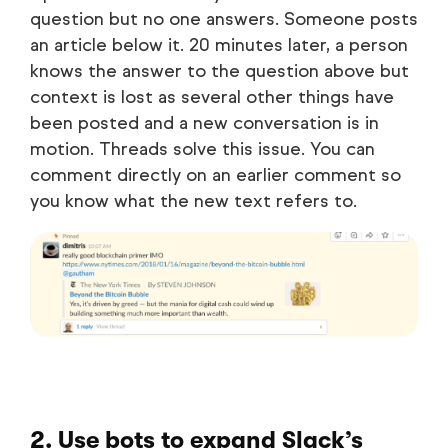
question but no one answers. Someone posts
an article below it. 20 minutes later, a person
knows the answer to the question above but
context is lost as several other things have
been posted and a new conversation is in
motion. Threads solve this issue. You can
comment directly on an earlier comment so
you know what the new text refers to.
2. Use bots to expand Slack’s