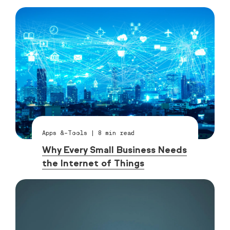
Apps &-Tools
|
8
min read
Why Every Small Business Needs
the Internet of Things