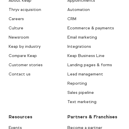
About Keap
Appointments
Thryv acquisition
Automation
Careers
CRM
Culture
Ecommerce & payments
Newsroom
Email marketing
Keap by industry
Integrations
Compare Keap
Keap Business Line
Customer stories
Landing pages & forms
Contact us
Lead management
Reporting
Sales pipeline
Text marketing
Resources
Partners & Franchises
Events
Become a partner