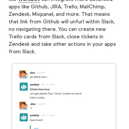
apps like Github, JIRA, Trello, MailChimp,
Zendesk, Mixpanel, and more. That means
that link from Github will unfurl within Slack,
no navigating there. You can create new
Trello cards from Slack, close tickets in
Zendesk and take other actions in your apps
from Slack.