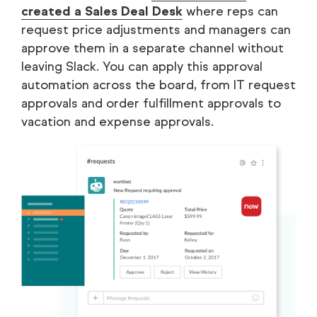
created a Sales Deal Desk
where reps can
request price adjustments and managers can
approve them in a separate channel without
leaving Slack. You can apply this approval
automation across the board, from IT request
approvals and order fulfillment approvals to
vacation and expense approvals.