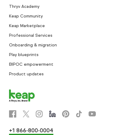
Thryv Academy
Keap Community
Keap Marketplace
Professional Services
Onboarding & migration
Play blueprints
BIPOC empowerment
Product updates
+1 866-800-0004