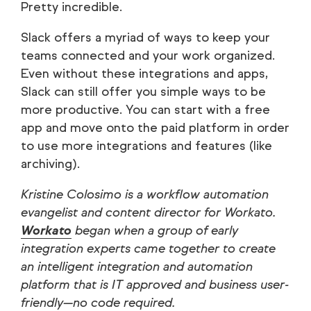
Pretty incredible.
Slack offers a myriad of ways to keep your
teams connected and your work organized.
Even without these integrations and apps,
Slack can still offer you simple ways to be
more productive. You can start with a free
app and move onto the paid platform in order
to use more integrations and features (like
archiving).
Kristine Colosimo is a workflow automation
evangelist and content director for Workato.
Workato
began when a group of early
integration experts came together to create
an intelligent integration and automation
platform that is IT approved and business user-
friendly—no code required.