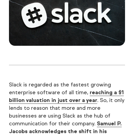
Slack is regarded as the fastest growing
enterprise software of all time,
reaching a $1
billion valuation in just over a year
. So, it only
lends to reason that more and more
businesses are using Slack as the hub of
communication for their company.
Samuel P.
Jacobs acknowledges the shift in his