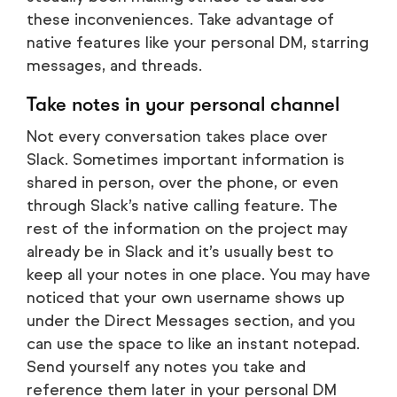
these inconveniences. Take advantage of
native features like your personal DM, starring
messages, and threads.
Take notes in your personal channel
Not every conversation takes place over
Slack. Sometimes important information is
shared in person, over the phone, or even
through Slack’s native calling feature. The
rest of the information on the project may
already be in Slack and it’s usually best to
keep all your notes in one place. You may have
noticed that your own username shows up
under the Direct Messages section, and you
can use the space to like an instant notepad.
Send yourself any notes you take and
reference them later in your personal DM