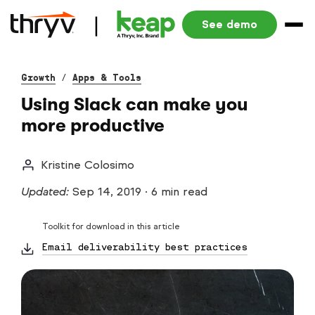
See demo
Growth
/
Apps & Tools
Using Slack can make you
more productive
Kristine Colosimo
Updated:
Sep 14, 2019
·
6 min read
Toolkit for download in this article
Email deliverability best practices