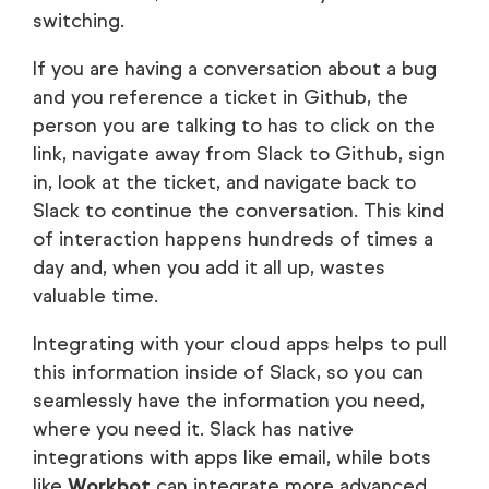
switching.
If you are having a conversation about a bug
and you reference a ticket in Github, the
person you are talking to has to click on the
link, navigate away from Slack to Github, sign
in, look at the ticket, and navigate back to
Slack to continue the conversation. This kind
of interaction happens hundreds of times a
day and, when you add it all up, wastes
valuable time.
Integrating with your cloud apps helps to pull
this information inside of Slack, so you can
seamlessly have the information you need,
where you need it. Slack has native
integrations with apps like email, while bots
like
Workbot
can integrate more advanced