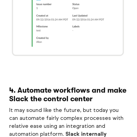
4. Automate workflows and make
Slack the control center
It may sound like the future, but today you
can automate fairly complex processes with
relative ease using an integration and
automation platform.
Slack internally