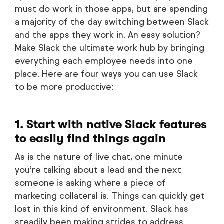
must do work in those apps, but are spending
a majority of the day switching between Slack
and the apps they work in. An easy solution?
Make Slack the ultimate work hub by bringing
everything each employee needs into one
place. Here are four ways you can use Slack
to be more productive:
1. Start with native Slack features
to easily find things again
As is the nature of live chat, one minute
you’re talking about a lead and the next
someone is asking where a piece of
marketing collateral is. Things can quickly get
lost in this kind of environment. Slack has
steadily been making strides to address