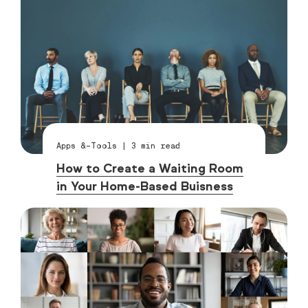
Apps &-Tools
|
3
min read
How to Create a Waiting Room
in Your Home-Based Buisness