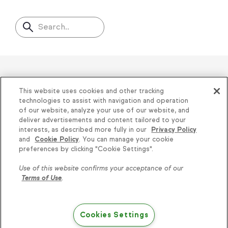
Search..
Helping thousands of small
This website uses cookies and other tracking
businesses succeed since 2001
technologies to assist with navigation and operation
of our website, analyze your use of our website, and
deliver advertisements and content tailored to your
Privacy
|
Keap Legal Policies
|
Do Not Sell or
interests, as described more fully in our
Privacy Policy
and
Cookie Policy
. You can manage your cookie
Share My Personal Information
|
Terms of Use
|
Knowledge is power, get
preferences by clicking "Cookie Settings".
Acceptable Use Policy
|
Thryv Terms &
some more...
Use of this website confirms your acceptance of our
Conditions
Terms of Use
.
Subscribe
© 2026 Keap. All Rights Reserved.
1301 Municipal Way, Suite 220, Grapevine, TX
Cookies Settings
76051, +1 866-800-0004
Try Keap free