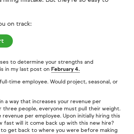
ou on track:
rt
ses to determine your strengths and
is in my last post on
February 4.
full-time employee. Would project, seasonal, or
in a way that increases your revenue per
r three people, everyone must pull their weight.
 revenue per employee. Upon initially hiring this
 fast will it come back up with this new hire?
 it to get back to where you were before making