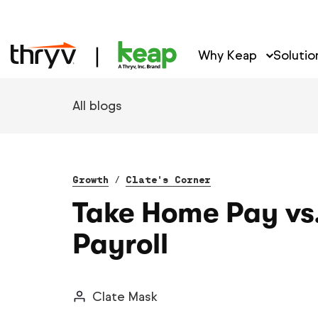
Why Keap
Solutio
All blogs
Growth
/
Clate's Corner
Take Home Pay vs
Payroll
Clate Mask