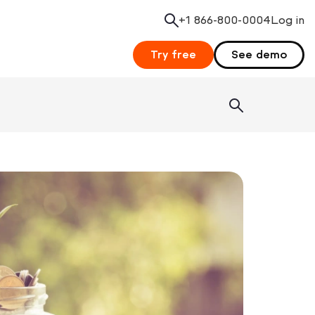
+1 866-800-0004
Search
Log in
Try free
See demo