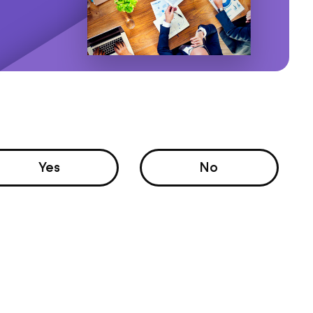
Yes
No