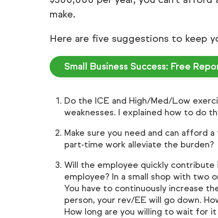
make.
Here are five suggestions to keep y
Small Business Success: Free Repo
Do the ICE and High/Med/Low exerci
weaknesses. I explained how to do th
Make sure you need and can afford a 
part-time work alleviate the burden?
Will the employee quickly contribute 
employee? In a small shop with two o
You have to continuously increase the
person, your rev/EE will go down. How
How long are you willing to wait for