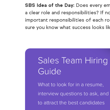
SBS Idea of the Day:
Does every emp
a clear role and responsibilities? If n
important responsibilities of each r
sure you know what success looks lik