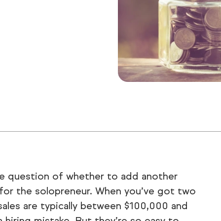
he question of whether to add another
s for the solopreneur. When you’ve got two
sales are typically between $100,000 and
 hiring mistake. But they’re so easy to