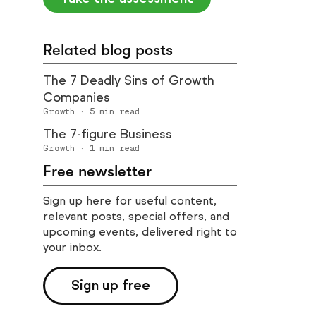
Related blog posts
The 7 Deadly Sins of Growth
Companies
Growth
·
5
min read
The 7-figure Business
Growth
·
1
min read
Free newsletter
Sign up here for useful content,
relevant posts, special offers, and
upcoming events, delivered right to
your inbox.
Sign up free