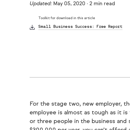
Updated:
May 05, 2020
·
2 min read
Toolkit for download in this article
Small Business Success: Free Report
For the stage two, new employer, t
employee is almost as tough as it i
or three people in the business and 
$300,000 per year, you can’t afford a