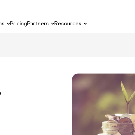
ns
Pricing
Partners
Resources
.