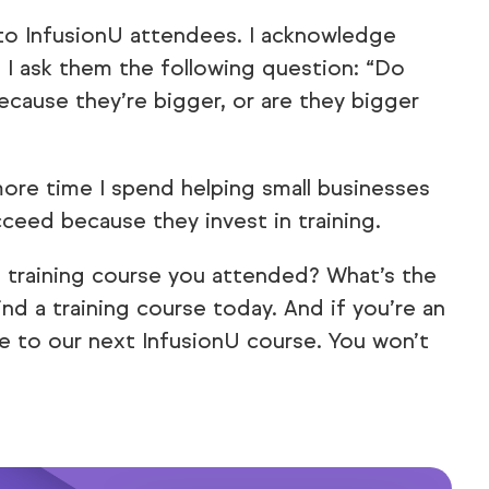
to InfusionU attendees. I acknowledge
nd I ask them the following question:
“Do
because they’re bigger, or are they bigger
more time I spend helping small businesses
ceed because they invest in training.
t training course you attended? What’s the
ind a training course today. And if you’re an
 to our next InfusionU course. You won’t