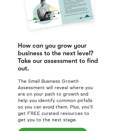
How can you grow your
business to the next level?
Take our assessment to find
out.
The Small Business Growth
Assessment will reveal where you
are on your path to growth and
help you identify common pitfalls
so you can avoid them. Plus, you’ll
get FREE curated resources to
get you to the next stage.