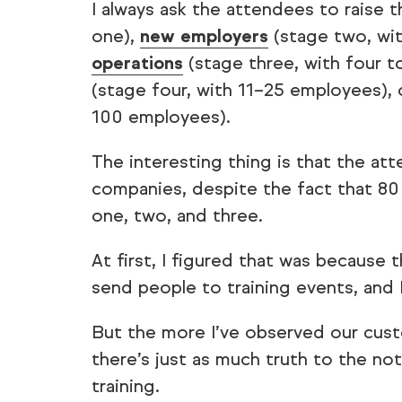
I always ask the attendees to raise t
one),
new employers
(stage two, wi
operations
(stage three, with four 
(stage four, with 11–25 employees),
100 employees).
The interesting thing is that the at
companies, despite the fact that 80
one, two, and three.
At first, I figured that was because
send people to training events, and 
But the more I’ve observed our cust
there’s just as much truth to the not
training.