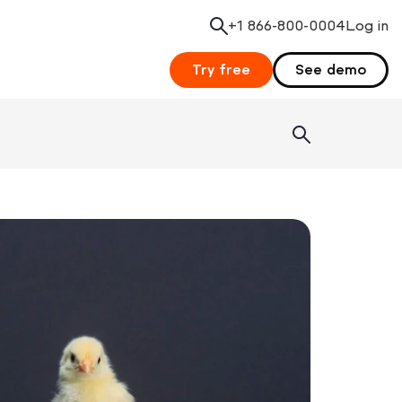
+1 866-800-0004
Search
Log in
Try free
See demo