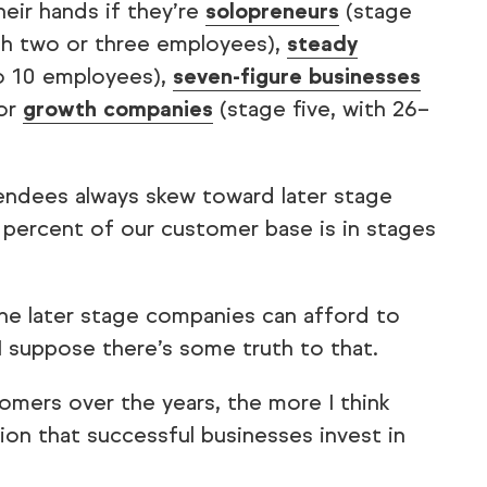
heir hands if they’re
solopreneurs
(stage
th two or three employees),
steady
to 10 employees),
seven-figure businesses
 or
growth companies
(stage five, with 26–
tendees always skew toward later stage
 percent of our customer base is in stages
 the later stage companies can afford to
I suppose there’s some truth to that.
omers over the years, the more I think
ion that successful businesses invest in