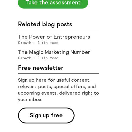
Take the assessment
Related blog posts
The Power of Entrepreneurs
Growth
·
1
min read
The Magic Marketing Number
Growth
·
3
min read
Free newsletter
Sign up here for useful content,
relevant posts, special offers, and
upcoming events, delivered right to
your inbox.
Sign up free