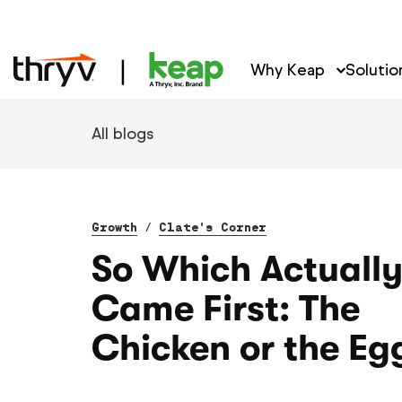
Why Keap
Solutio
All blogs
Growth
/
Clate's Corner
So Which Actuall
Came First: The
Chicken or the Eg