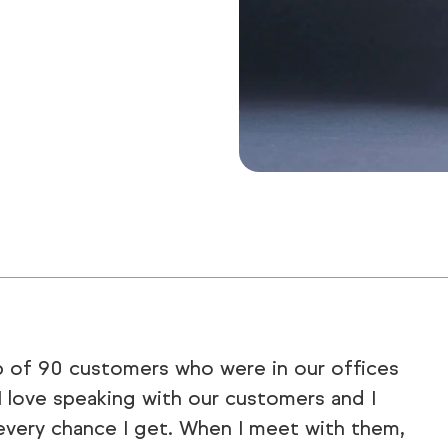
p of 90 customers who were in our offices
 I love speaking with our customers and I
very chance I get. When I meet with them,