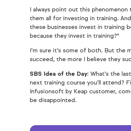
I always point out this phenomenon 
them all for investing in training. A
these businesses invest in training 
because they invest in training?"
I’m sure it’s some of both. But the 
succeed, the more I believe they suc
SBS Idea of the Day:
What’s the las
next training course you’ll attend? F
Infusionsoft by Keap customer, come
be disappointed.