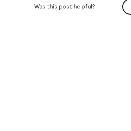
Was this post helpful?