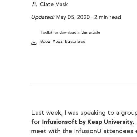
Clate Mask
Updated:
May 05, 2020
·
2 min read
Toolkit for download in this article
Grow Your Business
Last week, I was speaking to a grou
for
Infusionsoft by Keap University
.
meet with the InfusionU attendees e