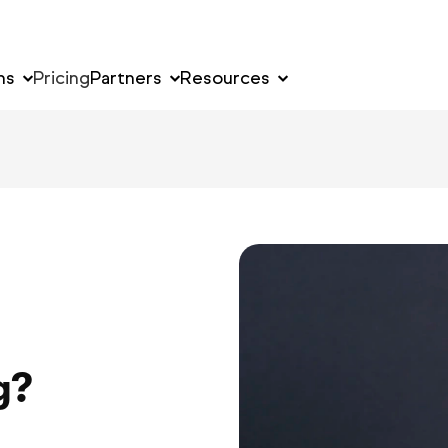
ns
Pricing
Partners
Resources
y
g?