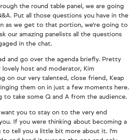
rough the round table panel, we are going
&A. Put all those questions you have in the
n as we get to that portion, we're going to
ask our amazing panelists all the questions
gaged in the chat.
ad and go over the agenda briefly. Pretty
r lovely host and moderator, Kim
g on our very talented, close friend, Keap
 bringing them on in just a few moments here.
ng to take some Q and A from the audience.
want you to stay on to the very end
 you. If you were thinking about becoming a
 to tell you a little bit more about it. I'm