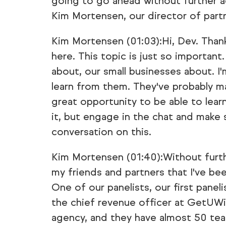
going to go ahead without further a
Kim Mortensen, our director of partn
Kim Mortensen (01:03):Hi, Dev. Thank
here. This topic is just so important
about, our small businesses about. I
learn from them. They've probably mad
great opportunity to be able to learn
it, but engage in the chat and make 
conversation on this.
Kim Mortensen (01:40):Without furth
my friends and partners that I've bee
One of our panelists, our first panel
the chief revenue officer at GetUWi
agency, and they have almost 50 tea