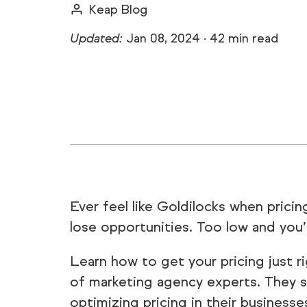
Keap Blog
Updated:
Jan 08, 2024
·
42 min read
Ever feel like Goldilocks when prici
lose opportunities. Too low and you’
Learn how to get your pricing just ri
of marketing agency experts. They s
optimizing pricing in their businesses