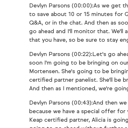
Devlyn Parsons (00:00):As we get th
to save about 10 or 15 minutes for Q
Q&A, or in the chat. And then as soo
go ahead and I'll monitor that. We'll 
that you have, so be sure to stay en
Devlyn Parsons (00:22):Let's go ahe
soon I'm going to be bringing on ou
Mortensen. She's going to be bringin
certified partner panelist. She'll be
And then as I mentioned, we're goi
Devlyn Parsons (00:43):And then we 
because we have a special offer for
Keap certified partner, Alicia is going