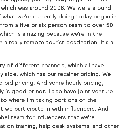
p, which was around 2008. We were around
f what we're currently doing today began in
 from a five or six person team to over 50
hich is amazing because we're in the
a really remote tourist destination. It's a
y of different channels, which all have
y side, which has our retainer pricing. We
d bid pricing. And some hourly pricing,
 is good or not. I also have joint venture
 to where I'm taking portions of the
 we participate in with influencers. And
label team for influencers that we're
tion training, help desk systems, and other