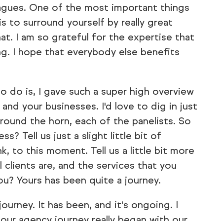
leagues. One of the most important things
 is to surround yourself by really great
at. I am so grateful for the expertise that
ng. I hope that everybody else benefits
to do is, I gave such a super high overview
nd your businesses. I'd love to dig in just
around the horn, each of the panelists. So
? Tell us just a slight little bit of
k, to this moment. Tell us a little bit more
 clients are, and the services that you
ou? Yours has been quite a journey.
journey. It has been, and it's ongoing. I
 our agency journey really began with our