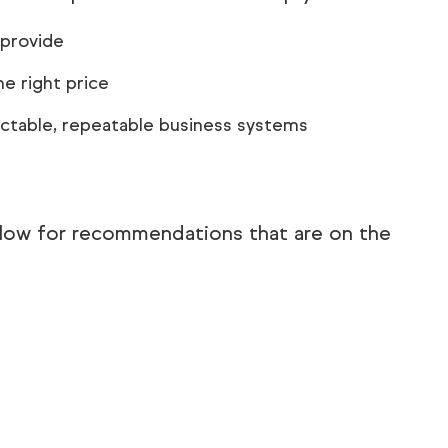
 provide
e right price
ictable, repeatable business systems
elow for recommendations that are on the