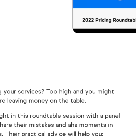
ng your services? Too high and you might
re leaving money on the table.
ght in this roundtable session with a panel
hare their mistakes and aha moments in
. Their practical advice will help you: