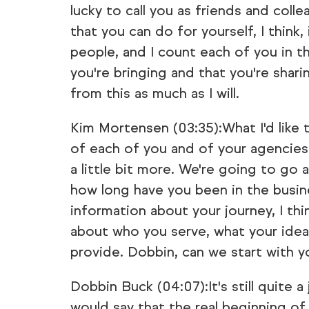
lucky to call you as friends and col
that you can do for yourself, I think,
people, and I count each of you in th
you're bringing and that you're shari
from this as much as I will.
Kim Mortensen (03:35):What I'd like 
of each of you and of your agencies a
a little bit more. We're going to go 
how long have you been in the business
information about your journey, I thin
about who you serve, what your ideal
provide. Dobbin, can we start with y
Dobbin Buck (04:07):It's still quite a 
would say that the real beginning of