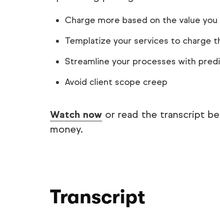
Charge more based on the value you
Templatize your services to charge th
Streamline your processes with pred
Avoid client scope creep
Watch now
or read the transcript b
money.
Transcript