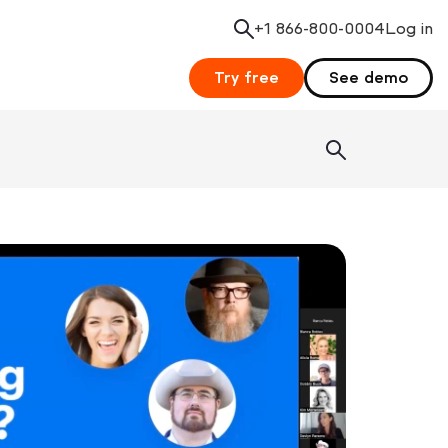
+1 866-800-0004
Search
Log in
Try free
See demo