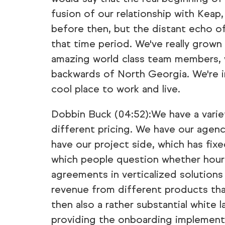
fusion of our relationship with Kea
before then, but the distant echo o
that time period. We've really grown
amazing world class team members, w
backwards of North Georgia. We're in 
cool place to work and live.
Dobbin Buck (04:52):We have a variet
different pricing. We have our agenc
have our project side, which has fixe
which people question whether hourly
agreements in verticalized solutions
revenue from different products that
then also a rather substantial white 
providing the onboarding implementa