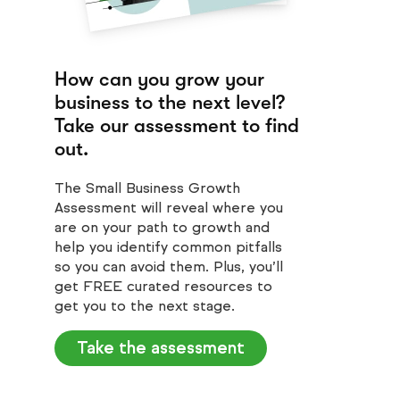
How can you grow your
business to the next level?
Take our assessment to find
out.
The Small Business Growth
Assessment will reveal where you
are on your path to growth and
help you identify common pitfalls
so you can avoid them. Plus, you’ll
get FREE curated resources to
get you to the next stage.
Take the assessment