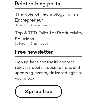
Related blog posts
The Role of Technology for an
Entrepreneur
Growth
·
5
min read
Top 6 TED Talks for Productivity
Solutions
Guides
·
5
min read
Free newsletter
Sign up here for useful content,
relevant posts, special offers, and
upcoming events, delivered right to
your inbox.
Sign up free