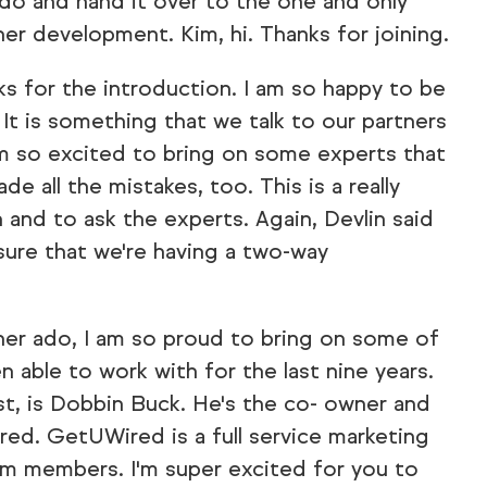
do and hand it over to the one and only
er development. Kim, hi. Thanks for joining.
s for the introduction. I am so happy to be
. It is something that we talk to our partners
'm so excited to bring on some experts that
e all the mistakes, too. This is a really
 and to ask the experts. Again, Devlin said
sure that we're having a two-way
er ado, I am so proud to bring on some of
n able to work with for the last nine years.
ist, is Dobbin Buck. He's the co- owner and
red. GetUWired is a full service marketing
m members. I'm super excited for you to