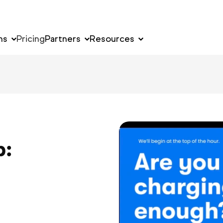
ns
Pricing
Partners
Resources
p: