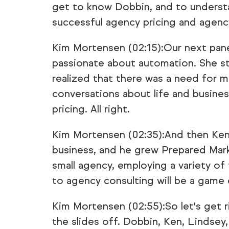
get to know Dobbin, and to underst
successful agency pricing and agenc
Kim Mortensen (02:15):Our next pane
passionate about automation. She s
realized that there was a need for 
conversations about life and busines
pricing. All right.
Kim Mortensen (02:35):And then Ken C
business, and he grew Prepared Mar
small agency, employing a variety of
to agency consulting will be a game 
Kim Mortensen (02:55):So let's get ri
the slides off. Dobbin, Ken, Lindsey,