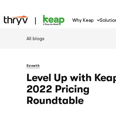
Why Keap
Solutio
All blogs
Growth
Level Up with Kea
2022 Pricing
Roundtable