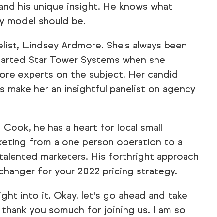
and his unique insight. He knows what
y model should be.
list, Lindsey Ardmore. She's always been
tarted Star Tower Systems when she
more experts on the subject. Her candid
s make her an insightful panelist on agency
ook, he has a heart for local small
keting from a one person operation to a
 talented marketers. His forthright approach
changer for your 2022 pricing strategy.
ght into it. Okay, let's go ahead and take
 thank you somuch for joining us. I am so