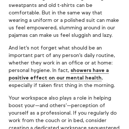
sweatpants and old t-shirts can be
comfortable. But in the same way that
wearing a uniform or a polished suit can make
us feel empowered, slumming around in our
pajamas can make us feel sluggish and lazy.
And let’s not forget what should be an
important part of any person’s daily routine,
whether they work in an office or at home:
personal hygiene. In fact,
showers have a
positive effect on our mental health
,
especially if taken first thing in the morning.
Your workspace also plays a role in helping
boost your—and others’—perception of
yourself as a professional. If you regularly do
work from the couch or in bed, consider
creating a dedicated workspace sequestered