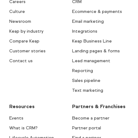
Careers
CRM
Culture
Ecommerce & payments
Newsroom
Email marketing
Keap by industry
Integrations
Compare Keap
Keap Business Line
Customer stories
Landing pages & forms
Contact us
Lead management
Reporting
Sales pipeline
Text marketing
Resources
Partners & Franchises
Events
Become a partner
What is CRM?
Partner portal
Lifecycle Automation
Find a partner