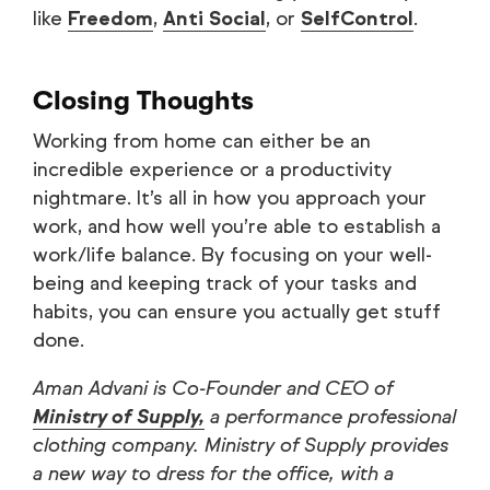
like
Freedom
,
Anti Social
, or
SelfControl
.
Closing Thoughts
Working from home can either be an
incredible experience or a productivity
nightmare. It’s all in how you approach your
work, and how well you’re able to establish a
work/life balance. By focusing on your well-
being and keeping track of your tasks and
habits, you can ensure you actually get stuff
done.
Aman Advani is Co-Founder and CEO of
Ministry of Supply,
a performance professional
clothing company. Ministry of Supply provides
a new way to dress for the office, with a