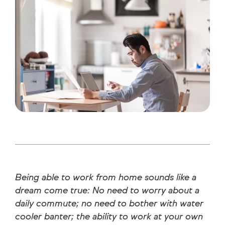
Being able to work from home sounds like a
dream come true: No need to worry about a
daily commute; no need to bother with water
cooler banter; the ability to work at your own