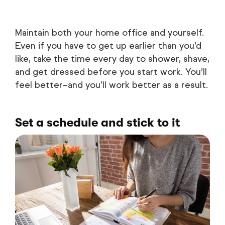
Maintain both your home office and yourself.
Even if you have to get up earlier than you’d
like, take the time every day to shower, shave,
and get dressed before you start work. You’ll
feel better–and you’ll work better as a result.
Set a schedule and stick to it