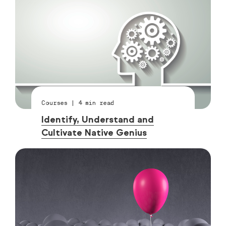
Courses
|
4
min read
Identify, Understand and
Cultivate Native Genius