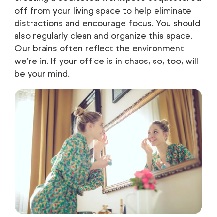
off from your living space to help eliminate
distractions and encourage focus. You should
also regularly clean and organize this space.
Our brains often reflect the environment
we’re in. If your office is in chaos, so, too, will
be your mind.