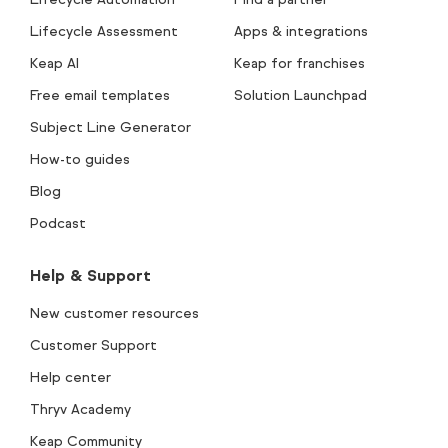
Lifecycle Assessment
Apps & integrations
Keap AI
Keap for franchises
Free email templates
Solution Launchpad
Subject Line Generator
How-to guides
Blog
Podcast
Help & Support
New customer resources
Customer Support
Help center
Thryv Academy
Keap Community