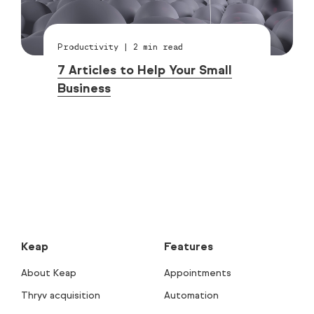
Productivity
|
2
min read
7 Articles to Help Your Small
Business
Keap
Features
About Keap
Appointments
Thryv acquisition
Automation