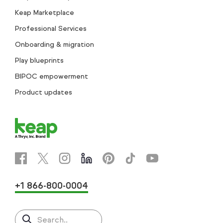
Keap Marketplace
Professional Services
Onboarding & migration
Play blueprints
BIPOC empowerment
Product updates
+1 866-800-0004
Search..