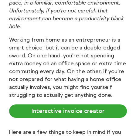
pace, in a familiar, comfortable environment.
Unfortunately, if you’re not careful, that
environment can become a productivity black
hole.
Working from home as an entrepreneur is a
smart choice–but it can be a double-edged
sword. On one hand, you’re not spending
extra money on an office space or extra time
commuting every day. On the other, if you’re
not prepared for what having a home office
actually involves, you might find yourself
struggling to actually get anything done.
Interactive invoice creator
Here are a few things to keep in mind if you