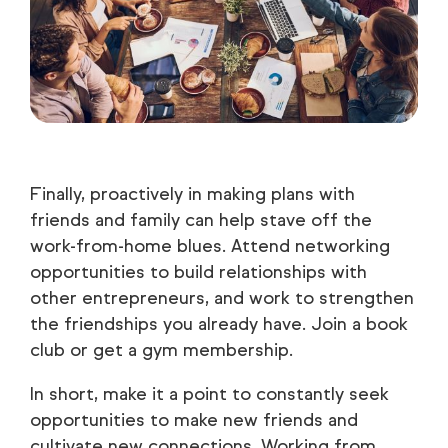
Finally, proactively in making plans with
friends and family can help stave off the
work-from-home blues. Attend networking
opportunities to build relationships with
other entrepreneurs, and work to strengthen
the friendships you already have. Join a book
club or get a gym membership.
In short, make it a point to constantly seek
opportunities to make new friends and
cultivate new connections. Working from