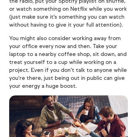
the radio, put your Spotify playlist on shuffle,
or watch something on Netflix while you work
(just make sure it’s something you can watch
without having to give it your full attention).
You might also consider working away from
your office every now and then. Take your
laptop to a nearby coffee shop, sit down, and
treat yourself to a cup while working on a
project. Even if you don’t talk to anyone while
you’re there, just being out in public can give
your energy a huge boost.