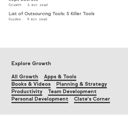
Growth
·
6
min read
List of Outsourcing Tools: 5 Killer Tools
Guides
·
4
min read
Explore Growth
All Growth
Apps & Tools
Books & Videos
Planning & Strategy
Productivity
Team Development
Personal Development
Clate's Corner