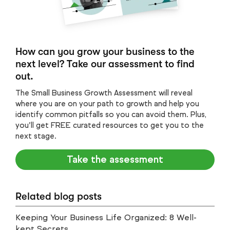
How can you grow your business to the
next level? Take our assessment to find
out.
The Small Business Growth Assessment will reveal
where you are on your path to growth and help you
identify common pitfalls so you can avoid them. Plus,
you’ll get FREE curated resources to get you to the
next stage.
Take the assessment
Related blog posts
Keeping Your Business Life Organized: 8 Well-
kept Secrets