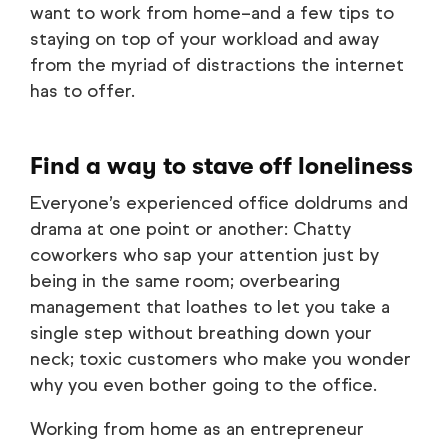
want to work from home–and a few tips to
staying on top of your workload and away
from the myriad of distractions the internet
has to offer.
Find a way to stave off loneliness
Everyone’s experienced office doldrums and
drama at one point or another: Chatty
coworkers who sap your attention just by
being in the same room; overbearing
management that loathes to let you take a
single step without breathing down your
neck; toxic customers who make you wonder
why you even bother going to the office.
Working from home as an entrepreneur