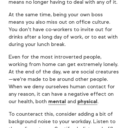
means no longer having to deal with any of it.
At the same time, being your own boss
means you also miss out on office culture.
You don’t have co-workers to invite out for
drinks after a long day of work, or to eat with
during your lunch break.
Even for the most introverted people,
working from home can get extremely lonely.
At the end of the day, we are social creatures
—we’re made to be around other people.
When we deny ourselves human contact for
any reason, it can have a negative effect on
our health, both
mental
and
physical
.
To counteract this, consider adding a bit of
background noise to your workday. Listen to