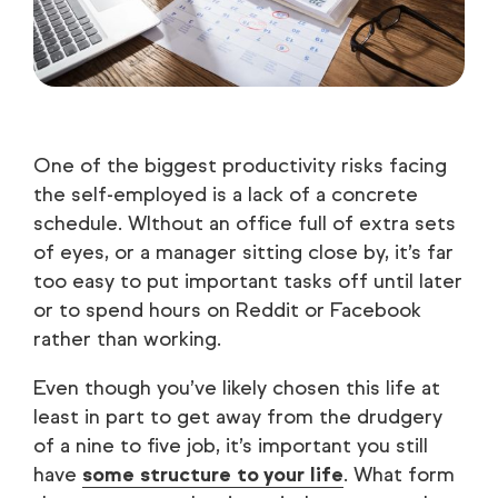
One of the biggest productivity risks facing
the self-employed is a lack of a concrete
schedule. WIthout an office full of extra sets
of eyes, or a manager sitting close by, it’s far
too easy to put important tasks off until later
or to spend hours on Reddit or Facebook
rather than working.
Even though you’ve likely chosen this life at
least in part to get away from the drudgery
of a nine to five job, it’s important you still
have
some structure to your life
. What form