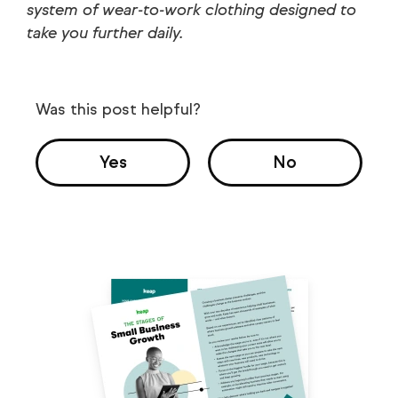
system of wear-to-work clothing designed to
take you further daily.
Was this post helpful?
Yes
No