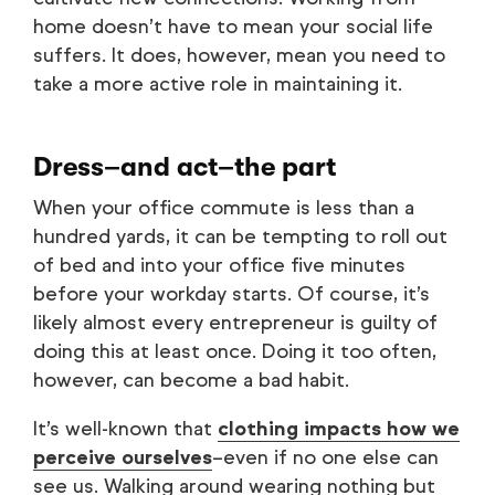
home doesn’t have to mean your social life
suffers. It does, however, mean you need to
take a more active role in maintaining it.
Dress–and act–the part
When your office commute is less than a
hundred yards, it can be tempting to roll out
of bed and into your office five minutes
before your workday starts. Of course, it’s
likely almost every entrepreneur is guilty of
doing this at least once. Doing it too often,
however, can become a bad habit.
It’s well-known that
clothing impacts how we
perceive ourselves
–even if no one else can
see us. Walking around wearing nothing but