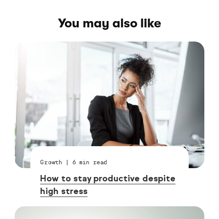
You may also like
Growth
|
6
min read
How to stay productive despite
high stress