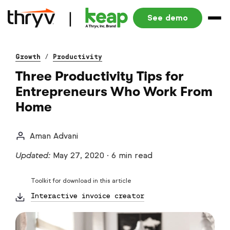
See demo
Growth
/
Productivity
Three Productivity Tips for
Entrepreneurs Who Work From
Home
Aman Advani
Updated:
May 27, 2020
·
6 min read
Toolkit for download in this article
Interactive invoice creator