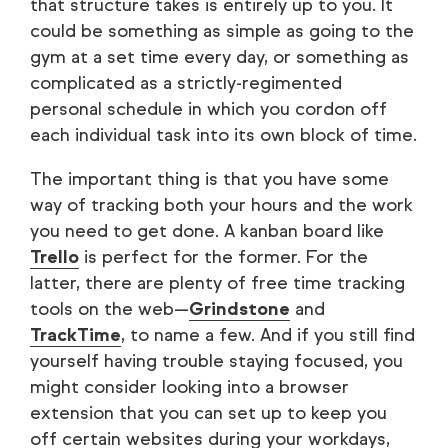
that structure takes is entirely up to you. It
could be something as simple as going to the
gym at a set time every day, or something as
complicated as a strictly-regimented
personal schedule in which you cordon off
each individual task into its own block of time.
The important thing is that you have some
way of tracking both your hours and the work
you need to get done. A kanban board like
Trello
is perfect for the former. For the
latter, there are plenty of free time tracking
tools on the web—
Grindstone
and
TrackTime
, to name a few. And if you still find
yourself having trouble staying focused, you
might consider looking into a browser
extension that you can set up to keep you
off certain websites during your workdays,