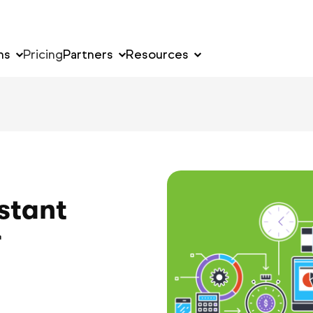
ns
Pricing
Partners
Resources
stant
r