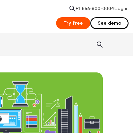
+1 866-800-0004
Search
Log in
Try free
See demo