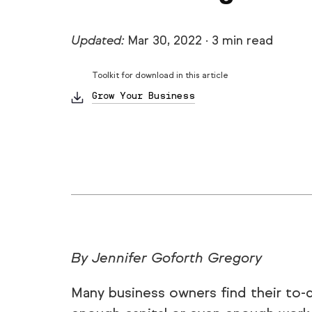
Updated:
Mar 30, 2022
·
3 min read
Toolkit for download in this article
Grow Your Business
By Jennifer Goforth Gregory
Many business owners find their to-