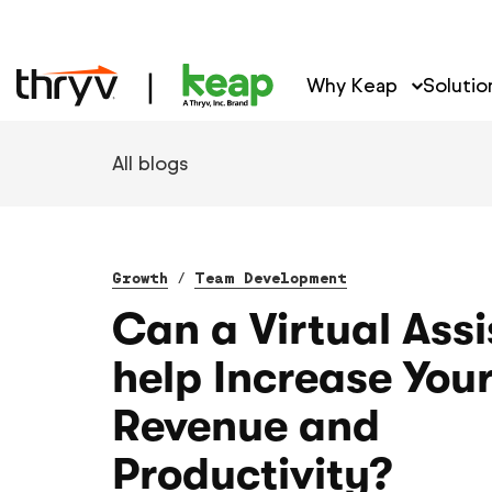
Why Keap
Solutio
All blogs
Growth
/
Team Development
Can a Virtual Assi
help Increase You
Revenue and
Productivity?