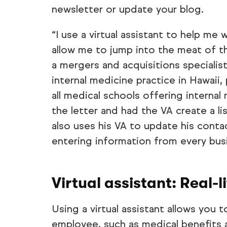
newsletter or update your blog.
“I use a virtual assistant to help me
allow me to jump into the meat of th
a mergers and acquisitions specialis
internal medicine practice in Hawaii,
all medical schools offering interna
the letter and had the VA create a l
also uses his VA to update his contac
entering information from every busi
Virtual assistant: Real-l
Using a virtual assistant allows you 
employee, such as medical benefits 