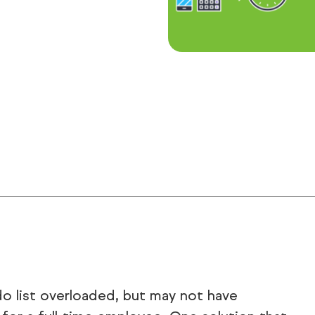
do list overloaded, but may not have