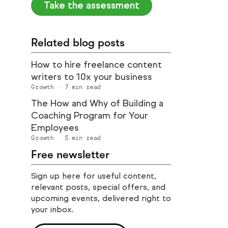
Take the assessment
Related blog posts
How to hire freelance content
writers to 10x your business
Growth
·
7
min read
The How and Why of Building a
Coaching Program for Your
Employees
Growth
·
5
min read
Free newsletter
Sign up here for useful content,
relevant posts, special offers, and
upcoming events, delivered right to
your inbox.