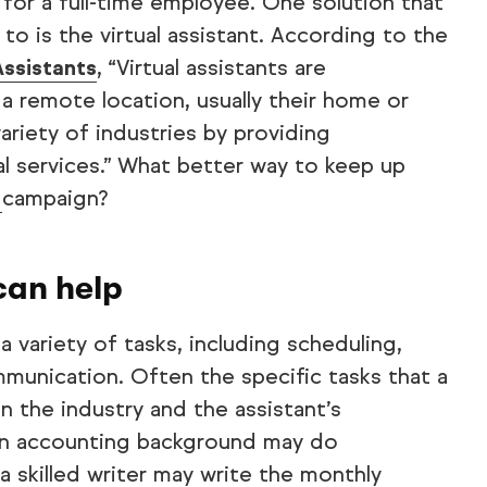
for a full-time employee. One solution that
to is the virtual assistant. According to the
Assistants
, “Virtual assistants are
 remote location, usually their home or
variety of industries by providing
al services.” What better way to keep up
g
campaign?
can help
a variety of tasks, including scheduling,
munication. Often the specific tasks that a
n the industry and the assistant’s
 an accounting background may do
 skilled writer may write the monthly