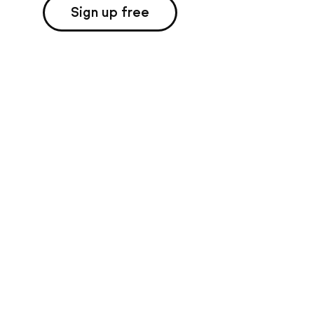
Sign up free