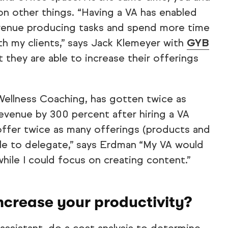
 on other things. “Having a VA has enabled
venue producing tasks and spend more time
ith my clients,” says Jack Klemeyer with
GYB
t they are able to increase their offerings
Wellness Coaching, has gotten twice as
venue by 300 percent after hiring a VA
offer twice as many offerings (products and
ble to delegate,” says Erdman “My VA would
hile I could focus on creating content.”
 increase your productivity?