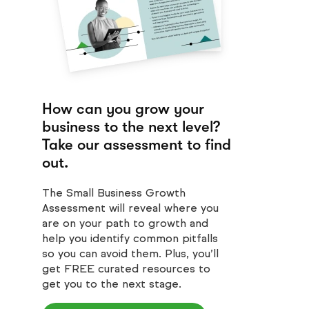
How can you grow your
business to the next level?
Take our assessment to find
out.
The Small Business Growth
Assessment will reveal where you
are on your path to growth and
help you identify common pitfalls
so you can avoid them. Plus, you’ll
get FREE curated resources to
get you to the next stage.