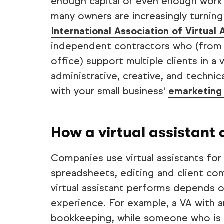
enough capital or even enough work 
many owners are increasingly turning 
International Association of Virtual 
independent contractors who (from a
office) support multiple clients in a 
administrative, creative, and technic
with your small business'
emarketin
How a virtual assistant 
Companies use virtual assistants for 
spreadsheets, editing and client com
virtual assistant performs depends o
experience. For example, a VA with
bookkeeping, while someone who is a