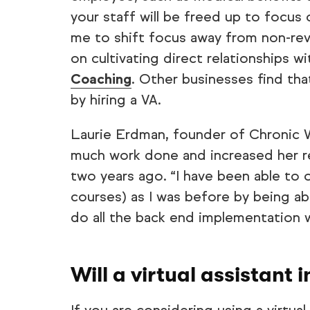
your staff will be freed up to focus
me to shift focus away from non-re
on cultivating direct relationships w
Coaching
. Other businesses find tha
by hiring a VA.
Laurie Erdman, founder of Chronic 
much work done and increased her re
two years ago. “I have been able to 
courses) as I was before by being a
do all the back end implementation w
Will a virtual assistant