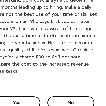
l assistant, do a cost analysis to determine
 months leading up to hiring, make a daily
are not the best use of your time or skill set
 says Erdman. She says that you can later
 your VA. Then write down all of the things
th the extra time and determine the amount
ing to your business. Be sure to factor in
l quality-of-life issues as well. Calculate
h typically charge $30 to $60 per hour
mpare the cost to the increased revenue
se tasks.
Yes
No