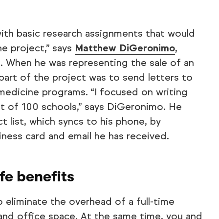
 with basic research assignments that would
e project,” says
Matthew DiGeronimo
,
t. When he was representing the sale of an
 part of the project was to send letters to
l medicine programs. “I focused on writing
ist of 100 schools,” says DiGeronimo. He
t list, which syncs to his phone, by
ness card and email he has received.
ife benefits
to eliminate the overhead of a full-time
and office space. At the same time, you and