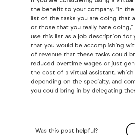
If you are considering using a virtua
the benefit to your company. “In the
list of the tasks you are doing that 
or those that you really hate doing,”
use this list as a job description for
that you would be accomplishing wi
of revenue that these tasks could br
reduced overtime wages or just genera
the cost of a virtual assistant, whic
depending on the specialty, and co
you could bring in by delegating the
Was this post helpful?