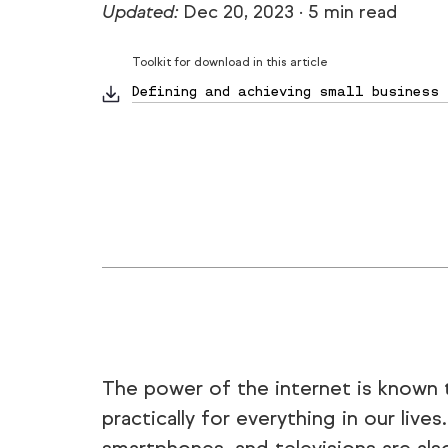
Updated:
Dec 20, 2023
·
5 min read
Toolkit for download in this article
Defining and achieving small business 
The power of the internet is known to
practically for everything in our live