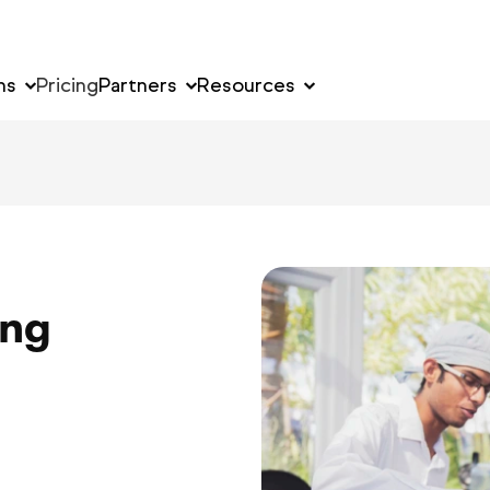
ns
Pricing
Partners
Resources
ing