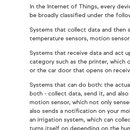
In the Internet of Things, every de
be broadly classified under the foll
Systems that collect data and then s
temperature sensors, motion sensors,
Systems that receive data and act u
category such as the printer, which 
or the car door that opens on receiv
Systems that can do both: the actua
both - collect data, send it, and also
motion sensor, which not only sense
also sends a notification on your mo
an irrigation system, which can coll
turns itself on depending on the hu