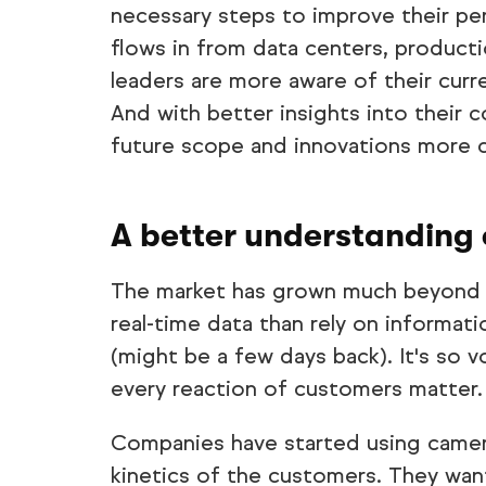
necessary steps to improve their pe
flows in from data centers, producti
leaders are more aware of their curre
And with better insights into their 
future scope and innovations more 
A better understanding 
The market has grown much beyond q
real-time data than rely on informati
(might be a few days back). It's so 
every reaction of customers matter.
Companies have started using camer
kinetics of the customers. They wan