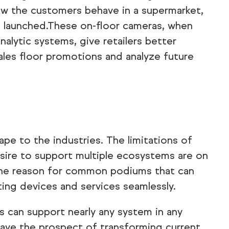
ow the customers behave in a supermarket,
 launched.These on-floor cameras, when
nalytic systems, give retailers better
ales floor promotions and analyze future
ape to the industries. The limitations of
esire to support multiple ecosystems are on
e the reason for common podiums that can
ing devices and services seamlessly.
s can support nearly any system in any
ave the prospect of transforming current