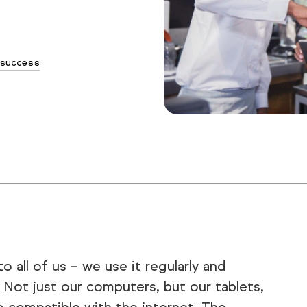
success
 all of us – we use it regularly and
s. Not just our computers, but our tablets,