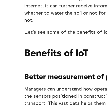
internet, it can further receive inf
whether to water the soil or not for 
not.
Let’s see some of the benefits of Io
Benefits of IoT
Better measurement of 
Managers can understand how operat
the sensors positioned in construct
transport. This vast data helps them 