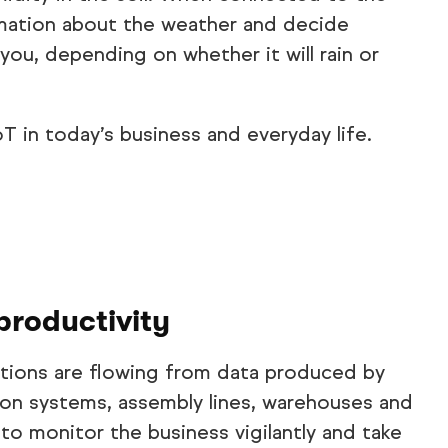
ormation about the weather and decide
you, depending on whether it will rain or
T in today’s business and everyday life.
productivity
ions are flowing from data produced by
ion systems, assembly lines, warehouses and
to monitor the business vigilantly and take