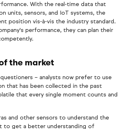
rformance. With the real-time data that
on units, sensors, and IoT systems, the
nt position vis-à-vis the industry standard.
company's performance, they can plan their
competently.
of the market
uestioners – analysts now prefer to use
on that has been collected in the past
volatile that every single moment counts and
as and other sensors to understand the
t to get a better understanding of