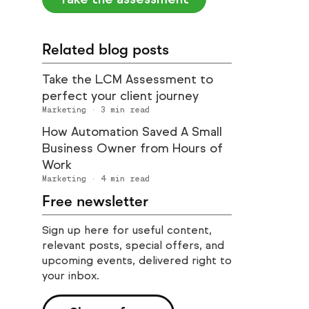
Related blog posts
Take the LCM Assessment to
perfect your client journey
Marketing
·
3
min read
How Automation Saved A Small
Business Owner from Hours of
Work
Marketing
·
4
min read
Free newsletter
Sign up here for useful content,
relevant posts, special offers, and
upcoming events, delivered right to
your inbox.