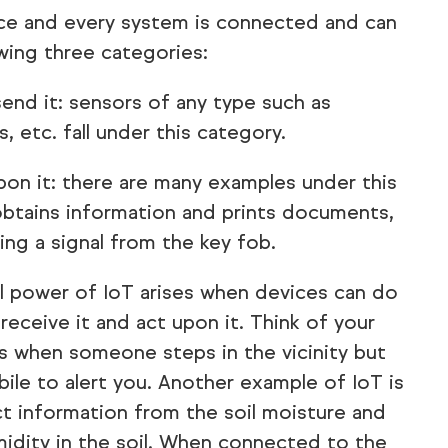
vice and every system is connected and can
owing three categories:
end it: sensors of any type such as
 etc. fall under this category.
pon it: there are many examples under this
obtains information and prints documents,
ing a signal from the key fob.
l power of IoT arises when devices can do
 receive it and act upon it. Think of your
s when someone steps in the vicinity but
bile to alert you. Another example of IoT is
ect information from the soil moisture and
midity in the soil. When connected to the