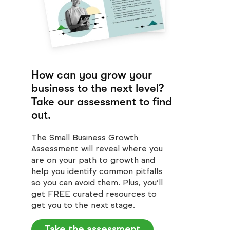
How can you grow your
business to the next level?
Take our assessment to find
out.
The Small Business Growth
Assessment will reveal where you
are on your path to growth and
help you identify common pitfalls
so you can avoid them. Plus, you’ll
get FREE curated resources to
get you to the next stage.
Take the assessment