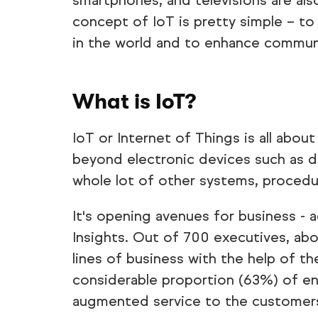
smartphones, and televisions are als
concept of IoT is pretty simple – to 
in the world and to enhance commun
What is IoT?
IoT or Internet of Things is all abo
beyond electronic devices such as d
whole lot of other systems, proced
It's opening avenues for business -
Insights. Out of 700 executives, ab
lines of business with the help of the
considerable proportion (63%) of ent
augmented service to the customers 