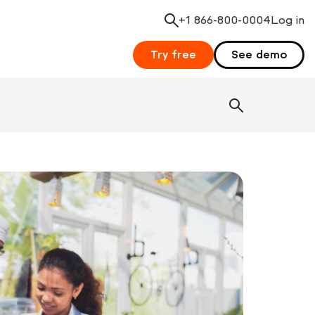
+1 866-800-0004
Search
Log in
Try free
See demo