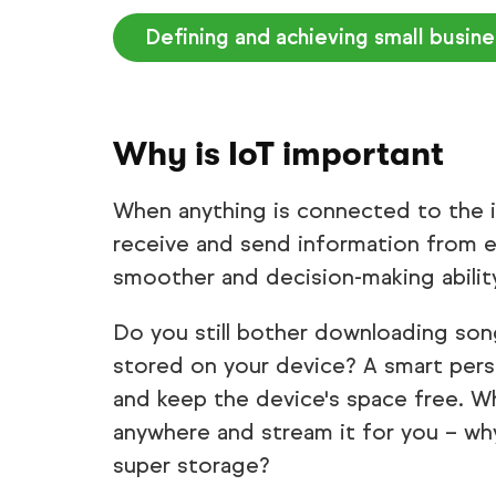
Defining and achieving small busin
Why is IoT important
When anything is connected to the int
receive and send information from e
smoother and decision-making abilit
Do you still bother downloading son
stored on your device? A smart pers
and keep the device's space free. 
anywhere and stream it for you – w
super storage?