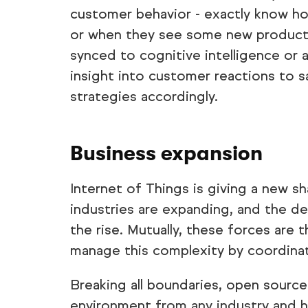
customer behavior - exactly know h
or when they see some new product
synced to cognitive intelligence or a
insight into customer reactions to s
strategies accordingly.
Business expansion
Internet of Things is giving a new sh
industries are expanding, and the d
the rise. Mutually, these forces ar
manage this complexity by coordinat
Breaking all boundaries, open source
environment from any industry and h