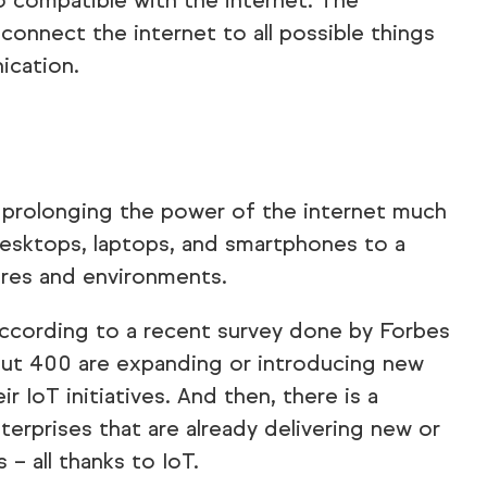
o compatible with the internet. The
connect the internet to all possible things
ication.
ut prolonging the power of the internet much
esktops, laptops, and smartphones to a
ures and environments.
 according to a recent survey done by Forbes
out 400 are expanding or introducing new
ir IoT initiatives. And then, there is a
erprises that are already delivering new or
– all thanks to IoT.