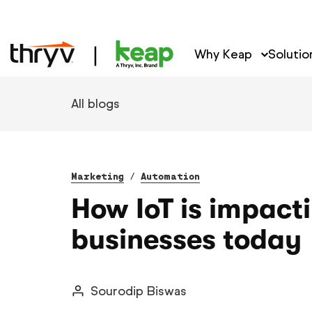
Why Keap
Solutio
All blogs
Marketing
/
Automation
How IoT is impact
businesses today
Sourodip Biswas