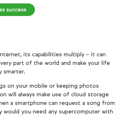
ess success
ernet, its capabilities multiply – it can
very part of the world and make your life
y smarter.
gs on your mobile or keeping photos
on will always make use of cloud storage
When a smartphone can request a song from
hy would you need any supercomputer with