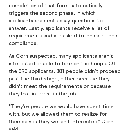
completion of that form automatically
triggers the second phase, in which
applicants are sent essay questions to
answer. Lastly, applicants receive a list of
requirements and are asked to indicate their
compliance.
As Corn suspected, many applicants aren’t
interested or able to take on the hoops. Of
the 893 applicants, 381 people didn’t proceed
past the third stage, either because they
didn’t meet the requirements or because
they lost interest in the job.
“They’re people we would have spent time
with, but we allowed them to realize for
themselves they weren’t interested,” Corn
said.