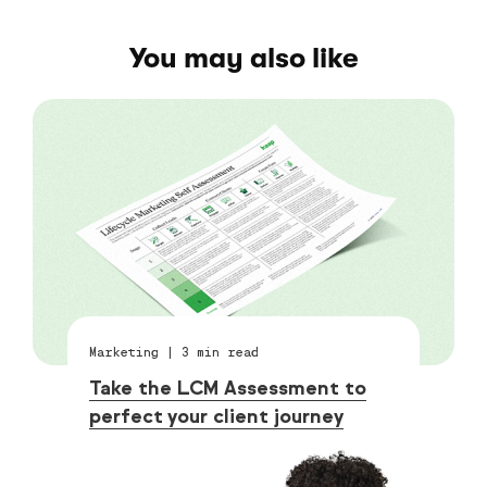
You may also like
Marketing
|
3
min read
Take the LCM Assessment to
perfect your client journey