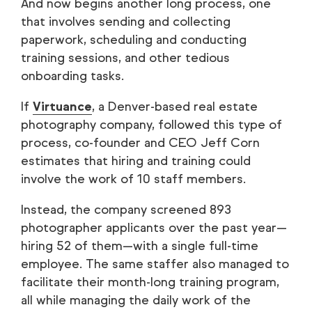
And now begins another long process, one
that involves sending and collecting
paperwork, scheduling and conducting
training sessions, and other tedious
onboarding tasks.
If
Virtuance
, a Denver-based real estate
photography company, followed this type of
process, co-founder and CEO Jeff Corn
estimates that hiring and training could
involve the work of 10 staff members.
Instead, the company screened 893
photographer applicants over the past year—
hiring 52 of them—with a single full-time
employee. The same staffer also managed to
facilitate their month-long training program,
all while managing the daily work of the