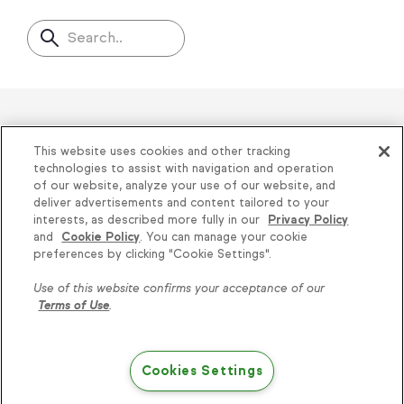
Search..
Helping thousands of small
This website uses cookies and other tracking
businesses succeed since 2001
technologies to assist with navigation and operation
of our website, analyze your use of our website, and
deliver advertisements and content tailored to your
Privacy
|
Keap Legal Policies
|
Do Not Sell or
interests, as described more fully in our
Privacy Policy
and
Cookie Policy
. You can manage your cookie
Share My Personal Information
|
Terms of Use
|
Knowledge is power, get
preferences by clicking "Cookie Settings".
Acceptable Use Policy
|
Thryv Terms &
some more...
Use of this website confirms your acceptance of our
Conditions
Terms of Use
.
Subscribe
© 2026 Keap. All Rights Reserved.
1301 Municipal Way, Suite 220, Grapevine, TX
Cookies Settings
76051, +1 866-800-0004
Try Keap free