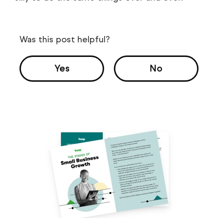
Was this post helpful?
Yes
No