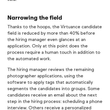
Narrowing the field
Thanks to the hoops, the Virtuance candidate
field is reduced by more than 40% before
the hiring manager even glances at an
application. Only at this point does the
process require a human touch in addition to
the automated work.
The hiring manager reviews the remaining
photographer applications, using the
software to apply tags that automatically
segments the candidates into groups. Some
candidates receive an email about the next
step in the hiring process: scheduling a phone
interview. Others receive a personalized