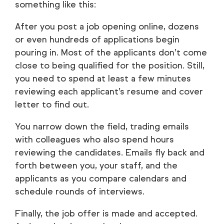
something like this:
After you post a job opening online, dozens
or even hundreds of applications begin
pouring in. Most of the applicants don’t come
close to being qualified for the position. Still,
you need to spend at least a few minutes
reviewing each applicant’s resume and cover
letter to find out.
You narrow down the field, trading emails
with colleagues who also spend hours
reviewing the candidates. Emails fly back and
forth between you, your staff, and the
applicants as you compare calendars and
schedule rounds of interviews.
Finally, the job offer is made and accepted.