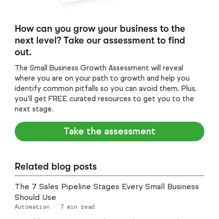
How can you grow your business to the
next level? Take our assessment to find
out.
The Small Business Growth Assessment will reveal
where you are on your path to growth and help you
identify common pitfalls so you can avoid them. Plus,
you’ll get FREE curated resources to get you to the
next stage.
Take the assessment
Related blog posts
The 7 Sales Pipeline Stages Every Small Business
Should Use
Automation
·
7
min read