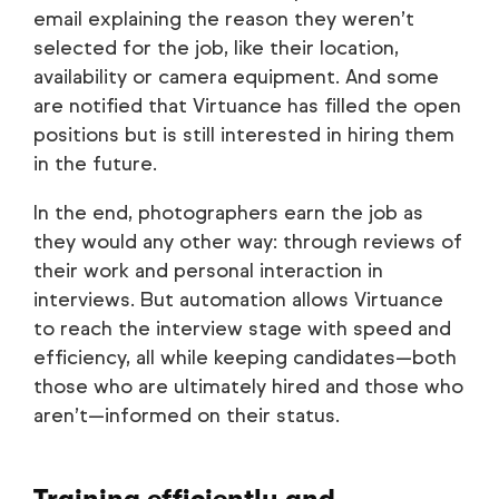
email explaining the reason they weren’t
selected for the job, like their location,
availability or camera equipment. And some
are notified that Virtuance has filled the open
positions but is still interested in hiring them
in the future.
In the end, photographers earn the job as
they would any other way: through reviews of
their work and personal interaction in
interviews. But automation allows Virtuance
to reach the interview stage with speed and
efficiency, all while keeping candidates—both
those who are ultimately hired and those who
aren’t—informed on their status.