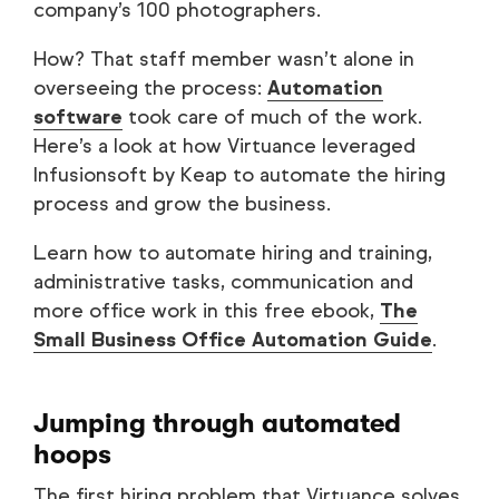
company’s 100 photographers.
How? That staff member wasn’t alone in
overseeing the process:
Automation
software
took care of much of the work.
Here’s a look at how Virtuance leveraged
Infusionsoft by Keap to automate the hiring
process and grow the business.
Learn how to automate hiring and training,
administrative tasks, communication and
more office work in this free ebook,
The
Small Business Office Automation Guide
.
Jumping through automated
hoops
The first hiring problem that Virtuance solves