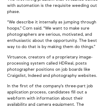
with automation is the requisite weeding out
phase.
“We describe it internally as jumping through
hoops,” Corn said. “We want to make sure
photographers are serious, motivated, and
enthusiastic about the opportunity. The best
way to do that is by making them do things.”
Virtuance, creators of a proprietary image-
processing system called HDReal, posts
photographer positions on job boards like
Craigslist, Indeed and photography websites.
In the first of the company’s three-part job
application process, candidates fill out a
webform with information about their
availability and camera equipment. The