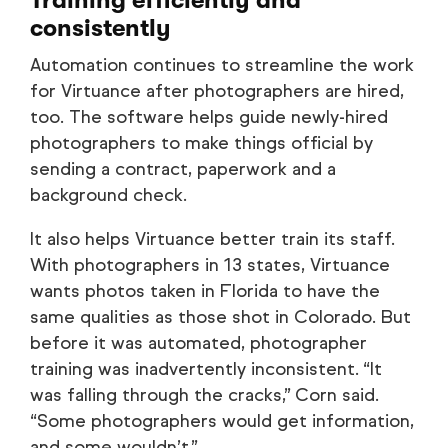
Training efficiently and
consistently
Automation continues to streamline the work
for Virtuance after photographers are hired,
too. The software helps guide newly-hired
photographers to make things official by
sending a contract, paperwork and a
background check.
It also helps Virtuance better train its staff.
With photographers in 13 states, Virtuance
wants photos taken in Florida to have the
same qualities as those shot in Colorado. But
before it was automated, photographer
training was inadvertently inconsistent. “It
was falling through the cracks,” Corn said.
“Some photographers would get information,
and some wouldn’t.”