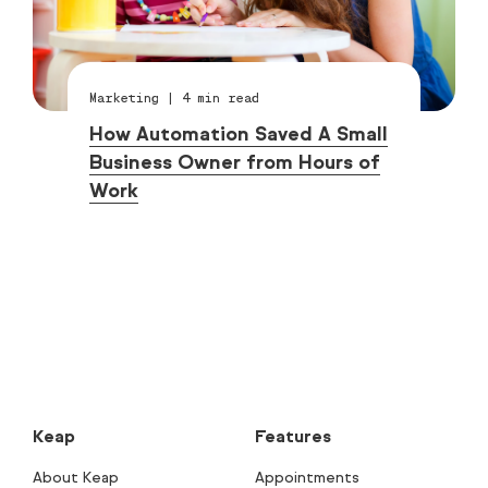
Marketing
|
4
min read
How Automation Saved A Small
Business Owner from Hours of
Work
Keap
Features
About Keap
Appointments