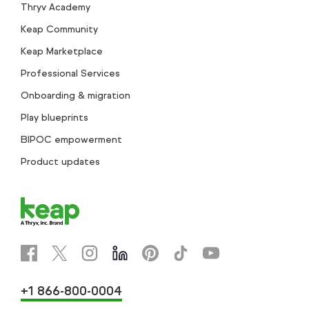
Thryv Academy
Keap Community
Keap Marketplace
Professional Services
Onboarding & migration
Play blueprints
BIPOC empowerment
Product updates
+1 866-800-0004