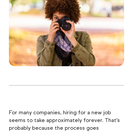
For many companies, hiring for a new job
seems to take approximately forever. That’s
probably because the process goes