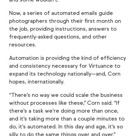
Now, a series of automated emails guide
photographers through their first month on
the job, providing instructions, answers to
frequently-asked questions, and other
resources.
Automation is providing the kind of efficiency
and consistency necessary for Virtuance to
expand its technology nationally—and, Corn
hopes, internationally.
“There’s no way we could scale the business
without processes like these,” Corn said. “If
there’s a task we’re doing more than once,
and it’s taking more than a couple minutes to
do, it’s automated. In this day and age, it’s so
silly to do the same things over and over.”