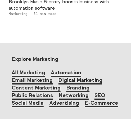
Brooklyn Music Factory boosts business with
automation software
Marketing
·
31
min read
Explore Marketing
All Marketing
Automation
Email Marketing
Digital Marketing
Content Marketing
Branding
Public Relations
Networking
SEO
Social Media
Advertising
E-Commerce