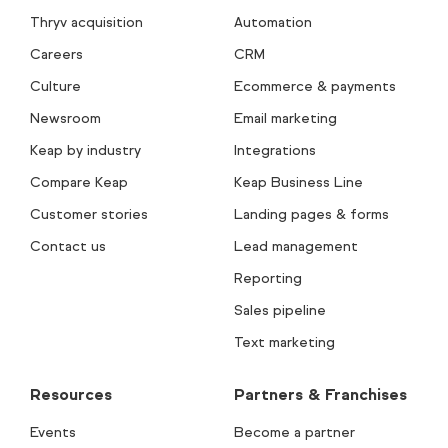
Thryv acquisition
Automation
Careers
CRM
Culture
Ecommerce & payments
Newsroom
Email marketing
Keap by industry
Integrations
Compare Keap
Keap Business Line
Customer stories
Landing pages & forms
Contact us
Lead management
Reporting
Sales pipeline
Text marketing
Resources
Partners & Franchises
Events
Become a partner