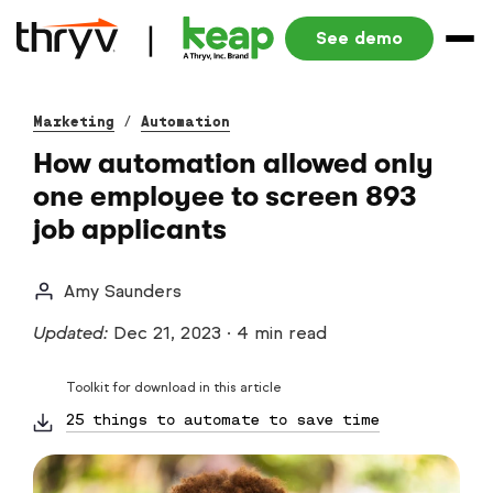
See demo
Marketing
/
Automation
How automation allowed only
one employee to screen 893
job applicants
Amy Saunders
Updated:
Dec 21, 2023
·
4 min read
Toolkit for download in this article
25 things to automate to save time