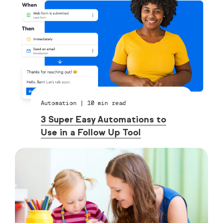
Automation
|
10
min read
3 Super Easy Automations to
Use in a Follow Up Tool