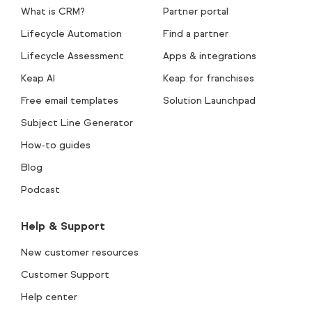
What is CRM?
Partner portal
Lifecycle Automation
Find a partner
Lifecycle Assessment
Apps & integrations
Keap AI
Keap for franchises
Free email templates
Solution Launchpad
Subject Line Generator
How-to guides
Blog
Podcast
Help & Support
New customer resources
Customer Support
Help center