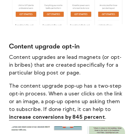
Content upgrade opt-in
Content upgrades are lead magnets (or opt-
in bribes) that are created specifically for a
particular blog post or page.
The content upgrade pop-up has a two-step
opt-in process. When a user clicks on the link
or an image, a pop-up opens up asking them
to subscribe. If done right, it can help to
increase conversions by 845 percent
.