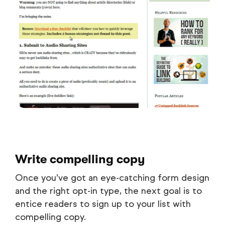
Write compelling copy
Once you’ve got an eye-catching form design
and the right opt-in type, the next goal is to
entice readers to sign up to your list with
compelling copy.