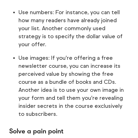
Use numbers: For instance, you can tell
how many readers have already joined
your list. Another commonly used
strategy is to specify the dollar value of
your offer.
Use images: If you’re offering a free
newsletter course, you can increase its
perceived value by showing the free
course as a bundle of books and CDs.
Another idea is to use your own image in
your form and tell them you’re revealing
insider secrets in the course exclusively
to subscribers.
Solve a pain point