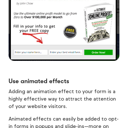
Use animated effects
Adding an animation effect to your form is a
highly effective way to attract the attention
of your website visitors.
Animated effects can easily be added to opt-
in forms in popups and slide-ins—more on