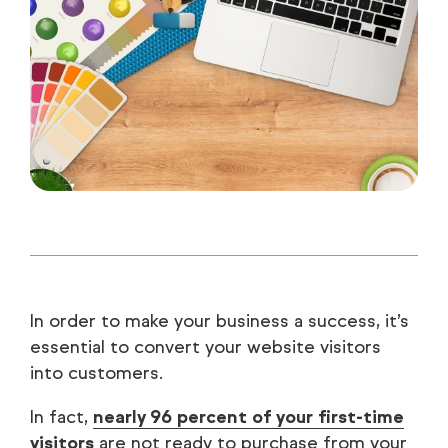
In order to make your business a success, it’s
essential to convert your website visitors
into customers.
In fact,
nearly 96 percent of your first-time
visitors
are not ready to purchase from your