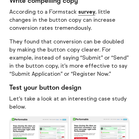
Write compelling copy
According to a Formstack
survey
, little
changes in the button copy can increase
conversion rates tremendously.
They found that conversion can be doubled
by making the button copy clearer. For
example, instead of saying “Submit” or “Send”
in the button copy, it’s more effective to say
“Submit Application” or “Register Now.”
Test your button design
Let’s take a look at an interesting case study
below.