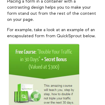
Placing a form in a container with a
contrasting design helps you to make your
form stand out from the rest of the content
on your page.
For example, take a look at an example of an
encapsulated form from QuickSprout below.