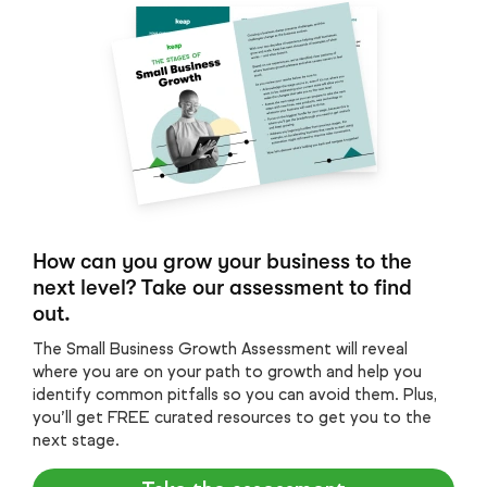
How can you grow your business to the
next level? Take our assessment to find
out.
The Small Business Growth Assessment will reveal
where you are on your path to growth and help you
identify common pitfalls so you can avoid them. Plus,
you’ll get FREE curated resources to get you to the
next stage.