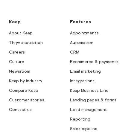
Keap
Features
About Keap
Appointments
Thryv acquisition
Automation
Careers
CRM
Culture
Ecommerce & payments
Newsroom
Email marketing
Keap by industry
Integrations
Compare Keap
Keap Business Line
Customer stories
Landing pages & forms
Contact us
Lead management
Reporting
Sales pipeline