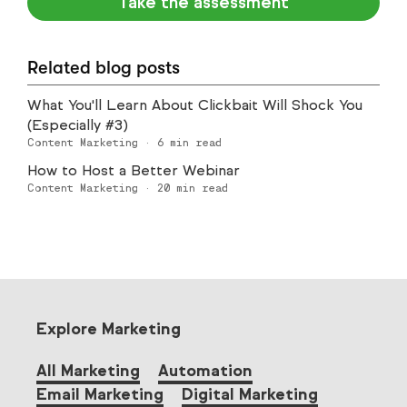
Take the assessment
Related blog posts
What You'll Learn About Clickbait Will Shock You
(Especially #3)
Content Marketing
·
6
min read
How to Host a Better Webinar
Content Marketing
·
20
min read
Explore Marketing
All Marketing
Automation
Email Marketing
Digital Marketing