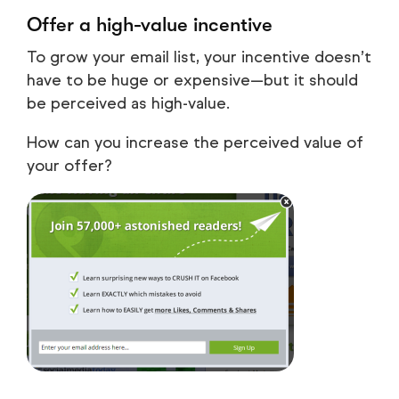
Offer a high-value incentive
To grow your email list, your incentive doesn’t
have to be huge or expensive—but it should
be perceived as high-value.
How can you increase the perceived value of
your offer?