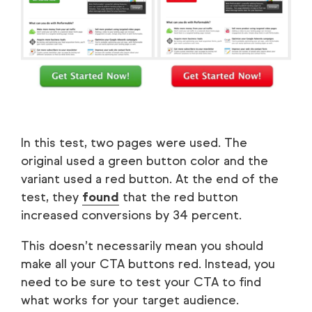
In this test, two pages were used. The
original used a green button color and the
variant used a red button. At the end of the
test, they
found
that the red button
increased conversions by 34 percent.
This doesn’t necessarily mean you should
make all your CTA buttons red. Instead, you
need to be sure to test your CTA to find
what works for your target audience.