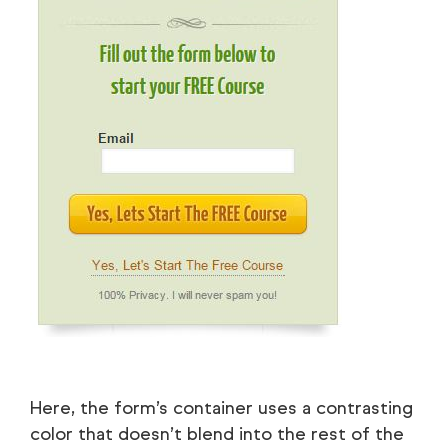
Here, the form’s container uses a contrasting
color that doesn’t blend into the rest of the