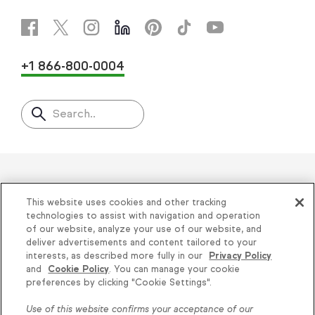
+1 866-800-0004
Search..
Helping thousands of small
This website uses cookies and other tracking
businesses succeed since 2001
technologies to assist with navigation and operation
of our website, analyze your use of our website, and
deliver advertisements and content tailored to your
Privacy
|
Keap Legal Policies
|
Do Not Sell or
interests, as described more fully in our
Privacy Policy
and
Cookie Policy
. You can manage your cookie
Share My Personal Information
|
Terms of Use
|
Knowledge is power, get
preferences by clicking "Cookie Settings".
Acceptable Use Policy
|
Thryv Terms &
some more...
Use of this website confirms your acceptance of our
Conditions