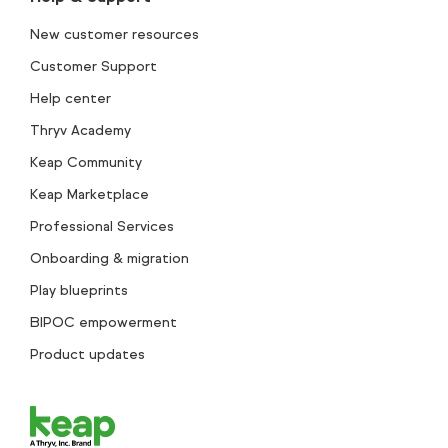
New customer resources
Customer Support
Help center
Thryv Academy
Keap Community
Keap Marketplace
Professional Services
Onboarding & migration
Play blueprints
BIPOC empowerment
Product updates