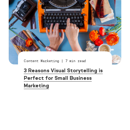
Content Marketing
|
7
min read
3 Reasons Visual Storytelling is
Perfect for Small Business
Marketing