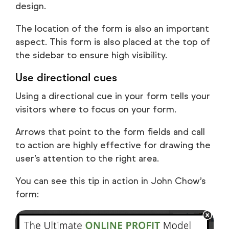
design.
The location of the form is also an important
aspect. This form is also placed at the top of
the sidebar to ensure high visibility.
Use directional cues
Using a directional cue in your form tells your
visitors where to focus on your form.
Arrows that point to the form fields and call
to action are highly effective for drawing the
user’s attention to the right area.
You can see this tip in action in John Chow’s
form: