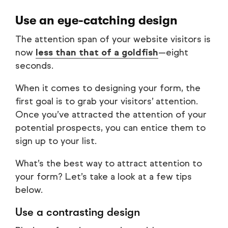
Use an eye-catching design
The attention span of your website visitors is
now
less than that of a goldfish
—eight
seconds.
When it comes to designing your form, the
first goal is to grab your visitors’ attention.
Once you’ve attracted the attention of your
potential prospects, you can entice them to
sign up to your list.
What’s the best way to attract attention to
your form? Let’s take a look at a few tips
below.
Use a contrasting design