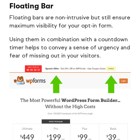
Floating Bar
Floating bars are non-intrusive but still ensure
maximum visibility for your opt-in form.
Using them in combination with a countdown
timer helps to convey a sense of urgency and
fear of missing out in your visitors.