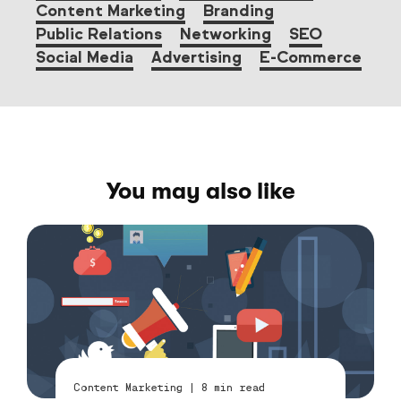
Content Marketing
Branding
Public Relations
Networking
SEO
Social Media
Advertising
E-Commerce
You may also like
Content Marketing
|
8
min read