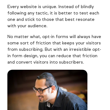
Every website is unique. Instead of blindly
following any tactic, it is better to test each
one and stick to those that best resonate
with your audience.
No matter what, opt-in forms will always have
some sort of friction that keeps your visitors
from subscribing. But with an irresistible opt-
in form design, you can reduce that friction
and convert visitors into subscribers.