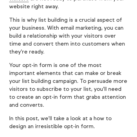
website right away.
This is why list building is a crucial aspect of
your business. With email marketing, you can
build a relationship with your visitors over
time and convert them into customers when
they’re ready.
Your opt-in form is one of the most
important elements that can make or break
your list building campaign. To persuade more
visitors to subscribe to your list, you’ll need
to create an opt-in form that grabs attention
and converts.
In this post, we’ll take a look at a how to
design an irresistible opt-in form.