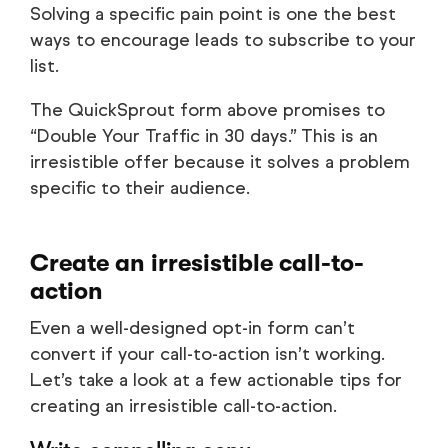
Solving a specific pain point is one the best
ways to encourage leads to subscribe to your
list.
The QuickSprout form above promises to
“Double Your Traffic in 30 days.” This is an
irresistible offer because it solves a problem
specific to their audience.
Create an irresistible call-to-
action
Even a well-designed opt-in form can’t
convert if your call-to-action isn’t working.
Let’s take a look at a few actionable tips for
creating an irresistible call-to-action.