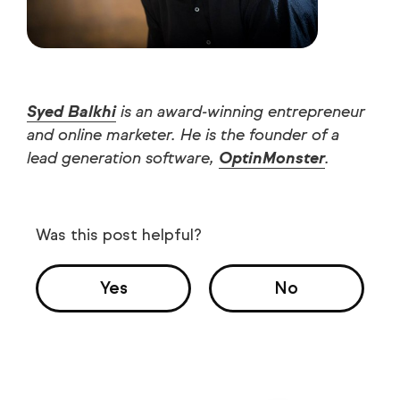
Syed Balkhi
is an award-winning entrepreneur
and online marketer. He is the founder of a
lead generation software,
OptinMonster
.
Was this post helpful?
Yes
No