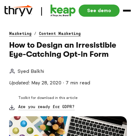
See demo
Marketing
/
Content Marketing
How to Design an Irresistible
Eye-Catching Opt-in Form
Syed Balkhi
Updated:
May 28, 2020
·
7 min read
Toolkit for download in this article
Are you ready for GDPR?