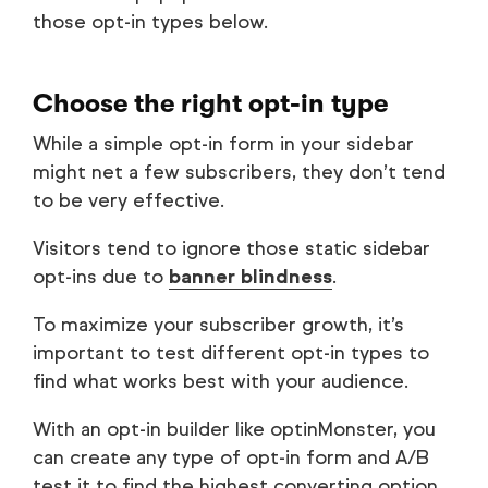
those opt-in types below.
Choose the right opt-in type
While a simple opt-in form in your sidebar
might net a few subscribers, they don’t tend
to be very effective.
Visitors tend to ignore those static sidebar
opt-ins due to
banner blindness
.
To maximize your subscriber growth, it’s
important to test different opt-in types to
find what works best with your audience.
With an opt-in builder like optinMonster, you
can create any type of opt-in form and A/B
test it to find the highest converting option.