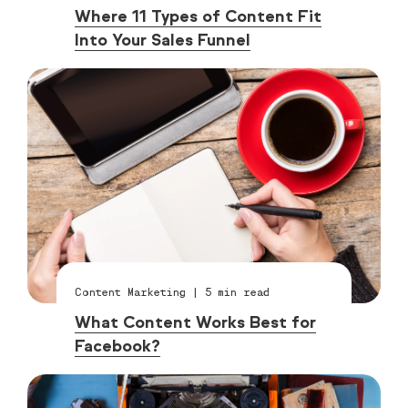
Where 11 Types of Content Fit
Into Your Sales Funnel
Content Marketing
|
5
min read
What Content Works Best for
Facebook?