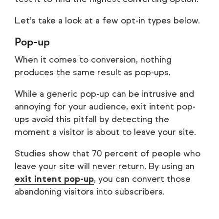
Let’s take a look at a few opt-in types below.
Pop-up
When it comes to conversion, nothing
produces the same result as pop-ups.
While a generic pop-up can be intrusive and
annoying for your audience, exit intent pop-
ups avoid this pitfall by detecting the
moment a visitor is about to leave your site.
Studies show that 70 percent of people who
leave your site will never return. By using an
exit intent pop-up
, you can convert those
abandoning visitors into subscribers.