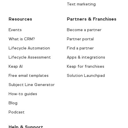
Text marketing
Resources
Partners & Franchises
Events
Become a partner
What is CRM?
Partner portal
Lifecycle Automation
Find a partner
Lifecycle Assessment
Apps & integrations
Keap AI
Keap for franchises
Free email templates
Solution Launchpad
Subject Line Generator
How-to guides
Blog
Podcast
Help & Support