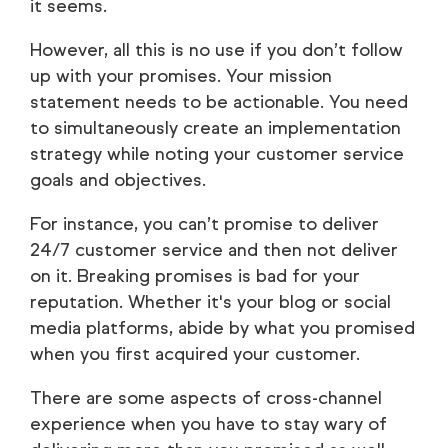
it seems.
However, all this is no use if you don’t follow
up with your promises. Your mission
statement needs to be actionable. You need
to simultaneously create an implementation
strategy while noting your customer service
goals and objectives.
For instance, you can’t promise to deliver
24/7 customer service and then not deliver
on it. Breaking promises is bad for your
reputation. Whether it's your blog or social
media platforms, abide by what you promised
when you first acquired your customer.
There are some aspects of cross-channel
experience when you have to stay wary of