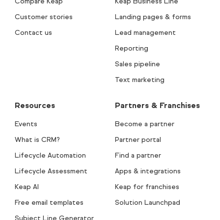
Compare Keap
Keap Business Line
Customer stories
Landing pages & forms
Contact us
Lead management
Reporting
Sales pipeline
Text marketing
Resources
Partners & Franchises
Events
Become a partner
What is CRM?
Partner portal
Lifecycle Automation
Find a partner
Lifecycle Assessment
Apps & integrations
Keap AI
Keap for franchises
Free email templates
Solution Launchpad
Subject Line Generator