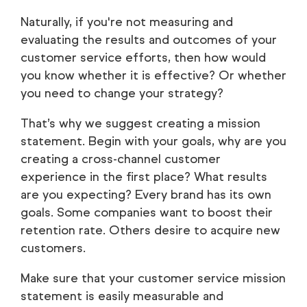
Naturally, if you're not measuring and
evaluating the results and outcomes of your
customer service efforts, then how would
you know whether it is effective? Or whether
you need to change your strategy?
That’s why we suggest creating a mission
statement. Begin with your goals, why are you
creating a cross-channel customer
experience in the first place? What results
are you expecting? Every brand has its own
goals. Some companies want to boost their
retention rate. Others desire to acquire new
customers.
Make sure that your customer service mission
statement is easily measurable and