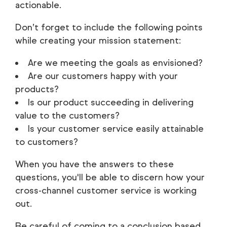
actionable.
Don’t forget to include the following points
while creating your mission statement:
Are we meeting the goals as envisioned?
Are our customers happy with your
products?
Is our product succeeding in delivering
value to the customers?
Is your customer service easily attainable
to customers?
When you have the answers to these
questions, you'll be able to discern how your
cross-channel customer service is working
out.
Be careful of coming to a conclusion based