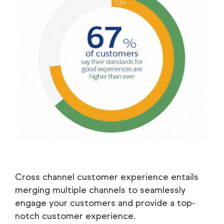
Cross channel customer experience entails
merging multiple channels to seamlessly
engage your customers and provide a top-
notch customer experience.