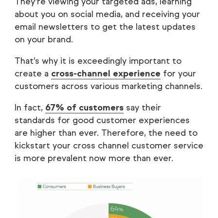
They're viewing your targeted ads, learning
about you on social media, and receiving your
email newsletters to get the latest updates
on your brand.
That’s why it is exceedingly important to
create a
cross-channel experience
for your
customers across various marketing channels.
In fact,
67% of customers
say their
standards for good customer experiences
are higher than ever. Therefore, the need to
kickstart your cross channel customer service
is more prevalent now more than ever.