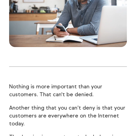
Nothing is more important than your
customers. That can't be denied.
Another thing that you can’t deny is that your
customers are everywhere on the Internet
today.