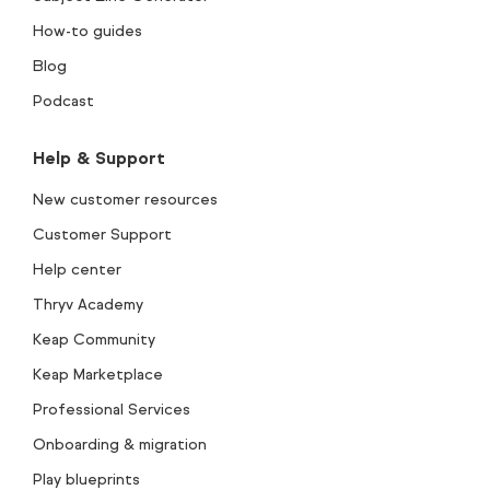
How-to guides
Blog
Podcast
Help & Support
New customer resources
Customer Support
Help center
Thryv Academy
Keap Community
Keap Marketplace
Professional Services
Onboarding & migration
Play blueprints