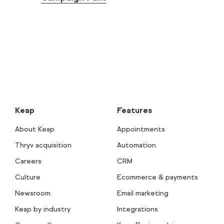
Keap
Features
About Keap
Appointments
Thryv acquisition
Automation
Careers
CRM
Culture
Ecommerce & payments
Newsroom
Email marketing
Keap by industry
Integrations