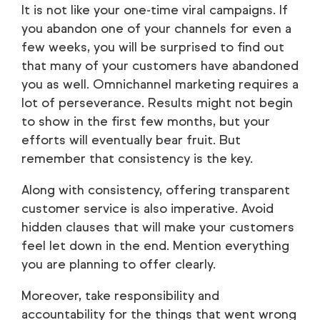
It is not like your one-time viral campaigns. If
you abandon one of your channels for even a
few weeks, you will be surprised to find out
that many of your customers have abandoned
you as well. Omnichannel marketing requires a
lot of perseverance. Results might not begin
to show in the first few months, but your
efforts will eventually bear fruit. But
remember that consistency is the key.
Along with consistency, offering transparent
customer service is also imperative. Avoid
hidden clauses that will make your customers
feel let down in the end. Mention everything
you are planning to offer clearly.
Moreover, take responsibility and
accountability for the things that went wrong