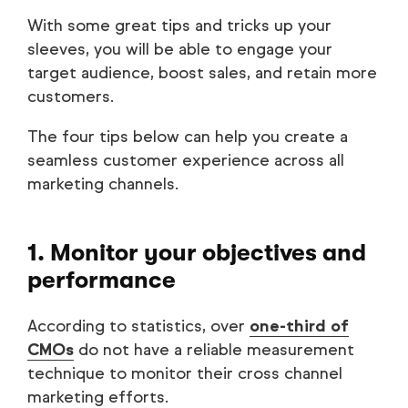
With some great tips and tricks up your
sleeves, you will be able to engage your
target audience, boost sales, and retain more
customers.
The four tips below can help you create a
seamless customer experience across all
marketing channels.
1. Monitor your objectives and
performance
According to statistics, over
one-third of
CMOs
do not have a reliable measurement
technique to monitor their cross channel
marketing efforts.