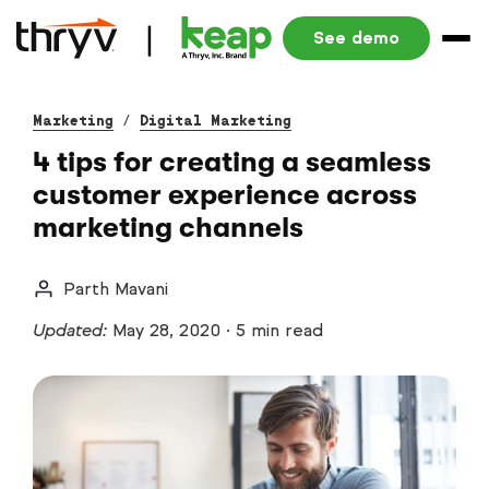
See demo
Marketing
/
Digital Marketing
4 tips for creating a seamless
customer experience across
marketing channels
Parth Mavani
Updated:
May 28, 2020
·
5 min read