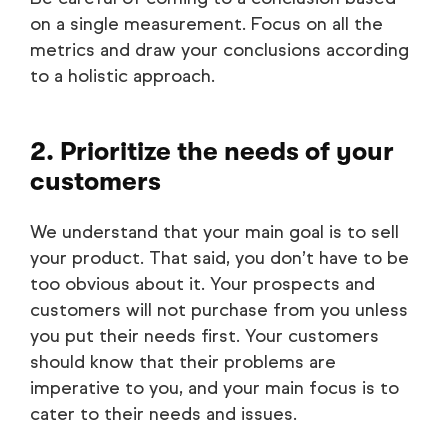
on a single measurement. Focus on all the
metrics and draw your conclusions according
to a holistic approach.
2. Prioritize the needs of your
customers
We understand that your main goal is to sell
your product. That said, you don’t have to be
too obvious about it. Your prospects and
customers will not purchase from you unless
you put their needs first. Your customers
should know that their problems are
imperative to you, and your main focus is to
cater to their needs and issues.