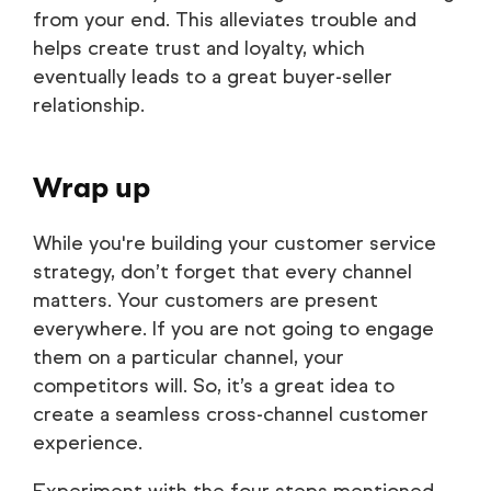
from your end. This alleviates trouble and
helps create trust and loyalty, which
eventually leads to a great buyer-seller
relationship.
Wrap up
While you're building your customer service
strategy, don’t forget that every channel
matters. Your customers are present
everywhere. If you are not going to engage
them on a particular channel, your
competitors will. So, it’s a great idea to
create a seamless cross-channel customer
experience.
Experiment with the four steps mentioned