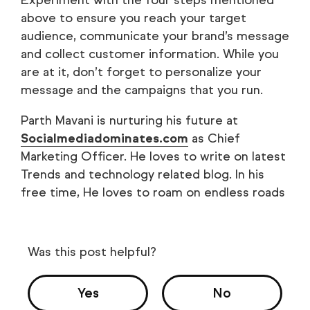
above to ensure you reach your target
audience, communicate your brand’s message
and collect customer information. While you
are at it, don’t forget to personalize your
message and the campaigns that you run.
Parth Mavani is nurturing his future at
Socialmediadominates.com
as Chief
Marketing Officer. He loves to write on latest
Trends and technology related blog. In his
free time, He loves to roam on endless roads
Was this post helpful?
Yes
No