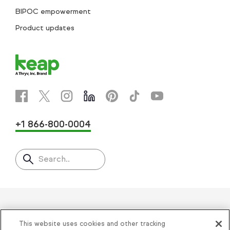
BIPOC empowerment
Product updates
+1 866-800-0004
Search..
Helping thousands of small
This website uses cookies and other tracking