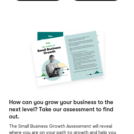
How can you grow your business to the
next level? Take our assessment to find
out.
The Small Business Growth Assessment will reveal
where you are on your path to growth and help you