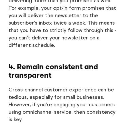
delivering more than you promised as well.
For example, your opt-in form promises that
you will deliver the newsletter to the
subscriber’s inbox twice a week. This means
that you have to strictly follow through this -
you can’t deliver your newsletter on a
different schedule.
4. Remain consistent and
transparent
Cross-channel customer experience can be
tedious, especially for small businesses.
However, if you're engaging your customers
using omnichannel service, then consistency
is key.