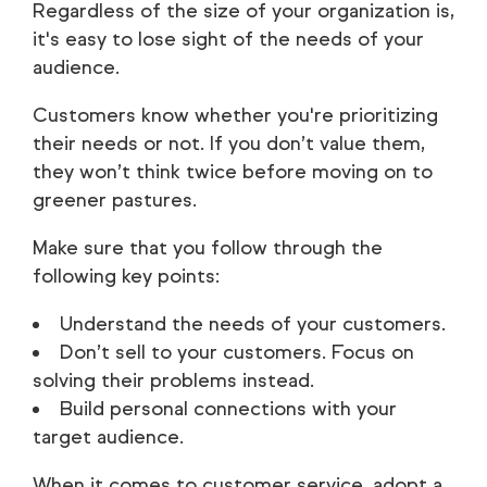
Regardless of the size of your organization is,
it's easy to lose sight of the needs of your
audience.
Customers know whether you're prioritizing
their needs or not. If you don’t value them,
they won’t think twice before moving on to
greener pastures.
Make sure that you follow through the
following key points:
Understand the needs of your customers.
Don’t sell to your customers. Focus on
solving their problems instead.
Build personal connections with your
target audience.
When it comes to customer service, adopt a