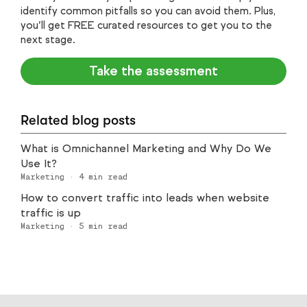
identify common pitfalls so you can avoid them. Plus,
you’ll get FREE curated resources to get you to the
next stage.
Take the assessment
Related blog posts
What is Omnichannel Marketing and Why Do We
Use It?
Marketing
·
4
min read
How to convert traffic into leads when website
traffic is up
Marketing
·
5
min read