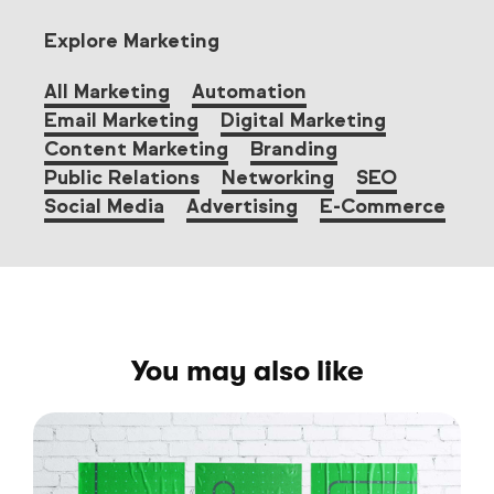
Explore Marketing
All Marketing
Automation
Email Marketing
Digital Marketing
Content Marketing
Branding
Public Relations
Networking
SEO
Social Media
Advertising
E-Commerce
You may also like