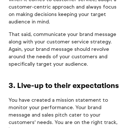
customer-centric approach and always focus
on making decisions keeping your target
audience in mind.
That said, communicate your brand message
along with your customer service strategy.
Again, your brand message should revolve
around the needs of your customers and
specifically target your audience.
3. Live-up to their expectations
You have created a mission statement to
monitor your performance. Your brand
message and sales pitch cater to your
customers' needs. You are on the right track,