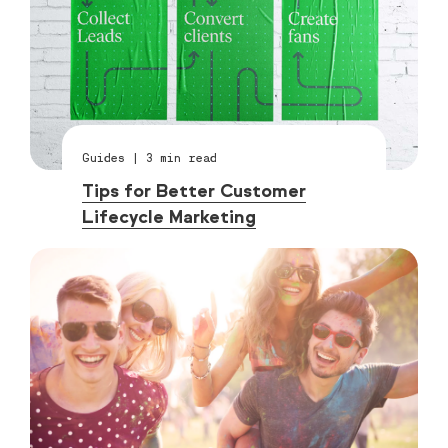
Guides
|
3
min read
Tips for Better Customer
Lifecycle Marketing