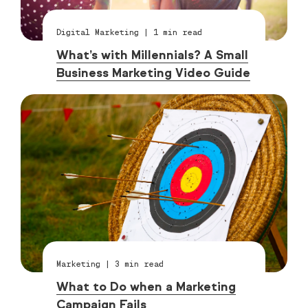
Digital Marketing
|
1
min read
What’s with Millennials? A Small
Business Marketing Video Guide
Marketing
|
3
min read
What to Do when a Marketing
Campaign Fails