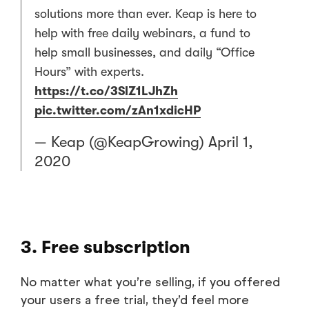
solutions more than ever. Keap is here to
help with free daily webinars, a fund to
help small businesses, and daily “Office
Hours” with experts.
https://t.co/3SlZ1LJhZh
pic.twitter.com/zAn1xdicHP
— Keap (@KeapGrowing)
April 1,
2020
3. Free subscription
No matter what you’re selling, if you offered
your users a free trial, they’d feel more