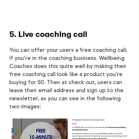
5. Live coaching call
You can offer your users a free coaching call,
if you’re in the coaching business. Wellbeing
Coaches does this quite well by making their
free coaching call look like a product you’re
buying for $0. Then at check out, users can
leave their email address and sign up to the
newsletter, as you can see in the following
two images: