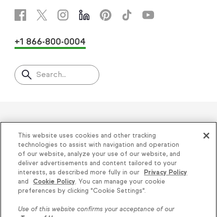
+1 866-800-0004
Search..
Helping thousands of small
This website uses cookies and other tracking
businesses succeed since 2001
technologies to assist with navigation and operation
of our website, analyze your use of our website, and
deliver advertisements and content tailored to your
Privacy
|
Keap Legal Policies
|
Do Not Sell or
interests, as described more fully in our
Privacy Policy
and
Cookie Policy
. You can manage your cookie
Share My Personal Information
|
Terms of Use
|
Knowledge is power, get
preferences by clicking "Cookie Settings".
Acceptable Use Policy
|
Thryv Terms &
some more...
Use of this website confirms your acceptance of our
Conditions