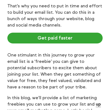
That’s why you need to put in time and effort
to build your email list. You can do this in a
bunch of ways through your website, blog
and social media channels.
Get paid faster
One stimulant in this journey to grow your
email list is a ‘freebie’ you can give to
potential subscribers to excite them about
joining your list. When they get something of
value for free, they feel valued, validated and
have a reason to be part of your tribe.
In this blog, we’ll provide a list of marketing
freebies you can use to grow your list and
up