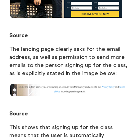
Source
The landing page clearly asks for the email
address, as well as permission to send more
emails to the person signing up for the class,
as is explicitly stated in the image below:
Source
This shows that signing up for the class
means that the user is automatically