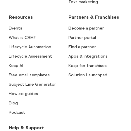
Text marketing
Resources
Partners & Franchises
Events
Become a partner
What is CRM?
Partner portal
Lifecycle Automation
Find a partner
Lifecycle Assessment
Apps & integrations
Keap AI
Keap for franchises
Free email templates
Solution Launchpad
Subject Line Generator
How-to guides
Blog
Podcast
Help & Support