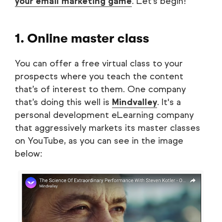
your email marketing game
. Let’s begin!
1. Online master class
You can offer a free virtual class to your
prospects where you teach the content
that’s of interest to them. One company
that’s doing this well is
Mindvalley
. It's a
personal development eLearning company
that aggressively markets its master classes
on YouTube, as you can see in the image
below: