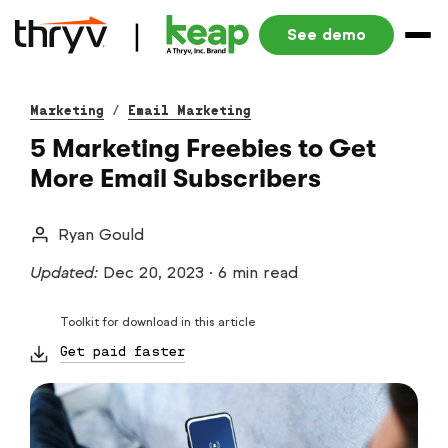
See demo
Marketing
/
Email Marketing
5 Marketing Freebies to Get
More Email Subscribers
Ryan Gould
Updated:
Dec 20, 2023
·
6 min read
Toolkit for download in this article
Get paid faster