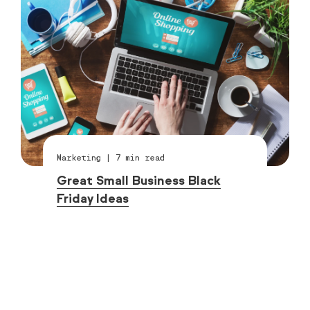
Marketing
|
7
min read
Great Small Business Black
Friday Ideas