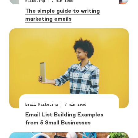
Marketing
|
7
min read
The simple guide to writing
marketing emails
Email Marketing
|
7
min read
Email List Building Examples
from 5 Small Businesses