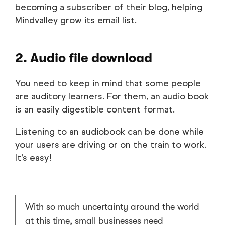
becoming a subscriber of their blog, helping
Mindvalley grow its email list.
2. Audio file download
You need to keep in mind that some people
are auditory learners. For them, an audio book
is an easily digestible content format.
Listening to an audiobook can be done while
your users are driving or on the train to work.
It’s easy!
With so much uncertainty around the world
at this time, small businesses need