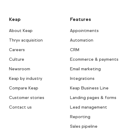
Keap
Features
About Keap
Appointments
Thryv acquisition
Automation
Careers
CRM
Culture
Ecommerce & payments
Newsroom
Email marketing
Keap by industry
Integrations
Compare Keap
Keap Business Line
Customer stories
Landing pages & forms
Contact us
Lead management
Reporting
Sales pipeline