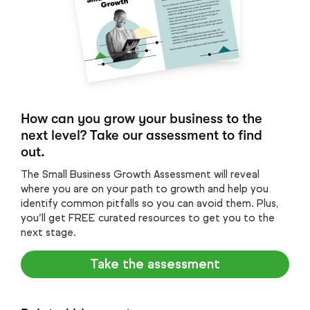
How can you grow your business to the
next level? Take our assessment to find
out.
The Small Business Growth Assessment will reveal
where you are on your path to growth and help you
identify common pitfalls so you can avoid them. Plus,
you’ll get FREE curated resources to get you to the
next stage.
Take the assessment