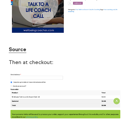
Source
Then at checkout: