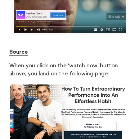
Source
When you click on the ‘watch now’ button
above, you land on the following page: