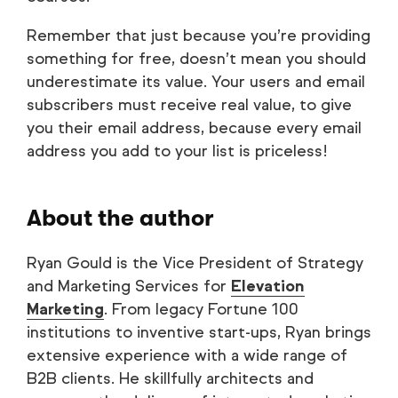
Remember that just because you’re providing
something for free, doesn’t mean you should
underestimate its value. Your users and email
subscribers must receive real value, to give
you their email address, because every email
address you add to your list is priceless!
About the author
Ryan Gould is the Vice President of Strategy
and Marketing Services for
Elevation
Marketing
. From legacy Fortune 100
institutions to inventive start-ups, Ryan brings
extensive experience with a wide range of
B2B clients. He skillfully architects and