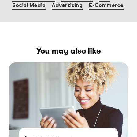
Social Media
Advertising
E-Commerce
You may also like