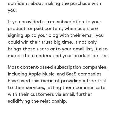
confident about making the purchase with
you.
If you provided a free subscription to your
product, or paid content, when users are
signing up to your blog with their email, you
could win their trust big time. It not only
brings these users onto your email list, it also
makes them understand your product better.
Most content-based subscription companies,
including Apple Music, and SaaS companies
have used this tactic of providing a free trial
to their services, letting them communicate
with their customers via email, further
solidifying the relationship.