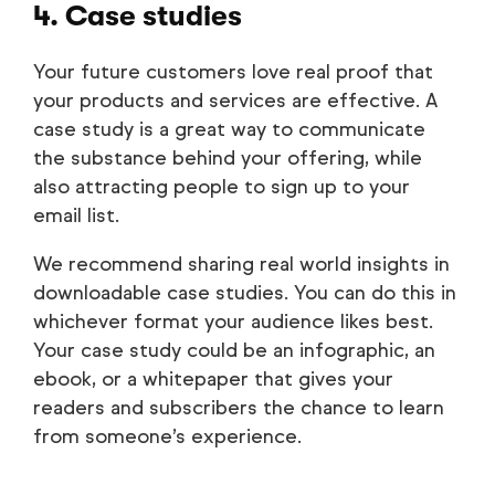
4. Case studies
Your future customers love real proof that
your products and services are effective. A
case study is a great way to communicate
the substance behind your offering, while
also attracting people to sign up to your
email list.
We recommend sharing real world insights in
downloadable case studies. You can do this in
whichever format your audience likes best.
Your case study could be an infographic, an
ebook, or a whitepaper that gives your
readers and subscribers the chance to learn
from someone’s experience.