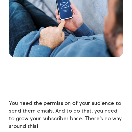
You need the permission of your audience to
send them emails. And to do that, you need
to grow your subscriber base. There’s no way
around this!