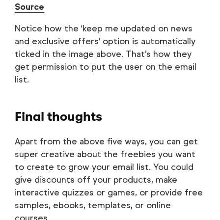
Source
Notice how the ‘keep me updated on news
and exclusive offers’ option is automatically
ticked in the image above. That’s how they
get permission to put the user on the email
list.
Final thoughts
Apart from the above five ways, you can get
super creative about the freebies you want
to create to grow your email list. You could
give discounts off your products, make
interactive quizzes or games, or provide free
samples, ebooks, templates, or online
courses.