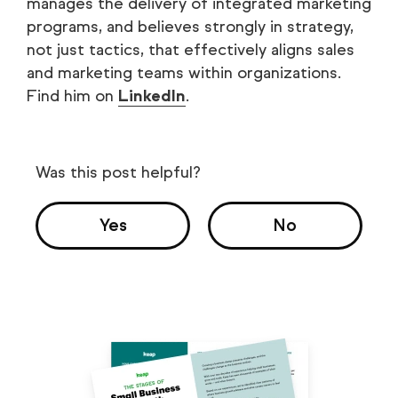
manages the delivery of integrated marketing
programs, and believes strongly in strategy,
not just tactics, that effectively aligns sales
and marketing teams within organizations.
Find him on
LinkedIn
.
Was this post helpful?
Yes
No