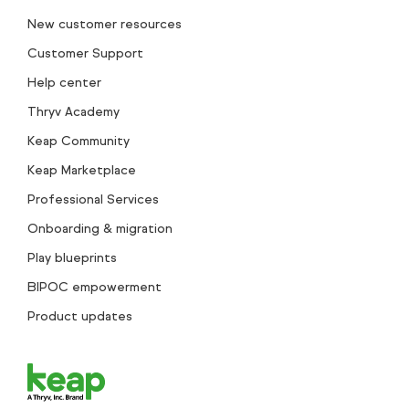
New customer resources
Customer Support
Help center
Thryv Academy
Keap Community
Keap Marketplace
Professional Services
Onboarding & migration
Play blueprints
BIPOC empowerment
Product updates