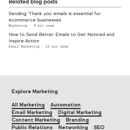
Related blog posts
Sending 'Thank you' emails is essential for
ecommerce businesses
Marketing
·
4
min read
How to Send Better Emails to Get Noticed and
Inspire Action
Email Marketing
·
22
min read
Explore Marketing
All Marketing
Automation
Email Marketing
Digital Marketing
Content Marketing
Branding
Public Relations
Networking
SEO