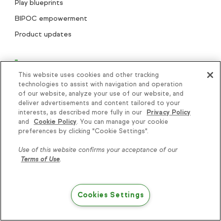
Play blueprints
BIPOC empowerment
Product updates
This website uses cookies and other tracking
technologies to assist with navigation and operation
of our website, analyze your use of our website, and
deliver advertisements and content tailored to your
interests, as described more fully in our
Privacy Policy
and
Cookie Policy
. You can manage your cookie
+1 866-800-0004
Knowledge is power, get
preferences by clicking "Cookie Settings".
some more...
Use of this website confirms your acceptance of our
Terms of Use
.
Search..
Subscribe
Cookies Settings
Try Keap free
Helping thousands of small