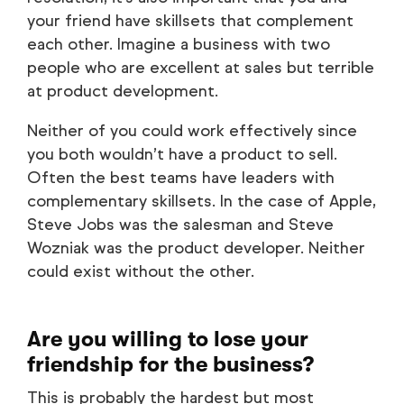
your friend have skillsets that complement
each other. Imagine a business with two
people who are excellent at sales but terrible
at product development.
Neither of you could work effectively since
you both wouldn’t have a product to sell.
Often the best teams have leaders with
complementary skillsets. In the case of Apple,
Steve Jobs was the salesman and Steve
Wozniak was the product developer. Neither
could exist without the other.
Are you willing to lose your
friendship for the business?
This is probably the hardest but most