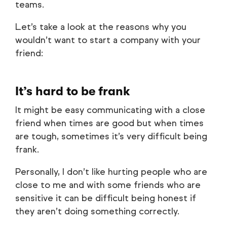
teams.
Let’s take a look at the reasons why you
wouldn’t want to start a company with your
friend:
It’s hard to be frank
It might be easy communicating with a close
friend when times are good but when times
are tough, sometimes it’s very difficult being
frank.
Personally, I don’t like hurting people who are
close to me and with some friends who are
sensitive it can be difficult being honest if
they aren’t doing something correctly.