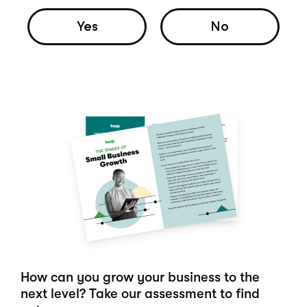
Yes
No
How can you grow your business to the
next level? Take our assessment to find