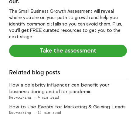
out.
The Small Business Growth Assessment will reveal
where you are on your path to growth and help you
identify common pitfalls so you can avoid them. Plus,
you’ll get FREE curated resources to get you to the
next stage.
Take the assessment
Related blog posts
How a celebrity influencer can benefit your
business during and after pandemic
Networking
·
4
min read
How to Use Events for Marketing & Gaining Leads
Networking
·
12
min read