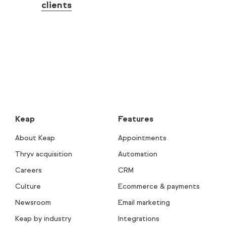
clients
Keap
Features
About Keap
Appointments
Thryv acquisition
Automation
Careers
CRM
Culture
Ecommerce & payments
Newsroom
Email marketing
Keap by industry
Integrations