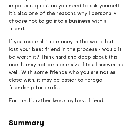
important question you need to ask yourself.
It’s also one of the reasons why I personally
choose not to go into a business with a
friend.
If you made all the money in the world but
lost your best friend in the process - would it
be worth it? Think hard and deep about this
one. It may not be a one-size fits all answer as
well. With some friends who you are not as
close with, it may be easier to forego
friendship for profit.
For me, I’d rather keep my best friend.
Summary