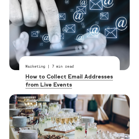
Marketing
|
7
min read
How to Collect Email Addresses
from Live Events