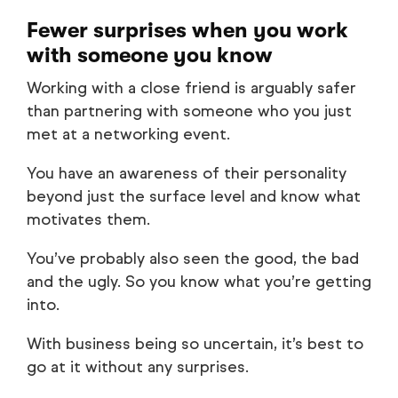
Fewer surprises when you work
with someone you know
Working with a close friend is arguably safer
than partnering with someone who you just
met at a networking event.
You have an awareness of their personality
beyond just the surface level and know what
motivates them.
You’ve probably also seen the good, the bad
and the ugly. So you know what you’re getting
into.
With business being so uncertain, it’s best to
go at it without any surprises.