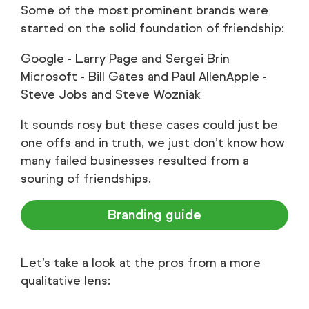
Some of the most prominent brands were
started on the solid foundation of friendship:
Google - Larry Page and Sergei Brin
Microsoft - Bill Gates and Paul AllenApple -
Steve Jobs and Steve Wozniak
It sounds rosy but these cases could just be
one offs and in truth, we just don’t know how
many failed businesses resulted from a
souring of friendships.
Branding guide
Let’s take a look at the pros from a more
qualitative lens: