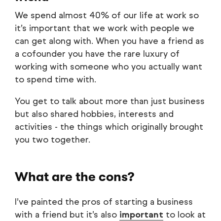
We spend almost 40% of our life at work so
it’s important that we work with people we
can get along with. When you have a friend as
a cofounder you have the rare luxury of
working with someone who you actually want
to spend time with.
You get to talk about more than just business
but also shared hobbies, interests and
activities - the things which originally brought
you two together.
What are the cons?
I’ve painted the pros of starting a business
with a friend but it’s also
important
to look at