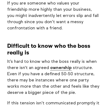
If you are someone who values your
friendship more highly than your business,
you might inadvertently let errors slip and fall
through since you don’t want a messy
confrontation with a friend.
Difficult to know who the boss
really is
It’s hard to know who the boss really is when
there isn't an agreed
ownership
structure.
Even if you have a defined 50-50 structure,
there may be instances where one party
works more than the other and feels like they
deserve a bigger piece of the pie.
If this tension isn’t communicated promptly it