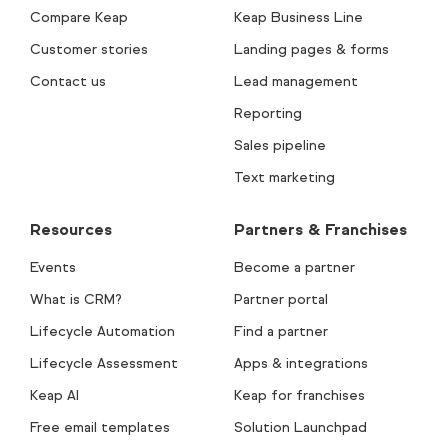
Compare Keap
Keap Business Line
Customer stories
Landing pages & forms
Contact us
Lead management
Reporting
Sales pipeline
Text marketing
Resources
Partners & Franchises
Events
Become a partner
What is CRM?
Partner portal
Lifecycle Automation
Find a partner
Lifecycle Assessment
Apps & integrations
Keap AI
Keap for franchises
Free email templates
Solution Launchpad