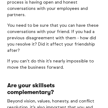
process is having open and honest
conversations with your employees and
partners.
You need to be sure that you can have these
conversations with your friend. If you had a
previous disagreement with them - how did
you resolve it? Did it affect your friendship
after?
If you can’t do this it’s nearly impossible to
move the business forward.
Are your skillsets
complementary?
Beyond vision, values, honesty, and conflict
resolution, it’s also important that you and