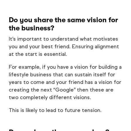
Do you share the same vision for
the business?
It’s important to understand what motivates
you and your best friend. Ensuring alignment
at the start is essential.
For example, if you have a vision for building a
lifestyle business that can sustain itself for
years to come and your friend has a vision for
creating the next “Google” then these are
two completely different visions.
This is likely to lead to future tension.