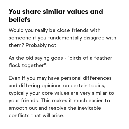
You share similar values and
beliefs
Would you really be close friends with
someone if you fundamentally disagree with
them? Probably not.
As the old saying goes - “birds of a feather
flock together”.
Even if you may have personal differences
and differing opinions on certain topics,
typically your core values are very similar to
your friends. This makes it much easier to
smooth out and resolve the inevitable
conflicts that will arise.