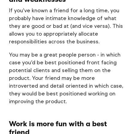
If you’ve known a friend for a long time, you
probably have intimate knowledge of what
they are good or bad at (and vice versa). This
allows you to appropriately allocate
responsibilities across the business.
You may be a great people person - in which
case you’d be best positioned front facing
potential clients and selling them on the
product. Your friend may be more
introverted and detail oriented in which case,
they would be best positioned working on
improving the product.
Work is more fun with a best
friend