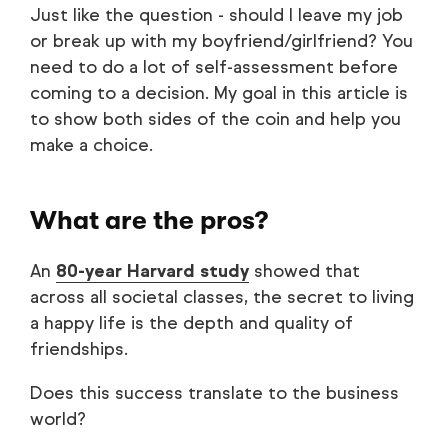
Just like the question - should I leave my job
or break up with my boyfriend/girlfriend? You
need to do a lot of self-assessment before
coming to a decision. My goal in this article is
to show both sides of the coin and help you
make a choice.
What are the pros?
An
80-year Harvard study
showed that
across all societal classes, the secret to living
a happy life is the depth and quality of
friendships.
Does this success translate to the business
world?