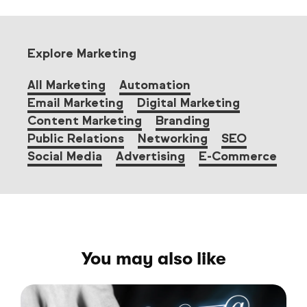
Explore Marketing
All Marketing
Automation
Email Marketing
Digital Marketing
Content Marketing
Branding
Public Relations
Networking
SEO
Social Media
Advertising
E-Commerce
You may also like