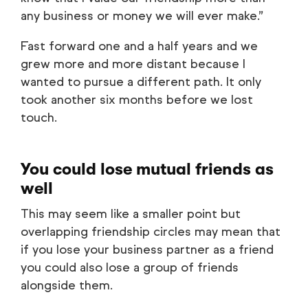
any business or money we will ever make.”
Fast forward one and a half years and we
grew more and more distant because I
wanted to pursue a different path. It only
took another six months before we lost
touch.
You could lose mutual friends as
well
This may seem like a smaller point but
overlapping friendship circles may mean that
if you lose your business partner as a friend
you could also lose a group of friends
alongside them.