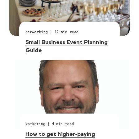
Networking
|
12
min read
Small Business Event Planning
Guide
Marketing
|
4
min read
How to get higher-paying