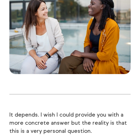
It depends. I wish I could provide you with a
more concrete answer but the reality is that
this is a very personal question.