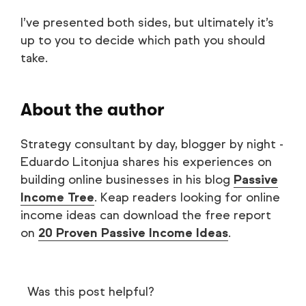
I’ve presented both sides, but ultimately it’s
up to you to decide which path you should
take.
About the author
Strategy consultant by day, blogger by night -
Eduardo Litonjua shares his experiences on
building online businesses in his blog
Passive
Income Tree
. Keap readers looking for online
income ideas can download the free report
on
20 Proven Passive Income Ideas
.
Was this post helpful?