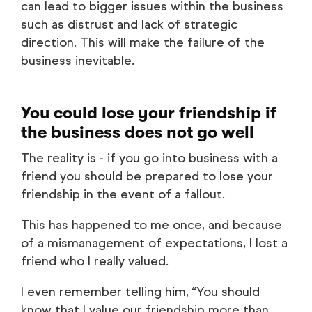
can lead to bigger issues within the business
such as distrust and lack of strategic
direction. This will make the failure of the
business inevitable.
You could lose your friendship if
the business does not go well
The reality is - if you go into business with a
friend you should be prepared to lose your
friendship in the event of a fallout.
This has happened to me once, and because
of a mismanagement of expectations, I lost a
friend who I really valued.
I even remember telling him, “You should
know that I value our friendship more than