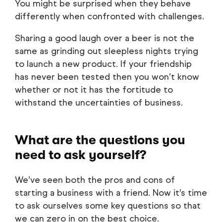
You might be surprised when they behave
differently when confronted with challenges.
Sharing a good laugh over a beer is not the
same as grinding out sleepless nights trying
to launch a new product. If your friendship
has never been tested then you won’t know
whether or not it has the fortitude to
withstand the uncertainties of business.
What are the questions you
need to ask yourself?
We’ve seen both the pros and cons of
starting a business with a friend. Now it’s time
to ask ourselves some key questions so that
we can zero in on the best choice.