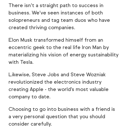
There isn’t a straight path to success in
business. We’ve seen instances of both
solopreneurs and tag team duos who have
created thriving companies.
Elon Musk transformed himself from an
eccentric geek to the real life Iron Man by
materializing his vision of energy sustainability
with Tesla.
Likewise, Steve Jobs and Steve Wozniak
revolutionized the electronics industry
creating Apple - the world’s most valuable
company to date.
Choosing to go into business with a friend is
a very personal question that you should
consider carefully.