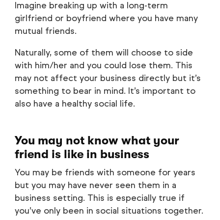
Imagine breaking up with a long-term
girlfriend or boyfriend where you have many
mutual friends.
Naturally, some of them will choose to side
with him/her and you could lose them. This
may not affect your business directly but it’s
something to bear in mind. It’s important to
also have a healthy social life.
You may not know what your
friend is like in business
You may be friends with someone for years
but you may have never seen them in a
business setting. This is especially true if
you’ve only been in social situations together.