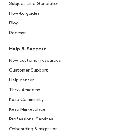
Subject Line Generator
How-to guides
Blog
Podcast
Help & Support
New customer resources
Customer Support
Help center
Thryv Academy
Keap Community
Keap Marketplace
Professional Services
Onboarding & migration