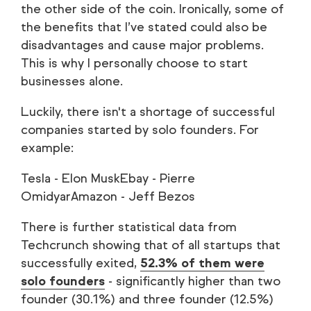
the other side of the coin. Ironically, some of
the benefits that I’ve stated could also be
disadvantages and cause major problems.
This is why I personally choose to start
businesses alone.
Luckily, there isn't a shortage of successful
companies started by solo founders. For
example:
Tesla - Elon MuskEbay - Pierre
OmidyarAmazon - Jeff Bezos
There is further statistical data from
Techcrunch showing that of all startups that
successfully exited,
52.3% of them were
solo founders
- significantly higher than two
founder (30.1%) and three founder (12.5%)