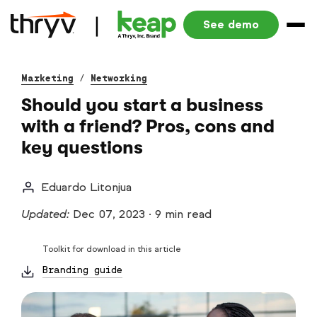
See demo
Marketing
/
Networking
Should you start a business
with a friend? Pros, cons and
key questions
Eduardo Litonjua
Updated:
Dec 07, 2023
·
9 min read
Toolkit for download in this article
Branding guide