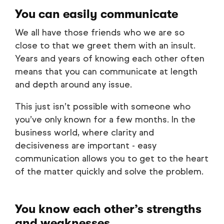
You can easily communicate
We all have those friends who we are so
close to that we greet them with an insult.
Years and years of knowing each other often
means that you can communicate at length
and depth around any issue.
This just isn’t possible with someone who
you’ve only known for a few months. In the
business world, where clarity and
decisiveness are important - easy
communication allows you to get to the heart
of the matter quickly and solve the problem.
You know each other’s strengths
and weaknesses