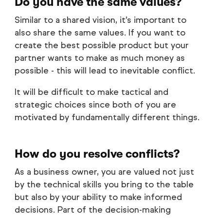
Do you have the same values?
Similar to a shared vision, it’s important to
also share the same values. If you want to
create the best possible product but your
partner wants to make as much money as
possible - this will lead to inevitable conflict.
It will be difficult to make tactical and
strategic choices since both of you are
motivated by fundamentally different things.
How do you resolve conflicts?
As a business owner, you are valued not just
by the technical skills you bring to the table
but also by your ability to make informed
decisions. Part of the decision-making